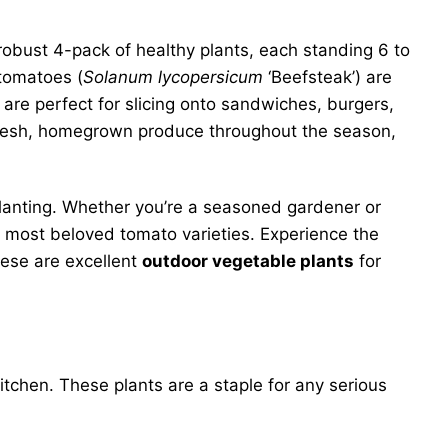
 robust 4-pack of healthy plants, each standing 6 to
 tomatoes (
Solanum lycopersicum
‘Beefsteak’) are
 are perfect for slicing onto sandwiches, burgers,
resh, homegrown produce throughout the season,
splanting. Whether you’re a seasoned gardener or
he most beloved tomato varieties. Experience the
hese are excellent
outdoor vegetable plants
for
tchen. These plants are a staple for any serious