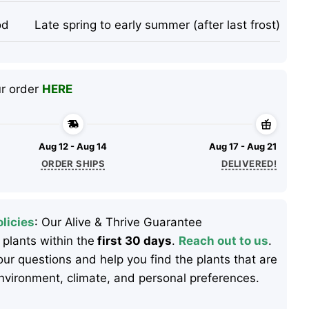
od
Late spring to early summer (after last frost)
ur order
HERE
Aug 12 - Aug 14
Aug 17 - Aug 21
ORDER SHIPS
DELIVERED!
licies
: Our Alive & Thrive Guarantee
 plants within the
first 30 days
.
Reach out to us
.
ur questions and help you find the plants that are
 environment, climate, and personal preferences.