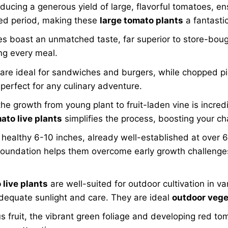
ducing a generous yield of large, flavorful tomatoes, en
nded period, making these
large tomato plants
a fantastic
ast an unmatched taste, far superior to store-bought v
ing every meal.
 are ideal for sandwiches and burgers, while chopped pi
perfect for any culinary adventure.
e growth from young plant to fruit-laden vine is incredib
ato live plants
simplifies the process, boosting your c
a healthy 6-10 inches, already well-established at over 
g foundation helps them overcome early growth challenges
live plants
are well-suited for outdoor cultivation in v
adequate sunlight and care. They are ideal
outdoor vege
s fruit, the vibrant green foliage and developing red to