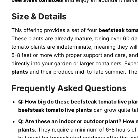
Size & Details
This offering provides a set of four
beefsteak toma
These plants are already mature, being over 60 day
tomato plants are indeterminate, meaning they will
5-8 feet or more with proper support and care, and
directly into your garden or larger containers. Expe
plants
and their produce mid-to-late summer. These
Frequently Asked Questions
Q: How big do these beefsteak tomato live pla
beefsteak tomato live plants
can grow quite tal
Q: Are these an indoor or outdoor plant? How
plants
. They require a minimum of 6-8 hours of 