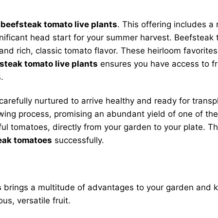
r
beefsteak tomato live plants
. This offering includes a
gnificant head start for your summer harvest. Beefsteak
and rich, classic tomato flavor. These heirloom favorites
steak tomato live plants
ensures you have access to f
.
carefully nurtured to arrive healthy and ready for tran
rowing process, promising an abundant yield of one of t
rful tomatoes, directly from your garden to your plate. T
eak tomatoes
successfully.
s
brings a multitude of advantages to your garden and ki
s, versatile fruit.