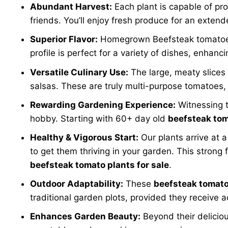
Abundant Harvest:
Each plant is capable of pro
friends. You’ll enjoy fresh produce for an exte
Superior Flavor:
Homegrown Beefsteak tomatoes bo
profile is perfect for a variety of dishes, enhanc
Versatile Culinary Use:
The large, meaty slices
salsas. These are truly multi-purpose tomatoes, 
Rewarding Gardening Experience:
Witnessing th
hobby. Starting with 60+ day old
beefsteak tom
Healthy & Vigorous Start:
Our plants arrive at 
to get them thriving in your garden. This stron
beefsteak tomato plants for sale
.
Outdoor Adaptability:
These
beefsteak tomato 
traditional garden plots, provided they receive 
Enhances Garden Beauty:
Beyond their deliciou