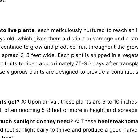
to live plants
, each meticulously nurtured to reach an i
s old, which gives them a distinct advantage and a str
 continue to grow and produce fruit throughout the grow
 spread 2-3 feet wide. Each plant is shipped in a veget
ct fruits to ripen approximately 75-90 days after transpl
 vigorous plants are designed to provide a continuous 
nts get?
A: Upon arrival, these plants are 6 to 10 inches
l, often reaching 5-8 feet or more in height and spreadi
 much sunlight do they need?
A: These
beefsteak tomat
direct sunlight daily to thrive and produce a good harve