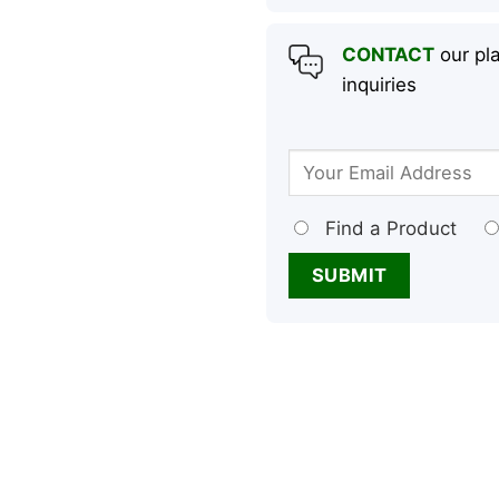
CONTACT
our pla
inquiries
Find a Product