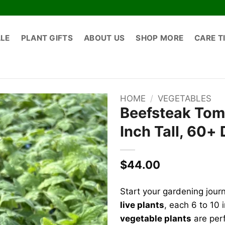
ALE
PLANT GIFTS
ABOUT US
SHOP MORE
CARE T
HOME
/
VEGETABLES
Beefsteak Toma
Inch Tall, 60+
$
44.00
Start your gardening jour
live plants
, each 6 to 10
vegetable plants
are perf