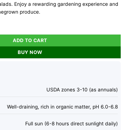
 salads. Enjoy a rewarding gardening experience and
omegrown produce.
s - 4 Pack, 6-10 Inch Tall, 60+ Days Old, Outdoor quantity
ADD TO CART
BUY NOW
USDA zones 3-10 (as annuals)
Well-draining, rich in organic matter, pH 6.0-6.8
Full sun (6-8 hours direct sunlight daily)