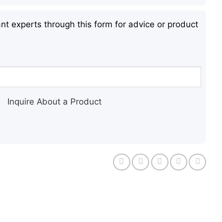
nt experts through this form for advice or product
Inquire About a Product