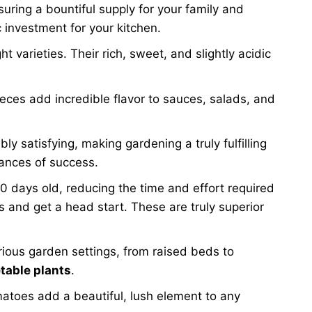
suring a bountiful supply for your family and
 investment for your kitchen.
arieties. Their rich, sweet, and slightly acidic
eces add incredible flavor to sauces, salads, and
ly satisfying, making gardening a truly fulfilling
hances of success.
60 days old, reducing the time and effort required
 and get a head start. These are truly superior
arious garden settings, from raised beds to
table plants
.
matoes add a beautiful, lush element to any