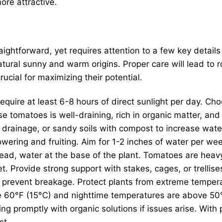
re attractive.
raightforward, yet requires attention to a few key detail
natural sunny and warm origins. Proper care will lead to
rucial for maximizing their potential.
equire at least 6-8 hours of direct sunlight per day. Cho
e tomatoes is well-draining, rich in organic matter, and 
rainage, or sandy soils with compost to increase water 
owering and fruiting. Aim for 1-2 inches of water per wee
ead, water at the base of the plant. Tomatoes are heavy
set. Provide strong support with stakes, cages, or trelli
o prevent breakage. Protect plants from extreme tempera
 60°F (15°C) and nighttime temperatures are above 50°
g promptly with organic solutions if issues arise. With 
st.