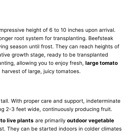
mpressive height of 6 to 10 inches upon arrival.
onger root system for transplanting. Beefsteak
ing season until frost. They can reach heights of
ative growth stage, ready to be transplanted
anting, allowing you to enjoy fresh,
large tomato
harvest of large, juicy tomatoes.
 tall. With proper care and support, indeterminate
ng 2-3 feet wide, continuously producing fruit.
o live plants
are primarily
outdoor vegetable
st. They can be started indoors in colder climates