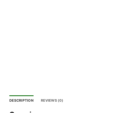
DESCRIPTION
REVIEWS (0)