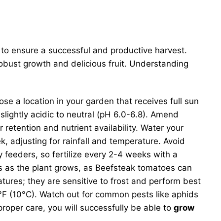
s to ensure a successful and productive harvest.
 robust growth and delicious fruit. Understanding
ose a location in your garden that receives full sun
slightly acidic to neutral (pH 6.0-6.8). Amend
retention and nutrient availability. Water your
k, adjusting for rainfall and temperature. Avoid
 feeders, so fertilize every 2-4 weeks with a
ses as the plant grows, as Beefsteak tomatoes can
tures; they are sensitive to frost and perform best
F (10°C). Watch out for common pests like aphids
proper care, you will successfully be able to
grow