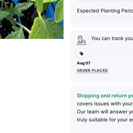
Expected Planting Peri
You can track yo
Aug 07
ORDER PLACED
Shipping and return po
covers issues with your
Our team will answer yo
truly suitable for your