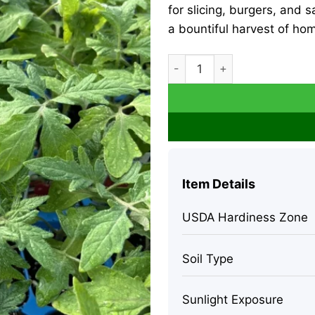
for slicing, burgers, and
a bountiful harvest of h
Beefsteak Tomato Live Plant
Item Details
USDA Hardiness Zone
Soil Type
Sunlight Exposure