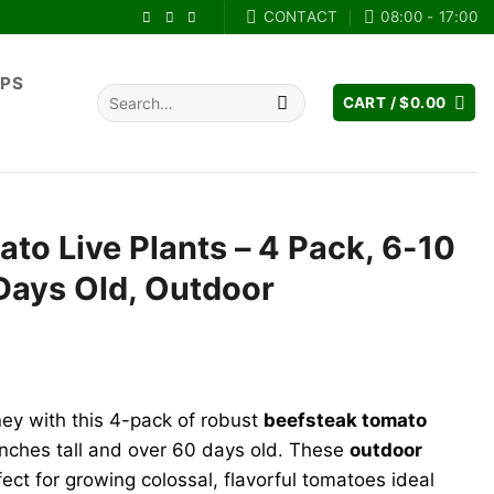
CONTACT
08:00 - 17:00
IPS
Search
CART /
$
0.00
for:
to Live Plants – 4 Pack, 6-10
 Days Old, Outdoor
ney with this 4-pack of robust
beefsteak tomato
 inches tall and over 60 days old. These
outdoor
ect for growing colossal, flavorful tomatoes ideal