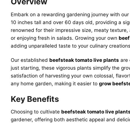
Overview
Embark on a rewarding gardening journey with ou
10 inches tall and over 60 days old, providing a si
renowned for their impressive size, meaty texture, 
or enjoying fresh in salads. Growing your own
beef
adding unparalleled taste to your culinary creations
Our established
beefsteak tomato live plants
are 
just starting, these vigorous plants simplify the g
satisfaction of harvesting your own colossal, flavo
any home garden, making it easier to
grow beefst
Key Benefits
Choosing to cultivate
beefsteak tomato live plant
gardener, offering both aesthetic appeal and deliciou