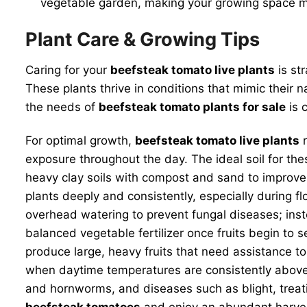
vegetable garden, making your growing space mo
Plant Care & Growing Tips
Caring for your
beefsteak tomato live plants
is st
These plants thrive in conditions that mimic their 
the needs of
beefsteak tomato plants for sale
is c
For optimal growth,
beefsteak tomato live plants
r
exposure throughout the day. The ideal soil for thes
heavy clay soils with compost and sand to improve d
plants deeply and consistently, especially during fl
overhead watering to prevent fungal diseases; inst
balanced vegetable fertilizer once fruits begin to 
produce large, heavy fruits that need assistance t
when daytime temperatures are consistently above
and hornworms, and diseases such as blight, treatin
beefsteak tomatoes
and enjoy an abundant harve