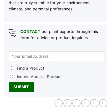
that are truly suitable for your environment,
climate, and personal preferences.
CONTACT
our plant experts through this
form for advice or product inquiries
Find a Product
Inquire About a Product