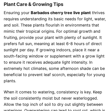
Plant Care & Growing Tips
Ensuring your
Barbados cherry tree live plant
thrives
requires understanding its basic needs for light, water,
and soil. These plants flourish in environments that
mimic their tropical origins. For optimal growth and
fruiting, provide your plant with plenty of sunlight. It
prefers full sun, meaning at least 6-8 hours of direct
sunlight per day. If growing indoors, place it near a
south-facing window or supplement with a grow light
to ensure it receives adequate light intensity. In
extremely hot climates, some afternoon shade can be
beneficial to prevent leaf scorch, especially for young
plants.
When it comes to watering, consistency is key. Keep
the soil consistently moist but never waterlogged.
Allow the top inch of soil to dry out slightly between
waterings. Overwatering can lead to root rot, which is