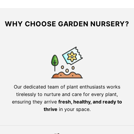
WHY CHOOSE GARDEN NURSERY?
Our dedicated team of plant enthusiasts works
tirelessly to nurture and care for every plant,
ensuring they arrive
fresh, healthy, and ready to
thrive
in your space.