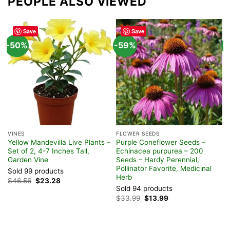
PEOPLE ALSO VIEWED
Save
Save
-50%
-59%
-
VINES
FLOWER SEEDS
H
Yellow Mandevilla Live Plants –
Purple Coneflower Seeds –
N
Set of 2, 4-7 Inches Tall,
Echinacea purpurea – 200
V
Garden Vine
Seeds – Hardy Perennial,
H
Pollinator Favorite, Medicinal
Sold 99 products
S
Herb
Original
Current
$
46.56
$
23.28
$
price
price
Sold 94 products
was:
is:
Original
Current
$
33.99
$
13.99
$46.56.
$23.28.
price
price
was:
is:
$33.99.
$13.99.