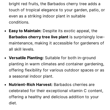
bright red fruits, the Barbados cherry tree adds a
touch of tropical elegance to your garden, patio, or
even as a striking indoor plant in suitable
conditions.
Easy to Maintain:
Despite its exotic appeal, the
Barbados cherry tree live plant
is surprisingly low-
maintenance, making it accessible for gardeners of
all skill levels.
Versatile Planting:
Suitable for both in-ground
planting in warm climates and container gardening,
offering flexibility for various outdoor spaces or as
a seasonal indoor plant.
Nutrient-Rich Harvest:
Barbados cherries are
celebrated for their exceptional vitamin C content,
offering a healthy and delicious addition to your
diet.