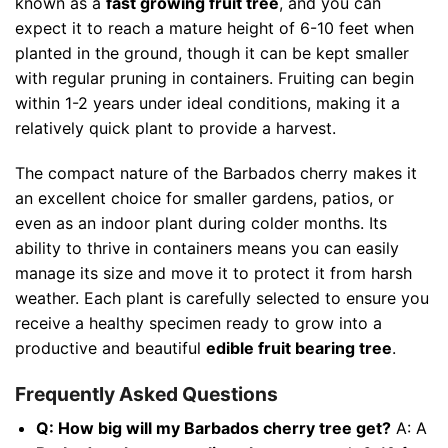
known as a
fast growing fruit tree
, and you can
expect it to reach a mature height of 6-10 feet when
planted in the ground, though it can be kept smaller
with regular pruning in containers. Fruiting can begin
within 1-2 years under ideal conditions, making it a
relatively quick plant to provide a harvest.
The compact nature of the Barbados cherry makes it
an excellent choice for smaller gardens, patios, or
even as an indoor plant during colder months. Its
ability to thrive in containers means you can easily
manage its size and move it to protect it from harsh
weather. Each plant is carefully selected to ensure you
receive a healthy specimen ready to grow into a
productive and beautiful
edible fruit bearing tree
.
Frequently Asked Questions
Q: How big will my Barbados cherry tree get?
A: A