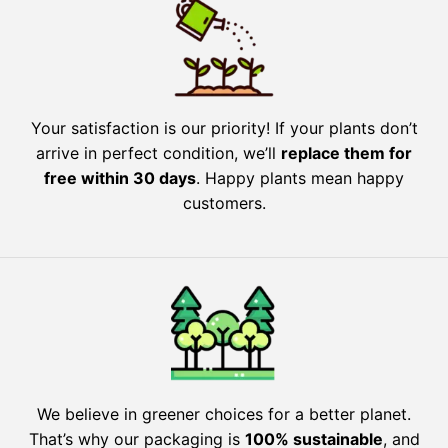
Your satisfaction is our priority! If your plants don’t
arrive in perfect condition, we’ll
replace them for
free within 30 days
. Happy plants mean happy
customers.
We believe in greener choices for a better planet.
That’s why our packaging is
100% sustainable
, and