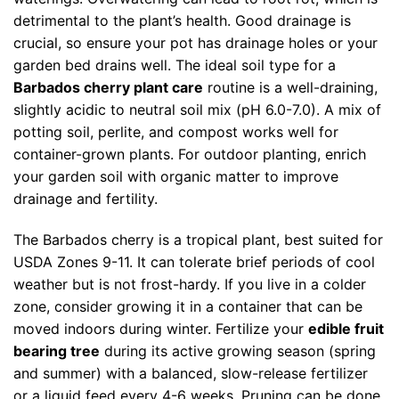
detrimental to the plant’s health. Good drainage is
crucial, so ensure your pot has drainage holes or your
garden bed drains well. The ideal soil type for a
Barbados cherry plant care
routine is a well-draining,
slightly acidic to neutral soil mix (pH 6.0-7.0). A mix of
potting soil, perlite, and compost works well for
container-grown plants. For outdoor planting, enrich
your garden soil with organic matter to improve
drainage and fertility.
The Barbados cherry is a tropical plant, best suited for
USDA Zones 9-11. It can tolerate brief periods of cool
weather but is not frost-hardy. If you live in a colder
zone, consider growing it in a container that can be
moved indoors during winter. Fertilize your
edible fruit
bearing tree
during its active growing season (spring
and summer) with a balanced, slow-release fertilizer
or a liquid feed every 4-6 weeks. Pruning can be done