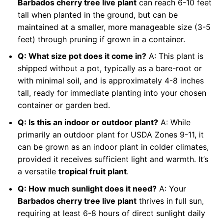
Barbados cherry tree live plant
can reach 6-10 feet
tall when planted in the ground, but can be
maintained at a smaller, more manageable size (3-5
feet) through pruning if grown in a container.
Q: What size pot does it come in?
A: This plant is
shipped without a pot, typically as a bare-root or
with minimal soil, and is approximately 4-8 inches
tall, ready for immediate planting into your chosen
container or garden bed.
Q: Is this an indoor or outdoor plant?
A: While
primarily an outdoor plant for USDA Zones 9-11, it
can be grown as an indoor plant in colder climates,
provided it receives sufficient light and warmth. It’s
a versatile
tropical fruit plant
.
Q: How much sunlight does it need?
A: Your
Barbados cherry tree live plant
thrives in full sun,
requiring at least 6-8 hours of direct sunlight daily