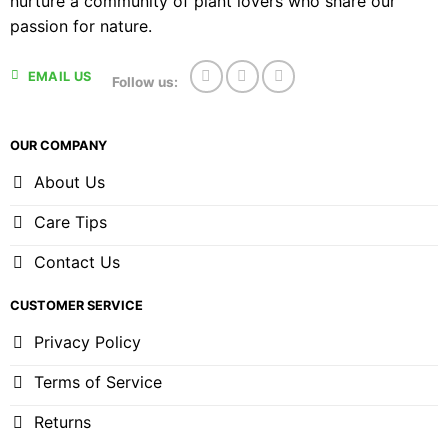
nurture a community of plant lovers who share our
passion for nature.
EMAIL US
Follow us:
OUR COMPANY
About Us
Care Tips
Contact Us
CUSTOMER SERVICE
Privacy Policy
Terms of Service
Returns