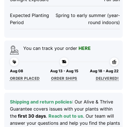
Expected Planting
Spring to early summer (year-
Period
round indoors)
You can track your order
HERE
Aug 08
Aug 13 - Aug 15
Aug 18 - Aug 22
ORDER PLACED
ORDER SHIPS
DELIVERED!
Shipping and return policies
: Our Alive & Thrive
Guarantee covers issues with your plants within
the
first 30 days
.
Reach out to us
. Our team will
answer your questions and help you find the plants