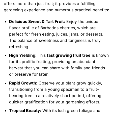
offers more than just fruit; it provides a fulfilling
gardening experience and numerous practical benefits:
Delicious Sweet & Tart Fruit:
Enjoy the unique
flavor profile of Barbados cherries, which are
perfect for fresh eating, juices, jams, or desserts.
The balance of sweetness and tanginess is truly
refreshing.
High Yielding:
This
fast growing fruit tree
is known
for its prolific fruiting, providing an abundant
harvest that you can share with family and friends
or preserve for later.
Rapid Growth:
Observe your plant grow quickly,
transitioning from a young specimen to a fruit-
bearing tree in a relatively short period, offering
quicker gratification for your gardening efforts.
Tropical Beauty:
With its lush green foliage and