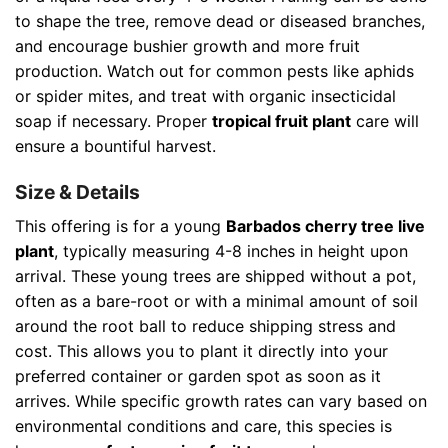
to shape the tree, remove dead or diseased branches,
and encourage bushier growth and more fruit
production. Watch out for common pests like aphids
or spider mites, and treat with organic insecticidal
soap if necessary. Proper
tropical fruit plant
care will
ensure a bountiful harvest.
Size & Details
This offering is for a young
Barbados cherry tree live
plant
, typically measuring 4-8 inches in height upon
arrival. These young trees are shipped without a pot,
often as a bare-root or with a minimal amount of soil
around the root ball to reduce shipping stress and
cost. This allows you to plant it directly into your
preferred container or garden spot as soon as it
arrives. While specific growth rates can vary based on
environmental conditions and care, this species is