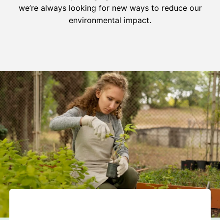
we’re always looking for new ways to reduce our
environmental impact.