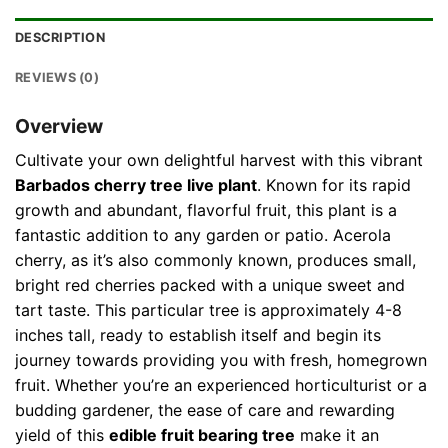
DESCRIPTION
REVIEWS (0)
Overview
Cultivate your own delightful harvest with this vibrant
Barbados cherry tree live plant
. Known for its rapid
growth and abundant, flavorful fruit, this plant is a
fantastic addition to any garden or patio. Acerola
cherry, as it’s also commonly known, produces small,
bright red cherries packed with a unique sweet and
tart taste. This particular tree is approximately 4-8
inches tall, ready to establish itself and begin its
journey towards providing you with fresh, homegrown
fruit. Whether you’re an experienced horticulturist or a
budding gardener, the ease of care and rewarding
yield of this
edible fruit bearing tree
make it an