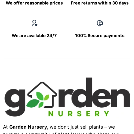
We offer reasonable prices
Free returns within 30 days
We are available 24/7
100% Secure payments
At
Garden Nursery
, we don’t just sell plants – we