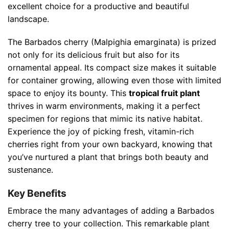
excellent choice for a productive and beautiful
landscape.
The Barbados cherry (Malpighia emarginata) is prized
not only for its delicious fruit but also for its
ornamental appeal. Its compact size makes it suitable
for container growing, allowing even those with limited
space to enjoy its bounty. This
tropical fruit plant
thrives in warm environments, making it a perfect
specimen for regions that mimic its native habitat.
Experience the joy of picking fresh, vitamin-rich
cherries right from your own backyard, knowing that
you’ve nurtured a plant that brings both beauty and
sustenance.
Key Benefits
Embrace the many advantages of adding a Barbados
cherry tree to your collection. This remarkable plant