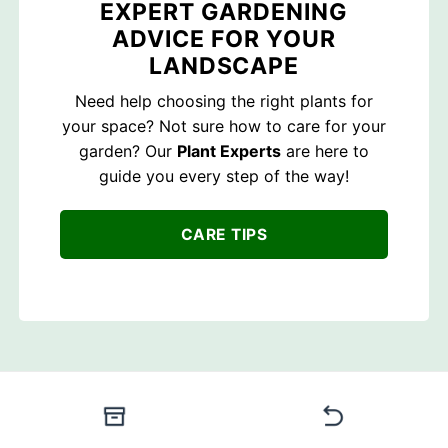
EXPERT GARDENING
ADVICE FOR YOUR
LANDSCAPE
Need help choosing the right plants for
your space? Not sure how to care for your
garden? Our
Plant Experts
are here to
guide you every step of the way!
CARE TIPS