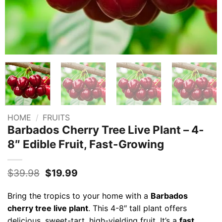
HOME
/
FRUITS
Barbados Cherry Tree Live Plant – 4-
8″ Edible Fruit, Fast-Growing
Original
Current
$
39.98
$
19.99
price
price
was:
is:
Bring the tropics to your home with a
Barbados
$39.98.
$19.99.
cherry tree live plant
. This 4-8″ tall plant offers
delicious, sweet-tart, high-yielding fruit. It’s a
fast