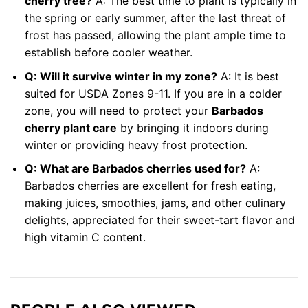
cherry tree?
A: The best time to plant is typically in
the spring or early summer, after the last threat of
frost has passed, allowing the plant ample time to
establish before cooler weather.
Q: Will it survive winter in my zone?
A: It is best
suited for USDA Zones 9-11. If you are in a colder
zone, you will need to protect your
Barbados
cherry plant care
by bringing it indoors during
winter or providing heavy frost protection.
Q: What are Barbados cherries used for?
A:
Barbados cherries are excellent for fresh eating,
making juices, smoothies, jams, and other culinary
delights, appreciated for their sweet-tart flavor and
high vitamin C content.