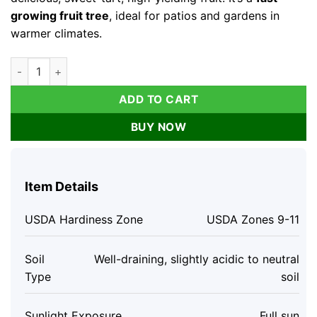
growing fruit tree
, ideal for patios and gardens in
warmer climates.
Barbados Cherry Tree Live Plant - 4-8" Edible Fruit, Fast-Gro
ADD TO CART
BUY NOW
Item Details
USDA Hardiness Zone
USDA Zones 9-11
Soil
Well-draining, slightly acidic to neutral
Type
soil
Sunlight Exposure
Full sun