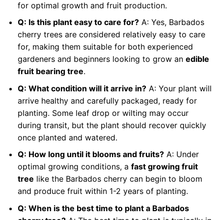
for optimal growth and fruit production.
Q: Is this plant easy to care for?
A: Yes, Barbados
cherry trees are considered relatively easy to care
for, making them suitable for both experienced
gardeners and beginners looking to grow an
edible
fruit bearing tree
.
Q: What condition will it arrive in?
A: Your plant will
arrive healthy and carefully packaged, ready for
planting. Some leaf drop or wilting may occur
during transit, but the plant should recover quickly
once planted and watered.
Q: How long until it blooms and fruits?
A: Under
optimal growing conditions, a
fast growing fruit
tree
like the Barbados cherry can begin to bloom
and produce fruit within 1-2 years of planting.
Q: When is the best time to plant a Barbados