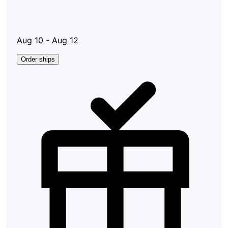
Aug 10 - Aug 12
Order ships