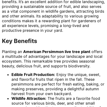
benefits. It’s an excellent addition for edible landscaping,
providing a sustainable source of fruit, and also serves
as a vital component in wildlife gardens, attracting birds
and other animals. Its adaptability to various growing
conditions makes it a rewarding plant for gardeners of
all experience levels, promising a long-lived and
productive presence in your yard.
Key Benefits
Planting an
American Persimmon live tree plant
offers
a multitude of advantages for your landscape and local
ecosystem. This remarkable tree provides seasonal
beauty, delicious fruit, and supports biodiversity.
Edible Fruit Production:
Enjoy the unique, sweet,
and flavorful fruits that ripen in the fall. These
persimmons are perfect for fresh eating, baking, or
making preserves, providing a delightful autumn
harvest from your own backyard.
Wildlife Attraction:
The fruits are a favorite food
source for various birds, deer, and other small