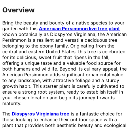
Overview
Bring the beauty and bounty of a native species to your
garden with this
American Persimmon live tree plant
.
Known botanically as Diospyros Virginiana, the American
Persimmon is a resilient and versatile deciduous tree
belonging to the ebony family. Originating from the
central and eastern United States, this tree is celebrated
for its delicious, sweet fruit that ripens in the fall,
offering a unique taste and a valuable food source for
both humans and wildlife. Beyond its culinary appeal, the
American Persimmon adds significant ornamental value
to any landscape, with attractive foliage and a sturdy
growth habit. This starter plant is carefully cultivated to
ensure a strong root system, ready to establish itself in
your chosen location and begin its journey towards
maturity.
The
Diospyros Virginiana tree
is a fantastic choice for
those looking to enhance their outdoor space with a
plant that provides both aesthetic beauty and ecological