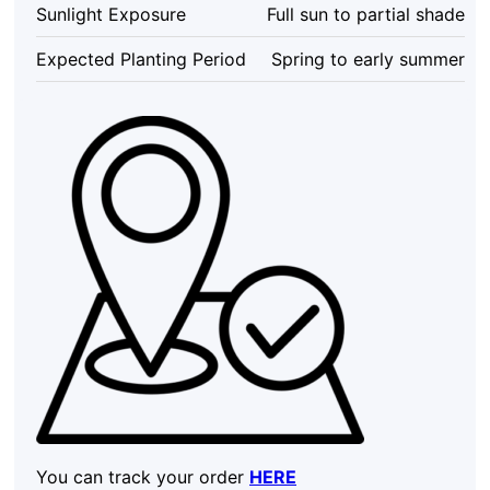
Sunlight Exposure
Full sun to partial shade
Expected Planting Period
Spring to early summer
You can track your order
HERE