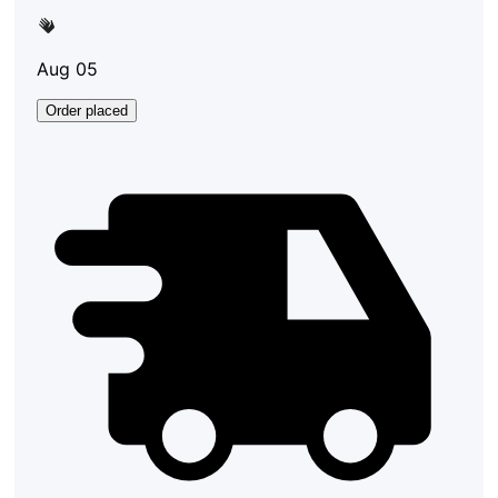
Aug 05
Order placed