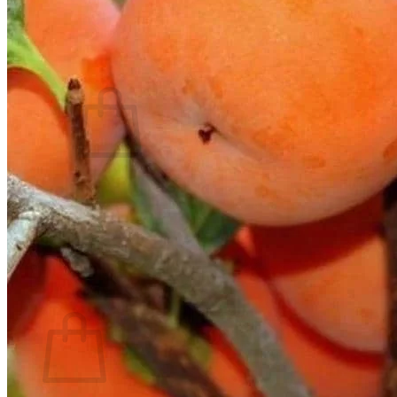
Contact
Search
for:
Cart /
$
0.00
No products in the cart.
Return to shop
Search
for:
Cart