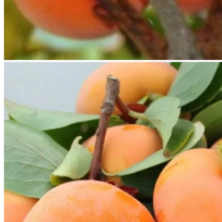
No products in the cart.
Return to shop