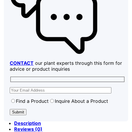
CONTACT
our plant experts through this form for
advice or product inquiries
Find a Product
Inquire About a Product
Description
Reviews (0)