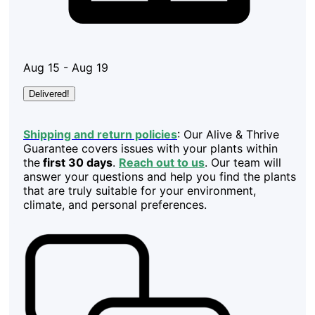
Aug 15 - Aug 19
Delivered!
Shipping and return policies
: Our Alive & Thrive
Guarantee covers issues with your plants within
the
first 30 days
.
Reach out to us
. Our team will
answer your questions and help you find the plants
that are truly suitable for your environment,
climate, and personal preferences.