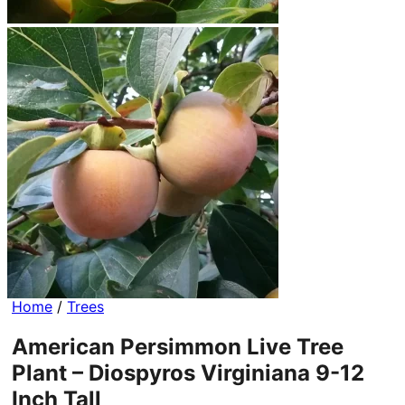
Home
/
Trees
American Persimmon Live Tree
Plant – Diospyros Virginiana 9-12
Inch Tall