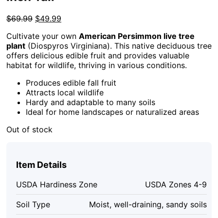
Original
Current
$
69.99
$
49.99
price
price
Cultivate your own
American Persimmon live tree
was:
is:
plant
(Diospyros Virginiana). This native deciduous tree
$69.99.
$49.99.
offers delicious edible fruit and provides valuable
habitat for wildlife, thriving in various conditions.
Produces edible fall fruit
Attracts local wildlife
Hardy and adaptable to many soils
Ideal for home landscapes or naturalized areas
Out of stock
Item Details
USDA Hardiness Zone
USDA Zones 4-9
Soil Type
Moist, well-draining, sandy soils