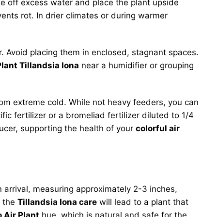
ke off excess water and place the plant upside
ents rot. In drier climates or during warmer
air. Avoid placing them in enclosed, stagnant spaces.
Plant Tillandsia Iona
near a humidifier or grouping
om extreme cold. While not heavy feeders, you can
 fertilizer or a bromeliad fertilizer diluted to 1/4
ucer, supporting the health of your
colorful air
n arrival, measuring approximately 2-3 inches,
, the
Tillandsia Iona care
will lead to a plant that
 Air Plant
hue, which is natural and safe for the