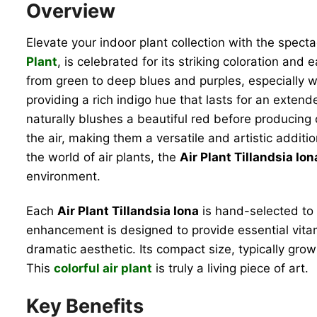
Overview
Elevate your indoor plant collection with the spect
Plant
, is celebrated for its striking coloration and
from green to deep blues and purples, especially 
providing a rich indigo hue that lasts for an extende
naturally blushes a beautiful red before producing
the air, making them a versatile and artistic addit
the world of air plants, the
Air Plant Tillandsia Ion
environment.
Each
Air Plant Tillandsia Iona
is hand-selected to 
enhancement is designed to provide essential vitam
dramatic aesthetic. Its compact size, typically growi
This
colorful air plant
is truly a living piece of art.
Key Benefits