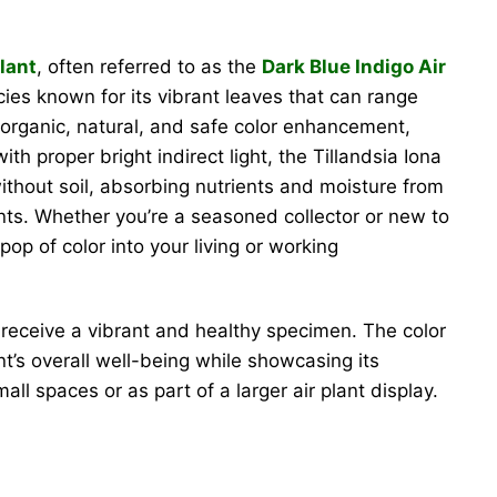
lant
, often referred to as the
Dark Blue Indigo Air
ecies known for its vibrant leaves that can range
organic, natural, and safe color enhancement,
th proper bright indirect light, the Tillandsia Iona
ithout soil, absorbing nutrients and moisture from
ents. Whether you’re a seasoned collector or new to
op of color into your living or working
receive a vibrant and healthy specimen. The color
t’s overall well-being while showcasing its
all spaces or as part of a larger air plant display.