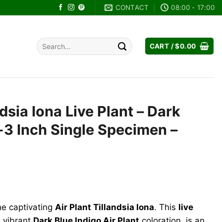
CONTACT
08:00 - 17:00
Search
CART /
$
0.00
for:
ndsia Iona Live Plant – Dark
2-3 Inch Single Specimen –
he captivating
Air Plant Tillandsia Iona
. This
live
s vibrant
Dark Blue Indigo Air Plant
coloration, is an