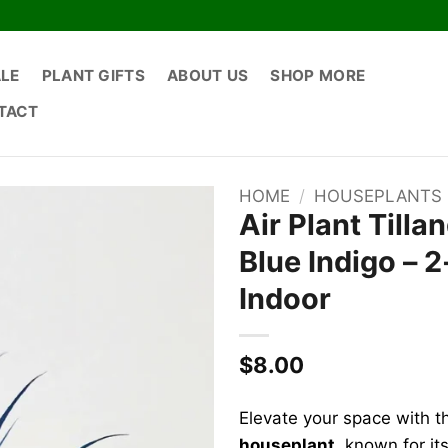
ALE
PLANT GIFTS
ABOUT US
SHOP MORE
TACT
HOME
/
HOUSEPLANTS
Air Plant Tilla
Blue Indigo – 
Indoor
$
8.00
Elevate your space with t
houseplant
, known for it