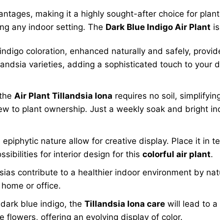
tages, making it a highly sought-after choice for plant 
ing any indoor setting. The
Dark Blue Indigo Air Plant
is
indigo coloration, enhanced naturally and safely, provi
andsia varieties, adding a sophisticated touch to your 
 the
Air Plant Tillandsia Iona
requires no soil, simplifying
w to plant ownership. Just a weekly soak and bright indir
epiphytic nature allow for creative display. Place it in t
sibilities for interior design for this
colorful air plant
.
ndsias contribute to a healthier indoor environment by nat
 home or office.
 dark blue indigo, the
Tillandsia Iona care
will lead to a 
 flowers, offering an evolving display of color.