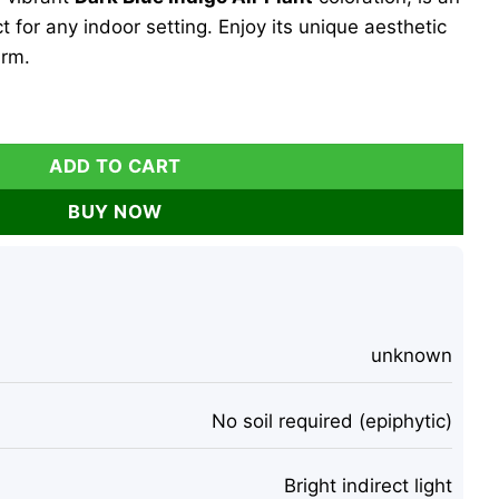
 for any indoor setting. Enjoy its unique aesthetic
rm.
e Plant – Dark Blue Indigo – 2-3 Inch Single Specimen – Indoo
ADD TO CART
BUY NOW
unknown
No soil required (epiphytic)
Bright indirect light