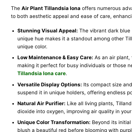
The
Air Plant Tillandsia Iona
offers numerous advan
to both aesthetic appeal and ease of care, enhanc
Stunning Visual Appeal:
The vibrant dark blue 
unique hue makes it a standout among other Till
unique color.
Low Maintenance & Easy Care:
As an air plant,
making it perfect for busy individuals or those ne
Tillandsia Iona care
.
Versatile Display Options:
Its compact size and 
suspend it in unique holders, offering endless pos
Natural Air Purifier:
Like all living plants, Tilla
dioxide into oxygen, improving air quality in your
Unique Color Transformation:
Beyond its initial
blush a beautiful red before blooming with purple