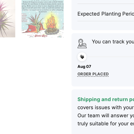
Expected Planting Peri
You can track yo
Aug 07
ORDER PLACED
Shipping and return po
covers issues with your
Our team will answer yo
truly suitable for your