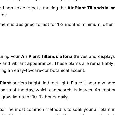
ed non-toxic to pets, making the
Air Plant Tillandsia Io
free.
nt is designed to last for 1-2 months minimum, often lo
uring your
Air Plant Tillandsia Iona
thrives and displays
vity and vibrant appearance. These plants are remarkably r
king an easy-to-care-for botanical accent.
 Plant
prefers bright, indirect light. Place it near a wind
 parts of the day, which can scorch its leaves. An east or
l grow lights for 10-12 hours daily.
ants. The most common method is to soak your air plant i