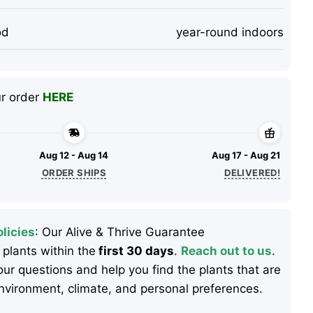
od
year-round indoors
ur order
HERE
Aug 12 - Aug 14
Aug 17 - Aug 21
ORDER SHIPS
DELIVERED!
licies
: Our Alive & Thrive Guarantee
 plants within the
first 30 days
.
Reach out to us
.
ur questions and help you find the plants that are
 environment, climate, and personal preferences.