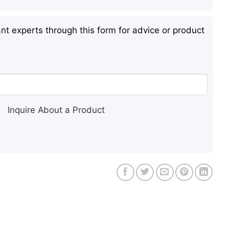
nt experts through this form for advice or product
Inquire About a Product