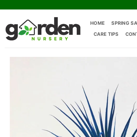
Skip
to
content
HOME
SPRING S
CARE TIPS
CON