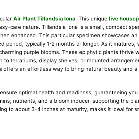
acular
Air Plant Tillandsia Iona
. This unique
live housep
 easy-care nature. Tillandsia Iona is a small, compact sp
when enhanced. This particular specimen showcases an 
d period, typically 1-2 months or longer. As it matures, wi
 charming purple blooms. These epiphytic plants thrive w
ion to terrariums, display shelves, or mounted arrangem
a
offers an effortless way to bring natural beauty and a p
ensure optimal health and readiness, guaranteeing you 
ins, nutrients, and a bloom inducer, supporting the plan
ng to about 3-4 inches at maturity, makes it ideal for sm