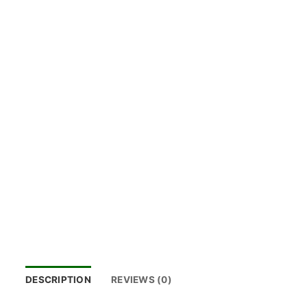
DESCRIPTION
REVIEWS (0)