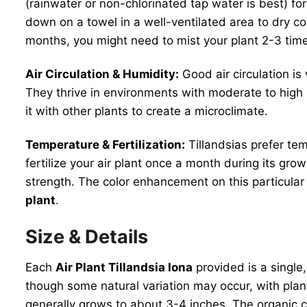
(rainwater or non-chlorinated tap water is best) f
down on a towel in a well-ventilated area to dry co
months, you might need to mist your plant 2-3 time
Air Circulation & Humidity:
Good air circulation is
They thrive in environments with moderate to high h
it with other plants to create a microclimate.
Temperature & Fertilization:
Tillandsias prefer te
fertilize your air plant once a month during its grow
strength. The color enhancement on this particular 
plant
.
Size & Details
Each
Air Plant Tillandsia Iona
provided is a single
though some natural variation may occur, with plants
generally grows to about 3-4 inches. The organic 