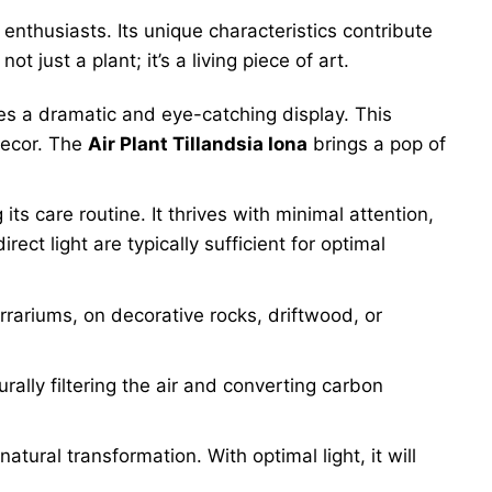
enthusiasts. Its unique characteristics contribute
 not just a plant; it’s a living piece of art.
des a dramatic and eye-catching display. This
decor. The
Air Plant Tillandsia Iona
brings a pop of
 its care routine. It thrives with minimal attention,
ect light are typically sufficient for optimal
errariums, on decorative rocks, driftwood, or
urally filtering the air and converting carbon
natural transformation. With optimal light, it will