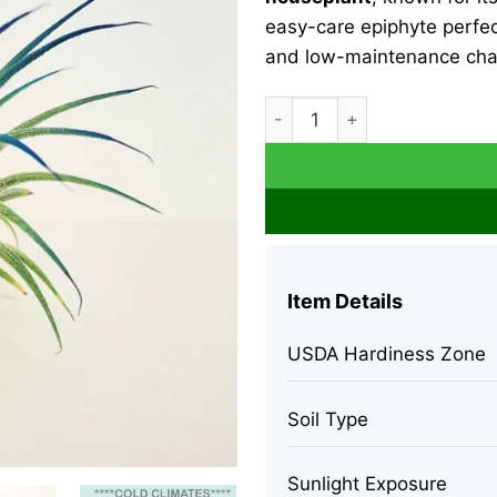
easy-care epiphyte perfect
and low-maintenance cha
Air Plant Tillandsia Iona Liv
Item Details
USDA Hardiness Zone
Soil Type
Sunlight Exposure