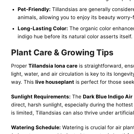
Pet-Friendly:
Tillandsias are generally consider
animals, allowing you to enjoy its beauty worry-
Long-Lasting Color:
The organic color enhanceme
indigo hue before its natural color asserts itself.
Plant Care & Growing Tips
Proper
Tillandsia Iona care
is straightforward, ens
light, water, and air circulation is key to its longe
way. This
live houseplant
is perfect for those see
Sunlight Requirements:
The
Dark Blue Indigo Air
direct, harsh sunlight, especially during the hottest
is limited, Tillandsias can also thrive under artificia
Watering Schedule:
Watering is crucial for air pl