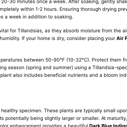
or 20-30 minutes once a week. After soaking, gently sha
mpletely within 1-2 hours. Ensuring thorough drying prev
s a week in addition to soaking.
 vital for Tillandsias, as they absorb moisture from the 
umidity. If your home is dry, consider placing your
Air 
mperatures between 50-90°F (10-32°C). Protect them fr
ing season (spring and summer) using a Tillandsia-specific
plant also includes beneficial nutrients and a bloom ind
, healthy specimen. These plants are typically small upo
 potentially being slightly larger or smaller. At maturity
color enhancement provides a beautiful
Dark Blue Indigo