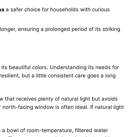
na
a safer choice for households with curious
nger, ensuring a prolonged period of its striking
 its beautiful colors. Understanding its needs for
esilient, but a little consistent care goes a long
ow that receives plenty of natural light but avoids
 north-facing window is often ideal. If natural light
n a bowl of room-temperature, filtered water