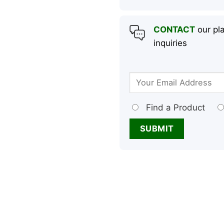
CONTACT
our pla
inquiries
Find a Product