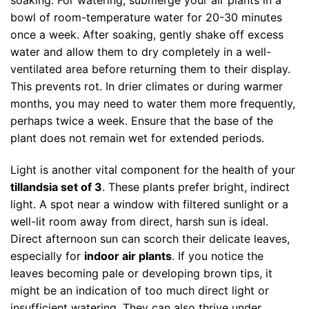
soaking. For watering, submerge your air plants in a
bowl of room-temperature water for 20-30 minutes
once a week. After soaking, gently shake off excess
water and allow them to dry completely in a well-
ventilated area before returning them to their display.
This prevents rot. In drier climates or during warmer
months, you may need to water them more frequently,
perhaps twice a week. Ensure that the base of the
plant does not remain wet for extended periods.
Light is another vital component for the health of your
tillandsia set of 3
. These plants prefer bright, indirect
light. A spot near a window with filtered sunlight or a
well-lit room away from direct, harsh sun is ideal.
Direct afternoon sun can scorch their delicate leaves,
especially for
indoor air plants
. If you notice the
leaves becoming pale or developing brown tips, it
might be an indication of too much direct light or
insufficient watering. They can also thrive under