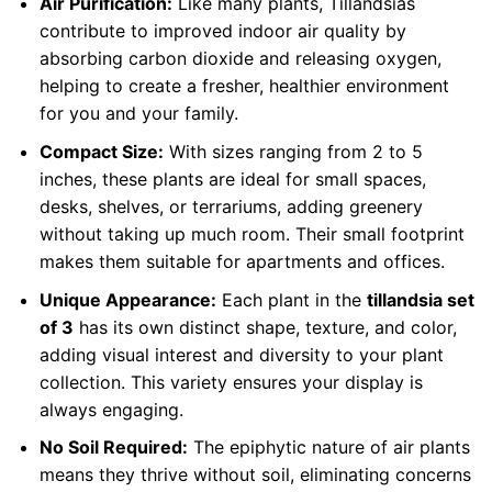
Air Purification:
Like many plants, Tillandsias
contribute to improved indoor air quality by
absorbing carbon dioxide and releasing oxygen,
helping to create a fresher, healthier environment
for you and your family.
Compact Size:
With sizes ranging from 2 to 5
inches, these plants are ideal for small spaces,
desks, shelves, or terrariums, adding greenery
without taking up much room. Their small footprint
makes them suitable for apartments and offices.
Unique Appearance:
Each plant in the
tillandsia set
of 3
has its own distinct shape, texture, and color,
adding visual interest and diversity to your plant
collection. This variety ensures your display is
always engaging.
No Soil Required:
The epiphytic nature of air plants
means they thrive without soil, eliminating concerns