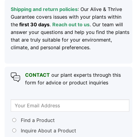
Shipping and return policies
: Our Alive & Thrive
Guarantee covers issues with your plants within
the
first 30 days
.
Reach out to us
. Our team will
answer your questions and help you find the plants
that are truly suitable for your environment,
climate, and personal preferences.
CONTACT
our plant experts through this
form for advice or product inquiries
Find a Product
Inquire About a Product