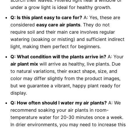
scorch their leaves. Filtered light near a window or
under a grow light is ideal for healthy growth.
Q: Is this plant easy to care for?
A: Yes, these are
considered
easy care air plants
. They do not
require soil and their main care involves regular
watering (soaking or misting) and sufficient indirect
light, making them perfect for beginners.
Q: What condition will the plants arrive in?
A: Your
air plant mix
will arrive as healthy, live plants. Due
to natural variations, their exact shape, size, and
color may differ slightly from the product images,
but we guarantee a vibrant, happy plant ready for
display.
Q: How often should I water my air plants?
A: We
recommend soaking your air plants in room-
temperature water for 20-30 minutes once a week.
In drier environments, you may need to increase this