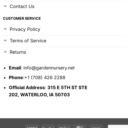
Contact Us
CUSTOMER SERVICE
Privacy Policy
Terms of Service
Returns
Email
:
info@gardennursery.net
Phone
:+1 (708) 426 2288
Official Address
:
315 E 5TH ST STE
202,
WATERLOO, IA 50703