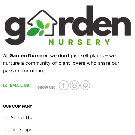
At
Garden Nursery
, we don’t just sell plants – we
nurture a community of plant lovers who share our
passion for nature.
EMAIL US
Follow us:
OUR COMPANY
About Us
Care Tips