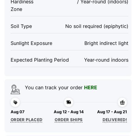
Hardiness
/ Year-round (indoors)
Zone
Soil Type
No soil required (epiphytic)
Sunlight Exposure
Bright indirect light
Expected Planting Period
Year-round indoors
You can track your order
HERE
Aug 07
Aug 12 - Aug 14
Aug 17 - Aug 21
ORDER PLACED
ORDER SHIPS
DELIVERED!