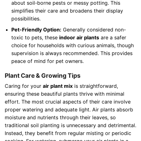
about soil-borne pests or messy potting. This
simplifies their care and broadens their display
possibilities.
Pet-Friendly Option:
Generally considered non-
toxic to pets, these
indoor air plants
are a safer
choice for households with curious animals, though
supervision is always recommended. This provides
peace of mind for pet owners.
Plant Care & Growing Tips
Caring for your
air plant mix
is straightforward,
ensuring these beautiful plants thrive with minimal
effort. The most crucial aspects of their care involve
proper watering and adequate light. Air plants absorb
moisture and nutrients through their leaves, so
traditional soil planting is unnecessary and detrimental.
Instead, they benefit from regular misting or periodic