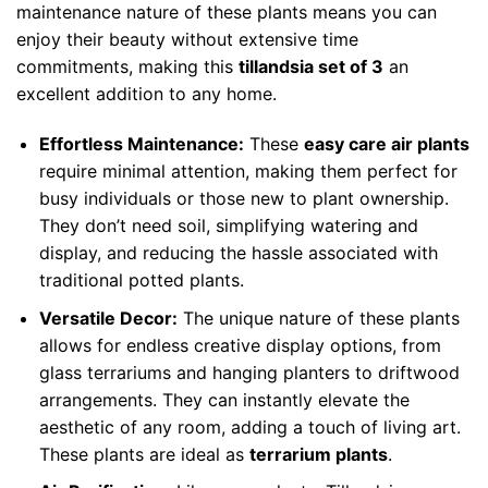
maintenance nature of these plants means you can
enjoy their beauty without extensive time
commitments, making this
tillandsia set of 3
an
excellent addition to any home.
Effortless Maintenance:
These
easy care air plants
require minimal attention, making them perfect for
busy individuals or those new to plant ownership.
They don’t need soil, simplifying watering and
display, and reducing the hassle associated with
traditional potted plants.
Versatile Decor:
The unique nature of these plants
allows for endless creative display options, from
glass terrariums and hanging planters to driftwood
arrangements. They can instantly elevate the
aesthetic of any room, adding a touch of living art.
These plants are ideal as
terrarium plants
.