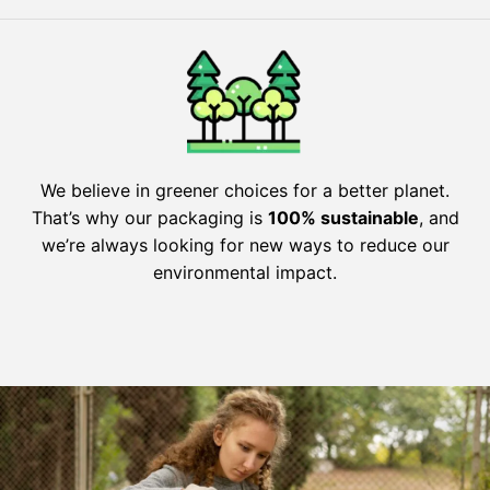
We believe in greener choices for a better planet.
That’s why our packaging is
100% sustainable
, and
we’re always looking for new ways to reduce our
environmental impact.