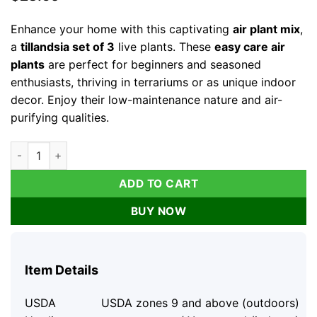
Enhance your home with this captivating
air plant mix
,
a
tillandsia set of 3
live plants. These
easy care air
plants
are perfect for beginners and seasoned
enthusiasts, thriving in terrariums or as unique indoor
decor. Enjoy their low-maintenance nature and air-
purifying qualities.
Air Plant Mix Tillandsia Live Plant Set, Easy Care Terrarium & 
ADD TO CART
BUY NOW
Item Details
USDA
USDA zones 9 and above (outdoors)