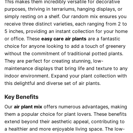
This makes them incredibly versatile for decorative
purposes, thriving in terrariums, hanging displays, or
simply resting on a shelf. Our random mix ensures you
receive three distinct varieties, each ranging from 2 to
5 inches, providing an instant collection for your home
or office. These
easy care air plants
are a fantastic
choice for anyone looking to add a touch of greenery
without the commitment of traditional potted plants.
They are perfect for creating stunning, low-
maintenance displays that bring life and texture to any
indoor environment. Expand your plant collection with
this delightful and diverse set of air plants.
Key Benefits
Our
air plant mix
offers numerous advantages, making
them a popular choice for plant lovers. These benefits
extend beyond their aesthetic appeal, contributing to
a healthier and more enjoyable living space. The low-