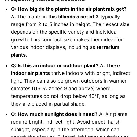
Q: How big do the plants in the air plant mix get?
A: The plants in this
tillandsia set of 3
typically
range from 2 to 5 inches in height. Their exact size
depends on the specific variety and individual
growth. This compact size makes them ideal for
various indoor displays, including as
terrarium
plants
.
Q: Is this an indoor or outdoor plant?
A: These
indoor air plants
thrive indoors with bright, indirect
light. They can also be grown outdoors in warmer
climates (USDA zones 9 and above) where
temperatures do not drop below 40°F, as long as
they are placed in partial shade.
Q: How much sunlight does it need?
A: Air plants
require bright, indirect light. Avoid direct, harsh
sunlight, especially in the afternoon, which can