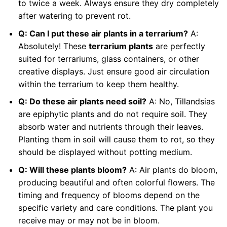
to twice a week. Always ensure they dry completely
after watering to prevent rot.
Q: Can I put these air plants in a terrarium?
A:
Absolutely! These
terrarium plants
are perfectly
suited for terrariums, glass containers, or other
creative displays. Just ensure good air circulation
within the terrarium to keep them healthy.
Q: Do these air plants need soil?
A: No, Tillandsias
are epiphytic plants and do not require soil. They
absorb water and nutrients through their leaves.
Planting them in soil will cause them to rot, so they
should be displayed without potting medium.
Q: Will these plants bloom?
A: Air plants do bloom,
producing beautiful and often colorful flowers. The
timing and frequency of blooms depend on the
specific variety and care conditions. The plant you
receive may or may not be in bloom.