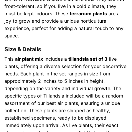
frost-tolerant, so if you live in a cold climate, they
must be kept indoors. These
terrarium plants
are a
joy to grow and provide a unique horticultural
experience, perfect for adding a natural touch to any
space.
Size & Details
This
air plant mix
includes a
tillandsia set of 3
live
plants, offering a diverse selection for your decorative
needs. Each plant in the set ranges in size from
approximately 2 inches to 5 inches in height,
depending on the variety and individual growth. The
specific types of Tillandsia included will be a random
assortment of our best air plants, ensuring a unique
collection. These plants are shipped as healthy,
established specimens, ready to be displayed
immediately upon arrival. As live plants, their exact