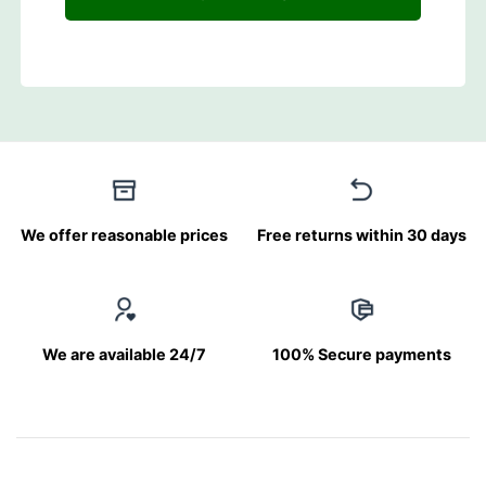
We offer reasonable prices
Free returns within 30 days
We are available 24/7
100% Secure payments