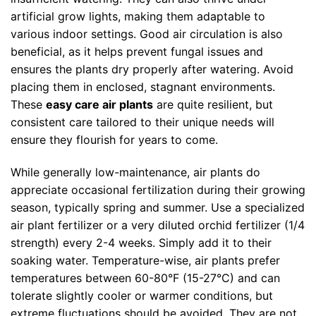
artificial grow lights, making them adaptable to
various indoor settings. Good air circulation is also
beneficial, as it helps prevent fungal issues and
ensures the plants dry properly after watering. Avoid
placing them in enclosed, stagnant environments.
These
easy care air plants
are quite resilient, but
consistent care tailored to their unique needs will
ensure they flourish for years to come.
While generally low-maintenance, air plants do
appreciate occasional fertilization during their growing
season, typically spring and summer. Use a specialized
air plant fertilizer or a very diluted orchid fertilizer (1/4
strength) every 2-4 weeks. Simply add it to their
soaking water. Temperature-wise, air plants prefer
temperatures between 60-80°F (15-27°C) and can
tolerate slightly cooler or warmer conditions, but
extreme fluctuations should be avoided. They are not