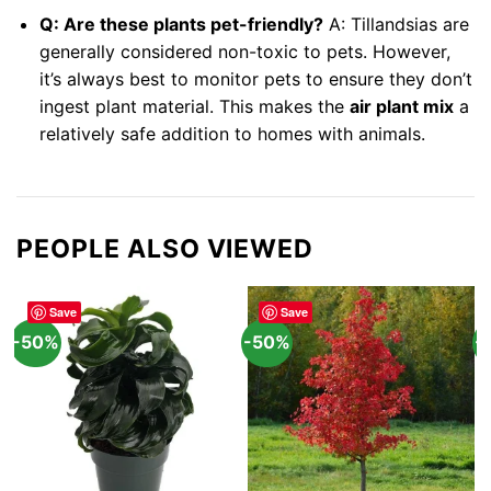
Q: Are these plants pet-friendly?
A: Tillandsias are
generally considered non-toxic to pets. However,
it’s always best to monitor pets to ensure they don’t
ingest plant material. This makes the
air plant mix
a
relatively safe addition to homes with animals.
PEOPLE ALSO VIEWED
Save
Save
-50%
-50%
-