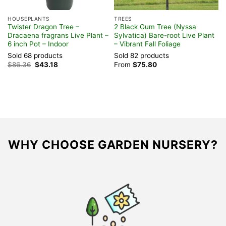
HOUSEPLANTS
TREES
F
Twister Dragon Tree –
2 Black Gum Tree (Nyssa
Y
Dracaena fragrans Live Plant –
Sylvatica) Bare-root Live Plant
V
6 inch Pot – Indoor
– Vibrant Fall Foliage
G
Sold 68 products
Sold 82 products
S
Original
Current
$
86.36
$
43.18
From
$
75.80
F
price
price
was:
is:
$86.36.
$43.18.
WHY CHOOSE GARDEN NURSERY?