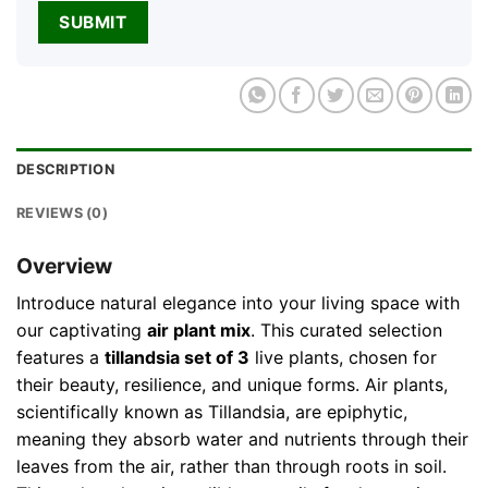
DESCRIPTION
REVIEWS (0)
Overview
Introduce natural elegance into your living space with
our captivating
air plant mix
. This curated selection
features a
tillandsia set of 3
live plants, chosen for
their beauty, resilience, and unique forms. Air plants,
scientifically known as Tillandsia, are epiphytic,
meaning they absorb water and nutrients through their
leaves from the air, rather than through roots in soil.