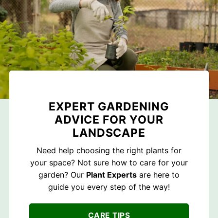
EXPERT GARDENING
ADVICE FOR YOUR
LANDSCAPE
Need help choosing the right plants for
your space? Not sure how to care for your
garden? Our
Plant Experts
are here to
guide you every step of the way!
CARE TIPS