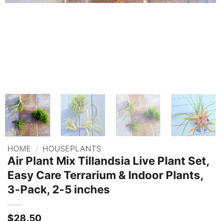
HOME
/
HOUSEPLANTS
Air Plant Mix Tillandsia Live Plant Set,
Easy Care Terrarium & Indoor Plants,
3-Pack, 2-5 inches
$
28.50