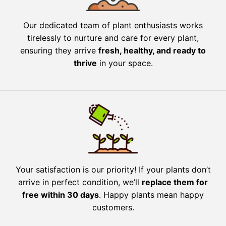
Our dedicated team of plant enthusiasts works
tirelessly to nurture and care for every plant,
ensuring they arrive
fresh, healthy, and ready to
thrive
in your space.
Your satisfaction is our priority! If your plants don’t
arrive in perfect condition, we’ll
replace them for
free within 30 days
. Happy plants mean happy
customers.