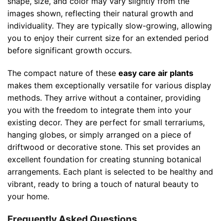
shape, size, and color may vary slightly from the
images shown, reflecting their natural growth and
individuality. They are typically slow-growing, allowing
you to enjoy their current size for an extended period
before significant growth occurs.
The compact nature of these
easy care air plants
makes them exceptionally versatile for various display
methods. They arrive without a container, providing
you with the freedom to integrate them into your
existing decor. They are perfect for small terrariums,
hanging globes, or simply arranged on a piece of
driftwood or decorative stone. This set provides an
excellent foundation for creating stunning botanical
arrangements. Each plant is selected to be healthy and
vibrant, ready to bring a touch of natural beauty to
your home.
Frequently Asked Questions