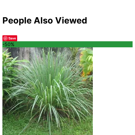
People Also Viewed
Save
-50%