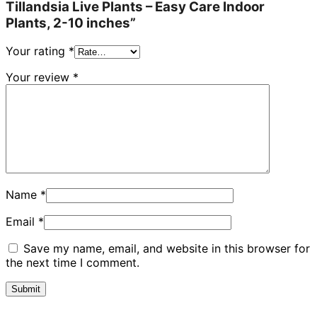
Tillandsia Live Plants – Easy Care Indoor
Plants, 2-10 inches”
Your rating
*
Your review
*
Name
*
Email
*
Save my name, email, and website in this browser for
the next time I comment.