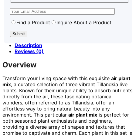
Find a Product
Inquire About a Product
Description
Reviews (0)
Overview
Transform your living space with this exquisite
air plant
mix
, a curated selection of three vibrant Tillandsia live
plants. Known for their unique ability to absorb nutrients
directly from the air, these fascinating botanical
wonders, often referred to as Tillandsia, offer an
effortless way to bring natural beauty into any
environment. This particular
air plant mix
is perfect for
both seasoned plant enthusiasts and beginners,
providing a diverse array of shapes and textures that
promise to captivate and charm. Each plant in this set is