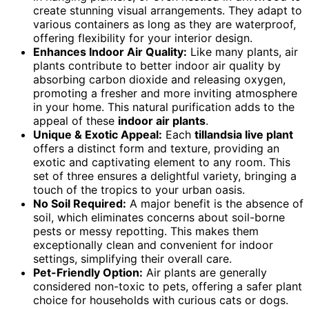
create stunning visual arrangements. They adapt to
various containers as long as they are waterproof,
offering flexibility for your interior design.
Enhances Indoor Air Quality:
Like many plants, air
plants contribute to better indoor air quality by
absorbing carbon dioxide and releasing oxygen,
promoting a fresher and more inviting atmosphere
in your home. This natural purification adds to the
appeal of these
indoor air plants
.
Unique & Exotic Appeal:
Each
tillandsia live plant
offers a distinct form and texture, providing an
exotic and captivating element to any room. This
set of three ensures a delightful variety, bringing a
touch of the tropics to your urban oasis.
No Soil Required:
A major benefit is the absence of
soil, which eliminates concerns about soil-borne
pests or messy repotting. This makes them
exceptionally clean and convenient for indoor
settings, simplifying their overall care.
Pet-Friendly Option:
Air plants are generally
considered non-toxic to pets, offering a safer plant
choice for households with curious cats or dogs.