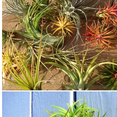
No products in the cart.
Return to shop