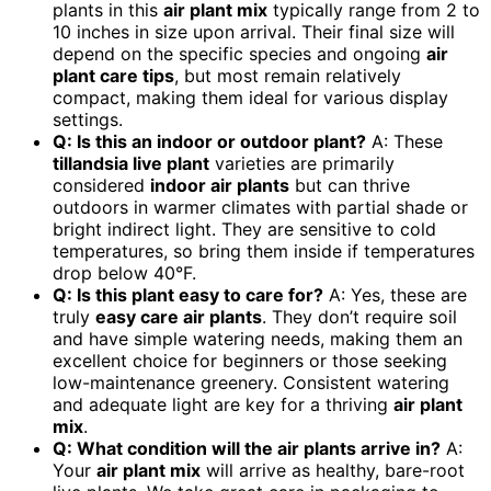
plants in this
air plant mix
typically range from 2 to
10 inches in size upon arrival. Their final size will
depend on the specific species and ongoing
air
plant care tips
, but most remain relatively
compact, making them ideal for various display
settings.
Q: Is this an indoor or outdoor plant?
A: These
tillandsia live plant
varieties are primarily
considered
indoor air plants
but can thrive
outdoors in warmer climates with partial shade or
bright indirect light. They are sensitive to cold
temperatures, so bring them inside if temperatures
drop below 40°F.
Q: Is this plant easy to care for?
A: Yes, these are
truly
easy care air plants
. They don’t require soil
and have simple watering needs, making them an
excellent choice for beginners or those seeking
low-maintenance greenery. Consistent watering
and adequate light are key for a thriving
air plant
mix
.
Q: What condition will the air plants arrive in?
A:
Your
air plant mix
will arrive as healthy, bare-root