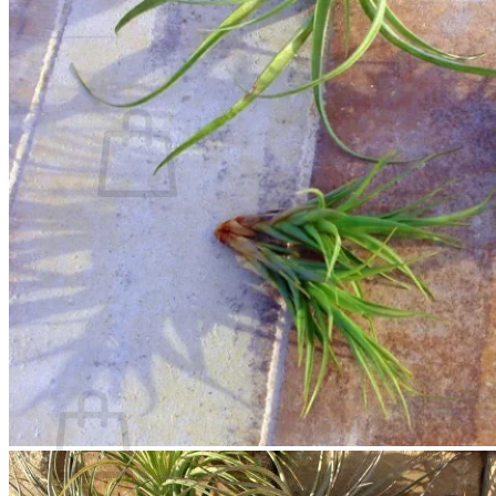
Contact
Search
for:
Cart /
$
0.00
No products in the cart.
Return to shop
Search
for:
Cart