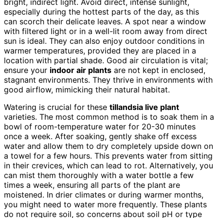
bright, indirect light. Avoid direct, intense sunlight,
especially during the hottest parts of the day, as this
can scorch their delicate leaves. A spot near a window
with filtered light or in a well-lit room away from direct
sun is ideal. They can also enjoy outdoor conditions in
warmer temperatures, provided they are placed in a
location with partial shade. Good air circulation is vital;
ensure your
indoor air plants
are not kept in enclosed,
stagnant environments. They thrive in environments with
good airflow, mimicking their natural habitat.
Watering is crucial for these
tillandsia live plant
varieties. The most common method is to soak them in a
bowl of room-temperature water for 20-30 minutes
once a week. After soaking, gently shake off excess
water and allow them to dry completely upside down on
a towel for a few hours. This prevents water from sitting
in their crevices, which can lead to rot. Alternatively, you
can mist them thoroughly with a water bottle a few
times a week, ensuring all parts of the plant are
moistened. In drier climates or during warmer months,
you might need to water more frequently. These plants
do not require soil, so concerns about soil pH or type