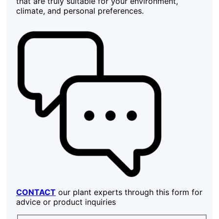
that are truly suitable for your environment,
climate, and personal preferences.
CONTACT
our plant experts through this form for
advice or product inquiries