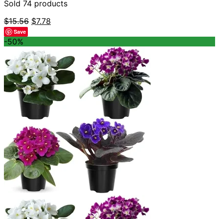
Sold 74 products
Original
Current
$
15.56
$
7.78
price
price
Save
was:
is:
-50%
$15.56.
$7.78.