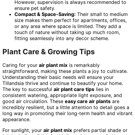
However, supervision is always recommended to
ensure pet safety.
Compact & Space-Saving:
Their small to medium
size makes them perfect for apartments, offices,
or any area where space is limited. They add a
touch of nature without taking up much room,
fitting seamlessly into any decor scheme.
Plant Care & Growing Tips
Caring for your
air plant mix
is remarkably
straightforward, making these plants a joy to cultivate.
Understanding their basic needs will ensure your
Tillandsia thrive and continue to beautify your home.
The key to successful
air plant care tips
lies in
consistent watering, appropriate light exposure, and
good air circulation. These
easy care air plants
are
incredibly resilient, but a little attention to detail goes a
long way in promoting their long-term health and vibrant
appearance.
For sunlight, your
air plant mix
prefers partial shade or