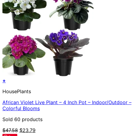
+
HousePlants
African Violet Live Plant – 4 Inch Pot – Indoor/Outdoor –
Colorful Blooms
Sold 60 products
Original
Current
$
47.58
$
23.79