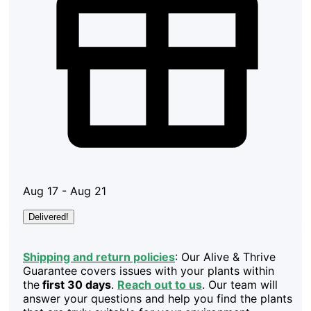
Aug 17 - Aug 21
Delivered!
Shipping and return policies
: Our Alive & Thrive
Guarantee covers issues with your plants within
the
first 30 days
.
Reach out to us
. Our team will
answer your questions and help you find the plants