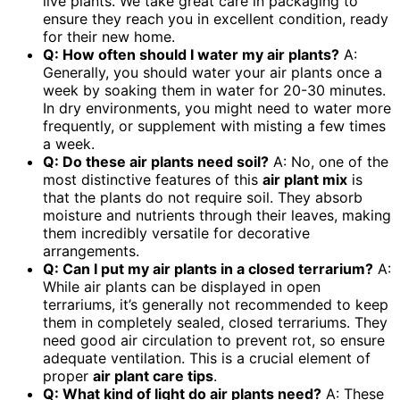
live plants. We take great care in packaging to
ensure they reach you in excellent condition, ready
for their new home.
Q: How often should I water my air plants?
A:
Generally, you should water your air plants once a
week by soaking them in water for 20-30 minutes.
In dry environments, you might need to water more
frequently, or supplement with misting a few times
a week.
Q: Do these air plants need soil?
A: No, one of the
most distinctive features of this
air plant mix
is
that the plants do not require soil. They absorb
moisture and nutrients through their leaves, making
them incredibly versatile for decorative
arrangements.
Q: Can I put my air plants in a closed terrarium?
A:
While air plants can be displayed in open
terrariums, it’s generally not recommended to keep
them in completely sealed, closed terrariums. They
need good air circulation to prevent rot, so ensure
adequate ventilation. This is a crucial element of
proper
air plant care tips
.
Q: What kind of light do air plants need?
A: These