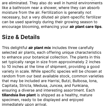
are eliminated. They also do well in humid environments
like a bathroom near a shower, where they can absorb
moisture from the air. Fertilization is generally not
necessary, but a very diluted air plant-specific fertilizer
can be used sparingly during their growing season to
encourage blooming, enhancing your
air plant care tips
.
Size & Details
This delightful
air plant mix
includes three carefully
selected air plants, each offering unique characteristics
to enhance your botanical collection. The plants in this
set typically range in size from approximately 2 inches
to 10 inches at the time of shipment, providing a good
variety in scale. While specific species will be chosen at
random from our best available stock, common varieties
that may be included are Harrisi, Butzi, Bulbosa, Iona,
Capitata, Stricta, Medusa, Juncea, and Funkiana,
ensuring a diverse and interesting assortment. Each
tillandsia live plant
is shipped as a healthy, mature
specimen, ready to be displayed and enjoyed
immediately upon arrival.