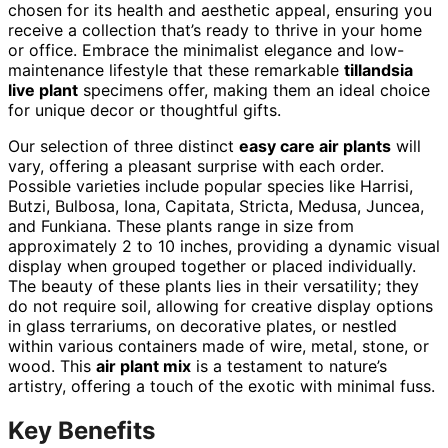
chosen for its health and aesthetic appeal, ensuring you
receive a collection that’s ready to thrive in your home
or office. Embrace the minimalist elegance and low-
maintenance lifestyle that these remarkable
tillandsia
live plant
specimens offer, making them an ideal choice
for unique decor or thoughtful gifts.
Our selection of three distinct
easy care air plants
will
vary, offering a pleasant surprise with each order.
Possible varieties include popular species like Harrisi,
Butzi, Bulbosa, Iona, Capitata, Stricta, Medusa, Juncea,
and Funkiana. These plants range in size from
approximately 2 to 10 inches, providing a dynamic visual
display when grouped together or placed individually.
The beauty of these plants lies in their versatility; they
do not require soil, allowing for creative display options
in glass terrariums, on decorative plates, or nestled
within various containers made of wire, metal, stone, or
wood. This
air plant mix
is a testament to nature’s
artistry, offering a touch of the exotic with minimal fuss.
Key Benefits