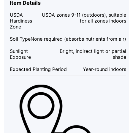
Item Details
of
3
USDA
USDA zones 9-11 (outdoors), suitable
Tillandsia
Hardiness
for all zones indoors
Live
Zone
Plants
-
Soil Type
None required (absorbs nutrients from air)
Easy
Care
Sunlight
Bright, indirect light or partial
Indoor
Exposure
shade
Plants,
2-
Expected Planting Period
Year-round indoors
10
inches
quantity