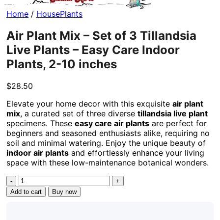
Home
/
HousePlants
Air Plant Mix – Set of 3 Tillandsia
Live Plants – Easy Care Indoor
Plants, 2-10 inches
$
28.50
Elevate your home decor with this exquisite
air plant
mix
, a curated set of three diverse
tillandsia live plant
specimens. These
easy care air plants
are perfect for
beginners and seasoned enthusiasts alike, requiring no
soil and minimal watering. Enjoy the unique beauty of
indoor air plants
and effortlessly enhance your living
space with these low-maintenance botanical wonders.
Air
Plant
Add to cart
Buy now
Mix
-
Set