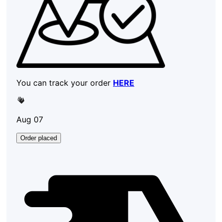
You can track your order
HERE
Aug 07
Order placed