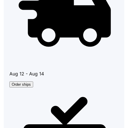
Aug 12 - Aug 14
Order ships