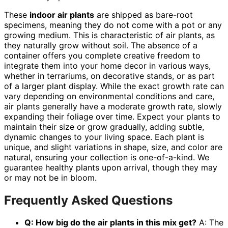
These
indoor air plants
are shipped as bare-root
specimens, meaning they do not come with a pot or any
growing medium. This is characteristic of air plants, as
they naturally grow without soil. The absence of a
container offers you complete creative freedom to
integrate them into your home decor in various ways,
whether in terrariums, on decorative stands, or as part
of a larger plant display. While the exact growth rate can
vary depending on environmental conditions and care,
air plants generally have a moderate growth rate, slowly
expanding their foliage over time. Expect your plants to
maintain their size or grow gradually, adding subtle,
dynamic changes to your living space. Each plant is
unique, and slight variations in shape, size, and color are
natural, ensuring your collection is one-of-a-kind. We
guarantee healthy plants upon arrival, though they may
or may not be in bloom.
Frequently Asked Questions
Q: How big do the air plants in this mix get?
A: The