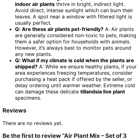
indoor air plants
thrive in bright, indirect light.
Avoid direct, intense sunlight which can burn their
leaves. A spot near a window with filtered light is
usually perfect.
Q: Are these air plants pet-friendly?
A: Air plants
are generally considered non-toxic to pets, making
them a safer option for households with animals.
However, it’s always best to monitor pets around
any new plants.
Q: What if my climate is cold when the plants are
shipped?
A: While we ensure healthy plants, if your
area experiences freezing temperatures, consider
purchasing a heat pack if offered by the seller, or
delay ordering until warmer weather. Extreme cold
can damage these delicate
tillandsia live plant
specimens.
Reviews
There are no reviews yet.
Be the first to review “Air Plant Mix – Set of 3