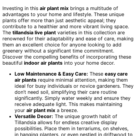
Investing in this
air plant mix
brings a multitude of
advantages to your home and lifestyle. These unique
plants offer more than just aesthetic appeal; they
contribute to a healthier and more vibrant living space.
The
tillandsia live plant
varieties in this collection are
renowned for their adaptability and ease of care, making
them an excellent choice for anyone looking to add
greenery without a significant time commitment.
Discover the compelling benefits of incorporating these
beautiful
indoor air plants
into your home decor.
Low Maintenance & Easy Care:
These
easy care
air plants
require minimal attention, making them
ideal for busy individuals or novice gardeners. They
don’t need soil, simplifying their care routine
significantly. Simply water weekly and ensure they
receive adequate light. This makes maintaining
your
air plant mix
a breeze.
Versatile Decor:
The unique growth habit of
Tillandsia allows for endless creative display
possibilities. Place them in terrariums, on shelves,
in hanging planters, or even nestled in driftwood to