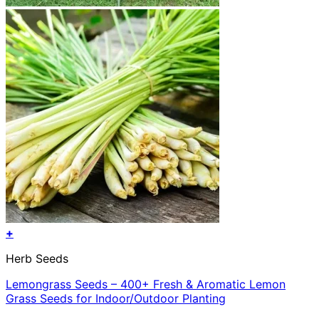
+
Herb Seeds
Lemongrass Seeds – 400+ Fresh & Aromatic Lemon
Grass Seeds for Indoor/Outdoor Planting