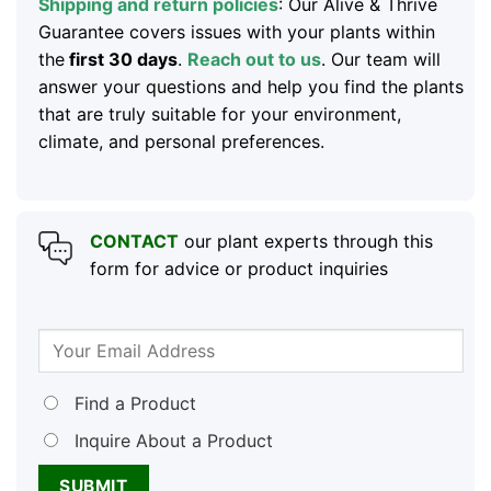
Shipping and return policies
: Our Alive & Thrive
Guarantee covers issues with your plants within
the
first 30 days
.
Reach out to us
. Our team will
answer your questions and help you find the plants
that are truly suitable for your environment,
climate, and personal preferences.
CONTACT
our plant experts through this
form for advice or product inquiries
Find a Product
Inquire About a Product