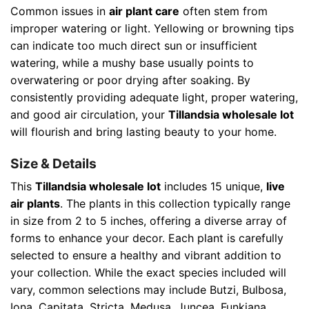
Common issues in
air plant care
often stem from
improper watering or light. Yellowing or browning tips
can indicate too much direct sun or insufficient
watering, while a mushy base usually points to
overwatering or poor drying after soaking. By
consistently providing adequate light, proper watering,
and good air circulation, your
Tillandsia wholesale lot
will flourish and bring lasting beauty to your home.
Size & Details
This
Tillandsia wholesale lot
includes 15 unique,
live
air plants
. The plants in this collection typically range
in size from 2 to 5 inches, offering a diverse array of
forms to enhance your decor. Each plant is carefully
selected to ensure a healthy and vibrant addition to
your collection. While the exact species included will
vary, common selections may include Butzi, Bulbosa,
Iona, Capitata, Stricta, Medusa, Juncea, Funkiana,