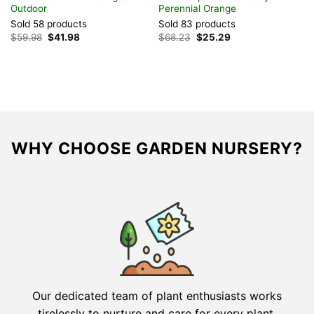
Outdoor
Perennial Orange
A
Sold 58 products
Sold 83 products
S
Original
Current
Original
Current
$
59.98
$
41.98
$
68.23
$
25.29
$
price
price
price
price
was:
is:
was:
is:
$59.98.
$41.98.
$68.23.
$25.29.
WHY CHOOSE GARDEN NURSERY?
Our dedicated team of plant enthusiasts works
tirelessly to nurture and care for every plant,