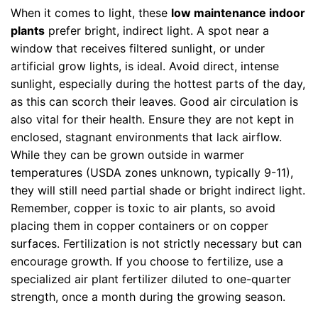
When it comes to light, these
low maintenance indoor
plants
prefer bright, indirect light. A spot near a
window that receives filtered sunlight, or under
artificial grow lights, is ideal. Avoid direct, intense
sunlight, especially during the hottest parts of the day,
as this can scorch their leaves. Good air circulation is
also vital for their health. Ensure they are not kept in
enclosed, stagnant environments that lack airflow.
While they can be grown outside in warmer
temperatures (USDA zones unknown, typically 9-11),
they will still need partial shade or bright indirect light.
Remember, copper is toxic to air plants, so avoid
placing them in copper containers or on copper
surfaces. Fertilization is not strictly necessary but can
encourage growth. If you choose to fertilize, use a
specialized air plant fertilizer diluted to one-quarter
strength, once a month during the growing season.