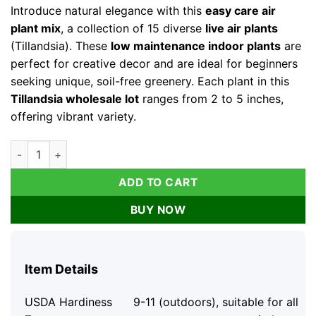
Introduce natural elegance with this
easy care air
plant mix
, a collection of 15 diverse
live air plants
(Tillandsia). These
low maintenance indoor plants
are
perfect for creative decor and are ideal for beginners
seeking unique, soil-free greenery. Each plant in this
Tillandsia wholesale lot
ranges from 2 to 5 inches,
offering vibrant variety.
Air Plant Mix 15 Live Tillandsia Plants - Easy Care Indoor Hou
ADD TO CART
BUY NOW
Item Details
USDA Hardiness
9-11 (outdoors), suitable for all