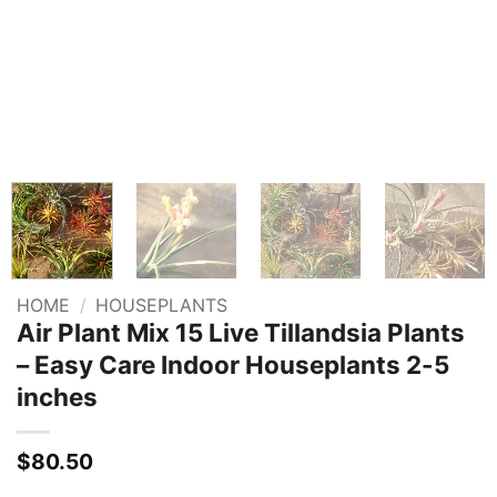
HOME
/
HOUSEPLANTS
Air Plant Mix 15 Live Tillandsia Plants
– Easy Care Indoor Houseplants 2-5
inches
$
80.50