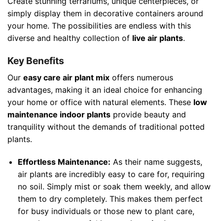
Create stunning terrariums, unique centerpieces, or
simply display them in decorative containers around
your home. The possibilities are endless with this
diverse and healthy collection of
live air plants
.
Key Benefits
Our
easy care air plant mix
offers numerous
advantages, making it an ideal choice for enhancing
your home or office with natural elements. These
low
maintenance indoor plants
provide beauty and
tranquility without the demands of traditional potted
plants.
Effortless Maintenance:
As their name suggests,
air plants are incredibly easy to care for, requiring
no soil. Simply mist or soak them weekly, and allow
them to dry completely. This makes them perfect
for busy individuals or those new to plant care,