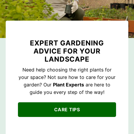
EXPERT GARDENING
ADVICE FOR YOUR
LANDSCAPE
Need help choosing the right plants for
your space? Not sure how to care for your
garden? Our
Plant Experts
are here to
guide you every step of the way!
CARE TIPS