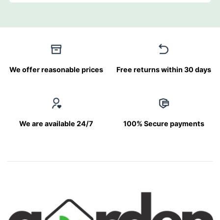
We offer reasonable prices
Free returns within 30 days
We are available 24/7
100% Secure payments