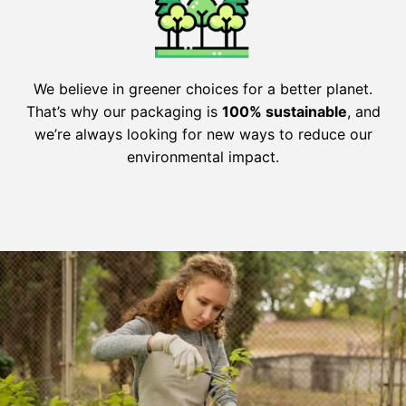
We believe in greener choices for a better planet.
That’s why our packaging is
100% sustainable
, and
we’re always looking for new ways to reduce our
environmental impact.