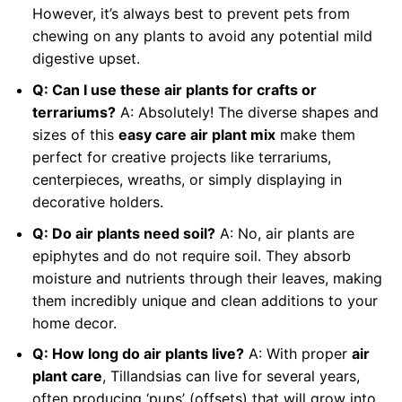
However, it’s always best to prevent pets from
chewing on any plants to avoid any potential mild
digestive upset.
Q: Can I use these air plants for crafts or
terrariums?
A: Absolutely! The diverse shapes and
sizes of this
easy care air plant mix
make them
perfect for creative projects like terrariums,
centerpieces, wreaths, or simply displaying in
decorative holders.
Q: Do air plants need soil?
A: No, air plants are
epiphytes and do not require soil. They absorb
moisture and nutrients through their leaves, making
them incredibly unique and clean additions to your
home decor.
Q: How long do air plants live?
A: With proper
air
plant care
, Tillandsias can live for several years,
often producing ‘pups’ (offsets) that will grow into