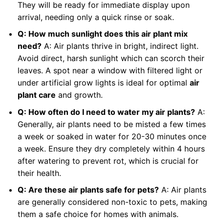
They will be ready for immediate display upon
arrival, needing only a quick rinse or soak.
Q: How much sunlight does this air plant mix
need?
A: Air plants thrive in bright, indirect light.
Avoid direct, harsh sunlight which can scorch their
leaves. A spot near a window with filtered light or
under artificial grow lights is ideal for optimal
air
plant care
and growth.
Q: How often do I need to water my air plants?
A:
Generally, air plants need to be misted a few times
a week or soaked in water for 20-30 minutes once
a week. Ensure they dry completely within 4 hours
after watering to prevent rot, which is crucial for
their health.
Q: Are these air plants safe for pets?
A: Air plants
are generally considered non-toxic to pets, making
them a safe choice for homes with animals.