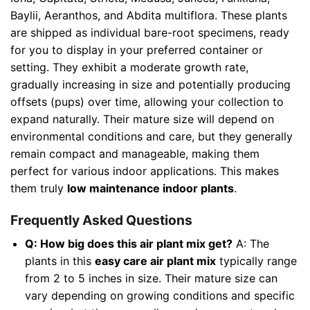
Baylii, Aeranthos, and Abdita multiflora. These plants
are shipped as individual bare-root specimens, ready
for you to display in your preferred container or
setting. They exhibit a moderate growth rate,
gradually increasing in size and potentially producing
offsets (pups) over time, allowing your collection to
expand naturally. Their mature size will depend on
environmental conditions and care, but they generally
remain compact and manageable, making them
perfect for various indoor applications. This makes
them truly
low maintenance indoor plants
.
Frequently Asked Questions
Q: How big does this air plant mix get?
A: The
plants in this
easy care air plant mix
typically range
from 2 to 5 inches in size. Their mature size can
vary depending on growing conditions and specific