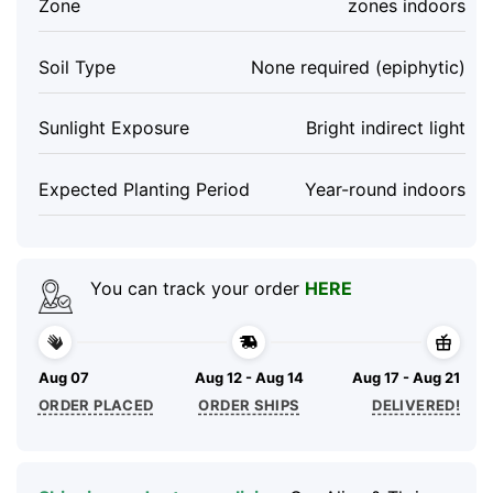
Zone
zones indoors
Soil Type
None required (epiphytic)
Sunlight Exposure
Bright indirect light
Expected Planting Period
Year-round indoors
You can track your order
HERE
Aug 07
Aug 12 - Aug 14
Aug 17 - Aug 21
ORDER PLACED
ORDER SHIPS
DELIVERED!