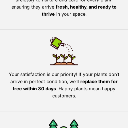
ensuring they arrive
fresh, healthy, and ready to
thrive
in your space.
Your satisfaction is our priority! If your plants don’t
arrive in perfect condition, we’ll
replace them for
free within 30 days
. Happy plants mean happy
customers.