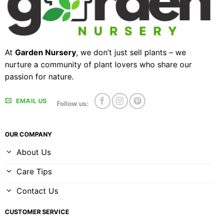
At
Garden Nursery
, we don’t just sell plants – we
nurture a community of plant lovers who share our
passion for nature.
EMAIL US
Follow us:
OUR COMPANY
About Us
Care Tips
Contact Us
CUSTOMER SERVICE