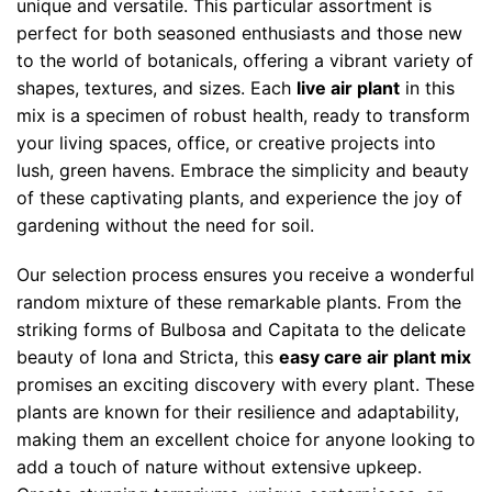
unique and versatile. This particular assortment is
perfect for both seasoned enthusiasts and those new
to the world of botanicals, offering a vibrant variety of
shapes, textures, and sizes. Each
live air plant
in this
mix is a specimen of robust health, ready to transform
your living spaces, office, or creative projects into
lush, green havens. Embrace the simplicity and beauty
of these captivating plants, and experience the joy of
gardening without the need for soil.
Our selection process ensures you receive a wonderful
random mixture of these remarkable plants. From the
striking forms of Bulbosa and Capitata to the delicate
beauty of Iona and Stricta, this
easy care air plant mix
promises an exciting discovery with every plant. These
plants are known for their resilience and adaptability,
making them an excellent choice for anyone looking to
add a touch of nature without extensive upkeep.