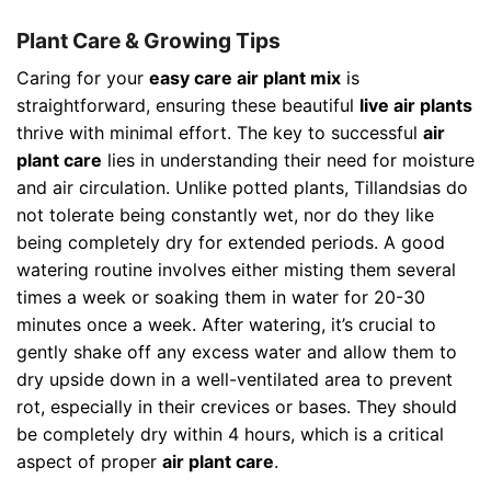
Plant Care & Growing Tips
Caring for your
easy care air plant mix
is
straightforward, ensuring these beautiful
live air plants
thrive with minimal effort. The key to successful
air
plant care
lies in understanding their need for moisture
and air circulation. Unlike potted plants, Tillandsias do
not tolerate being constantly wet, nor do they like
being completely dry for extended periods. A good
watering routine involves either misting them several
times a week or soaking them in water for 20-30
minutes once a week. After watering, it’s crucial to
gently shake off any excess water and allow them to
dry upside down in a well-ventilated area to prevent
rot, especially in their crevices or bases. They should
be completely dry within 4 hours, which is a critical
aspect of proper
air plant care
.