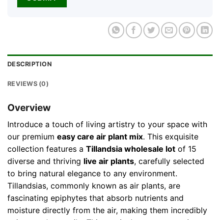
DESCRIPTION
REVIEWS (0)
Overview
Introduce a touch of living artistry to your space with
our premium
easy care air plant mix
. This exquisite
collection features a
Tillandsia wholesale lot
of 15
diverse and thriving
live air plants
, carefully selected
to bring natural elegance to any environment.
Tillandsias, commonly known as air plants, are
fascinating epiphytes that absorb nutrients and
moisture directly from the air, making them incredibly