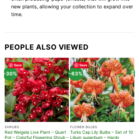
new plants, allowing your collection to expand over
time.
PEOPLE ALSO VIEWED
Save
Save
-30%
-63%
-
SHRUBS
FLOWER BULBS
F
Red Weigela Live Plant – Quart
Turks Cap Lily Bulbs – Set of 10
4
Pot – Colorful Flowering Shrub –
Lilium superbum – Hardy
–