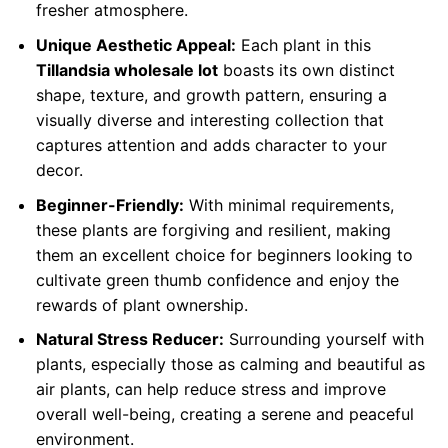
fresher atmosphere.
Unique Aesthetic Appeal:
Each plant in this
Tillandsia wholesale lot
boasts its own distinct
shape, texture, and growth pattern, ensuring a
visually diverse and interesting collection that
captures attention and adds character to your
decor.
Beginner-Friendly:
With minimal requirements,
these plants are forgiving and resilient, making
them an excellent choice for beginners looking to
cultivate green thumb confidence and enjoy the
rewards of plant ownership.
Natural Stress Reducer:
Surrounding yourself with
plants, especially those as calming and beautiful as
air plants, can help reduce stress and improve
overall well-being, creating a serene and peaceful
environment.