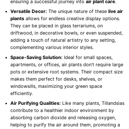
ensuring a successful journey into
air plant care
.
Versatile Decor:
The unique nature of these
live air
plants
allows for endless creative display options.
They can be placed in glass terrariums, on
driftwood, in decorative bowls, or even suspended,
adding a touch of natural artistry to any setting,
complementing various interior styles.
Space-Saving Solution:
Ideal for small spaces,
apartments, or offices, air plants don’t require large
pots or extensive root systems. Their compact size
makes them perfect for desks, shelves, or
windowsills, maximizing your green space
efficiently.
Air Purifying Qualities:
Like many plants, Tillandsias
contribute to a healthier indoor environment by
absorbing carbon dioxide and releasing oxygen,
helping to purify the air around them, promoting a