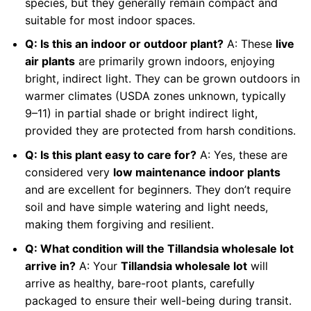
species, but they generally remain compact and
suitable for most indoor spaces.
Q: Is this an indoor or outdoor plant?
A: These
live
air plants
are primarily grown indoors, enjoying
bright, indirect light. They can be grown outdoors in
warmer climates (USDA zones unknown, typically
9–11) in partial shade or bright indirect light,
provided they are protected from harsh conditions.
Q: Is this plant easy to care for?
A: Yes, these are
considered very
low maintenance indoor plants
and are excellent for beginners. They don’t require
soil and have simple watering and light needs,
making them forgiving and resilient.
Q: What condition will the Tillandsia wholesale lot
arrive in?
A: Your
Tillandsia wholesale lot
will
arrive as healthy, bare-root plants, carefully
packaged to ensure their well-being during transit.