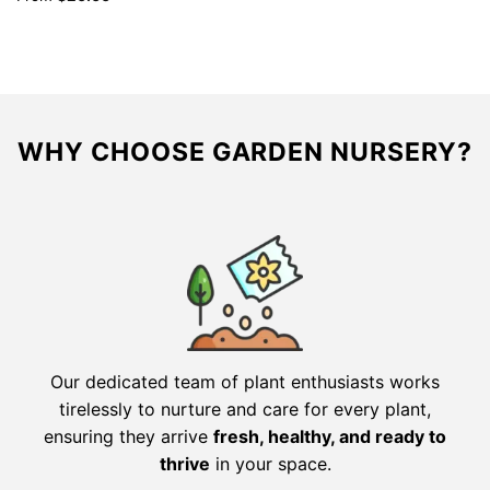
was:
is:
$39.98.
$19.99.
WHY CHOOSE GARDEN NURSERY?
Our dedicated team of plant enthusiasts works
tirelessly to nurture and care for every plant,
ensuring they arrive
fresh, healthy, and ready to
thrive
in your space.