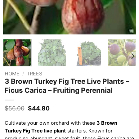
HOME
/
TREES
3 Brown Turkey Fig Tree Live Plants –
Ficus Carica – Fruiting Perennial
Original
Current
$
56.00
$
44.80
price
price
was:
is:
Cultivate your own orchard with these
3 Brown
$56.00.
$44.80.
Turkey Fig Tree live plant
starters. Known for
producing abundant, sweet fruit, these
Ficus carica
are