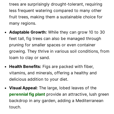
trees are surprisingly drought-tolerant, requiring
less frequent watering compared to many other
fruit trees, making them a sustainable choice for
many regions.
Adaptable Growth:
While they can grow 10 to 30
feet tall, fig trees can also be managed through
pruning for smaller spaces or even container
growing. They thrive in various soil conditions, from
loam to clay or sand.
Health Benefits:
Figs are packed with fiber,
vitamins, and minerals, offering a healthy and
delicious addition to your diet.
Visual Appeal:
The large, lobed leaves of the
perennial fig plant
provide an attractive, lush green
backdrop in any garden, adding a Mediterranean
touch.