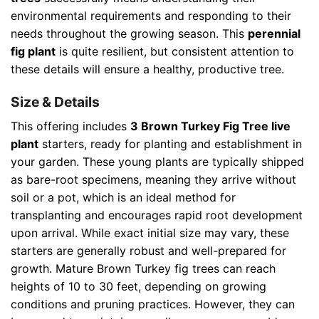
environmental requirements and responding to their
needs throughout the growing season. This
perennial
fig plant
is quite resilient, but consistent attention to
these details will ensure a healthy, productive tree.
Size & Details
This offering includes
3 Brown Turkey Fig Tree live
plant
starters, ready for planting and establishment in
your garden. These young plants are typically shipped
as bare-root specimens, meaning they arrive without
soil or a pot, which is an ideal method for
transplanting and encourages rapid root development
upon arrival. While exact initial size may vary, these
starters are generally robust and well-prepared for
growth. Mature Brown Turkey fig trees can reach
heights of 10 to 30 feet, depending on growing
conditions and pruning practices. However, they can