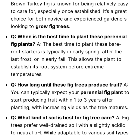
Brown Turkey fig is known for being relatively easy
to care for, especially once established. It’s a great
choice for both novice and experienced gardeners
looking to
grow fig trees
.
Q: When is the best time to plant these perennial
fig plants?
A: The best time to plant these bare-
root starters is typically in early spring, after the
last frost, or in early fall. This allows the plant to
establish its root system before extreme
temperatures.
Q: How long until these fig trees produce fruit?
A:
You can typically expect your
perennial fig plant
to
start producing fruit within 1 to 3 years after
planting, with increasing yields as the tree matures.
Q: What kind of soil is best for fig tree care?
A: Fig
trees prefer well-drained soil with a slightly acidic
to neutral pH. While adaptable to various soil types,