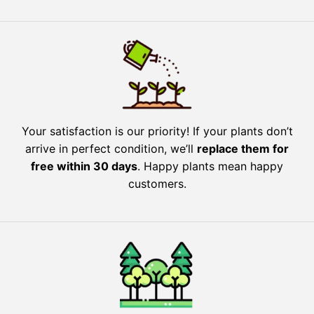
Your satisfaction is our priority! If your plants don’t
arrive in perfect condition, we’ll
replace them for
free within 30 days
. Happy plants mean happy
customers.