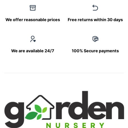
We offer reasonable prices
Free returns within 30 days
We are available 24/7
100% Secure payments