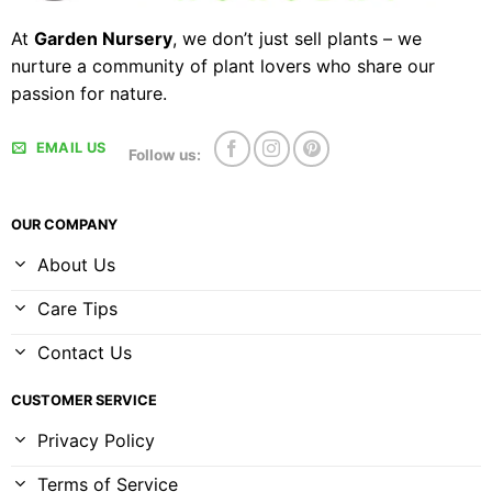
At
Garden Nursery
, we don’t just sell plants – we
nurture a community of plant lovers who share our
passion for nature.
EMAIL US
Follow us:
OUR COMPANY
About Us
Care Tips
Contact Us
CUSTOMER SERVICE
Privacy Policy
Terms of Service