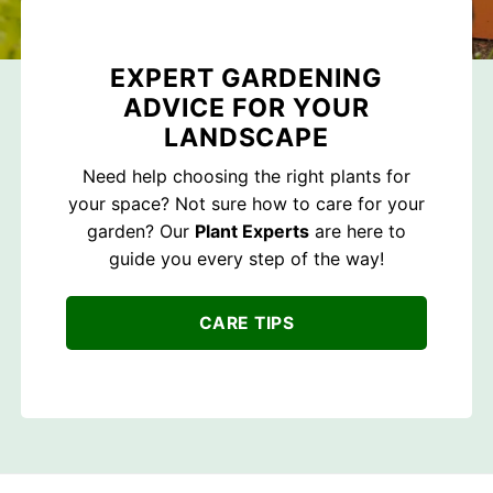
EXPERT GARDENING
ADVICE FOR YOUR
LANDSCAPE
Need help choosing the right plants for
your space? Not sure how to care for your
garden? Our
Plant Experts
are here to
guide you every step of the way!
CARE TIPS