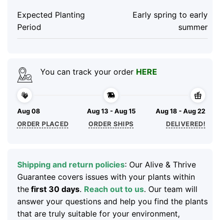
Expected Planting
Early spring to early
Period
summer
You can track your order
HERE
Aug 08
Aug 13 - Aug 15
Aug 18 - Aug 22
ORDER PLACED
ORDER SHIPS
DELIVERED!
Shipping and return policies
: Our Alive & Thrive
Guarantee covers issues with your plants within
the
first 30 days
.
Reach out to us
. Our team will
answer your questions and help you find the plants
that are truly suitable for your environment,