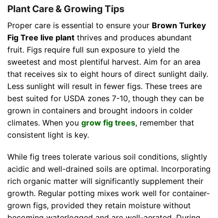
Plant Care & Growing Tips
Proper care is essential to ensure your
Brown Turkey
Fig Tree live plant
thrives and produces abundant
fruit. Figs require full sun exposure to yield the
sweetest and most plentiful harvest. Aim for an area
that receives six to eight hours of direct sunlight daily.
Less sunlight will result in fewer figs. These trees are
best suited for USDA zones 7-10, though they can be
grown in containers and brought indoors in colder
climates. When you
grow fig trees
, remember that
consistent light is key.
While fig trees tolerate various soil conditions, slightly
acidic and well-drained soils are optimal. Incorporating
rich organic matter will significantly supplement their
growth. Regular potting mixes work well for container-
grown figs, provided they retain moisture without
becoming waterlogged and are well-aerated. During