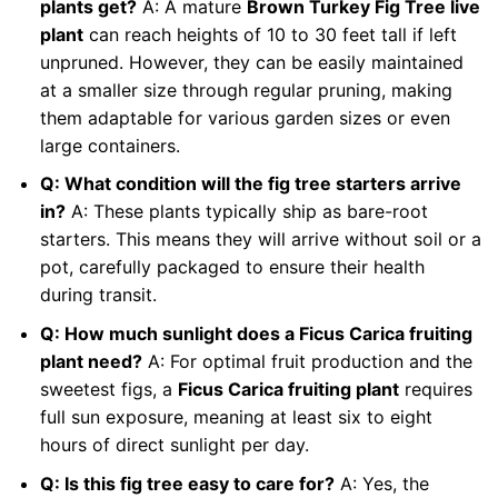
plants get?
A: A mature
Brown Turkey Fig Tree live
plant
can reach heights of 10 to 30 feet tall if left
unpruned. However, they can be easily maintained
at a smaller size through regular pruning, making
them adaptable for various garden sizes or even
large containers.
Q: What condition will the fig tree starters arrive
in?
A: These plants typically ship as bare-root
starters. This means they will arrive without soil or a
pot, carefully packaged to ensure their health
during transit.
Q: How much sunlight does a Ficus Carica fruiting
plant need?
A: For optimal fruit production and the
sweetest figs, a
Ficus Carica fruiting plant
requires
full sun exposure, meaning at least six to eight
hours of direct sunlight per day.
Q: Is this fig tree easy to care for?
A: Yes, the