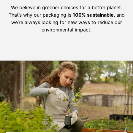
We believe in greener choices for a better planet.
That’s why our packaging is
100% sustainable
, and
we’re always looking for new ways to reduce our
environmental impact.