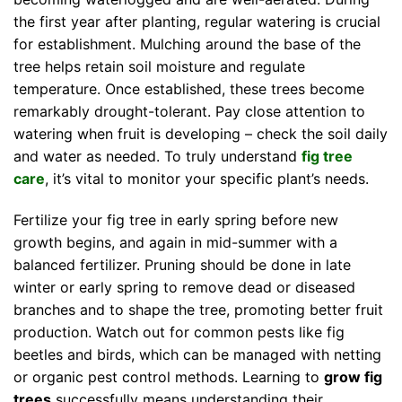
the first year after planting, regular watering is crucial
for establishment. Mulching around the base of the
tree helps retain soil moisture and regulate
temperature. Once established, these trees become
remarkably drought-tolerant. Pay close attention to
watering when fruit is developing – check the soil daily
and water as needed. To truly understand
fig tree
care
, it’s vital to monitor your specific plant’s needs.
Fertilize your fig tree in early spring before new
growth begins, and again in mid-summer with a
balanced fertilizer. Pruning should be done in late
winter or early spring to remove dead or diseased
branches and to shape the tree, promoting better fruit
production. Watch out for common pests like fig
beetles and birds, which can be managed with netting
or organic pest control methods. Learning to
grow fig
trees
successfully means understanding their