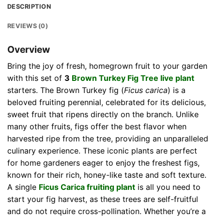
DESCRIPTION
REVIEWS (0)
Overview
Bring the joy of fresh, homegrown fruit to your garden
with this set of
3
Brown Turkey Fig Tree live plant
starters. The Brown Turkey fig (
Ficus carica
) is a
beloved fruiting perennial, celebrated for its delicious,
sweet fruit that ripens directly on the branch. Unlike
many other fruits, figs offer the best flavor when
harvested ripe from the tree, providing an unparalleled
culinary experience. These iconic plants are perfect
for home gardeners eager to enjoy the freshest figs,
known for their rich, honey-like taste and soft texture.
A single
Ficus Carica fruiting plant
is all you need to
start your fig harvest, as these trees are self-fruitful
and do not require cross-pollination. Whether you’re a