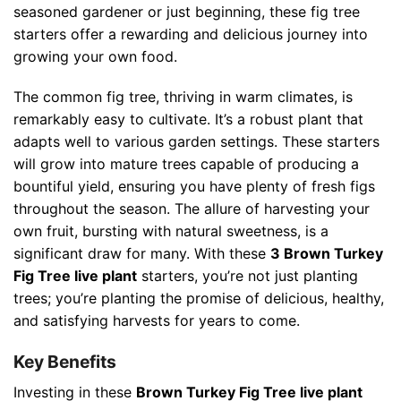
seasoned gardener or just beginning, these fig tree
starters offer a rewarding and delicious journey into
growing your own food.
The common fig tree, thriving in warm climates, is
remarkably easy to cultivate. It’s a robust plant that
adapts well to various garden settings. These starters
will grow into mature trees capable of producing a
bountiful yield, ensuring you have plenty of fresh figs
throughout the season. The allure of harvesting your
own fruit, bursting with natural sweetness, is a
significant draw for many. With these
3 Brown Turkey
Fig Tree live plant
starters, you’re not just planting
trees; you’re planting the promise of delicious, healthy,
and satisfying harvests for years to come.
Key Benefits
Investing in these
Brown Turkey Fig Tree live plant