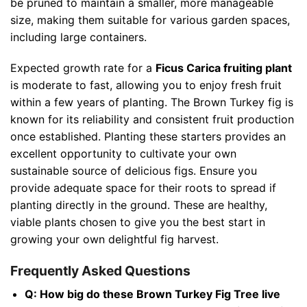
be pruned to maintain a smaller, more manageable
size, making them suitable for various garden spaces,
including large containers.
Expected growth rate for a
Ficus Carica fruiting plant
is moderate to fast, allowing you to enjoy fresh fruit
within a few years of planting. The Brown Turkey fig is
known for its reliability and consistent fruit production
once established. Planting these starters provides an
excellent opportunity to cultivate your own
sustainable source of delicious figs. Ensure you
provide adequate space for their roots to spread if
planting directly in the ground. These are healthy,
viable plants chosen to give you the best start in
growing your own delightful fig harvest.
Frequently Asked Questions
Q: How big do these Brown Turkey Fig Tree live