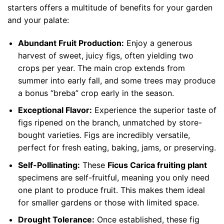
starters offers a multitude of benefits for your garden
and your palate:
Abundant Fruit Production:
Enjoy a generous
harvest of sweet, juicy figs, often yielding two
crops per year. The main crop extends from
summer into early fall, and some trees may produce
a bonus “breba” crop early in the season.
Exceptional Flavor:
Experience the superior taste of
figs ripened on the branch, unmatched by store-
bought varieties. Figs are incredibly versatile,
perfect for fresh eating, baking, jams, or preserving.
Self-Pollinating:
These
Ficus Carica fruiting plant
specimens are self-fruitful, meaning you only need
one plant to produce fruit. This makes them ideal
for smaller gardens or those with limited space.
Drought Tolerance:
Once established, these fig