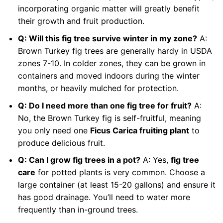
incorporating organic matter will greatly benefit
their growth and fruit production.
Q: Will this fig tree survive winter in my zone?
A:
Brown Turkey fig trees are generally hardy in USDA
zones 7-10. In colder zones, they can be grown in
containers and moved indoors during the winter
months, or heavily mulched for protection.
Q: Do I need more than one fig tree for fruit?
A:
No, the Brown Turkey fig is self-fruitful, meaning
you only need one
Ficus Carica fruiting plant
to
produce delicious fruit.
Q: Can I grow fig trees in a pot?
A: Yes,
fig tree
care
for potted plants is very common. Choose a
large container (at least 15-20 gallons) and ensure it
has good drainage. You’ll need to water more
frequently than in-ground trees.