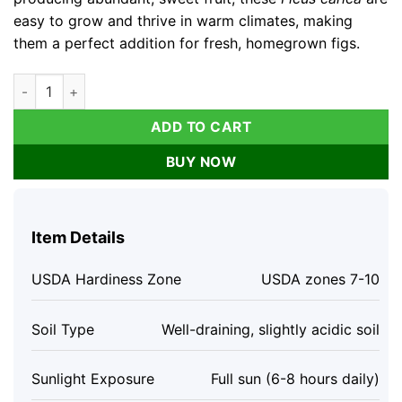
easy to grow and thrive in warm climates, making
them a perfect addition for fresh, homegrown figs.
3 Brown Turkey Fig Tree Live Plants – Ficus Carica – Fruiting P
ADD TO CART
BUY NOW
Item Details
USDA Hardiness Zone
USDA zones 7-10
Soil Type
Well-draining, slightly acidic soil
Sunlight Exposure
Full sun (6-8 hours daily)