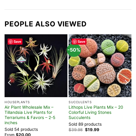
PEOPLE ALSO VIEWED
Save
Save
-50%
HOUSEPLANTS
SUCCULENTS
Air Plant Wholesale Mix –
Lithops Live Plants Mix – 20
re
Tillandsia Live Plants for
Colorful Living Stones
Terrariums & Favors – 2-5
Succulents
inches
Sold 89 products
Sold 54 products
Original
Current
$
39.98
$
19.99
price
price
From
$
20.00