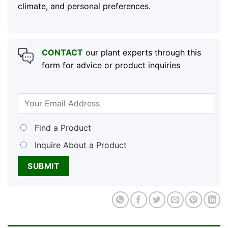
climate, and personal preferences.
CONTACT
our plant experts through this
form for advice or product inquiries
Find a Product
Inquire About a Product