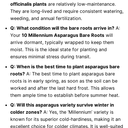
officinalis plants
are relatively low-maintenance.
They are long-lived and require consistent watering,
weeding, and annual fertilization.
Q: What condition will the bare roots arrive in?
A:
Your
10 Millennium Asparagus Bare Roots
will
arrive dormant, typically wrapped to keep them
moist. This is the ideal state for planting and
ensures minimal stress during transit.
Q: When is the best time to plant asparagus bare
roots?
A: The best time to plant asparagus bare
roots is in early spring, as soon as the soil can be
worked and after the last hard frost. This allows
them ample time to establish before summer heat.
Q: Will this asparagus variety survive winter in
colder zones?
A: Yes, the ‘Millennium’ variety is
known for its superior cold-hardiness, making it an
excellent choice for colder climates. It is well-suited