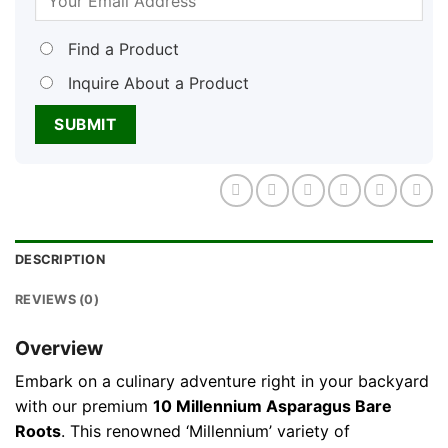
Find a Product
Inquire About a Product
DESCRIPTION
REVIEWS (0)
Overview
Embark on a culinary adventure right in your backyard
with our premium
10 Millennium Asparagus Bare
Roots
. This renowned ‘Millennium’ variety of