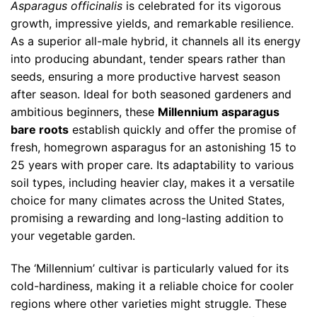
Asparagus officinalis
is celebrated for its vigorous
growth, impressive yields, and remarkable resilience.
As a superior all-male hybrid, it channels all its energy
into producing abundant, tender spears rather than
seeds, ensuring a more productive harvest season
after season. Ideal for both seasoned gardeners and
ambitious beginners, these
Millennium asparagus
bare roots
establish quickly and offer the promise of
fresh, homegrown asparagus for an astonishing 15 to
25 years with proper care. Its adaptability to various
soil types, including heavier clay, makes it a versatile
choice for many climates across the United States,
promising a rewarding and long-lasting addition to
your vegetable garden.
The ‘Millennium’ cultivar is particularly valued for its
cold-hardiness, making it a reliable choice for cooler
regions where other varieties might struggle. These