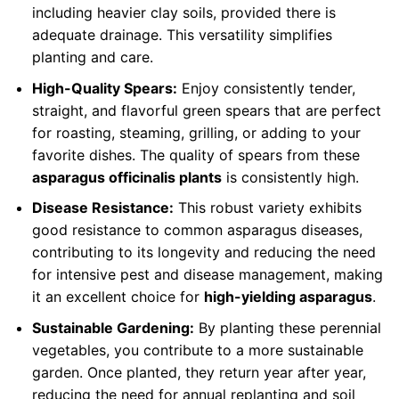
including heavier clay soils, provided there is
adequate drainage. This versatility simplifies
planting and care.
High-Quality Spears:
Enjoy consistently tender,
straight, and flavorful green spears that are perfect
for roasting, steaming, grilling, or adding to your
favorite dishes. The quality of spears from these
asparagus officinalis plants
is consistently high.
Disease Resistance:
This robust variety exhibits
good resistance to common asparagus diseases,
contributing to its longevity and reducing the need
for intensive pest and disease management, making
it an excellent choice for
high-yielding asparagus
.
Sustainable Gardening:
By planting these perennial
vegetables, you contribute to a more sustainable
garden. Once planted, they return year after year,
reducing the need for annual replanting and soil