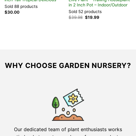
in 2 Inch Pot – Indoor/Outdoor
S
Sold 88 products
Sold 52 products
S
$
30.00
Original
Current
$
39.98
$
19.99
$
price
price
was:
is:
$39.98.
$19.99.
WHY CHOOSE GARDEN NURSERY?
Our dedicated team of plant enthusiasts works