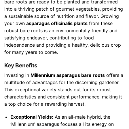
bare roots are ready to be planted and transformed
into a thriving patch of gourmet vegetables, providing
a sustainable source of nutrition and flavor. Growing
your own
asparagus officinalis plants
from these
robust bare roots is an environmentally friendly and
satisfying endeavor, contributing to food
independence and providing a healthy, delicious crop
for many years to come.
Key Benefits
Investing in
Millennium asparagus bare roots
offers a
multitude of advantages for the discerning gardener.
This exceptional variety stands out for its robust
characteristics and consistent performance, making it
a top choice for a rewarding harvest.
Exceptional Yields:
As an all-male hybrid, the
‘Millennium’ asparagus focuses all its energy on