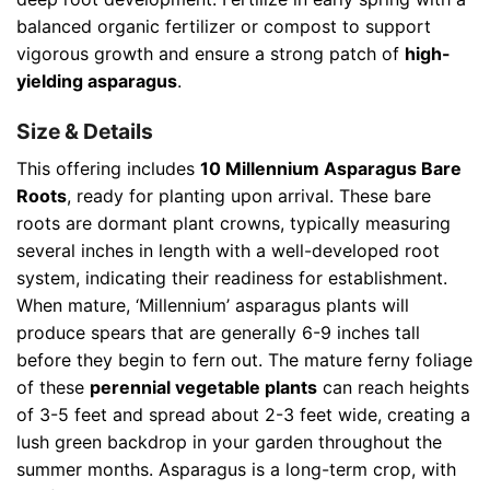
balanced organic fertilizer or compost to support
vigorous growth and ensure a strong patch of
high-
yielding asparagus
.
Size & Details
This offering includes
10 Millennium Asparagus Bare
Roots
, ready for planting upon arrival. These bare
roots are dormant plant crowns, typically measuring
several inches in length with a well-developed root
system, indicating their readiness for establishment.
When mature, ‘Millennium’ asparagus plants will
produce spears that are generally 6-9 inches tall
before they begin to fern out. The mature ferny foliage
of these
perennial vegetable plants
can reach heights
of 3-5 feet and spread about 2-3 feet wide, creating a
lush green backdrop in your garden throughout the
summer months. Asparagus is a long-term crop, with