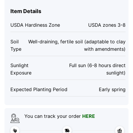
Item Details
USDA Hardiness Zone
USDA zones 3-8
Soil
Well-draining, fertile soil (adaptable to clay
Type
with amendments)
Sunlight
Full sun (6-8 hours direct
Exposure
sunlight)
Expected Planting Period
Early spring
You can track your order
HERE