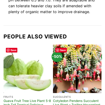
pH between 6.5 and 7.0. They are adaptable and
can tolerate heavier clay soils if amended with
plenty of organic matter to improve drainage.
PEOPLE ALSO VIEWED
Save
Save
-50%
-
FRUITS
SUCCULENTS
T
Guava Fruit Tree Live Plant 5-8
Cotyledon Pendens Succulent
P
inch Tall Tropical Delicious
Live Plant – Trailing Houseplant
P