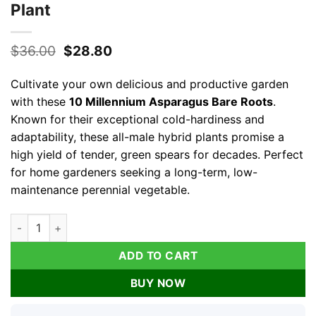
Plant
Original
Current
$
36.00
$
28.80
price
price
was:
is:
Cultivate your own delicious and productive garden
$36.00.
$28.80.
with these
10 Millennium Asparagus Bare Roots
.
Known for their exceptional cold-hardiness and
adaptability, these all-male hybrid plants promise a
high yield of tender, green spears for decades. Perfect
for home gardeners seeking a long-term, low-
maintenance perennial vegetable.
10 Millennium Asparagus Bare Roots - High-Yielding Perennial
ADD TO CART
BUY NOW