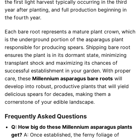
the first light harvest typically occurring in the third
year after planting, and full production beginning in
the fourth year.
Each bare root represents a mature plant crown, which
is the underground portion of the asparagus plant
responsible for producing spears. Shipping bare root
ensures the plant is in its dormant state, minimizing
transplant shock and maximizing its chances of
successful establishment in your garden. With proper
care, these
Millennium asparagus bare roots
will
develop into robust, productive plants that will yield
delicious spears for decades, making them a
cornerstone of your edible landscape.
Frequently Asked Questions
Q: How big do these Millennium asparagus plants
get?
A: Once established, the ferny foliage of