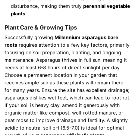
disturbance, making them truly
perennial vegetable
plants
.
Plant Care & Growing Tips
Successfully growing
Millennium asparagus bare
roots
requires attention to a few key factors, primarily
focusing on soil preparation, planting, and ongoing
maintenance. Asparagus thrives in full sun, meaning it
needs at least 6-8 hours of direct sunlight per day.
Choose a permanent location in your garden that
receives ample sun as these plants will remain there
for many years. Ensure the site has excellent drainage;
asparagus dislikes wet feet, which can lead to root rot.
If your soil is heavy clay, amend it generously with
organic matter like compost, well-rotted manure, or
peat moss to improve drainage and fertility. A slightly
acidic to neutral soil pH (6.5-7.0) is ideal for optimal