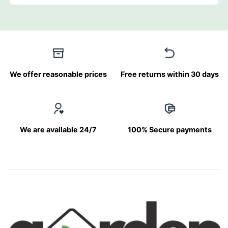
We offer reasonable prices
Free returns within 30 days
We are available 24/7
100% Secure payments