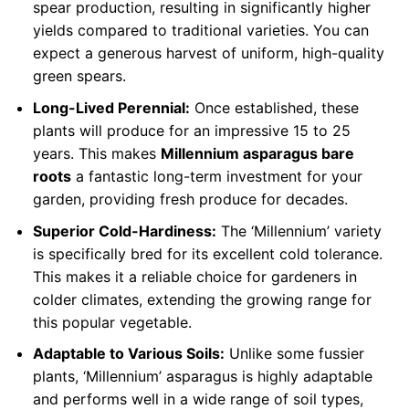
spear production, resulting in significantly higher
yields compared to traditional varieties. You can
expect a generous harvest of uniform, high-quality
green spears.
Long-Lived Perennial:
Once established, these
plants will produce for an impressive 15 to 25
years. This makes
Millennium asparagus bare
roots
a fantastic long-term investment for your
garden, providing fresh produce for decades.
Superior Cold-Hardiness:
The ‘Millennium’ variety
is specifically bred for its excellent cold tolerance.
This makes it a reliable choice for gardeners in
colder climates, extending the growing range for
this popular vegetable.
Adaptable to Various Soils:
Unlike some fussier
plants, ‘Millennium’ asparagus is highly adaptable
and performs well in a wide range of soil types,