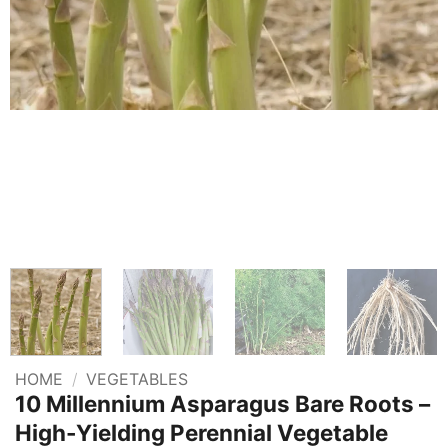
HOME
/
VEGETABLES
10 Millennium Asparagus Bare Roots –
High-Yielding Perennial Vegetable