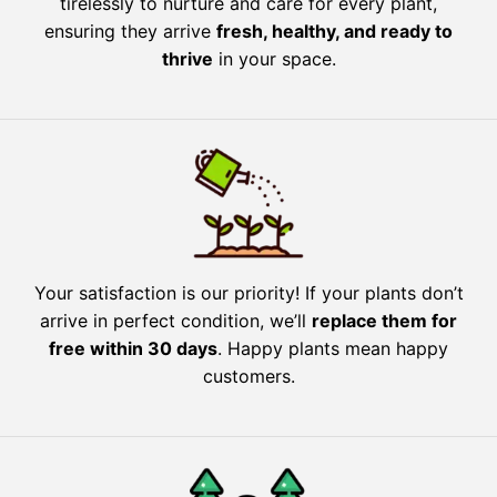
tirelessly to nurture and care for every plant,
ensuring they arrive
fresh, healthy, and ready to
thrive
in your space.
Your satisfaction is our priority! If your plants don’t
arrive in perfect condition, we’ll
replace them for
free within 30 days
. Happy plants mean happy
customers.