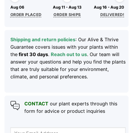
Aug 06
Aug 11 - Aug 13
Aug 16 - Aug 20
ORDER PLACED
ORDER SHIPS
DELIVERED!
Shipping and return policies
: Our Alive & Thrive
Guarantee covers issues with your plants within
the
first 30 days
.
Reach out to us
. Our team will
answer your questions and help you find the plants
that are truly suitable for your environment,
climate, and personal preferences.
CONTACT
our plant experts through this
form for advice or product inquiries