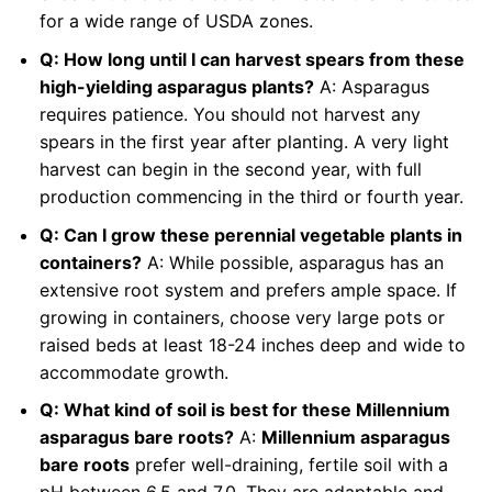
for a wide range of USDA zones.
Q: How long until I can harvest spears from these
high-yielding asparagus plants?
A: Asparagus
requires patience. You should not harvest any
spears in the first year after planting. A very light
harvest can begin in the second year, with full
production commencing in the third or fourth year.
Q: Can I grow these perennial vegetable plants in
containers?
A: While possible, asparagus has an
extensive root system and prefers ample space. If
growing in containers, choose very large pots or
raised beds at least 18-24 inches deep and wide to
accommodate growth.
Q: What kind of soil is best for these Millennium
asparagus bare roots?
A:
Millennium asparagus
bare roots
prefer well-draining, fertile soil with a