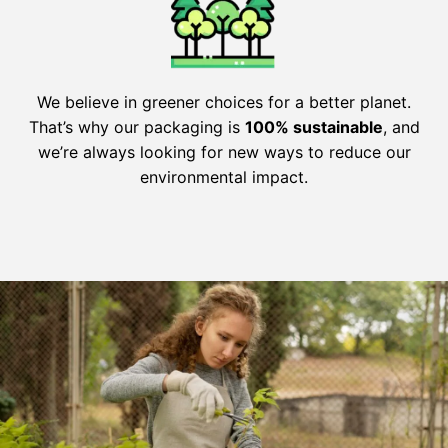
We believe in greener choices for a better planet.
That’s why our packaging is
100% sustainable
, and
we’re always looking for new ways to reduce our
environmental impact.