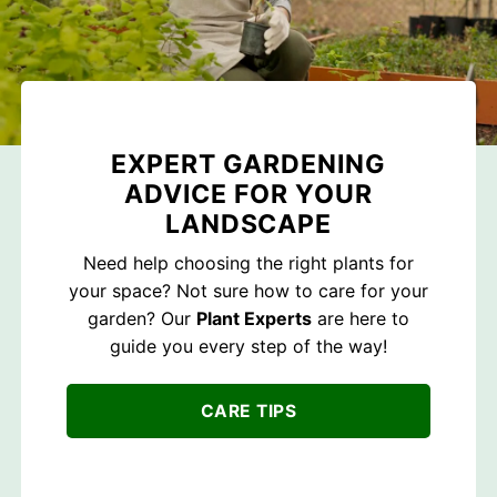
EXPERT GARDENING
ADVICE FOR YOUR
LANDSCAPE
Need help choosing the right plants for
your space? Not sure how to care for your
garden? Our
Plant Experts
are here to
guide you every step of the way!
CARE TIPS