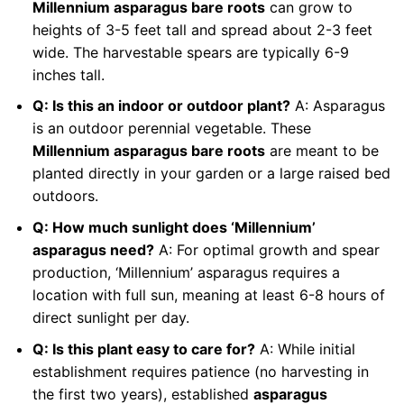
Millennium asparagus bare roots
can grow to
heights of 3-5 feet tall and spread about 2-3 feet
wide. The harvestable spears are typically 6-9
inches tall.
Q: Is this an indoor or outdoor plant?
A: Asparagus
is an outdoor perennial vegetable. These
Millennium asparagus bare roots
are meant to be
planted directly in your garden or a large raised bed
outdoors.
Q: How much sunlight does ‘Millennium’
asparagus need?
A: For optimal growth and spear
production, ‘Millennium’ asparagus requires a
location with full sun, meaning at least 6-8 hours of
direct sunlight per day.
Q: Is this plant easy to care for?
A: While initial
establishment requires patience (no harvesting in
the first two years), established
asparagus