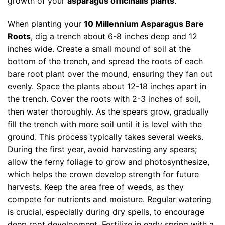
growth of your
asparagus officinalis plants
.
When planting your
10 Millennium Asparagus Bare
Roots
, dig a trench about 6-8 inches deep and 12
inches wide. Create a small mound of soil at the
bottom of the trench, and spread the roots of each
bare root plant over the mound, ensuring they fan out
evenly. Space the plants about 12-18 inches apart in
the trench. Cover the roots with 2-3 inches of soil,
then water thoroughly. As the spears grow, gradually
fill the trench with more soil until it is level with the
ground. This process typically takes several weeks.
During the first year, avoid harvesting any spears;
allow the ferny foliage to grow and photosynthesize,
which helps the crown develop strength for future
harvests. Keep the area free of weeds, as they
compete for nutrients and moisture. Regular watering
is crucial, especially during dry spells, to encourage
deep root development. Fertilize in early spring with a