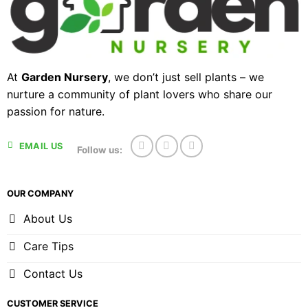
At
Garden Nursery
, we don’t just sell plants – we
nurture a community of plant lovers who share our
passion for nature.
EMAIL US
Follow us:
OUR COMPANY
About Us
Care Tips
Contact Us
CUSTOMER SERVICE