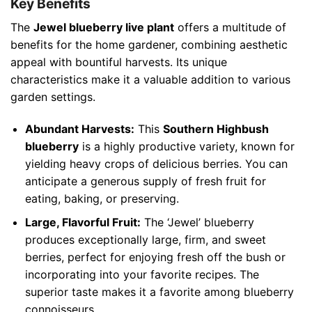
Key Benefits
The
Jewel blueberry live plant
offers a multitude of
benefits for the home gardener, combining aesthetic
appeal with bountiful harvests. Its unique
characteristics make it a valuable addition to various
garden settings.
Abundant Harvests:
This
Southern Highbush
blueberry
is a highly productive variety, known for
yielding heavy crops of delicious berries. You can
anticipate a generous supply of fresh fruit for
eating, baking, or preserving.
Large, Flavorful Fruit:
The ‘Jewel’ blueberry
produces exceptionally large, firm, and sweet
berries, perfect for enjoying fresh off the bush or
incorporating into your favorite recipes. The
superior taste makes it a favorite among blueberry
connoisseurs.