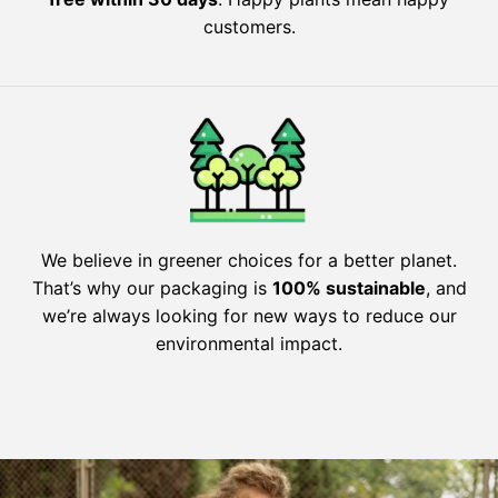
customers.
We believe in greener choices for a better planet.
That’s why our packaging is
100% sustainable
, and
we’re always looking for new ways to reduce our
environmental impact.