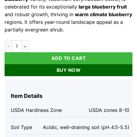
celebrated for its exceptionally
large blueberry fruit
and robust growth, thriving in
warm climate blueberry
regions. It offers year-round landscape appeal as a
partially evergreen shrub.
10 Jewel Blueberry Starter Plug - Vaccinium corymbosum Live
ADD TO CART
BUY NOW
Item Details
USDA Hardiness Zone
USDA zones 8-10
Soil Type
Acidic, well-draining soil (pH 4.5-5.5)