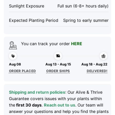
Sunlight Exposure
Full sun (6-8+ hours daily)
Expected Planting Period
Spring to early summer
You can track your order
HERE
Aug 08
Aug 13 - Aug 15
Aug 18 - Aug 22
ORDER PLACED
ORDER SHIPS
DELIVERED!
Shipping and return policies
: Our Alive & Thrive
Guarantee covers issues with your plants within
the
first 30 days
.
Reach out to us
. Our team will
answer your questions and help you find the plants