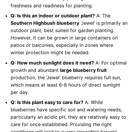
freshness and readiness for planting.
Q: Is this an indoor or outdoor plant?
A: The
Southern Highbush blueberry
‘Jewel’ is primarily an
outdoor plant, best suited for garden planting.
However, it can be grown in large containers on
patios or balconies, especially in zones where
winter protection might be needed.
Q: How much sunlight does it need?
A: For optimal
growth and abundant
large blueberry fruit
production, the ‘Jewel’ blueberry requires full sun,
which means at least 6-8 hours of direct sunlight
per day.
Q: Is this plant easy to care for?
A: While
blueberries have specific soil and watering needs,
particularly an acidic pH, they are relatively easy to
care for once established. Providing the right
conditions will lead to a very rewarding harvest.