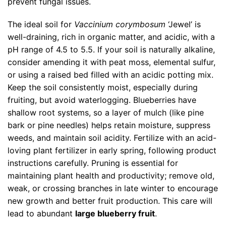
prevent fungal issues.
The ideal soil for
Vaccinium corymbosum
‘Jewel’ is
well-draining, rich in organic matter, and acidic, with a
pH range of 4.5 to 5.5. If your soil is naturally alkaline,
consider amending it with peat moss, elemental sulfur,
or using a raised bed filled with an acidic potting mix.
Keep the soil consistently moist, especially during
fruiting, but avoid waterlogging. Blueberries have
shallow root systems, so a layer of mulch (like pine
bark or pine needles) helps retain moisture, suppress
weeds, and maintain soil acidity. Fertilize with an acid-
loving plant fertilizer in early spring, following product
instructions carefully. Pruning is essential for
maintaining plant health and productivity; remove old,
weak, or crossing branches in late winter to encourage
new growth and better fruit production. This care will
lead to abundant
large blueberry fruit
.