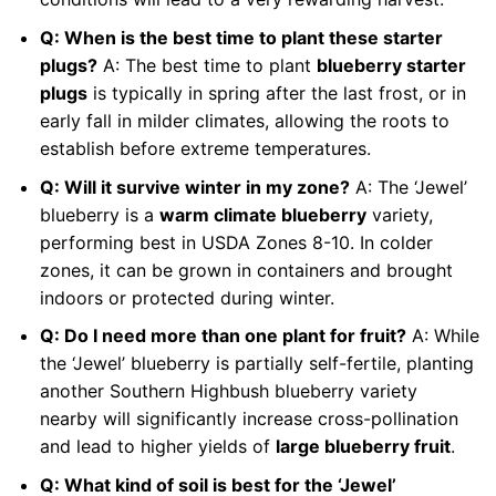
Q: When is the best time to plant these starter
plugs?
A: The best time to plant
blueberry starter
plugs
is typically in spring after the last frost, or in
early fall in milder climates, allowing the roots to
establish before extreme temperatures.
Q: Will it survive winter in my zone?
A: The ‘Jewel’
blueberry is a
warm climate blueberry
variety,
performing best in USDA Zones 8-10. In colder
zones, it can be grown in containers and brought
indoors or protected during winter.
Q: Do I need more than one plant for fruit?
A: While
the ‘Jewel’ blueberry is partially self-fertile, planting
another Southern Highbush blueberry variety
nearby will significantly increase cross-pollination
and lead to higher yields of
large blueberry fruit
.
Q: What kind of soil is best for the ‘Jewel’