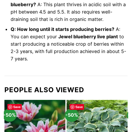
blueberry?
A: This plant thrives in acidic soil with a
pH between 4.5 and 5.5. It also requires well-
draining soil that is rich in organic matter.
Q: How long until it starts producing berries?
A:
You can expect your
Jewel blueberry live plant
to
start producing a noticeable crop of berries within
2-3 years, with full production achieved in about 5-
7 years.
PEOPLE ALSO VIEWED
Save
Save
-50%
-50%
-