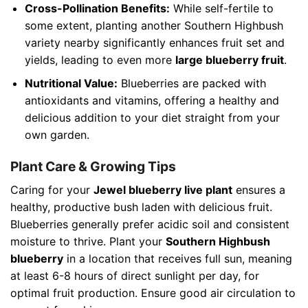
Cross-Pollination Benefits:
While self-fertile to
some extent, planting another Southern Highbush
variety nearby significantly enhances fruit set and
yields, leading to even more
large blueberry fruit
.
Nutritional Value:
Blueberries are packed with
antioxidants and vitamins, offering a healthy and
delicious addition to your diet straight from your
own garden.
Plant Care & Growing Tips
Caring for your
Jewel blueberry live plant
ensures a
healthy, productive bush laden with delicious fruit.
Blueberries generally prefer acidic soil and consistent
moisture to thrive. Plant your
Southern Highbush
blueberry
in a location that receives full sun, meaning
at least 6-8 hours of direct sunlight per day, for
optimal fruit production. Ensure good air circulation to