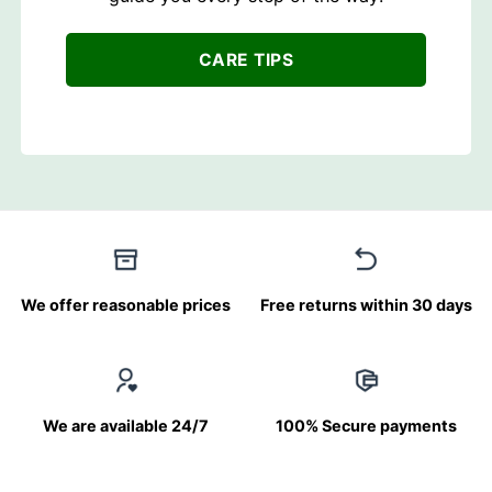
CARE TIPS
We offer reasonable prices
Free returns within 30 days
We are available 24/7
100% Secure payments