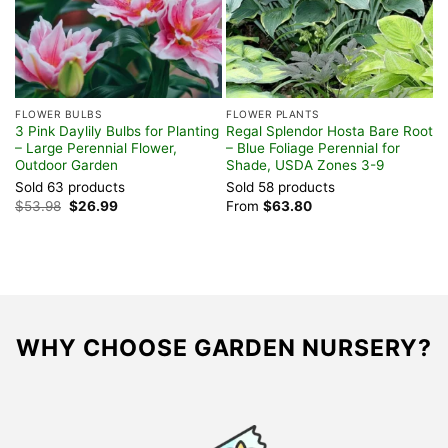
FLOWER BULBS
FLOWER PLANTS
F
3 Pink Daylily Bulbs for Planting
Regal Splendor Hosta Bare Root
W
– Large Perennial Flower,
– Blue Foliage Perennial for
T
Outdoor Garden
Shade, USDA Zones 3-9
6
Sold 63 products
Sold 58 products
S
Original
Current
$
53.98
$
26.99
From
$
63.80
$
price
price
was:
is:
$53.98.
$26.99.
WHY CHOOSE GARDEN NURSERY?