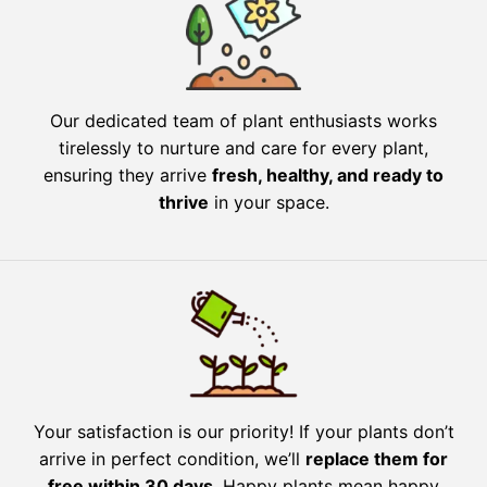
Our dedicated team of plant enthusiasts works
tirelessly to nurture and care for every plant,
ensuring they arrive
fresh, healthy, and ready to
thrive
in your space.
Your satisfaction is our priority! If your plants don’t
arrive in perfect condition, we’ll
replace them for
free within 30 days
. Happy plants mean happy