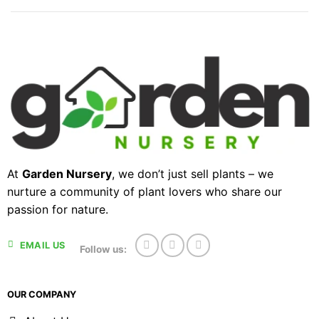
At
Garden Nursery
, we don’t just sell plants – we
nurture a community of plant lovers who share our
passion for nature.
EMAIL US
Follow us:
OUR COMPANY