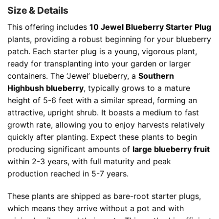
Size & Details
This offering includes
10 Jewel Blueberry Starter Plug
plants, providing a robust beginning for your blueberry
patch. Each starter plug is a young, vigorous plant,
ready for transplanting into your garden or larger
containers. The ‘Jewel’ blueberry, a
Southern
Highbush blueberry
, typically grows to a mature
height of 5-6 feet with a similar spread, forming an
attractive, upright shrub. It boasts a medium to fast
growth rate, allowing you to enjoy harvests relatively
quickly after planting. Expect these plants to begin
producing significant amounts of
large blueberry fruit
within 2-3 years, with full maturity and peak
production reached in 5-7 years.
These plants are shipped as bare-root starter plugs,
which means they arrive without a pot and with