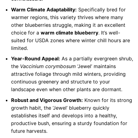
Warm Climate Adaptability:
Specifically bred for
warmer regions, this variety thrives where many
other blueberries struggle, making it an excellent
choice for a
warm climate blueberry
. It’s well-
suited for USDA zones where winter chill hours are
limited.
Year-Round Appeal:
As a partially evergreen shrub,
the
Vaccinium corymbosum
‘Jewel’ maintains
attractive foliage through mild winters, providing
continuous greenery and structure to your
landscape even when other plants are dormant.
Robust and Vigorous Growth:
Known for its strong
growth habit, the ‘Jewel’ blueberry quickly
establishes itself and develops into a healthy,
productive bush, ensuring a sturdy foundation for
future harvests.