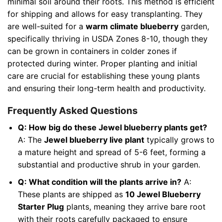
minimal soil around their roots. This method is efficient
for shipping and allows for easy transplanting. They
are well-suited for a
warm climate blueberry
garden,
specifically thriving in USDA Zones 8-10, though they
can be grown in containers in colder zones if
protected during winter. Proper planting and initial
care are crucial for establishing these young plants
and ensuring their long-term health and productivity.
Frequently Asked Questions
Q: How big do these Jewel blueberry plants get?
A: The
Jewel blueberry live plant
typically grows to
a mature height and spread of 5-6 feet, forming a
substantial and productive shrub in your garden.
Q: What condition will the plants arrive in?
A:
These plants are shipped as
10 Jewel Blueberry
Starter Plug
plants, meaning they arrive bare root
with their roots carefully packaged to ensure