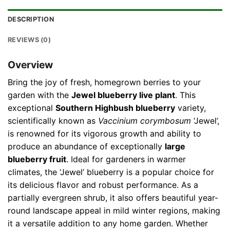
DESCRIPTION
REVIEWS (0)
Overview
Bring the joy of fresh, homegrown berries to your
garden with the
Jewel blueberry live plant
. This
exceptional
Southern Highbush blueberry
variety,
scientifically known as
Vaccinium corymbosum
‘Jewel’,
is renowned for its vigorous growth and ability to
produce an abundance of exceptionally
large
blueberry fruit
. Ideal for gardeners in warmer
climates, the ‘Jewel’ blueberry is a popular choice for
its delicious flavor and robust performance. As a
partially evergreen shrub, it also offers beautiful year-
round landscape appeal in mild winter regions, making
it a versatile addition to any home garden. Whether