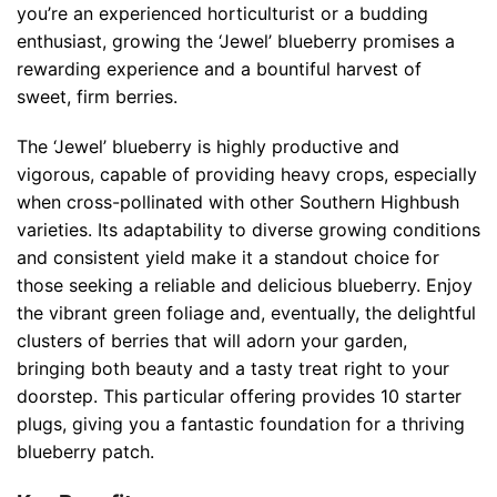
you’re an experienced horticulturist or a budding
enthusiast, growing the ‘Jewel’ blueberry promises a
rewarding experience and a bountiful harvest of
sweet, firm berries.
The ‘Jewel’ blueberry is highly productive and
vigorous, capable of providing heavy crops, especially
when cross-pollinated with other Southern Highbush
varieties. Its adaptability to diverse growing conditions
and consistent yield make it a standout choice for
those seeking a reliable and delicious blueberry. Enjoy
the vibrant green foliage and, eventually, the delightful
clusters of berries that will adorn your garden,
bringing both beauty and a tasty treat right to your
doorstep. This particular offering provides 10 starter
plugs, giving you a fantastic foundation for a thriving
blueberry patch.