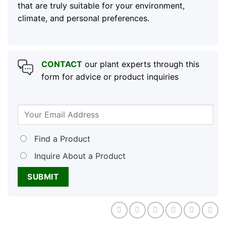
that are truly suitable for your environment,
climate, and personal preferences.
CONTACT
our plant experts through this
form for advice or product inquiries
Find a Product
Inquire About a Product