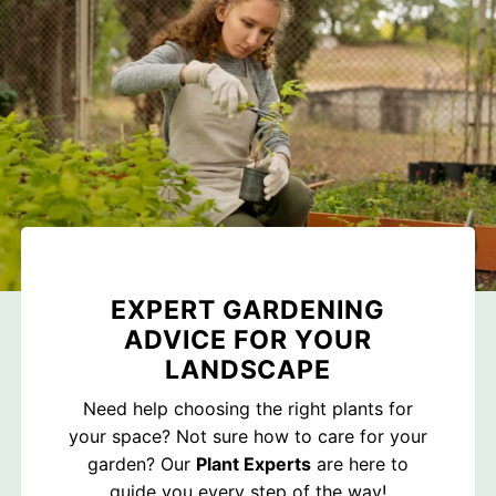
EXPERT GARDENING
ADVICE FOR YOUR
LANDSCAPE
Need help choosing the right plants for
your space? Not sure how to care for your
garden? Our
Plant Experts
are here to
guide you every step of the way!