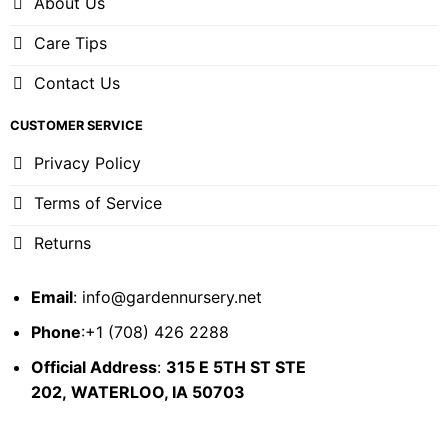
About Us
Care Tips
Contact Us
CUSTOMER SERVICE
Privacy Policy
Terms of Service
Returns
Email
:
info@gardennursery.net
Phone
:+1 (708) 426 2288
Official Address
:
315 E 5TH ST STE
202,
WATERLOO, IA 50703