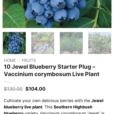
HOME
/
FRUITS
10 Jewel Blueberry Starter Plug –
Vaccinium corymbosum Live Plant
Original
Current
$
130.00
$
104.00
price
price
was:
is:
Cultivate your own delicious berries with the
Jewel
$130.00.
$104.00.
blueberry live plant
. This
Southern Highbush
blueberry
variety,
Vaccinium corymbosum
‘Jewel’, is