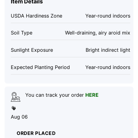
Item Details
USDA Hardiness Zone
Year-round indoors
Soil Type
Well-draining, airy aroid mix
Sunlight Exposure
Bright indirect light
Expected Planting Period
Year-round indoors
You can track your order
HERE
Aug 06
ORDER PLACED