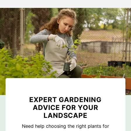
EXPERT GARDENING
ADVICE FOR YOUR
LANDSCAPE
Need help choosing the right plants for