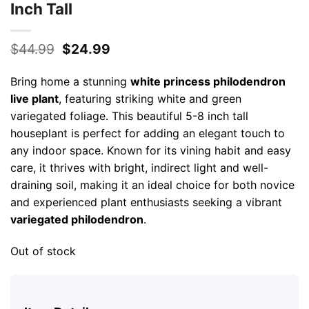
Inch Tall
Original
Current
$
44.99
$
24.99
price
price
was:
is:
Bring home a stunning
white princess philodendron
$44.99.
$24.99.
live plant
, featuring striking white and green
variegated foliage. This beautiful 5-8 inch tall
houseplant is perfect for adding an elegant touch to
any indoor space. Known for its vining habit and easy
care, it thrives with bright, indirect light and well-
draining soil, making it an ideal choice for both novice
and experienced plant enthusiasts seeking a vibrant
variegated philodendron
.
Out of stock