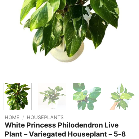
HOME
/
HOUSEPLANTS
White Princess Philodendron Live
Plant – Variegated Houseplant – 5-8