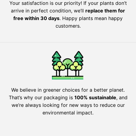
Your satisfaction is our priority! If your plants don’t
arrive in perfect condition, we’ll
replace them for
free within 30 days
. Happy plants mean happy
customers.
We believe in greener choices for a better planet.
That’s why our packaging is
100% sustainable
, and
we’re always looking for new ways to reduce our
environmental impact.