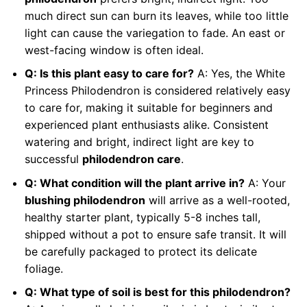
much direct sun can burn its leaves, while too little
light can cause the variegation to fade. An east or
west-facing window is often ideal.
Q: Is this plant easy to care for?
A: Yes, the White
Princess Philodendron is considered relatively easy
to care for, making it suitable for beginners and
experienced plant enthusiasts alike. Consistent
watering and bright, indirect light are key to
successful
philodendron care
.
Q: What condition will the plant arrive in?
A: Your
blushing philodendron
will arrive as a well-rooted,
healthy starter plant, typically 5-8 inches tall,
shipped without a pot to ensure safe transit. It will
be carefully packaged to protect its delicate
foliage.
Q: What type of soil is best for this philodendron?