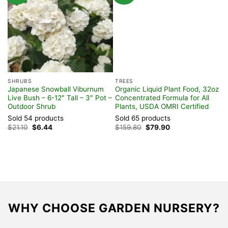
SHRUBS
TREES
S
Japanese Snowball Viburnum
Organic Liquid Plant Food, 32oz
N
Live Bush – 6-12″ Tall – 3″ Pot –
Concentrated Formula for All
(
Outdoor Shrub
Plants, USDA OMRI Certified
P
F
Sold 54 products
Sold 65 products
S
Original
Current
Original
Current
$
21.10
$
6.44
$
159.80
$
79.90
price
price
price
price
$
was:
is:
was:
is:
$21.10.
$6.44.
$159.80.
$79.90.
WHY CHOOSE GARDEN NURSERY?