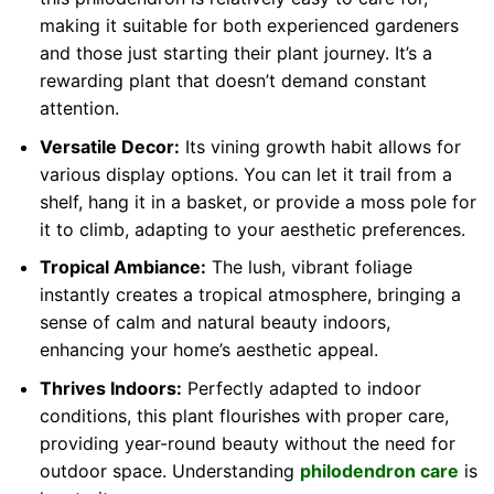
making it suitable for both experienced gardeners
and those just starting their plant journey. It’s a
rewarding plant that doesn’t demand constant
attention.
Versatile Decor:
Its vining growth habit allows for
various display options. You can let it trail from a
shelf, hang it in a basket, or provide a moss pole for
it to climb, adapting to your aesthetic preferences.
Tropical Ambiance:
The lush, vibrant foliage
instantly creates a tropical atmosphere, bringing a
sense of calm and natural beauty indoors,
enhancing your home’s aesthetic appeal.
Thrives Indoors:
Perfectly adapted to indoor
conditions, this plant flourishes with proper care,
providing year-round beauty without the need for
outdoor space. Understanding
philodendron care
is