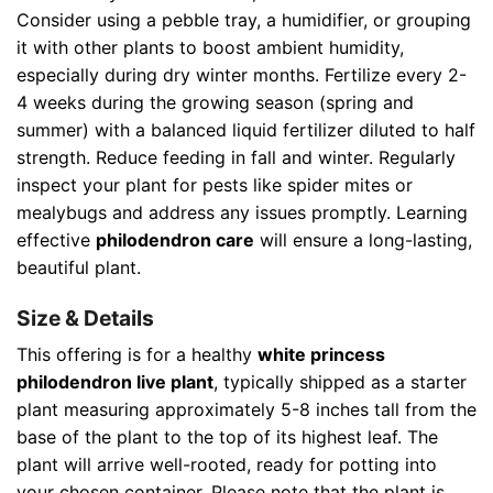
Consider using a pebble tray, a humidifier, or grouping
it with other plants to boost ambient humidity,
especially during dry winter months. Fertilize every 2-
4 weeks during the growing season (spring and
summer) with a balanced liquid fertilizer diluted to half
strength. Reduce feeding in fall and winter. Regularly
inspect your plant for pests like spider mites or
mealybugs and address any issues promptly. Learning
effective
philodendron care
will ensure a long-lasting,
beautiful plant.
Size & Details
This offering is for a healthy
white princess
philodendron live plant
, typically shipped as a starter
plant measuring approximately 5-8 inches tall from the
base of the plant to the top of its highest leaf. The
plant will arrive well-rooted, ready for potting into
your chosen container. Please note that the plant is