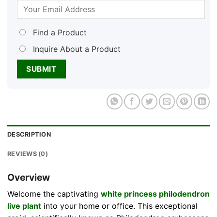
Find a Product
Inquire About a Product
DESCRIPTION
REVIEWS (0)
Overview
Welcome the captivating
white princess philodendron
live plant
into your home or office. This exceptional