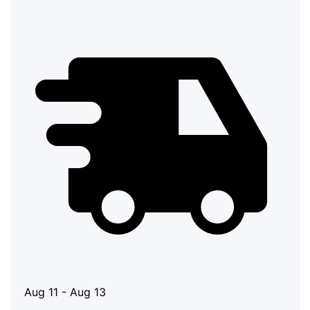
Aug 11 - Aug 13