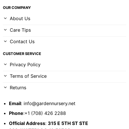
OUR COMPANY
About Us
Care Tips
Contact Us
CUSTOMER SERVICE
Privacy Policy
Terms of Service
Returns
Email
:
info@gardennursery.net
Phone
:+1 (708) 426 2288
Official Address
:
315 E 5TH ST STE