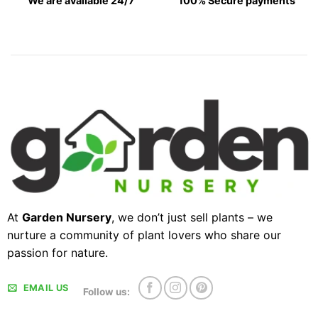
We are available 24/7
100% Secure payments
At
Garden Nursery
, we don’t just sell plants – we
nurture a community of plant lovers who share our
passion for nature.
EMAIL US
Follow us: