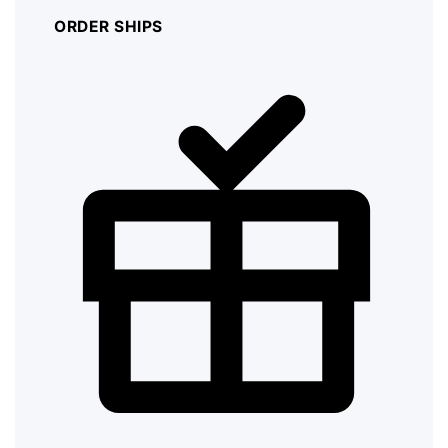
ORDER SHIPS