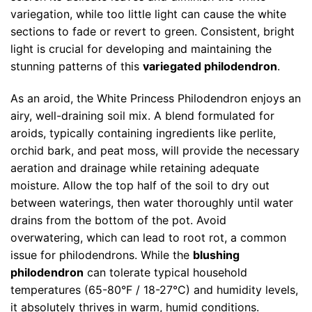
variegation, while too little light can cause the white
sections to fade or revert to green. Consistent, bright
light is crucial for developing and maintaining the
stunning patterns of this
variegated philodendron
.
As an aroid, the White Princess Philodendron enjoys an
airy, well-draining soil mix. A blend formulated for
aroids, typically containing ingredients like perlite,
orchid bark, and peat moss, will provide the necessary
aeration and drainage while retaining adequate
moisture. Allow the top half of the soil to dry out
between waterings, then water thoroughly until water
drains from the bottom of the pot. Avoid
overwatering, which can lead to root rot, a common
issue for philodendrons. While the
blushing
philodendron
can tolerate typical household
temperatures (65-80°F / 18-27°C) and humidity levels,
it absolutely thrives in warm, humid conditions.