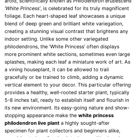
aroid, scientifically known as
Philodendron erubescens
‘White Princess’
, is celebrated for its truly magnificent
foliage. Each heart-shaped leaf showcases a unique
blend of deep green and brilliant white variegation,
creating a stunning visual contrast that brightens any
indoor setting. Unlike some other variegated
philodendrons, the ‘White Princess’ often displays
more prominent white sections, sometimes even large
splashes, making each leaf a miniature work of art. As
a vining houseplant, it can be allowed to trail
gracefully or be trained to climb, adding a dynamic
vertical element to your decor. This particular offering
provides a healthy, well-rooted starter plant, typically
5-8 inches tall, ready to establish itself and flourish in
its new environment. Its easy-going nature and show-
stopping appearance make the
white princess
philodendron live plant
a highly sought-after
specimen for plant collectors and beginners alike,