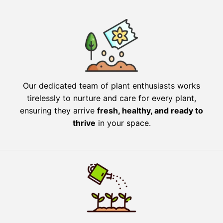
Our dedicated team of plant enthusiasts works
tirelessly to nurture and care for every plant,
ensuring they arrive
fresh, healthy, and ready to
thrive
in your space.