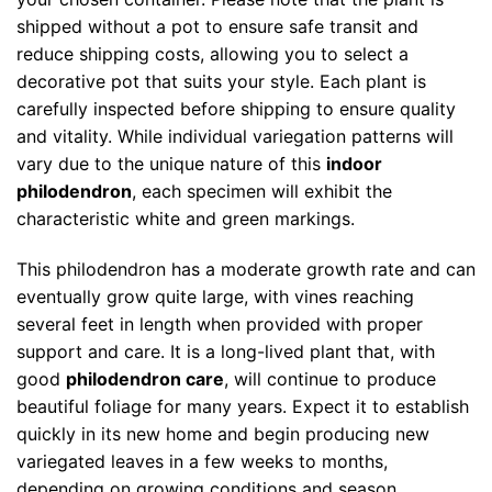
shipped without a pot to ensure safe transit and
reduce shipping costs, allowing you to select a
decorative pot that suits your style. Each plant is
carefully inspected before shipping to ensure quality
and vitality. While individual variegation patterns will
vary due to the unique nature of this
indoor
philodendron
, each specimen will exhibit the
characteristic white and green markings.
This philodendron has a moderate growth rate and can
eventually grow quite large, with vines reaching
several feet in length when provided with proper
support and care. It is a long-lived plant that, with
good
philodendron care
, will continue to produce
beautiful foliage for many years. Expect it to establish
quickly in its new home and begin producing new
variegated leaves in a few weeks to months,
depending on growing conditions and season.