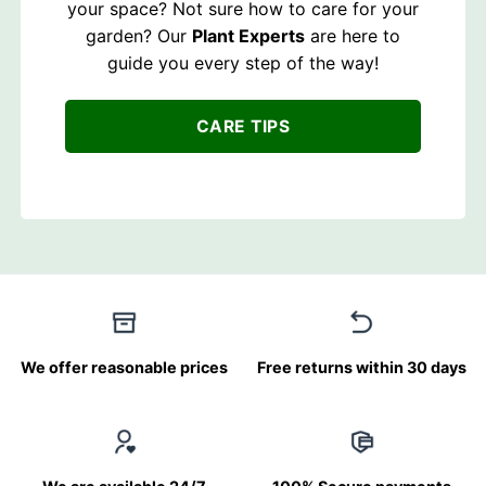
your space? Not sure how to care for your
garden? Our
Plant Experts
are here to
guide you every step of the way!
CARE TIPS
We offer reasonable prices
Free returns within 30 days