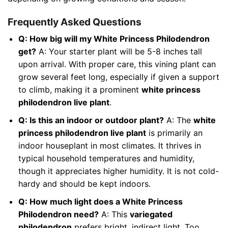
Frequently Asked Questions
Q: How big will my White Princess Philodendron
get?
A: Your starter plant will be 5-8 inches tall
upon arrival. With proper care, this vining plant can
grow several feet long, especially if given a support
to climb, making it a prominent
white princess
philodendron live plant
.
Q: Is this an indoor or outdoor plant?
A: The
white
princess philodendron live plant
is primarily an
indoor houseplant in most climates. It thrives in
typical household temperatures and humidity,
though it appreciates higher humidity. It is not cold-
hardy and should be kept indoors.
Q: How much light does a White Princess
Philodendron need?
A: This
variegated
philodendron
prefers bright, indirect light. Too