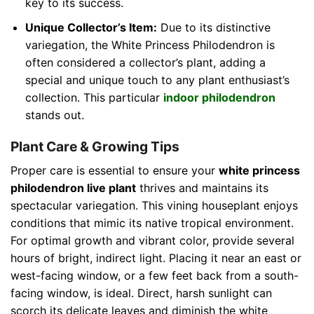
key to its success.
Unique Collector’s Item:
Due to its distinctive
variegation, the White Princess Philodendron is
often considered a collector’s plant, adding a
special and unique touch to any plant enthusiast’s
collection. This particular
indoor philodendron
stands out.
Plant Care & Growing Tips
Proper care is essential to ensure your
white princess
philodendron live plant
thrives and maintains its
spectacular variegation. This vining houseplant enjoys
conditions that mimic its native tropical environment.
For optimal growth and vibrant color, provide several
hours of bright, indirect light. Placing it near an east or
west-facing window, or a few feet back from a south-
facing window, is ideal. Direct, harsh sunlight can
scorch its delicate leaves and diminish the white