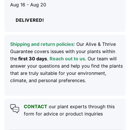
Aug 16 - Aug 20
DELIVERED!
Shipping and return policies
: Our Alive & Thrive
Guarantee covers issues with your plants within
the
first 30 days
.
Reach out to us
. Our team will
answer your questions and help you find the plants
that are truly suitable for your environment,
climate, and personal preferences.
CONTACT
our plant experts through this
form for advice or product inquiries