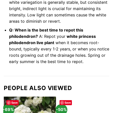
white variegation is generally stable, but consistent
bright, indirect light is crucial for maintaining its
intensity. Low light can sometimes cause the white
areas to diminish or revert.
Q: When is the best time to repot this
philodendron?
A: Repot your
white princess
philodendron live plant
when it becomes root-
bound, typically every 1-2 years, or when you notice
roots growing out of the drainage holes. Spring or
early summer is the best time to repot.
PEOPLE ALSO VIEWED
Save
Save
-69%
-50%