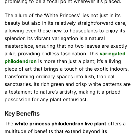
promising to be a focal point wherever it’s placed.
The allure of the ‘White Princess’ lies not just in its
beauty but also in its relatively straightforward care,
allowing even those new to houseplants to enjoy its
splendor. Its vibrant variegation is a natural
masterpiece, ensuring that no two leaves are exactly
alike, providing endless fascination. This
variegated
philodendron
is more than just a plant; it’s a living
piece of art that brings a touch of the exotic indoors,
transforming ordinary spaces into lush, tropical
sanctuaries. Its rich green and crisp white patterns are
a testament to nature’s artistry, making it a prized
possession for any plant enthusiast.
Key Benefits
The
white princess philodendron live plant
offers a
multitude of benefits that extend beyond its