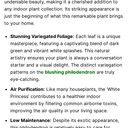
undeniable beauty, making it a cherished addition to
any indoor plant collection. Its striking appearance is
just the beginning of what this remarkable plant brings
to your home.
Stunning Variegated Foliage:
Each leaf is a unique
masterpiece, featuring a captivating blend of dark
green and vibrant white splashes. This natural
artistry ensures your plant is always a conversation
starter and a visual delight. The distinct variegation
patterns on the
blushing philodendron
are truly
eye-catching.
Air Purification:
Like many houseplants, the ‘White
Princess’ contributes to a healthier indoor
environment by filtering common airborne toxins,
improving the air quality in your living space.
Low Maintenance:
Despite its exotic appearance,
this philodendron is relatively easy to care for,