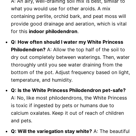
A: An airy, well-draining soil mix is best, similar to
what you would use for other aroids. A mix
containing perlite, orchid bark, and peat moss will
provide good drainage and aeration, which is vital
for this
indoor philodendron
.
Q: How often should I water my White Princess
Philodendron?
A: Allow the top half of the soil to
dry out completely between waterings. Then, water
thoroughly until you see water draining from the
bottom of the pot. Adjust frequency based on light,
temperature, and humidity.
Q: Is the White Princess Philodendron pet-safe?
A: No, like most philodendrons, the White Princess
is toxic if ingested by pets or humans due to
calcium oxalates. Keep it out of reach of children
and pets.
Q: Will the variegation stay white?
A: The beautiful