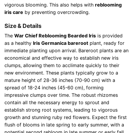
vigorous blooming. This also helps with
reblooming
iris care
by preventing overcrowding.
Size & Details
The
War Chief Reblooming Bearded Iris
is provided
as a healthy
Iris Germanica bareroot
plant, ready for
immediate planting upon arrival. Bareroot plants are an
economical and effective way to establish new iris
clumps, allowing them to acclimate quickly to their
new environment. These plants typically grow to a
mature height of 28-36 inches (70-90 cm) with a
spread of 18-24 inches (45-60 cm), forming
impressive clumps over time. The robust rhizomes
contain all the necessary energy to sprout and
establish strong root systems, leading to vigorous
growth and stunning ruby red flowers. Expect the first
flush of blooms in late spring to early summer, with a
potential second rebloom in late summer or early fall,