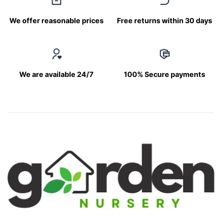
We offer reasonable prices
Free returns within 30 days
We are available 24/7
100% Secure payments