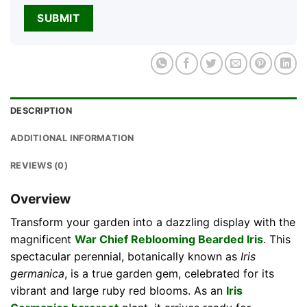
DESCRIPTION
ADDITIONAL INFORMATION
REVIEWS (0)
Overview
Transform your garden into a dazzling display with the
magnificent
War Chief Reblooming Bearded Iris
. This
spectacular perennial, botanically known as
Iris
germanica
, is a true garden gem, celebrated for its
vibrant and large ruby red blooms. As an
Iris