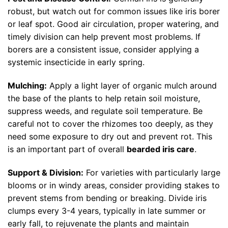
robust, but watch out for common issues like iris borer
or leaf spot. Good air circulation, proper watering, and
timely division can help prevent most problems. If
borers are a consistent issue, consider applying a
systemic insecticide in early spring.
Mulching:
Apply a light layer of organic mulch around
the base of the plants to help retain soil moisture,
suppress weeds, and regulate soil temperature. Be
careful not to cover the rhizomes too deeply, as they
need some exposure to dry out and prevent rot. This
is an important part of overall
bearded iris care
.
Support & Division:
For varieties with particularly large
blooms or in windy areas, consider providing stakes to
prevent stems from bending or breaking. Divide iris
clumps every 3-4 years, typically in late summer or
early fall, to rejuvenate the plants and maintain