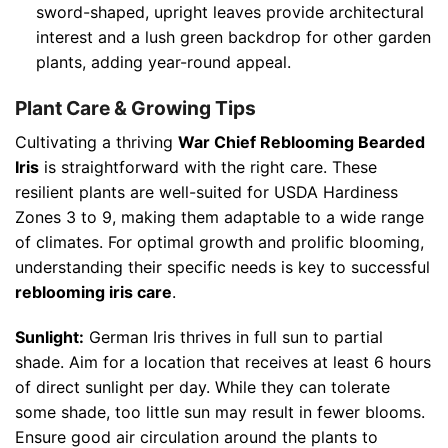
sword-shaped, upright leaves provide architectural
interest and a lush green backdrop for other garden
plants, adding year-round appeal.
Plant Care & Growing Tips
Cultivating a thriving
War Chief Reblooming Bearded
Iris
is straightforward with the right care. These
resilient plants are well-suited for USDA Hardiness
Zones 3 to 9, making them adaptable to a wide range
of climates. For optimal growth and prolific blooming,
understanding their specific needs is key to successful
reblooming iris care
.
Sunlight:
German Iris thrives in full sun to partial
shade. Aim for a location that receives at least 6 hours
of direct sunlight per day. While they can tolerate
some shade, too little sun may result in fewer blooms.
Ensure good air circulation around the plants to