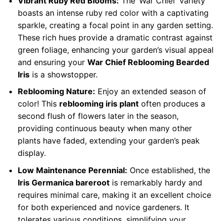
Vibrant Ruby Red Blooms:
The ‘War Chief’ variety
boasts an intense ruby red color with a captivating
sparkle, creating a focal point in any garden setting.
These rich hues provide a dramatic contrast against
green foliage, enhancing your garden’s visual appeal
and ensuring your
War Chief Reblooming Bearded
Iris
is a showstopper.
Reblooming Nature:
Enjoy an extended season of
color! This
reblooming iris plant
often produces a
second flush of flowers later in the season,
providing continuous beauty when many other
plants have faded, extending your garden’s peak
display.
Low Maintenance Perennial:
Once established, the
Iris Germanica bareroot
is remarkably hardy and
requires minimal care, making it an excellent choice
for both experienced and novice gardeners. It
tolerates various conditions, simplifying your