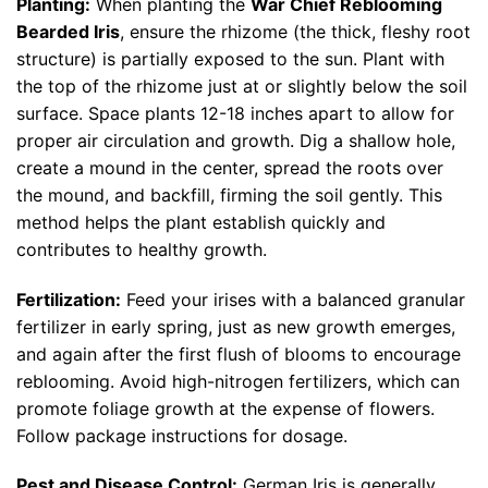
Planting:
When planting the
War Chief Reblooming
Bearded Iris
, ensure the rhizome (the thick, fleshy root
structure) is partially exposed to the sun. Plant with
the top of the rhizome just at or slightly below the soil
surface. Space plants 12-18 inches apart to allow for
proper air circulation and growth. Dig a shallow hole,
create a mound in the center, spread the roots over
the mound, and backfill, firming the soil gently. This
method helps the plant establish quickly and
contributes to healthy growth.
Fertilization:
Feed your irises with a balanced granular
fertilizer in early spring, just as new growth emerges,
and again after the first flush of blooms to encourage
reblooming. Avoid high-nitrogen fertilizers, which can
promote foliage growth at the expense of flowers.
Follow package instructions for dosage.
Pest and Disease Control:
German Iris is generally