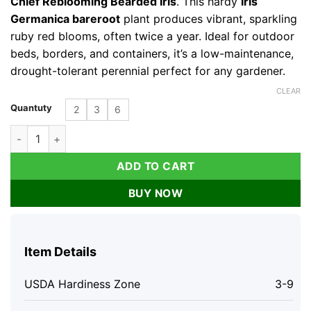
Chief Reblooming Bearded Iris
. This hardy
Iris
Germanica bareroot
plant produces vibrant, sparkling
ruby red blooms, often twice a year. Ideal for outdoor
beds, borders, and containers, it’s a low-maintenance,
drought-tolerant perennial perfect for any gardener.
CLEAR
Quantuty
2
3
6
War Chief Reblooming Bearded Iris - Ruby Red Bareroot Plant 
ADD TO CART
BUY NOW
Item Details
USDA Hardiness Zone
3-9