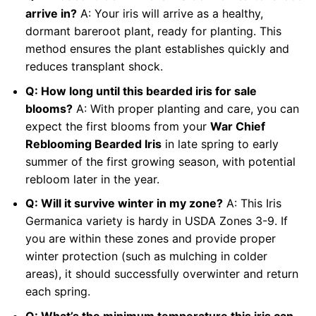
arrive in?
A: Your iris will arrive as a healthy,
dormant bareroot plant, ready for planting. This
method ensures the plant establishes quickly and
reduces transplant shock.
Q: How long until this bearded iris for sale
blooms?
A: With proper planting and care, you can
expect the first blooms from your
War Chief
Reblooming Bearded Iris
in late spring to early
summer of the first growing season, with potential
rebloom later in the year.
Q: Will it survive winter in my zone?
A: This Iris
Germanica variety is hardy in USDA Zones 3-9. If
you are within these zones and provide proper
winter protection (such as mulching in colder
areas), it should successfully overwinter and return
each spring.
Q: What’s the minimum temperature this iris can