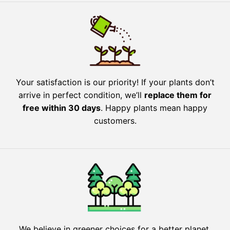
Your satisfaction is our priority! If your plants don’t
arrive in perfect condition, we’ll
replace them for
free within 30 days
. Happy plants mean happy
customers.
We believe in greener choices for a better planet.