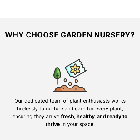
WHY CHOOSE GARDEN NURSERY?
Our dedicated team of plant enthusiasts works
tirelessly to nurture and care for every plant,
ensuring they arrive
fresh, healthy, and ready to
thrive
in your space.