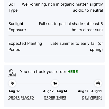
Soil
Well-draining, rich in organic matter, slightly
Type
acidic to neutral
Sunlight
Full sun to partial shade (at least 6
Exposure
hours direct sun)
Expected Planting
Late summer to early fall (or
Period
spring)
You can track your order
HERE
Aug 07
Aug 12 - Aug 14
Aug 17 - Aug 21
ORDER PLACED
ORDER SHIPS
DELIVERED!