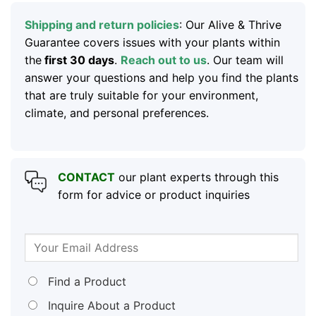
Shipping and return policies
: Our Alive & Thrive
Guarantee covers issues with your plants within
the
first 30 days
.
Reach out to us
. Our team will
answer your questions and help you find the plants
that are truly suitable for your environment,
climate, and personal preferences.
CONTACT
our plant experts through this
form for advice or product inquiries
Find a Product
Inquire About a Product