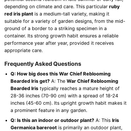
depending on climate and care. This particular
ruby
red iris plant
is a medium-tall variety, making it
suitable for a variety of garden designs, from the mid-
ground of a border to a striking specimen in a
container. Its strong growth habit ensures a reliable
performance year after year, provided it receives
appropriate care.
Frequently Asked Questions
Q: How big does this War Chief Reblooming
Bearded Iris get?
A: The
War Chief Reblooming
Bearded Iris
typically reaches a mature height of
28-36 inches (70-90 cm) with a spread of 18-24
inches (45-60 cm). Its upright growth habit makes it
a prominent feature in any garden.
Q: Is this an indoor or outdoor plant?
A: This
Iris
Germanica bareroot
is primarily an outdoor plant,