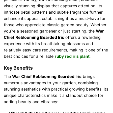
visually stunning display that captures attention. Its
intricate petal patterns and subtle fragrance further
enhance its appeal, establishing it as a must-have for
those who appreciate classic garden beauty. Whether
you’re a seasoned gardener or just starting, the
War
Chief Reblooming Bearded Iris
offers a rewarding
experience with its breathtaking blossoms and
relatively easy care requirements, making it one of the
best choices for a reliable
ruby red iris plant
.
Key Benefits
The
War Chief Reblooming Bearded Iris
brings
numerous advantages to your garden, combining
stunning aesthetics with practical growing benefits. Its
unique characteristics make it a standout choice for
adding beauty and vibrancy: