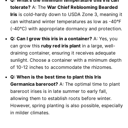
tolerate?
A: The
War Chief Reblooming Bearded
Iris
is cold-hardy down to USDA Zone 3, meaning it
can withstand winter temperatures as low as -40°F
(-40°C) with appropriate dormancy and protection.
Q: Can I grow this iris in a container?
A: Yes, you
can grow this
ruby red iris plant
in a large, well-
draining container, ensuring it receives adequate
sunlight. Choose a container with a minimum depth
of 10-12 inches to accommodate the rhizomes.
Q: When is the best time to plant this Iris
Germanica bareroot?
A: The optimal time to plant
bareroot irises is in late summer to early fall,
allowing them to establish roots before winter.
However, spring planting is also possible, especially
in milder climates.