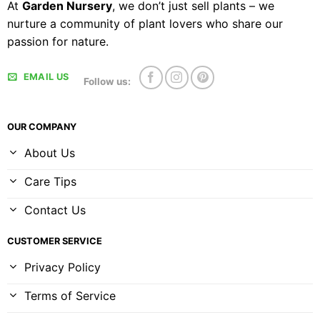
At
Garden Nursery
, we don’t just sell plants – we
nurture a community of plant lovers who share our
passion for nature.
EMAIL US
Follow us:
OUR COMPANY
About Us
Care Tips
Contact Us
CUSTOMER SERVICE
Privacy Policy
Terms of Service