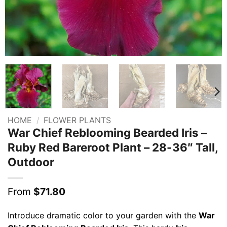
HOME
/
FLOWER PLANTS
War Chief Reblooming Bearded Iris –
Ruby Red Bareroot Plant – 28-36″ Tall,
Outdoor
From
$
71.80
Introduce dramatic color to your garden with the
War