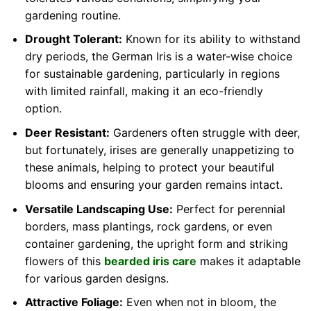
gardening routine.
Drought Tolerant:
Known for its ability to withstand
dry periods, the German Iris is a water-wise choice
for sustainable gardening, particularly in regions
with limited rainfall, making it an eco-friendly
option.
Deer Resistant:
Gardeners often struggle with deer,
but fortunately, irises are generally unappetizing to
these animals, helping to protect your beautiful
blooms and ensuring your garden remains intact.
Versatile Landscaping Use:
Perfect for perennial
borders, mass plantings, rock gardens, or even
container gardening, the upright form and striking
flowers of this
bearded iris care
makes it adaptable
for various garden designs.
Attractive Foliage:
Even when not in bloom, the