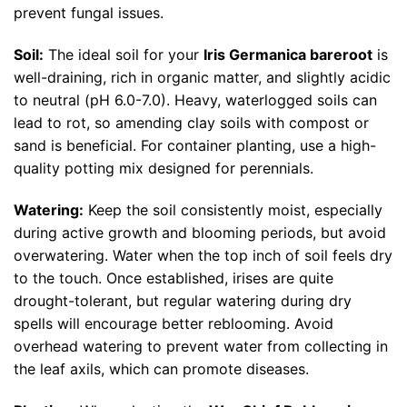
prevent fungal issues.
Soil:
The ideal soil for your
Iris Germanica bareroot
is
well-draining, rich in organic matter, and slightly acidic
to neutral (pH 6.0-7.0). Heavy, waterlogged soils can
lead to rot, so amending clay soils with compost or
sand is beneficial. For container planting, use a high-
quality potting mix designed for perennials.
Watering:
Keep the soil consistently moist, especially
during active growth and blooming periods, but avoid
overwatering. Water when the top inch of soil feels dry
to the touch. Once established, irises are quite
drought-tolerant, but regular watering during dry
spells will encourage better reblooming. Avoid
overhead watering to prevent water from collecting in
the leaf axils, which can promote diseases.