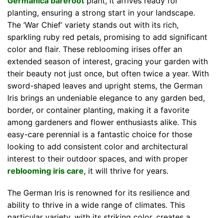
Germanica bareroot
plant, it arrives ready for
planting, ensuring a strong start in your landscape.
The ‘War Chief’ variety stands out with its rich,
sparkling ruby red petals, promising to add significant
color and flair. These reblooming irises offer an
extended season of interest, gracing your garden with
their beauty not just once, but often twice a year. With
sword-shaped leaves and upright stems, the German
Iris brings an undeniable elegance to any garden bed,
border, or container planting, making it a favorite
among gardeners and flower enthusiasts alike. This
easy-care perennial is a fantastic choice for those
looking to add consistent color and architectural
interest to their outdoor spaces, and with proper
reblooming iris care
, it will thrive for years.
The German Iris is renowned for its resilience and
ability to thrive in a wide range of climates. This
particular variety, with its striking color, creates a