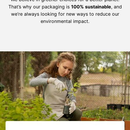
That’s why our packaging is
100% sustainable
, and
we’re always looking for new ways to reduce our
environmental impact.