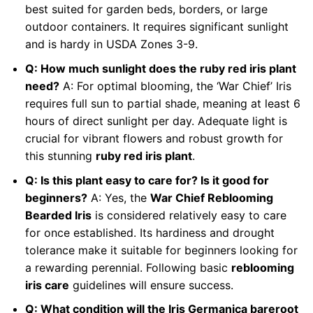
best suited for garden beds, borders, or large
outdoor containers. It requires significant sunlight
and is hardy in USDA Zones 3-9.
Q: How much sunlight does the ruby red iris plant
need?
A: For optimal blooming, the ‘War Chief’ Iris
requires full sun to partial shade, meaning at least 6
hours of direct sunlight per day. Adequate light is
crucial for vibrant flowers and robust growth for
this stunning
ruby red iris plant
.
Q: Is this plant easy to care for? Is it good for
beginners?
A: Yes, the
War Chief Reblooming
Bearded Iris
is considered relatively easy to care
for once established. Its hardiness and drought
tolerance make it suitable for beginners looking for
a rewarding perennial. Following basic
reblooming
iris care
guidelines will ensure success.
Q: What condition will the Iris Germanica bareroot