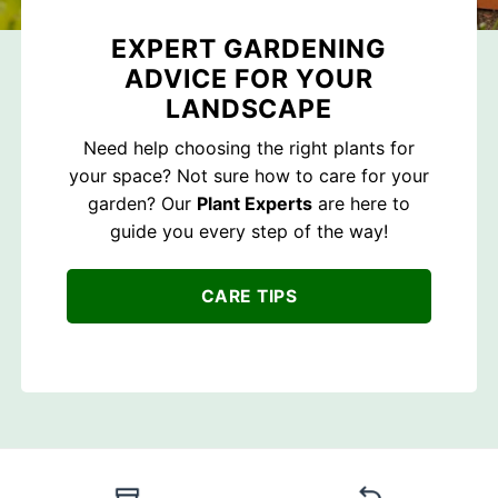
EXPERT GARDENING
ADVICE FOR YOUR
LANDSCAPE
Need help choosing the right plants for
your space? Not sure how to care for your
garden? Our
Plant Experts
are here to
guide you every step of the way!
CARE TIPS