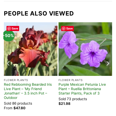
PEOPLE ALSO VIEWED
Save
Save
-50%
FLOWER PLANTS
FLOWER PLANTS
Red Reblooming Bearded Iris
Purple Mexican Petunia Live
Live Plant – ‘My Friend
Plant – Ruellia Brittoniana
Jonathan’ – 3.5 inch Pot –
Starter Plants, Pack of 3
Outdoor
Sold 73 products
Sold 86 products
$
21.98
From
$
47.80