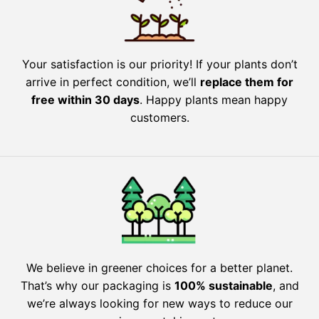
Your satisfaction is our priority! If your plants don’t
arrive in perfect condition, we’ll
replace them for
free within 30 days
. Happy plants mean happy
customers.
We believe in greener choices for a better planet.
That’s why our packaging is
100% sustainable
, and
we’re always looking for new ways to reduce our