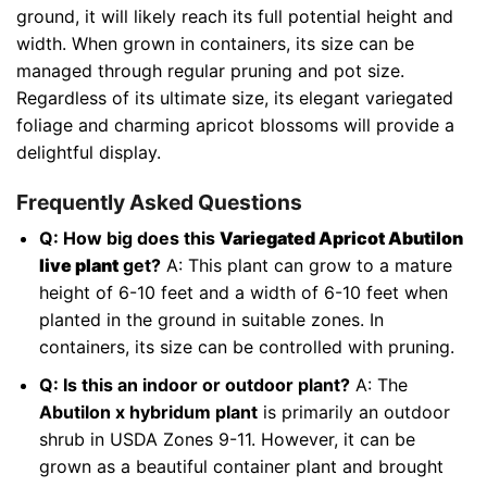
ground, it will likely reach its full potential height and
width. When grown in containers, its size can be
managed through regular pruning and pot size.
Regardless of its ultimate size, its elegant variegated
foliage and charming apricot blossoms will provide a
delightful display.
Frequently Asked Questions
Q: How big does this
Variegated Apricot Abutilon
live plant
get?
A: This plant can grow to a mature
height of 6-10 feet and a width of 6-10 feet when
planted in the ground in suitable zones. In
containers, its size can be controlled with pruning.
Q: Is this an indoor or outdoor plant?
A: The
Abutilon x hybridum plant
is primarily an outdoor
shrub in USDA Zones 9-11. However, it can be
grown as a beautiful container plant and brought