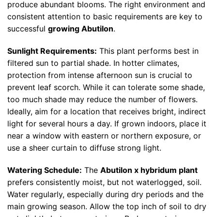
produce abundant blooms. The right environment and
consistent attention to basic requirements are key to
successful
growing Abutilon
.
Sunlight Requirements:
This plant performs best in
filtered sun to partial shade. In hotter climates,
protection from intense afternoon sun is crucial to
prevent leaf scorch. While it can tolerate some shade,
too much shade may reduce the number of flowers.
Ideally, aim for a location that receives bright, indirect
light for several hours a day. If grown indoors, place it
near a window with eastern or northern exposure, or
use a sheer curtain to diffuse strong light.
Watering Schedule:
The
Abutilon x hybridum plant
prefers consistently moist, but not waterlogged, soil.
Water regularly, especially during dry periods and the
main growing season. Allow the top inch of soil to dry