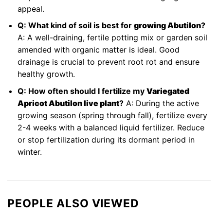
appeal.
Q: What kind of soil is best for
growing Abutilon
?
A: A well-draining, fertile potting mix or garden soil
amended with organic matter is ideal. Good
drainage is crucial to prevent root rot and ensure
healthy growth.
Q: How often should I fertilize my
Variegated
Apricot Abutilon live plant
?
A: During the active
growing season (spring through fall), fertilize every
2-4 weeks with a balanced liquid fertilizer. Reduce
or stop fertilization during its dormant period in
winter.
PEOPLE ALSO VIEWED