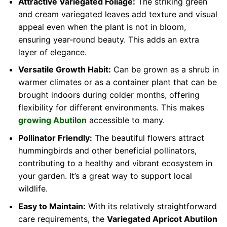
Attractive Variegated Foliage:
The striking green
and cream variegated leaves add texture and visual
appeal even when the plant is not in bloom,
ensuring year-round beauty. This adds an extra
layer of elegance.
Versatile Growth Habit:
Can be grown as a shrub in
warmer climates or as a container plant that can be
brought indoors during colder months, offering
flexibility for different environments. This makes
growing Abutilon
accessible to many.
Pollinator Friendly:
The beautiful flowers attract
hummingbirds and other beneficial pollinators,
contributing to a healthy and vibrant ecosystem in
your garden. It’s a great way to support local
wildlife.
Easy to Maintain:
With its relatively straightforward
care requirements, the
Variegated Apricot Abutilon