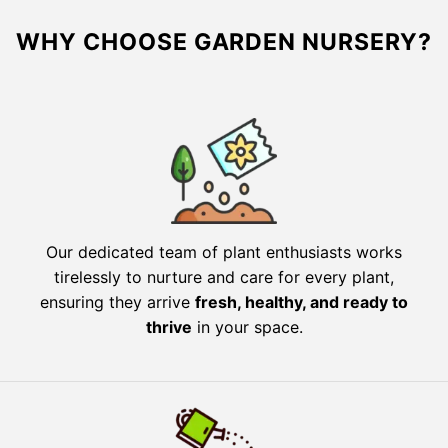
WHY CHOOSE GARDEN NURSERY?
Our dedicated team of plant enthusiasts works
tirelessly to nurture and care for every plant,
ensuring they arrive
fresh, healthy, and ready to
thrive
in your space.