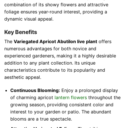
combination of its showy flowers and attractive
foliage ensures year-round interest, providing a
dynamic visual appeal.
Key Benefits
The
Variegated Apricot Abutilon live plant
offers
numerous advantages for both novice and
experienced gardeners, making it a highly desirable
addition to any plant collection. Its unique
characteristics contribute to its popularity and
aesthetic appeal.
Continuous Blooming:
Enjoy a prolonged display
of charming apricot
lantern flowers
throughout the
growing season, providing consistent color and
interest to your garden or patio. The abundant
blooms are a true spectacle.