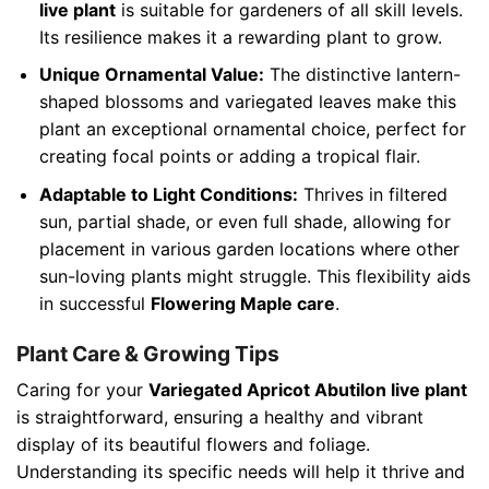
live plant
is suitable for gardeners of all skill levels.
Its resilience makes it a rewarding plant to grow.
Unique Ornamental Value:
The distinctive lantern-
shaped blossoms and variegated leaves make this
plant an exceptional ornamental choice, perfect for
creating focal points or adding a tropical flair.
Adaptable to Light Conditions:
Thrives in filtered
sun, partial shade, or even full shade, allowing for
placement in various garden locations where other
sun-loving plants might struggle. This flexibility aids
in successful
Flowering Maple care
.
Plant Care & Growing Tips
Caring for your
Variegated Apricot Abutilon live plant
is straightforward, ensuring a healthy and vibrant
display of its beautiful flowers and foliage.
Understanding its specific needs will help it thrive and