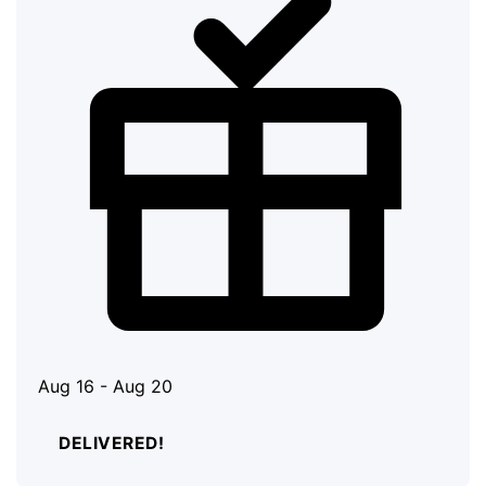
Aug 16 - Aug 20
DELIVERED!