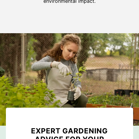
environmental impact.
EXPERT GARDENING