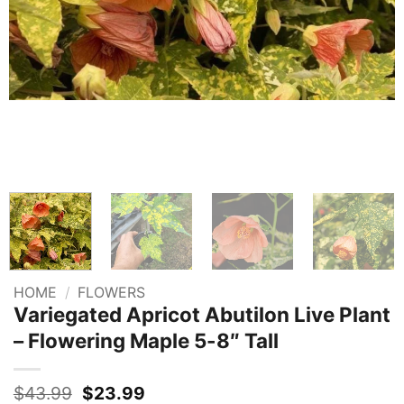
HOME
/
FLOWERS
Variegated Apricot Abutilon Live Plant
– Flowering Maple 5-8″ Tall
Original
Current
$
43.99
$
23.99