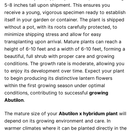
5-8 inches tall upon shipment. This ensures you
receive a young, vigorous specimen ready to establish
itself in your garden or container. The plant is shipped
without a pot, with its roots carefully protected, to
minimize shipping stress and allow for easy
transplanting upon arrival. Mature plants can reach a
height of 6-10 feet and a width of 6-10 feet, forming a
beautiful, full shrub with proper care and growing
conditions. The growth rate is moderate, allowing you
to enjoy its development over time. Expect your plant
to begin producing its distinctive lantern flowers
within the first growing season under optimal
conditions, contributing to successful
growing
Abutilon
.
The mature size of your
Abutilon x hybridum plant
will
depend on its growing environment and care. In
warmer climates where it can be planted directly in the