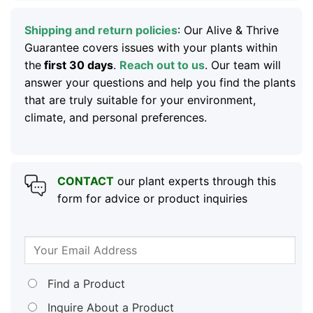
Shipping and return policies
: Our Alive & Thrive
Guarantee covers issues with your plants within
the
first 30 days
.
Reach out to us
. Our team will
answer your questions and help you find the plants
that are truly suitable for your environment,
climate, and personal preferences.
CONTACT
our plant experts through this
form for advice or product inquiries
Find a Product
Inquire About a Product