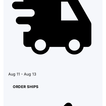
Aug 11 - Aug 13
ORDER SHIPS