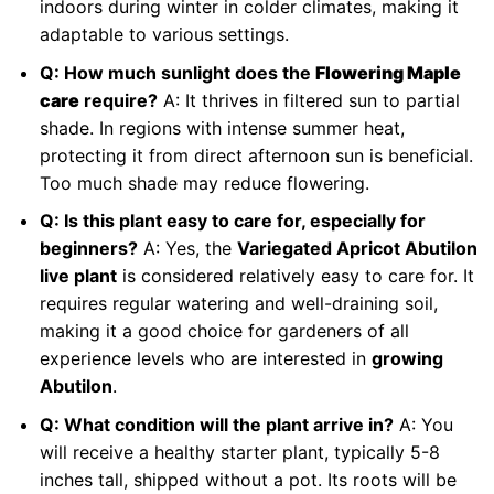
indoors during winter in colder climates, making it
adaptable to various settings.
Q: How much sunlight does the
Flowering Maple
care
require?
A: It thrives in filtered sun to partial
shade. In regions with intense summer heat,
protecting it from direct afternoon sun is beneficial.
Too much shade may reduce flowering.
Q: Is this plant easy to care for, especially for
beginners?
A: Yes, the
Variegated Apricot Abutilon
live plant
is considered relatively easy to care for. It
requires regular watering and well-draining soil,
making it a good choice for gardeners of all
experience levels who are interested in
growing
Abutilon
.
Q: What condition will the plant arrive in?
A: You
will receive a healthy starter plant, typically 5-8
inches tall, shipped without a pot. Its roots will be