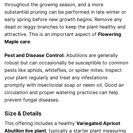
throughout the growing season, and a more
substantial pruning can be performed in late winter or
early spring before new growth begins. Remove any
dead or leggy branches to keep the plant healthy and
attractive. This is an important aspect of
Flowering
Maple care
.
Pest and Disease Control:
Abutilons are generally
robust but can occasionally be susceptible to common
pests like aphids, whiteflies, or spider mites. Inspect
your plant regularly and treat any infestations
promptly with insecticidal soap or neem oil. Good air
circulation and proper watering practices can help
prevent fungal diseases.
Size & Details
This offering includes a healthy
Variegated Apricot
Abutilon live plant
, typically a starter plant measuring