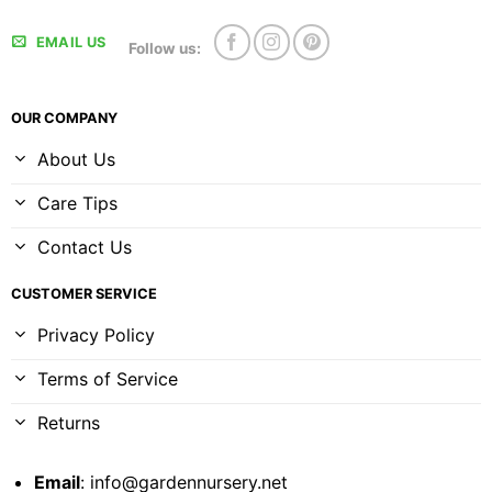
EMAIL US
Follow us:
OUR COMPANY
About Us
Care Tips
Contact Us
CUSTOMER SERVICE
Privacy Policy
Terms of Service
Returns
Email
:
info@gardennursery.net