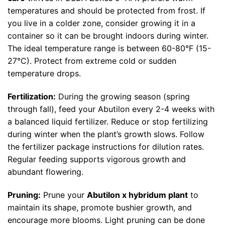
temperatures and should be protected from frost. If
you live in a colder zone, consider growing it in a
container so it can be brought indoors during winter.
The ideal temperature range is between 60-80°F (15-
27°C). Protect from extreme cold or sudden
temperature drops.
Fertilization:
During the growing season (spring
through fall), feed your Abutilon every 2-4 weeks with
a balanced liquid fertilizer. Reduce or stop fertilizing
during winter when the plant’s growth slows. Follow
the fertilizer package instructions for dilution rates.
Regular feeding supports vigorous growth and
abundant flowering.
Pruning:
Prune your
Abutilon x hybridum plant
to
maintain its shape, promote bushier growth, and
encourage more blooms. Light pruning can be done