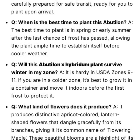
carefully prepared for safe transit, ready for you to
plant upon arrival.
Q: When is the best time to plant this Abutilon?
A:
The best time to plant is in spring or early summer
after the last chance of frost has passed, allowing
the plant ample time to establish itself before
cooler weather.
Q: Will this
Abutilon x hybridum plant
survive
winter in my zone?
A: It is hardy in USDA Zones 9-
11. If you are in a colder zone, it’s best to grow it in
a container and move it indoors before the first
frost to protect it.
Q: What kind of flowers does it produce?
A: It
produces distinctive apricot-colored, lantern-
shaped flowers that dangle gracefully from its
branches, giving it its common name of ‘Flowering
Maple’. These beautiful blooms are a highlight of its