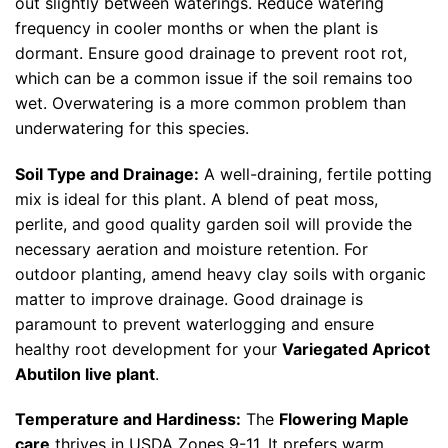
out slightly between waterings. Reduce watering
frequency in cooler months or when the plant is
dormant. Ensure good drainage to prevent root rot,
which can be a common issue if the soil remains too
wet. Overwatering is a more common problem than
underwatering for this species.
Soil Type and Drainage:
A well-draining, fertile potting
mix is ideal for this plant. A blend of peat moss,
perlite, and good quality garden soil will provide the
necessary aeration and moisture retention. For
outdoor planting, amend heavy clay soils with organic
matter to improve drainage. Good drainage is
paramount to prevent waterlogging and ensure
healthy root development for your
Variegated Apricot
Abutilon live plant
.
Temperature and Hardiness:
The
Flowering Maple
care
thrives in USDA Zones 9-11. It prefers warm