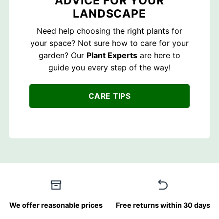
ADVICE FOR YOUR
LANDSCAPE
Need help choosing the right plants for
your space? Not sure how to care for your
garden? Our
Plant Experts
are here to
guide you every step of the way!
CARE TIPS
We offer reasonable prices
Free returns within 30 days