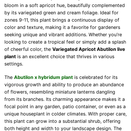
bloom in a soft apricot hue, beautifully complemented
by its variegated green and cream foliage. Ideal for
zones 9-11, this plant brings a continuous display of
color and texture, making it a favorite for gardeners
seeking unique and vibrant additions. Whether you’re
looking to create a tropical feel or simply add a splash
of cheerful color, the
Variegated Apricot Abutilon live
plant
is an excellent choice that thrives in various
settings.
The
Abutilon x hybridum plant
is celebrated for its
vigorous growth and ability to produce an abundance
of flowers, resembling miniature lanterns dangling
from its branches. Its charming appearance makes it a
focal point in any garden, patio container, or even as a
unique houseplant in colder climates. With proper care,
this plant can grow into a substantial shrub, offering
both height and width to your landscape design. The