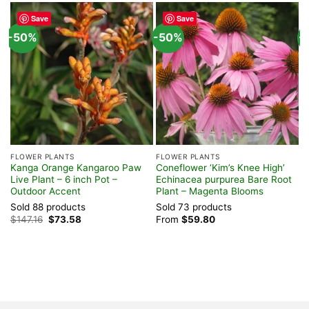
Save
Save
-50%
-50%
-
FLOWER PLANTS
FLOWER PLANTS
T
Kanga Orange Kangaroo Paw
Coneflower ‘Kim’s Knee High’
K
Live Plant – 6 inch Pot –
Echinacea purpurea Bare Root
–
Outdoor Accent
Plant – Magenta Blooms
O
Sold 88 products
Sold 73 products
S
Original
Current
$
147.16
$
73.58
From
$
59.80
$
price
price
was:
is:
$147.16.
$73.58.