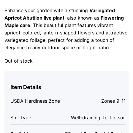
price
price
was:
is:
Enhance your garden with a stunning
Variegated
$43.99.
$23.99.
Apricot Abutilon live plant
, also known as
Flowering
Maple care
. This beautiful plant features vibrant
apricot-colored, lantern-shaped flowers and attractive
variegated foliage, perfect for adding a touch of
elegance to any outdoor space or bright patio.
Out of stock
Item Details
USDA Hardiness Zone
Zones 9-11
Soil Type
Well-draining, fertile soil