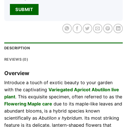
DESCRIPTION
REVIEWS (0)
Overview
Introduce a touch of exotic beauty to your garden
with the captivating
Variegated Apricot Abutilon live
plant
. This exquisite specimen, often referred to as the
Flowering Maple care
due to its maple-like leaves and
abundant blooms, is a hybrid species known
scientifically as
Abutilon x hybridum
. Its most striking
feature is its delicate, lantern-shaped flowers that