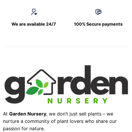
We are available 24/7
100% Secure payments
At
Garden Nursery
, we don’t just sell plants – we
nurture a community of plant lovers who share our
passion for nature.