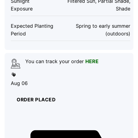
Sunlight
Filtered Sun, Partial Shade,
Exposure
Shade
Expected Planting
Spring to early summer
Period
(outdoors)
You can track your order
HERE
Aug 06
ORDER PLACED