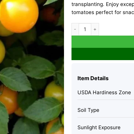
transplanting. Enjoy excep
tomatoes perfect for snac
Sun Sugar Golden Cherry Tom
Item Details
USDA Hardiness Zone
Soil Type
Sunlight Exposure