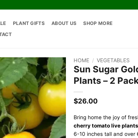
ALE
PLANT GIFTS
ABOUT US
SHOP MORE
TACT
HOME
/
VEGETABLES
Sun Sugar Gol
Plants – 2 Pac
$
26.00
Bring home the joy of fre
cherry tomato live plant
6-10 inches tall and over