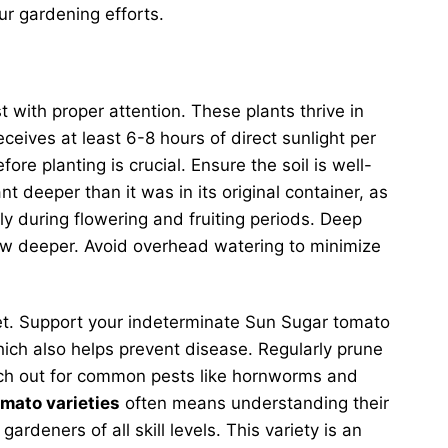
r gardening efforts.
t with proper attention. These plants thrive in
ceives at least 6-8 hours of direct sunlight per
re planting is crucial. Ensure the soil is well-
 deeper than it was in its original container, as
ly during flowering and fruiting periods. Deep
row deeper. Avoid overhead watering to minimize
o set. Support your indeterminate Sun Sugar tomato
which also helps prevent disease. Regularly prune
 Watch out for common pests like hornworms and
omato varieties
often means understanding their
ardeners of all skill levels. This variety is an