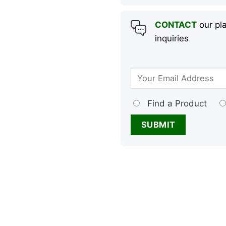
CONTACT
our pla
inquiries
Find a Product