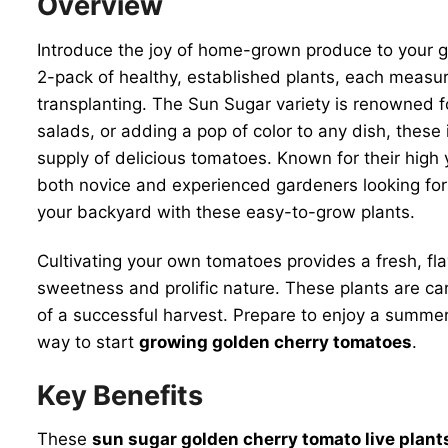
Overview
Introduce the joy of home-grown produce to your 
2-pack of healthy, established plants, each measur
transplanting. The Sun Sugar variety is renowned fo
salads, or adding a pop of color to any dish, these
supply of delicious tomatoes. Known for their high
both novice and experienced gardeners looking for 
your backyard with these easy-to-grow plants.
Cultivating your own tomatoes provides a fresh, fla
sweetness and prolific nature. These plants are ca
of a successful harvest. Prepare to enjoy a summer 
way to start
growing golden cherry tomatoes
.
Key Benefits
These
sun sugar golden cherry tomato live plant