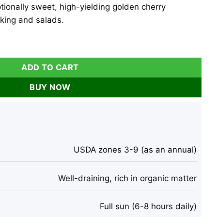
tionally sweet, high-yielding golden cherry
king and salads.
ato Live Plants - 2 Pack, 6-10 inches, Outdoor quantity
ADD TO CART
BUY NOW
USDA zones 3-9 (as an annual)
Well-draining, rich in organic matter
Full sun (6-8 hours daily)