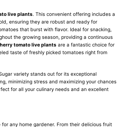
to live plants
. This convenient offering includes a
ld, ensuring they are robust and ready for
matoes that burst with flavor. Ideal for snacking,
oughout the growing season, providing a continuous
herry tomato live plants
are a fantastic choice for
led taste of freshly picked tomatoes right from
ugar variety stands out for its exceptional
ting, minimizing stress and maximizing your chances
ect for all your culinary needs and an excellent
or any home gardener. From their delicious fruit