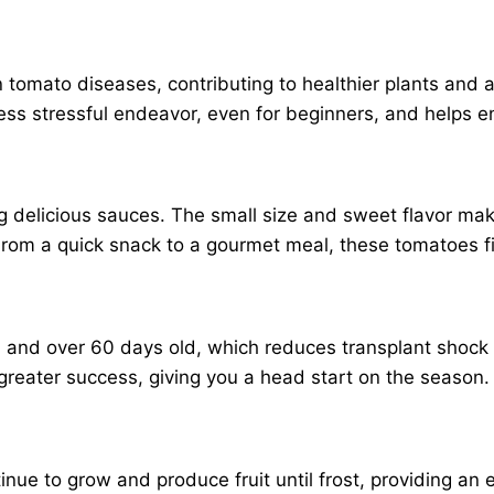
tomato diseases, contributing to healthier plants and a
ess stressful endeavor, even for beginners, and helps en
ng delicious sauces. The small size and sweet flavor make
From a quick snack to a gourmet meal, these tomatoes fit
ll and over 60 days old, which reduces transplant shock
 greater success, giving you a head start on the season.
ntinue to grow and produce fruit until frost, providing 