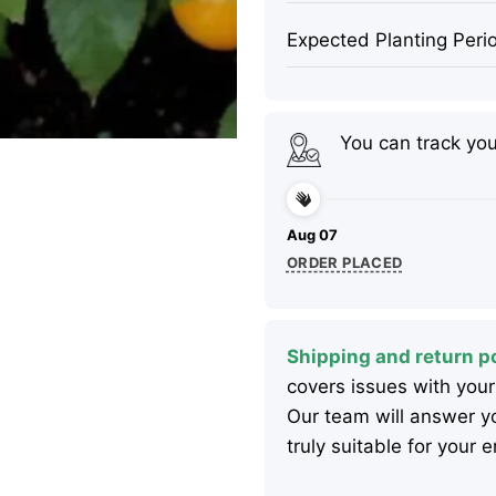
Expected Planting Peri
You can track yo
Aug 07
ORDER PLACED
Shipping and return po
covers issues with your
Our team will answer yo
truly suitable for your