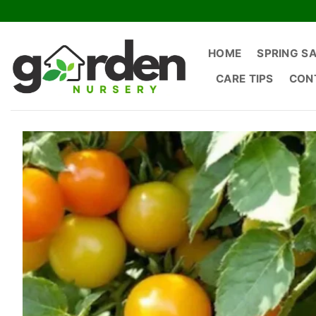
Skip
to
content
HOME
SPRING S
CARE TIPS
CON