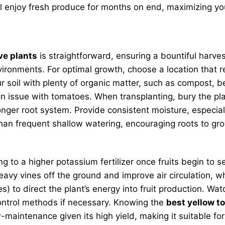
 enjoy fresh produce for months on end, maximizing you
ve plants
is straightforward, ensuring a bountiful harves
ironments. For optimal growth, choose a location that re
oil with plenty of organic matter, such as compost, befo
 issue with tomatoes. When transplanting, bury the plant
nger root system. Provide consistent moisture, especial
than frequent shallow watering, encouraging roots to g
ching to a higher potassium fertilizer once fruits begin t
 heavy vines off the ground and improve air circulation, 
ves) to direct the plant’s energy into fruit production.
control methods if necessary. Knowing the
best yellow t
maintenance given its high yield, making it suitable for g