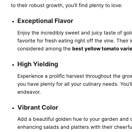
to their robust growth, you’ll find plenty to love:
Exceptional Flavor
Enjoy the incredibly sweet and juicy taste of g
favorite for fresh eating right off the vine. The
considered among the
best yellow tomato vari
High Yielding
Experience a prolific harvest throughout the gr
you have plenty for all your culinary needs. Yo
endeavor.
Vibrant Color
Add a beautiful golden hue to your garden and cu
enhancing salads and platters with their cheerful