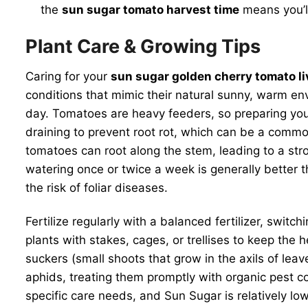
the
sun sugar tomato harvest time
means you’ll
Plant Care & Growing Tips
Caring for your
sun sugar golden cherry tomato li
conditions that mimic their natural sunny, warm env
day. Tomatoes are heavy feeders, so preparing your s
draining to prevent root rot, which can be a common
tomatoes can root along the stem, leading to a stro
watering once or twice a week is generally better 
the risk of foliar diseases.
Fertilize regularly with a balanced fertilizer, swit
plants with stakes, cages, or trellises to keep the
suckers (small shoots that grow in the axils of lea
aphids, treating them promptly with organic pest 
specific care needs, and Sun Sugar is relatively low-