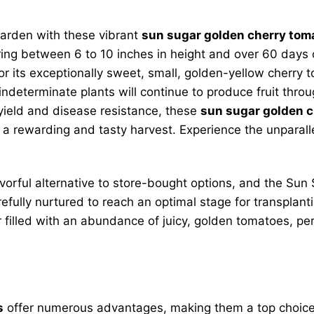
garden with these vibrant
sun sugar golden cherry toma
ing between 6 to 10 inches in height and over 60 days o
r its exceptionally sweet, small, golden-yellow cherry to
 indeterminate plants will continue to produce fruit thr
 yield and disease resistance, these
sun sugar golden c
a rewarding and tasty harvest. Experience the unparalle
vorful alternative to store-bought options, and the Sun S
refully nurtured to reach an optimal stage for transplan
filled with an abundance of juicy, golden tomatoes, perf
s
offer numerous advantages, making them a top choice f