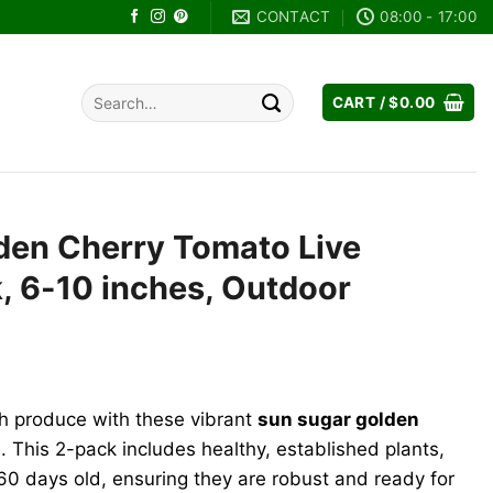
CONTACT
08:00 - 17:00
Search
CART /
$
0.00
for:
den Cherry Tomato Live
k, 6-10 inches, Outdoor
sh produce with these vibrant
sun sugar golden
s
. This 2-pack includes healthy, established plants,
 60 days old, ensuring they are robust and ready for