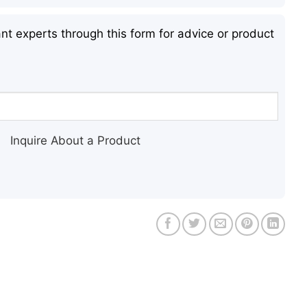
nt experts through this form for advice or product
Inquire About a Product