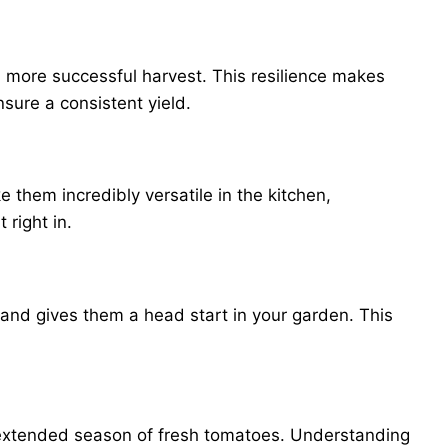
 more successful harvest. This resilience makes
sure a consistent yield.
 them incredibly versatile in the kitchen,
 right in.
 and gives them a head start in your garden. This
an extended season of fresh tomatoes. Understanding