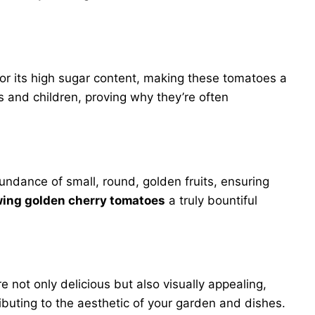
or its high sugar content, making these tomatoes a
ts and children, proving why they’re often
ndance of small, round, golden fruits, ensuring
ing golden cherry tomatoes
a truly bountiful
 not only delicious but also visually appealing,
ributing to the aesthetic of your garden and dishes.