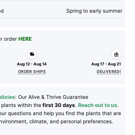
od
Spring to early summer
ur order
HERE
Aug 12 - Aug 14
Aug 17 - Aug 21
ORDER SHIPS
DELIVERED!
licies
: Our Alive & Thrive Guarantee
 plants within the
first 30 days
.
Reach out to us
.
ur questions and help you find the plants that are
 environment, climate, and personal preferences.