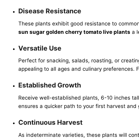
Disease Resistance
These plants exhibit good resistance to common 
sun sugar golden cherry tomato live plants
a l
Versatile Use
Perfect for snacking, salads, roasting, or creati
appealing to all ages and culinary preferences. 
Established Growth
Receive well-established plants, 6-10 inches ta
ensures a quicker path to your first harvest and
Continuous Harvest
As indeterminate varieties, these plants will co