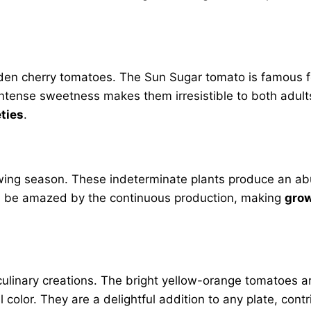
olden cherry tomatoes. The Sun Sugar tomato is famous f
ir intense sweetness makes them irresistible to both adul
eties
.
owing season. These indeterminate plants produce an abu
u’ll be amazed by the continuous production, making
grow
linary creations. The bright yellow-orange tomatoes are
 color. They are a delightful addition to any plate, cont