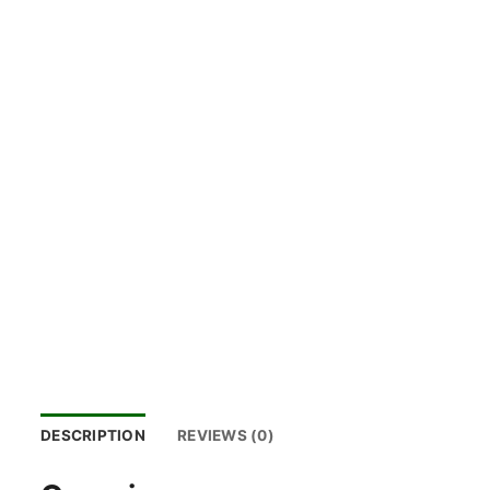
DESCRIPTION
REVIEWS (0)