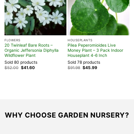
FLOWERS
HOUSEPLANTS
F
20 Twinleaf Bare Roots –
Pilea Peperomioides Live
C
Organic Jeffersonia Diphylla
Money Plant – 3 Pack Indoor
G
Wildflower Plant
Houseplant 4-6 Inch
C
G
Sold 80 products
Sold 78 products
S
Original
Current
Original
Current
$
52.00
$
41.60
$
91.98
$
45.99
price
price
price
price
$
was:
is:
was:
is:
$52.00.
$41.60.
$91.98.
$45.99.
WHY CHOOSE GARDEN NURSERY?