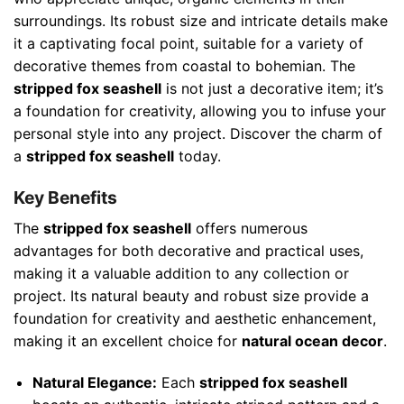
surroundings. Its robust size and intricate details make
it a captivating focal point, suitable for a variety of
decorative themes from coastal to bohemian. The
stripped fox seashell
is not just a decorative item; it’s
a foundation for creativity, allowing you to infuse your
personal style into any project. Discover the charm of
a
stripped fox seashell
today.
Key Benefits
The
stripped fox seashell
offers numerous
advantages for both decorative and practical uses,
making it a valuable addition to any collection or
project. Its natural beauty and robust size provide a
foundation for creativity and aesthetic enhancement,
making it an excellent choice for
natural ocean decor
.
Natural Elegance:
Each
stripped fox seashell