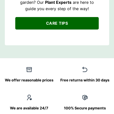
garden? Our
Plant Experts
are here to
guide you every step of the way!
CARE TIPS
We offer reasonable prices
Free returns within 30 days
We are available 24/7
100% Secure payments