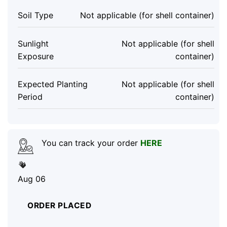
Soil Type
Not applicable (for shell container)
Sunlight
Not applicable (for shell
Exposure
container)
Expected Planting
Not applicable (for shell
Period
container)
You can track your order
HERE
Aug 06
ORDER PLACED