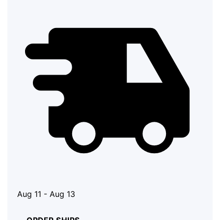
Aug 11 - Aug 13