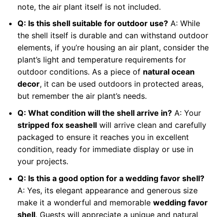
note, the air plant itself is not included.
Q: Is this shell suitable for outdoor use?
A: While
the shell itself is durable and can withstand outdoor
elements, if you’re housing an air plant, consider the
plant’s light and temperature requirements for
outdoor conditions. As a piece of
natural ocean
decor
, it can be used outdoors in protected areas,
but remember the air plant’s needs.
Q: What condition will the shell arrive in?
A: Your
stripped fox seashell
will arrive clean and carefully
packaged to ensure it reaches you in excellent
condition, ready for immediate display or use in
your projects.
Q: Is this a good option for a wedding favor shell?
A: Yes, its elegant appearance and generous size
make it a wonderful and memorable
wedding favor
shell
. Guests will appreciate a unique and natural