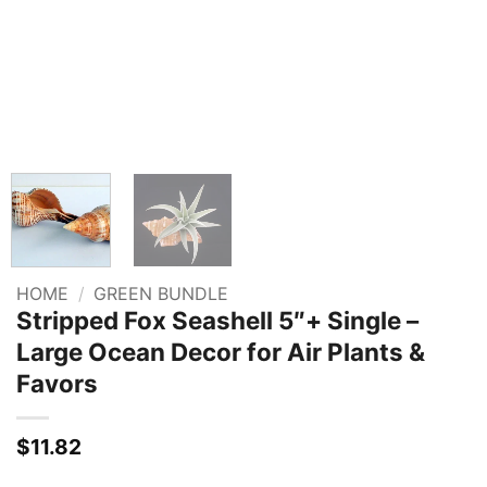
HOME
/
GREEN BUNDLE
Stripped Fox Seashell 5″+ Single –
Large Ocean Decor for Air Plants &
Favors
$
11.82