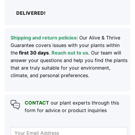
DELIVERED!
Shipping and return policies
: Our Alive & Thrive
Guarantee covers issues with your plants within
the
first 30 days
.
Reach out to us
. Our team will
answer your questions and help you find the plants
that are truly suitable for your environment,
climate, and personal preferences.
CONTACT
our plant experts through this
form for advice or product inquiries