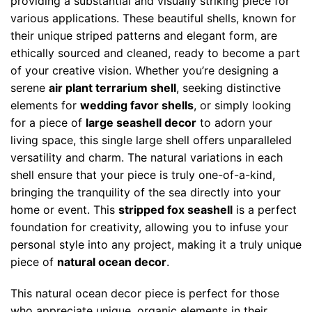
providing a substantial and visually striking piece for
various applications. These beautiful shells, known for
their unique striped patterns and elegant form, are
ethically sourced and cleaned, ready to become a part
of your creative vision. Whether you’re designing a
serene
air plant terrarium shell
, seeking distinctive
elements for
wedding favor shells
, or simply looking
for a piece of
large seashell decor
to adorn your
living space, this single large shell offers unparalleled
versatility and charm. The natural variations in each
shell ensure that your piece is truly one-of-a-kind,
bringing the tranquility of the sea directly into your
home or event. This
stripped fox seashell
is a perfect
foundation for creativity, allowing you to infuse your
personal style into any project, making it a truly unique
piece of
natural ocean decor
.
This natural ocean decor piece is perfect for those
who appreciate unique, organic elements in their