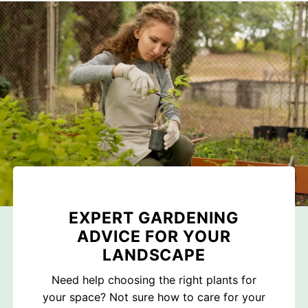
EXPERT GARDENING
ADVICE FOR YOUR
LANDSCAPE
Need help choosing the right plants for
your space? Not sure how to care for your