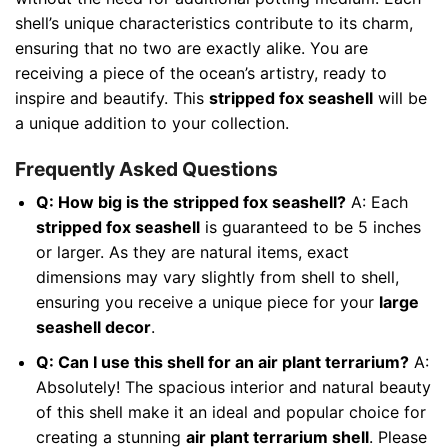
shell’s unique characteristics contribute to its charm,
ensuring that no two are exactly alike. You are
receiving a piece of the ocean’s artistry, ready to
inspire and beautify. This
stripped fox seashell
will be
a unique addition to your collection.
Frequently Asked Questions
Q: How big is the stripped fox seashell?
A: Each
stripped fox seashell
is guaranteed to be 5 inches
or larger. As they are natural items, exact
dimensions may vary slightly from shell to shell,
ensuring you receive a unique piece for your
large
seashell decor
.
Q: Can I use this shell for an air plant terrarium?
A:
Absolutely! The spacious interior and natural beauty
of this shell make it an ideal and popular choice for
creating a stunning
air plant terrarium shell
. Please