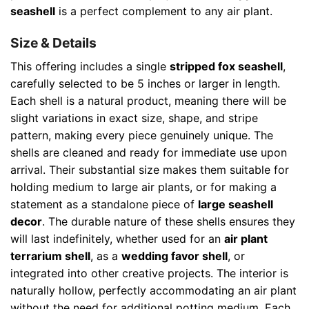
seashell
is a perfect complement to any air plant.
Size & Details
This offering includes a single
stripped fox seashell
,
carefully selected to be 5 inches or larger in length.
Each shell is a natural product, meaning there will be
slight variations in exact size, shape, and stripe
pattern, making every piece genuinely unique. The
shells are cleaned and ready for immediate use upon
arrival. Their substantial size makes them suitable for
holding medium to large air plants, or for making a
statement as a standalone piece of
large seashell
decor
. The durable nature of these shells ensures they
will last indefinitely, whether used for an
air plant
terrarium shell
, as a
wedding favor shell
, or
integrated into other creative projects. The interior is
naturally hollow, perfectly accommodating an air plant
without the need for additional potting medium. Each