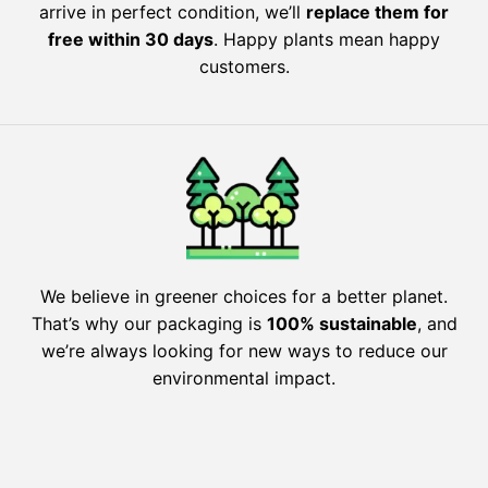
arrive in perfect condition, we’ll
replace them for
free within 30 days
. Happy plants mean happy
customers.
We believe in greener choices for a better planet.
That’s why our packaging is
100% sustainable
, and
we’re always looking for new ways to reduce our
environmental impact.