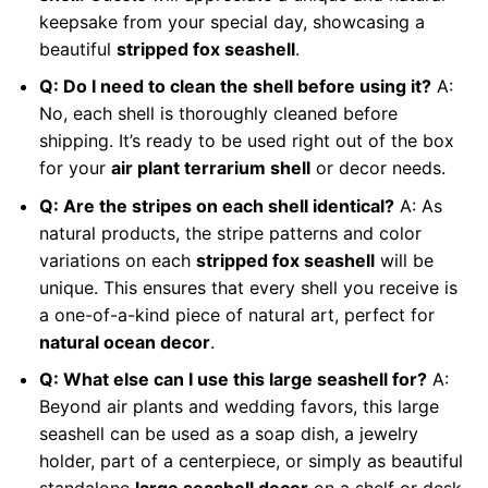
keepsake from your special day, showcasing a
beautiful
stripped fox seashell
.
Q: Do I need to clean the shell before using it?
A:
No, each shell is thoroughly cleaned before
shipping. It’s ready to be used right out of the box
for your
air plant terrarium shell
or decor needs.
Q: Are the stripes on each shell identical?
A: As
natural products, the stripe patterns and color
variations on each
stripped fox seashell
will be
unique. This ensures that every shell you receive is
a one-of-a-kind piece of natural art, perfect for
natural ocean decor
.
Q: What else can I use this large seashell for?
A:
Beyond air plants and wedding favors, this large
seashell can be used as a soap dish, a jewelry
holder, part of a centerpiece, or simply as beautiful