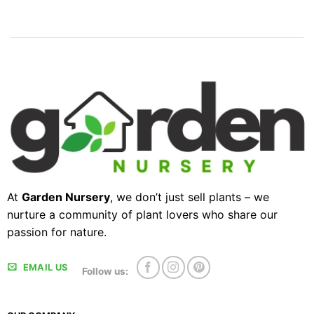
At
Garden Nursery
, we don’t just sell plants – we
nurture a community of plant lovers who share our
passion for nature.
EMAIL US
Follow us: