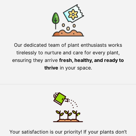
Our dedicated team of plant enthusiasts works
tirelessly to nurture and care for every plant,
ensuring they arrive
fresh, healthy, and ready to
thrive
in your space.
Your satisfaction is our priority! If your plants don’t