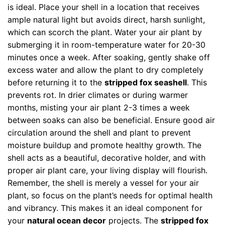
is ideal. Place your shell in a location that receives
ample natural light but avoids direct, harsh sunlight,
which can scorch the plant. Water your air plant by
submerging it in room-temperature water for 20-30
minutes once a week. After soaking, gently shake off
excess water and allow the plant to dry completely
before returning it to the
stripped fox seashell
. This
prevents rot. In drier climates or during warmer
months, misting your air plant 2-3 times a week
between soaks can also be beneficial. Ensure good air
circulation around the shell and plant to prevent
moisture buildup and promote healthy growth. The
shell acts as a beautiful, decorative holder, and with
proper air plant care, your living display will flourish.
Remember, the shell is merely a vessel for your air
plant, so focus on the plant’s needs for optimal health
and vibrancy. This makes it an ideal component for
your
natural ocean decor
projects. The
stripped fox