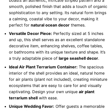
boasts an authentic, intricate striped pattern and a
smooth, polished finish that adds a touch of organic
sophistication to any setting. Its natural form brings
a calming, coastal vibe to your decor, making it
perfect for
natural ocean decor
themes.
Versatile Decor Piece:
Perfectly sized at 5 inches
and up, this shell serves as an excellent standalone
decorative item, enhancing shelves, coffee tables,
or bathrooms with its unique texture and shape. It’s
a truly adaptable piece of
large seashell decor
.
Ideal Air Plant Terrarium Container:
The spacious
interior of the shell provides an ideal, natural home
for air plants (plant not included), creating miniature
ecosystems that are easy to care for and visually
captivating. Design your own unique
air plant
terrarium shell
with ease.
Unique Wedding Favor:
Offer guests a memorable