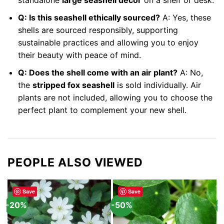
standalone
large seashell decor
on a shelf or desk.
Q: Is this seashell ethically sourced?
A: Yes, these
shells are sourced responsibly, supporting
sustainable practices and allowing you to enjoy
their beauty with peace of mind.
Q: Does the shell come with an air plant?
A: No,
the
stripped fox seashell
is sold individually. Air
plants are not included, allowing you to choose the
perfect plant to complement your new shell.
PEOPLE ALSO VIEWED
Save
Save
-20%
-50%
-