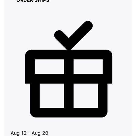
ORDER SHIPS
Aug 16 - Aug 20