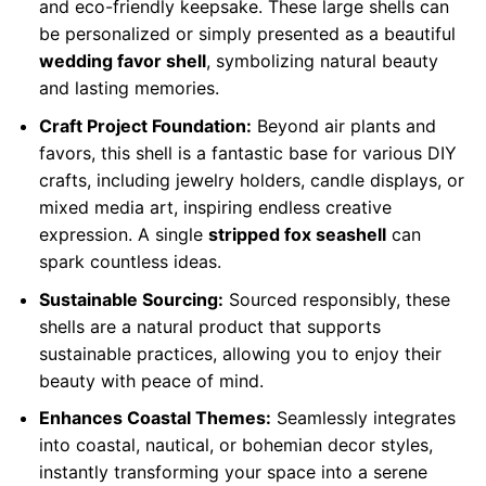
and eco-friendly keepsake. These large shells can
be personalized or simply presented as a beautiful
wedding favor shell
, symbolizing natural beauty
and lasting memories.
Craft Project Foundation:
Beyond air plants and
favors, this shell is a fantastic base for various DIY
crafts, including jewelry holders, candle displays, or
mixed media art, inspiring endless creative
expression. A single
stripped fox seashell
can
spark countless ideas.
Sustainable Sourcing:
Sourced responsibly, these
shells are a natural product that supports
sustainable practices, allowing you to enjoy their
beauty with peace of mind.
Enhances Coastal Themes:
Seamlessly integrates
into coastal, nautical, or bohemian decor styles,
instantly transforming your space into a serene