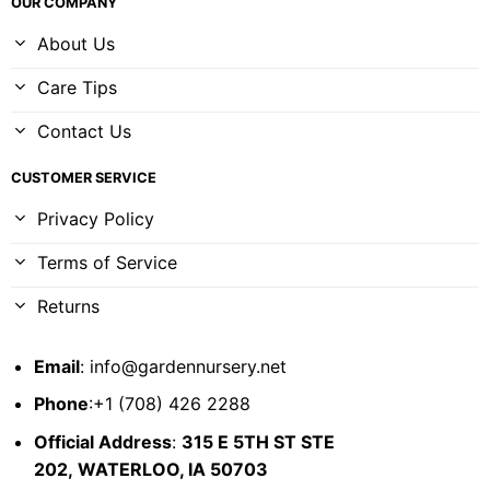
OUR COMPANY
About Us
Care Tips
Contact Us
CUSTOMER SERVICE
Privacy Policy
Terms of Service
Returns
Email
:
info@gardennursery.net
Phone
:+1 (708) 426 2288
Official Address
:
315 E 5TH ST STE
202,
WATERLOO, IA 50703