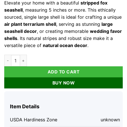
Elevate your home with a beautiful
stripped fox
seashell
, measuring 5 inches or more. This ethically
sourced, single large shell is ideal for crafting a unique
air plant terrarium shell
, serving as stunning
large
seashell decor
, or creating memorable
wedding favor
shells
. Its natural stripes and robust size make it a
versatile piece of
natural ocean decor
.
Stripped Fox Seashell 5"+ Single - Large Ocean Decor for Air P
ADD TO CART
BUY NOW
Item Details
USDA Hardiness Zone
unknown