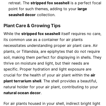
retreat. The
stripped fox seashell
is a perfect focal
point for such themes, adding to your
large
seashell decor
collection.
Plant Care & Growing Tips
While the
stripped fox seashell
itself requires no care,
its common use as a container for air plants
necessitates understanding proper air plant care. Air
plants, or Tillandsia, are epiphytes that do not require
soil, making them perfect for displaying in shells. They
thrive on moisture and light, but their needs are
specific. Proper hydration and light exposure are
crucial for the health of your air plant within the
air
plant terrarium shell
. The shell provides a beautiful,
natural holder for your air plant, contributing to your
natural ocean decor
.
For air plants housed in your shell, indirect bright light