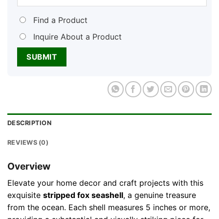
Find a Product
Inquire About a Product
DESCRIPTION
REVIEWS (0)
Overview
Elevate your home decor and craft projects with this
exquisite
stripped fox seashell
, a genuine treasure
from the ocean. Each shell measures 5 inches or more,