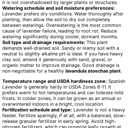
it is not overshadowed by larger plants or structures.
Watering schedule and soil moisture preferences:
Lavender prefers dry conditions. Water thoroughly after
planting, then allow the soil to dry out completely
between waterings. Overwatering is the most common
cause of lavender failure, leading to root rot. Reduce
watering significantly during cooler, dormant months.
Soil type and drainage requirements:
This plant
demands well-drained soil. Sandy or loamy soil with a
neutral to slightly alkaline pH is ideal. If you have heavy
clay soil, amend it generously with sand, gravel, or
organic matter to improve drainage. Good drainage is
non-negotiable for a healthy
lavandula stoechas plant
.
Temperature range and USDA hardiness zone:
Spanish
Lavender is generally hardy in USDA Zones 8-11. It
prefers warm to hot temperatures and can tolerate mild
frosts. In colder zones, it can be grown as an annual or
overwintered indoors in a bright, cool location.
Fertilization schedule and type:
Lavender is not a heavy
feeder. Fertilize sparingly, if at all, with a balanced, slow-
release granular fertilizer in early spring. Avoid high-
nitrogen fertilizers, which can promote leafy growth at