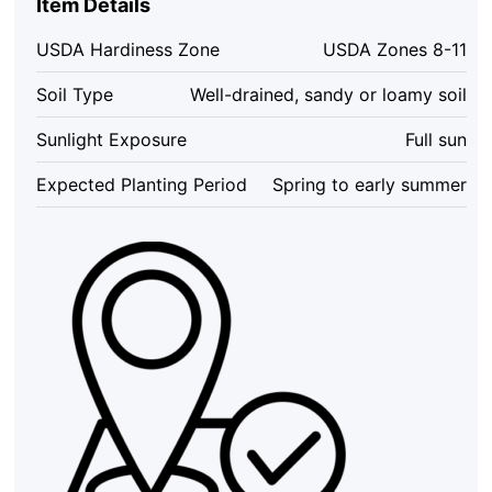
Item Details
USDA Hardiness Zone
USDA Zones 8-11
Soil Type
Well-drained, sandy or loamy soil
Sunlight Exposure
Full sun
Expected Planting Period
Spring to early summer