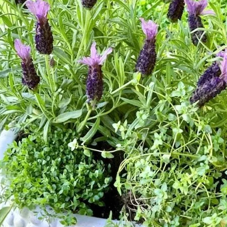
Contact
Search
for:
Cart /
$
0.00
No products in the cart.
Return to shop
Search
for:
Cart