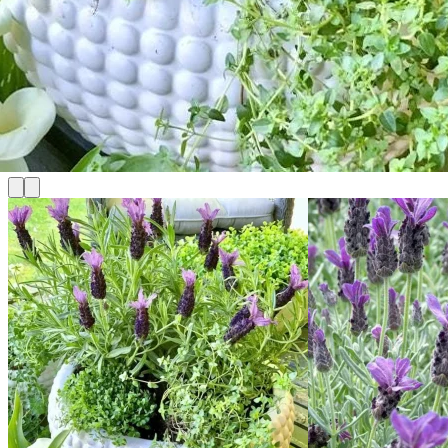
No products in the cart.
Return to shop