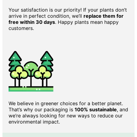
Your satisfaction is our priority! If your plants don’t
arrive in perfect condition, we’ll
replace them for
free within 30 days
. Happy plants mean happy
customers.
We believe in greener choices for a better planet.
That’s why our packaging is
100% sustainable
, and
we’re always looking for new ways to reduce our
environmental impact.