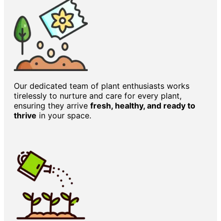
Our dedicated team of plant enthusiasts works
tirelessly to nurture and care for every plant,
ensuring they arrive
fresh, healthy, and ready to
thrive
in your space.