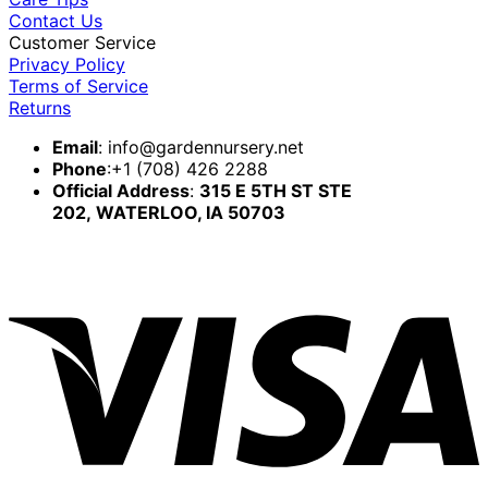
Contact Us
Customer Service
Privacy Policy
Terms of Service
Returns
Email
:
info@gardennursery.net
Phone
:+1 (708) 426 2288
Official Address
:
315 E 5TH ST STE
202,
WATERLOO, IA 50703
V