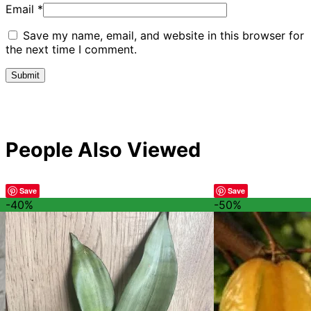
Email
*
Save my name, email, and website in this browser for
the next time I comment.
People Also Viewed
Save
Save
-40%
-50%