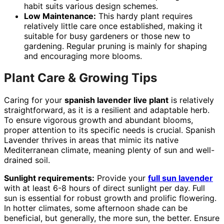
habit suits various design schemes.
Low Maintenance:
This hardy plant requires
relatively little care once established, making it
suitable for busy gardeners or those new to
gardening. Regular pruning is mainly for shaping
and encouraging more blooms.
Plant Care & Growing Tips
Caring for your
spanish lavender live plant
is relatively
straightforward, as it is a resilient and adaptable herb.
To ensure vigorous growth and abundant blooms,
proper attention to its specific needs is crucial. Spanish
Lavender thrives in areas that mimic its native
Mediterranean climate, meaning plenty of sun and well-
drained soil.
Sunlight requirements:
Provide your
full sun lavender
with at least 6-8 hours of direct sunlight per day. Full
sun is essential for robust growth and prolific flowering.
In hotter climates, some afternoon shade can be
beneficial, but generally, the more sun, the better. Ensure