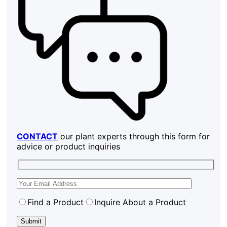
CONTACT
our plant experts through this form for
advice or product inquiries
Find a Product
Inquire About a Product