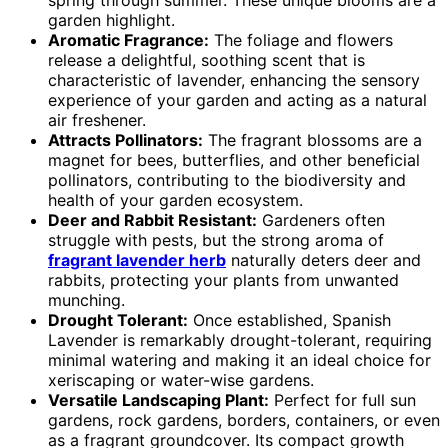
garden highlight.
Aromatic Fragrance:
The foliage and flowers
release a delightful, soothing scent that is
characteristic of lavender, enhancing the sensory
experience of your garden and acting as a natural
air freshener.
Attracts Pollinators:
The fragrant blossoms are a
magnet for bees, butterflies, and other beneficial
pollinators, contributing to the biodiversity and
health of your garden ecosystem.
Deer and Rabbit Resistant:
Gardeners often
struggle with pests, but the strong aroma of
fragrant lavender herb
naturally deters deer and
rabbits, protecting your plants from unwanted
munching.
Drought Tolerant:
Once established, Spanish
Lavender is remarkably drought-tolerant, requiring
minimal watering and making it an ideal choice for
xeriscaping or water-wise gardens.
Versatile Landscaping Plant:
Perfect for full sun
gardens, rock gardens, borders, containers, or even
as a fragrant groundcover. Its compact growth