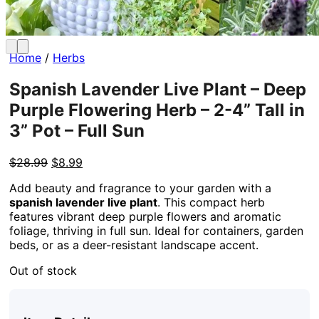
Home
/
Herbs
Spanish Lavender Live Plant – Deep
Purple Flowering Herb – 2-4” Tall in
3” Pot – Full Sun
Original
Current
$
28.99
$
8.99
price
price
Add beauty and fragrance to your garden with a
was:
is:
spanish lavender live plant
. This compact herb
$28.99.
$8.99.
features vibrant deep purple flowers and aromatic
foliage, thriving in full sun. Ideal for containers, garden
beds, or as a deer-resistant landscape accent.
Out of stock