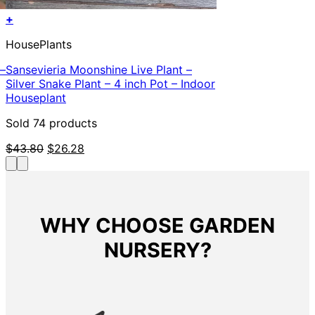
+
HousePlants
 –
Sansevieria Moonshine Live Plant –
Silver Snake Plant – 4 inch Pot – Indoor
Houseplant
Sold 74 products
Original
Current
$
43.80
$
26.28
price
price
was:
is:
$43.80.
$26.28.
WHY CHOOSE GARDEN
NURSERY?