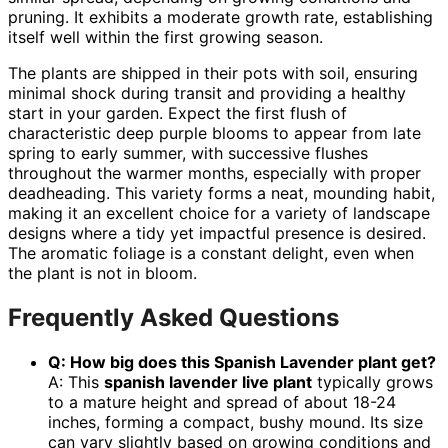
pruning. It exhibits a moderate growth rate, establishing
itself well within the first growing season.
The plants are shipped in their pots with soil, ensuring
minimal shock during transit and providing a healthy
start in your garden. Expect the first flush of
characteristic deep purple blooms to appear from late
spring to early summer, with successive flushes
throughout the warmer months, especially with proper
deadheading. This variety forms a neat, mounding habit,
making it an excellent choice for a variety of landscape
designs where a tidy yet impactful presence is desired.
The aromatic foliage is a constant delight, even when
the plant is not in bloom.
Frequently Asked Questions
Q: How big does this Spanish Lavender plant get?
A: This
spanish lavender live plant
typically grows
to a mature height and spread of about 18-24
inches, forming a compact, bushy mound. Its size
can vary slightly based on growing conditions and