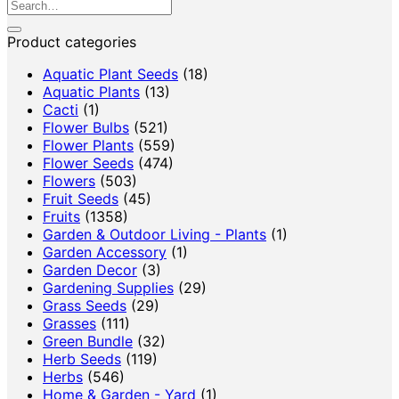
Search
for:
Product categories
Aquatic Plant Seeds
(18)
Aquatic Plants
(13)
Cacti
(1)
Flower Bulbs
(521)
Flower Plants
(559)
Flower Seeds
(474)
Flowers
(503)
Fruit Seeds
(45)
Fruits
(1358)
Garden & Outdoor Living - Plants
(1)
Garden Accessory
(1)
Garden Decor
(3)
Gardening Supplies
(29)
Grass Seeds
(29)
Grasses
(111)
Green Bundle
(32)
Herb Seeds
(119)
Herbs
(546)
Home & Garden - Yard
(1)