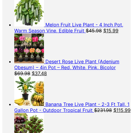
Melon Fruit Live Plant - 4 Inch Pot,
Original
Curren
Warm Season Vine, Edible Fruit
$
45.98
$
15.99
price
price
was:
is:
$45.98.
$15.99
Desert Rose Live Plant (Adenium
Obesum) – 4in Pot – Red, White, Pink, Bicolor
Original
Current
$
69.98
$
37.48
price
price
was:
is:
$69.98.
$37.48.
Banana Tree Live Plant - 2-3 Ft Tall, 1
Original
C
Gallon Pot - Outdoor Tropical Fruit
$
231.98
$
115.99
price
p
was:
i
$231.98.
$