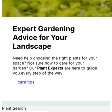
Expert Gardening
Advice for Your
Landscape
Need help choosing the right plants for your
space? Not sure how to care for your
garden? Our
Plant Experts
are here to guide
you every step of the way!
care tips
Plant Search