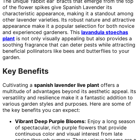
The unique ‘rabbit ear’ bracts that emerge from the top
of the flower spikes give Spanish Lavender its
characteristic appearance, making it a standout among
other lavender varieties. Its robust nature and attractive
appearance make it a popular selection for both novice
and experienced gardeners. This
lavandula stoechas
plant
is not only visually appealing but also provides a
soothing fragrance that can deter pests while attracting
beneficial pollinators like bees and butterflies to your
garden.
Key Benefits
Cultivating a
spanish lavender live plant
offers a
multitude of advantages beyond its aesthetic appeal. Its
versatility and resilience make it a fantastic addition to
various garden styles and purposes. Here are some of
the key benefits you can expect:
Vibrant Deep Purple Blooms:
Enjoy a long season
of spectacular, rich purple flowers that provide
continuous color and visual interest from late
spring through summer. These unique blooms are a