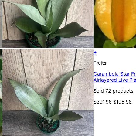
+
Fruits
Carambola Star Frui
Airlayered Live Pl
Sold 72 products
Original
C
$
391.96
$
195.98
price
p
was:
is
$391.96.
$