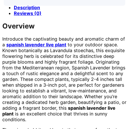
Description
Reviews (0)
Overview
Introduce the captivating beauty and aromatic charm of
a
spanish lavender live plant
to your outdoor space.
Known botanically as Lavandula stoechas, this exquisite
flowering herb is celebrated for its distinctive deep
purple blooms and highly fragrant foliage. Originating
from the Mediterranean region, Spanish Lavender brings
a touch of rustic elegance and a delightful scent to any
garden. These compact plants, typically 2-4 inches tall
when shipped in a 3-inch pot, are perfect for gardeners
looking to establish a vibrant, low-maintenance, and
aromatic addition to their landscape. Whether you’re
creating a dedicated herb garden, beautifying a patio, or
adding a fragrant border, this
spanish lavender live
plant
is an excellent choice that thrives in sunny
conditions.