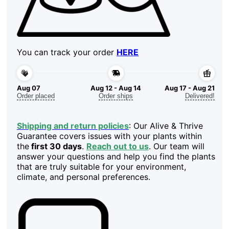
You can track your order
HERE
Aug 07
Aug 12 - Aug 14
Aug 17 - Aug 21
Order placed
Order ships
Delivered!
Shipping and return policies
: Our Alive & Thrive
Guarantee covers issues with your plants within
the
first 30 days
.
Reach out to us
. Our team will
answer your questions and help you find the plants
that are truly suitable for your environment,
climate, and personal preferences.