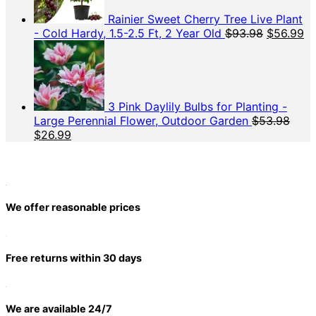
Rainier Sweet Cherry Tree Live Plant
Original
Cu
- Cold Hardy, 1.5-2.5 Ft, 2 Year Old
$
93.98
$
56.99
price
pr
was:
is:
$93.98.
$5
3 Pink Daylily Bulbs for Planting -
Large Perennial Flower, Outdoor Garden
$
53.98
Original
Current
$
26.99
price
price
was:
is:
$53.98.
$26.99.
We offer reasonable prices
Free returns within 30 days
We are available 24/7