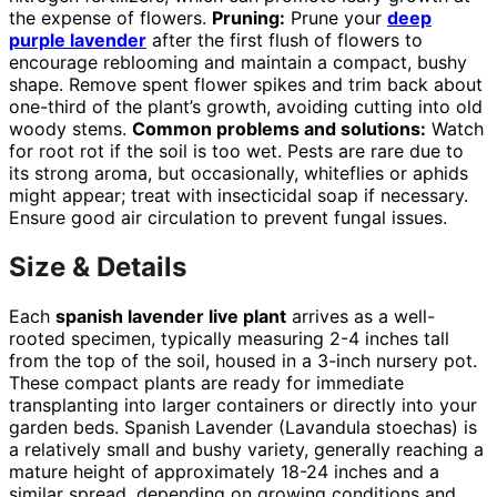
the expense of flowers.
Pruning:
Prune your
deep
purple lavender
after the first flush of flowers to
encourage reblooming and maintain a compact, bushy
shape. Remove spent flower spikes and trim back about
one-third of the plant’s growth, avoiding cutting into old
woody stems.
Common problems and solutions:
Watch
for root rot if the soil is too wet. Pests are rare due to
its strong aroma, but occasionally, whiteflies or aphids
might appear; treat with insecticidal soap if necessary.
Ensure good air circulation to prevent fungal issues.
Size & Details
Each
spanish lavender live plant
arrives as a well-
rooted specimen, typically measuring 2-4 inches tall
from the top of the soil, housed in a 3-inch nursery pot.
These compact plants are ready for immediate
transplanting into larger containers or directly into your
garden beds. Spanish Lavender (Lavandula stoechas) is
a relatively small and bushy variety, generally reaching a
mature height of approximately 18-24 inches and a
similar spread, depending on growing conditions and