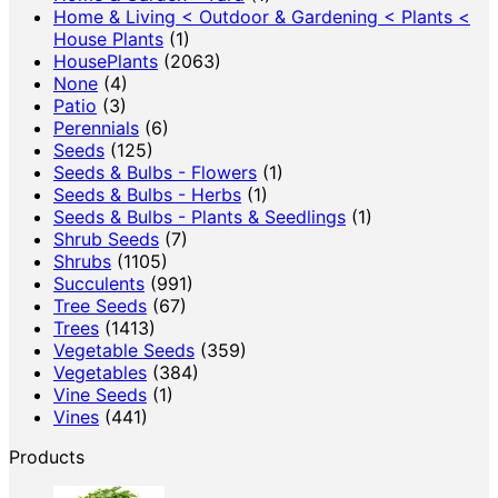
Home & Living < Outdoor & Gardening < Plants <
House Plants
(1)
HousePlants
(2063)
None
(4)
Patio
(3)
Perennials
(6)
Seeds
(125)
Seeds & Bulbs - Flowers
(1)
Seeds & Bulbs - Herbs
(1)
Seeds & Bulbs - Plants & Seedlings
(1)
Shrub Seeds
(7)
Shrubs
(1105)
Succulents
(991)
Tree Seeds
(67)
Trees
(1413)
Vegetable Seeds
(359)
Vegetables
(384)
Vine Seeds
(1)
Vines
(441)
Products