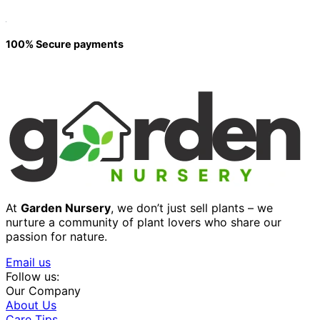
100% Secure payments
At
Garden Nursery
, we don’t just sell plants – we
nurture a community of plant lovers who share our
passion for nature.
Email us
Follow us:
Our Company
About Us
Care Tips