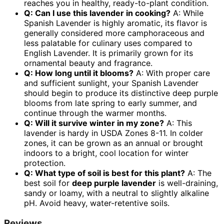
reaches you in healthy, ready-to-plant condition.
Q: Can I use this lavender in cooking?
A: While
Spanish Lavender is highly aromatic, its flavor is
generally considered more camphoraceous and
less palatable for culinary uses compared to
English Lavender. It is primarily grown for its
ornamental beauty and fragrance.
Q: How long until it blooms?
A: With proper care
and sufficient sunlight, your Spanish Lavender
should begin to produce its distinctive deep purple
blooms from late spring to early summer, and
continue through the warmer months.
Q: Will it survive winter in my zone?
A: This
lavender is hardy in USDA Zones 8-11. In colder
zones, it can be grown as an annual or brought
indoors to a bright, cool location for winter
protection.
Q: What type of soil is best for this plant?
A: The
best soil for
deep purple lavender
is well-draining,
sandy or loamy, with a neutral to slightly alkaline
pH. Avoid heavy, water-retentive soils.
Reviews