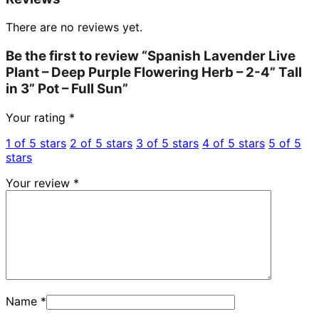
There are no reviews yet.
Be the first to review “Spanish Lavender Live
Plant – Deep Purple Flowering Herb – 2-4” Tall
in 3” Pot – Full Sun”
Your rating
*
1 of 5 stars
2 of 5 stars
3 of 5 stars
4 of 5 stars
5 of 5
stars
Your review
*
Name
*