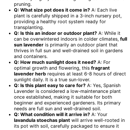
pruning.
Q: What size pot does it come in?
A: Each live
plant is carefully shipped in a 3-inch nursery pot,
providing a healthy root system ready for
transplanting.
Q: Is this an indoor or outdoor plant?
A: While it
can be overwintered indoors in colder climates,
full
sun lavender
is primarily an outdoor plant that
thrives in full sun and well-drained soil in gardens
and containers.
Q: How much sunlight does it need?
A: For
optimal growth and flowering, this
fragrant
lavender herb
requires at least 6-8 hours of direct
sunlight daily. It is a true sun-lover.
Q: Is this plant easy to care for?
A: Yes, Spanish
Lavender is considered a low-maintenance plant
once established, making it suitable for both
beginner and experienced gardeners. Its primary
needs are full sun and well-drained soil.
Q: What condition will it arrive in?
A: Your
lavandula stoechas plant
will arrive well-rooted in
its pot with soil, carefully packaged to ensure it