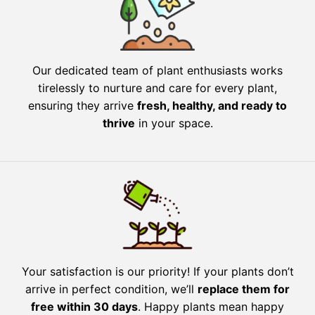
Our dedicated team of plant enthusiasts works
tirelessly to nurture and care for every plant,
ensuring they arrive
fresh, healthy, and ready to
thrive
in your space.
Your satisfaction is our priority! If your plants don’t
arrive in perfect condition, we’ll
replace them for
free within 30 days
. Happy plants mean happy