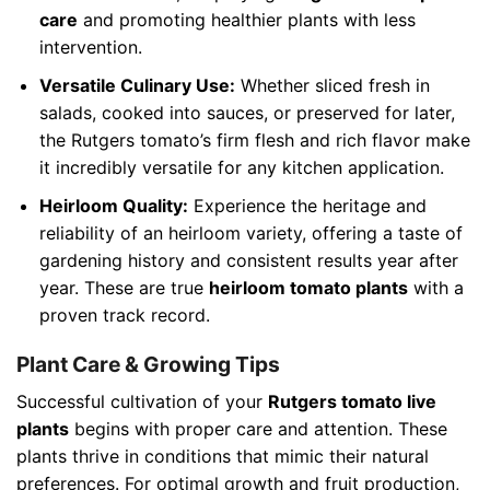
care
and promoting healthier plants with less
intervention.
Versatile Culinary Use:
Whether sliced fresh in
salads, cooked into sauces, or preserved for later,
the Rutgers tomato’s firm flesh and rich flavor make
it incredibly versatile for any kitchen application.
Heirloom Quality:
Experience the heritage and
reliability of an heirloom variety, offering a taste of
gardening history and consistent results year after
year. These are true
heirloom tomato plants
with a
proven track record.
Plant Care & Growing Tips
Successful cultivation of your
Rutgers tomato live
plants
begins with proper care and attention. These
plants thrive in conditions that mimic their natural
preferences. For optimal growth and fruit production,