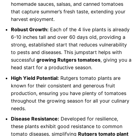
homemade sauces, salsas, and canned tomatoes
that capture summer’s fresh taste, extending your
harvest enjoyment.
Robust Growth:
Each of the 4 live plants is already
6-10 inches tall and over 60 days old, providing a
strong, established start that reduces vulnerability
to pests and diseases. This jumpstart helps with
successful
growing Rutgers tomatoes
, giving you a
head start for a productive season.
High Yield Potential:
Rutgers tomato plants are
known for their consistent and generous fruit
production, ensuring you have plenty of tomatoes
throughout the growing season for all your culinary
needs.
Disease Resistance:
Developed for resilience,
these plants exhibit good resistance to common
tomato diseases, simplifying
Rutgers tomato plant