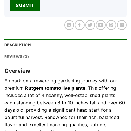
DESCRIPTION
REVIEWS (0)
Overview
Embark on a rewarding gardening journey with our
premium
Rutgers tomato live plants
. This offering
includes a lot of 4 healthy, well-established plants,
each standing between 6 to 10 inches tall and over 60
days old, providing a significant head start for a
bountiful harvest. Renowned for their rich, balanced
flavor and excellent canning qualities, Rutgers