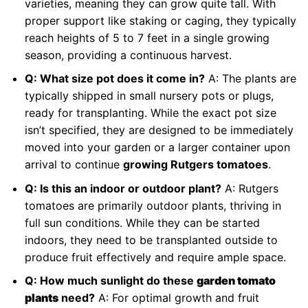
varieties, meaning they can grow quite tall. With
proper support like staking or caging, they typically
reach heights of 5 to 7 feet in a single growing
season, providing a continuous harvest.
Q: What size pot does it come in?
A: The plants are
typically shipped in small nursery pots or plugs,
ready for transplanting. While the exact pot size
isn’t specified, they are designed to be immediately
moved into your garden or a larger container upon
arrival to continue
growing Rutgers tomatoes
.
Q: Is this an indoor or outdoor plant?
A: Rutgers
tomatoes are primarily outdoor plants, thriving in
full sun conditions. While they can be started
indoors, they need to be transplanted outside to
produce fruit effectively and require ample space.
Q: How much sunlight do these
garden tomato
plants
need?
A: For optimal growth and fruit