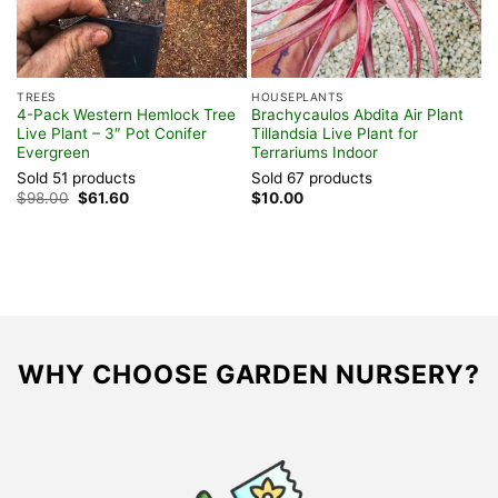
TREES
HOUSEPLANTS
T
4-Pack Western Hemlock Tree
Brachycaulos Abdita Air Plant
C
Live Plant – 3″ Pot Conifer
Tillandsia Live Plant for
A
Evergreen
Terrariums Indoor
3
Sold 51 products
Sold 67 products
S
Original
Current
$
98.00
$
61.60
$
10.00
$
price
price
was:
is:
$98.00.
$61.60.
WHY CHOOSE GARDEN NURSERY?