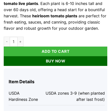
tomato live plants
. Each plant is 6-10 inches tall and
over 60 days old, offering a head start for a bountiful
harvest. These
heirloom tomato plants
are perfect for
fresh eating, sauces, and canning, providing classic
flavor and robust growth for your outdoor garden.
Rutgers Tomato Live Plants - 4-Pack, 6-10 inches Tall, Outdo
ADD TO CART
BUY NOW
Item Details
USDA
USDA zones 3-9 (when planted
Hardiness Zone
after last frost)