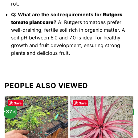
rot.
Q: What are the soil requirements for
Rutgers
tomato plant care
?
A: Rutgers tomatoes prefer
well-draining, fertile soil rich in organic matter. A
soil pH between 6.0 and 7.0 is ideal for healthy
growth and fruit development, ensuring strong
plants and delicious fruit.
PEOPLE ALSO VIEWED
Save
Save
-37%
-