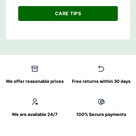
CARE TIPS
We offer reasonable prices
Free returns within 30 days
We are available 24/7
100% Secure payments