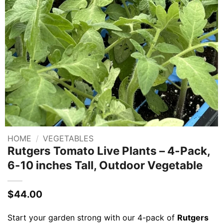
HOME
/
VEGETABLES
Rutgers Tomato Live Plants – 4-Pack,
6-10 inches Tall, Outdoor Vegetable
$
44.00
Start your garden strong with our 4-pack of
Rutgers