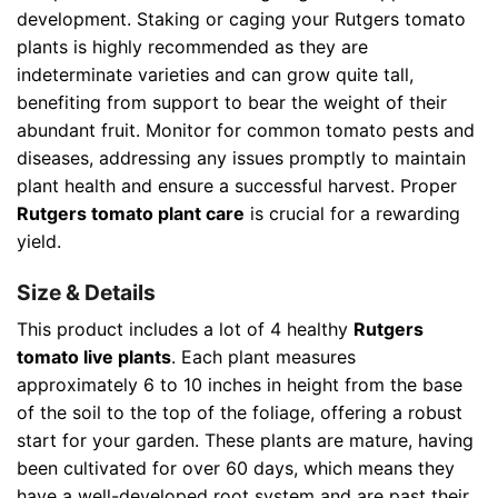
development. Staking or caging your Rutgers tomato
plants is highly recommended as they are
indeterminate varieties and can grow quite tall,
benefiting from support to bear the weight of their
abundant fruit. Monitor for common tomato pests and
diseases, addressing any issues promptly to maintain
plant health and ensure a successful harvest. Proper
Rutgers tomato plant care
is crucial for a rewarding
yield.
Size & Details
This product includes a lot of 4 healthy
Rutgers
tomato live plants
. Each plant measures
approximately 6 to 10 inches in height from the base
of the soil to the top of the foliage, offering a robust
start for your garden. These plants are mature, having
been cultivated for over 60 days, which means they
have a well-developed root system and are past their