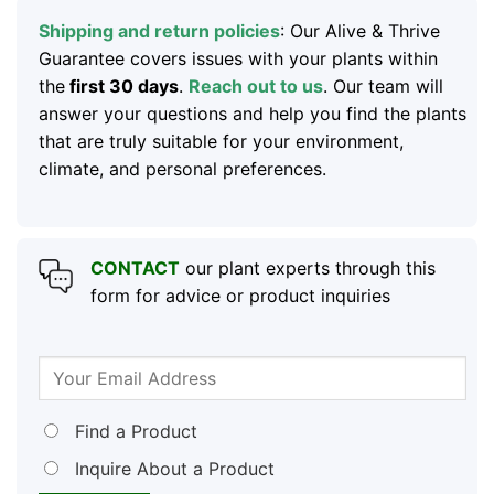
Shipping and return policies
: Our Alive & Thrive
Guarantee covers issues with your plants within
the
first 30 days
.
Reach out to us
. Our team will
answer your questions and help you find the plants
that are truly suitable for your environment,
climate, and personal preferences.
CONTACT
our plant experts through this
form for advice or product inquiries
Find a Product
Inquire About a Product