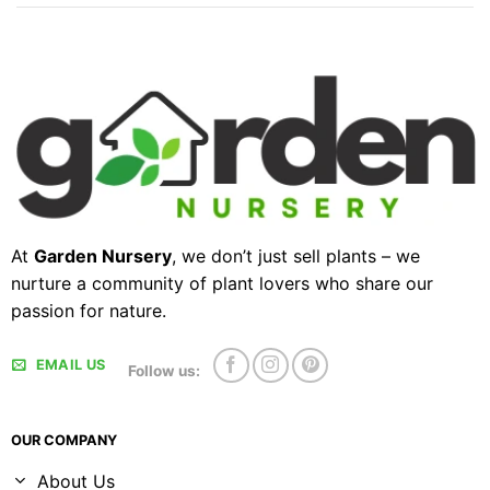
At
Garden Nursery
, we don’t just sell plants – we
nurture a community of plant lovers who share our
passion for nature.
EMAIL US
Follow us:
OUR COMPANY
About Us