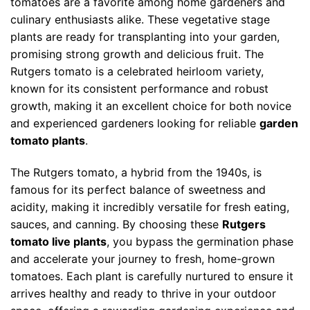
tomatoes are a favorite among home gardeners and
culinary enthusiasts alike. These vegetative stage
plants are ready for transplanting into your garden,
promising strong growth and delicious fruit. The
Rutgers tomato is a celebrated heirloom variety,
known for its consistent performance and robust
growth, making it an excellent choice for both novice
and experienced gardeners looking for reliable
garden
tomato plants
.
The Rutgers tomato, a hybrid from the 1940s, is
famous for its perfect balance of sweetness and
acidity, making it incredibly versatile for fresh eating,
sauces, and canning. By choosing these
Rutgers
tomato live plants
, you bypass the germination phase
and accelerate your journey to fresh, home-grown
tomatoes. Each plant is carefully nurtured to ensure it
arrives healthy and ready to thrive in your outdoor