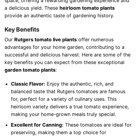
space, offering a rewarding gardening experience and
a delicious yield. These
heirloom tomato plants
provide an authentic taste of gardening history.
Key Benefits
Our
Rutgers tomato live plants
offer numerous
advantages for your home garden, contributing to a
successful and delicious harvest. Here are some of the
key benefits you can expect from these exceptional
garden tomato plants
:
Classic Flavor:
Enjoy the authentic, rich, and
balanced taste that Rutgers tomatoes are famous
for, perfect for a variety of culinary uses. This
heirloom variety delivers a true tomato experience,
making your home-grown meals truly special.
Excellent for Canning:
These tomatoes are ideal for
preserving, making them a top choice for