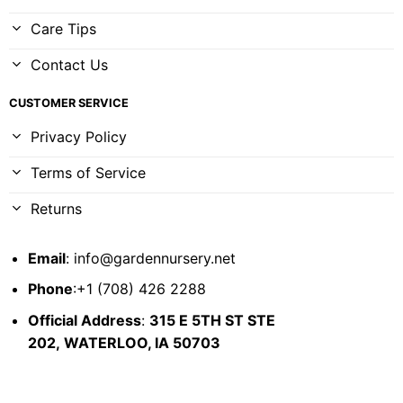
Care Tips
Contact Us
CUSTOMER SERVICE
Privacy Policy
Terms of Service
Returns
Email
:
info@gardennursery.net
Phone
:+1 (708) 426 2288
Official Address
:
315 E 5TH ST STE
202,
WATERLOO, IA 50703