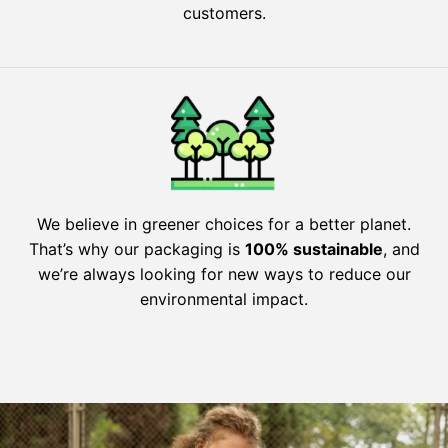
customers.
We believe in greener choices for a better planet.
That’s why our packaging is
100% sustainable
, and
we’re always looking for new ways to reduce our
environmental impact.