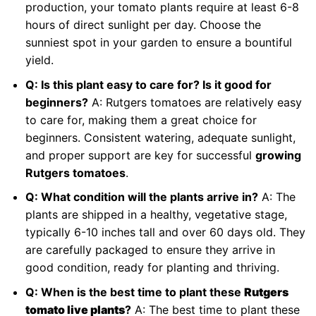
production, your tomato plants require at least 6-8
hours of direct sunlight per day. Choose the
sunniest spot in your garden to ensure a bountiful
yield.
Q: Is this plant easy to care for? Is it good for
beginners?
A: Rutgers tomatoes are relatively easy
to care for, making them a great choice for
beginners. Consistent watering, adequate sunlight,
and proper support are key for successful
growing
Rutgers tomatoes
.
Q: What condition will the plants arrive in?
A: The
plants are shipped in a healthy, vegetative stage,
typically 6-10 inches tall and over 60 days old. They
are carefully packaged to ensure they arrive in
good condition, ready for planting and thriving.
Q: When is the best time to plant these
Rutgers
tomato live plants
?
A: The best time to plant these