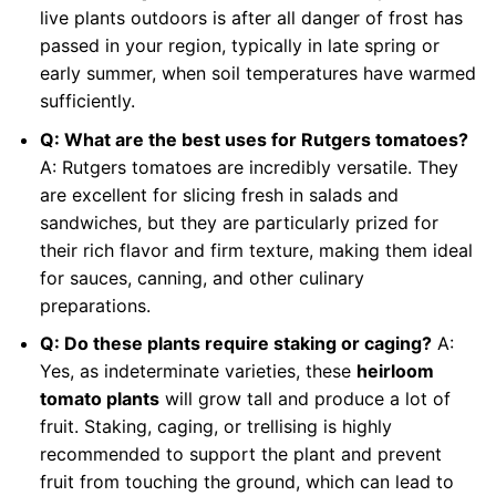
live plants outdoors is after all danger of frost has
passed in your region, typically in late spring or
early summer, when soil temperatures have warmed
sufficiently.
Q: What are the best uses for Rutgers tomatoes?
A: Rutgers tomatoes are incredibly versatile. They
are excellent for slicing fresh in salads and
sandwiches, but they are particularly prized for
their rich flavor and firm texture, making them ideal
for sauces, canning, and other culinary
preparations.
Q: Do these plants require staking or caging?
A:
Yes, as indeterminate varieties, these
heirloom
tomato plants
will grow tall and produce a lot of
fruit. Staking, caging, or trellising is highly
recommended to support the plant and prevent
fruit from touching the ground, which can lead to