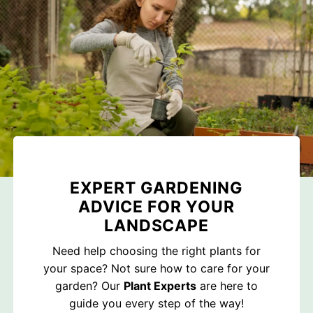
EXPERT GARDENING
ADVICE FOR YOUR
LANDSCAPE
Need help choosing the right plants for
your space? Not sure how to care for your
garden? Our
Plant Experts
are here to
guide you every step of the way!