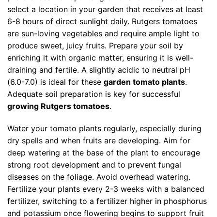
select a location in your garden that receives at least
6-8 hours of direct sunlight daily. Rutgers tomatoes
are sun-loving vegetables and require ample light to
produce sweet, juicy fruits. Prepare your soil by
enriching it with organic matter, ensuring it is well-
draining and fertile. A slightly acidic to neutral pH
(6.0-7.0) is ideal for these
garden tomato plants
.
Adequate soil preparation is key for successful
growing Rutgers tomatoes
.
Water your tomato plants regularly, especially during
dry spells and when fruits are developing. Aim for
deep watering at the base of the plant to encourage
strong root development and to prevent fungal
diseases on the foliage. Avoid overhead watering.
Fertilize your plants every 2-3 weeks with a balanced
fertilizer, switching to a fertilizer higher in phosphorus
and potassium once flowering begins to support fruit