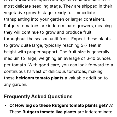
most delicate seedling stage. They are shipped in their
vegetative growth stage, ready for immediate
transplanting into your garden or larger containers.
Rutgers tomatoes are indeterminate growers, meaning
they will continue to grow and produce fruit
throughout the season until frost. Expect these plants
to grow quite large, typically reaching 5-7 feet in
height with proper support. The fruit size is generally
medium to large, weighing an average of 6-10 ounces
per tomato. With good care, you can look forward to a
continuous harvest of delicious tomatoes, making
these
heirloom tomato plants
a valuable addition to
any garden.
Frequently Asked Questions
Q: How big do these Rutgers tomato plants get?
A:
These
Rutgers tomato live plants
are indeterminate