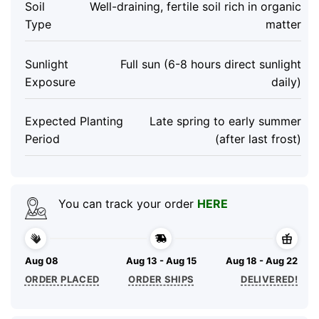
Soil
Well-draining, fertile soil rich in organic
Type
matter
Sunlight
Full sun (6-8 hours direct sunlight
Exposure
daily)
Expected Planting
Late spring to early summer
Period
(after last frost)
You can track your order
HERE
Aug 08
Aug 13 - Aug 15
Aug 18 - Aug 22
ORDER PLACED
ORDER SHIPS
DELIVERED!