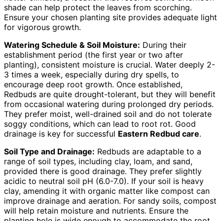
shade can help protect the leaves from scorching.
Ensure your chosen planting site provides adequate light
for vigorous growth.
Watering Schedule & Soil Moisture:
During their
establishment period (the first year or two after
planting), consistent moisture is crucial. Water deeply 2-
3 times a week, especially during dry spells, to
encourage deep root growth. Once established,
Redbuds are quite drought-tolerant, but they will benefit
from occasional watering during prolonged dry periods.
They prefer moist, well-drained soil and do not tolerate
soggy conditions, which can lead to root rot. Good
drainage is key for successful
Eastern Redbud care
.
Soil Type and Drainage:
Redbuds are adaptable to a
range of soil types, including clay, loam, and sand,
provided there is good drainage. They prefer slightly
acidic to neutral soil pH (6.0-7.0). If your soil is heavy
clay, amending it with organic matter like compost can
improve drainage and aeration. For sandy soils, compost
will help retain moisture and nutrients. Ensure the
planting hole is wide enough to accommodate the root