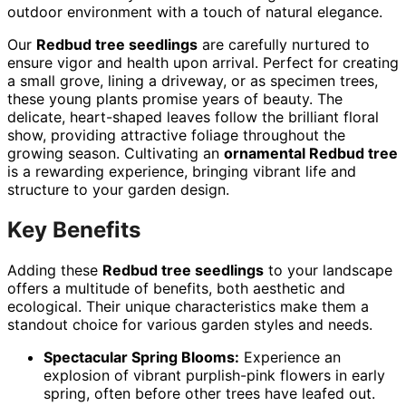
outdoor environment with a touch of natural elegance.
Our
Redbud tree seedlings
are carefully nurtured to
ensure vigor and health upon arrival. Perfect for creating
a small grove, lining a driveway, or as specimen trees,
these young plants promise years of beauty. The
delicate, heart-shaped leaves follow the brilliant floral
show, providing attractive foliage throughout the
growing season. Cultivating an
ornamental Redbud tree
is a rewarding experience, bringing vibrant life and
structure to your garden design.
Key Benefits
Adding these
Redbud tree seedlings
to your landscape
offers a multitude of benefits, both aesthetic and
ecological. Their unique characteristics make them a
standout choice for various garden styles and needs.
Spectacular Spring Blooms:
Experience an
explosion of vibrant purplish-pink flowers in early
spring, often before other trees have leafed out.