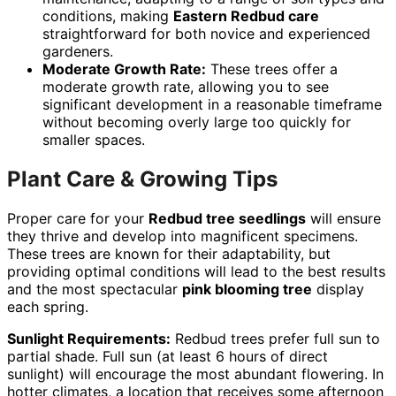
conditions, making
Eastern Redbud care
straightforward for both novice and experienced
gardeners.
Moderate Growth Rate:
These trees offer a
moderate growth rate, allowing you to see
significant development in a reasonable timeframe
without becoming overly large too quickly for
smaller spaces.
Plant Care & Growing Tips
Proper care for your
Redbud tree seedlings
will ensure
they thrive and develop into magnificent specimens.
These trees are known for their adaptability, but
providing optimal conditions will lead to the best results
and the most spectacular
pink blooming tree
display
each spring.
Sunlight Requirements:
Redbud trees prefer full sun to
partial shade. Full sun (at least 6 hours of direct
sunlight) will encourage the most abundant flowering. In
hotter climates, a location that receives some afternoon