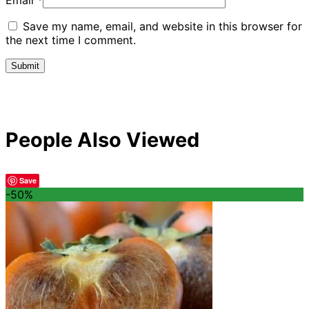
Email
*
Save my name, email, and website in this browser for
the next time I comment.
People Also Viewed
Save
-50%