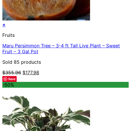
+
Fruits
Maru Persimmon Tree – 3-4 ft Tall Live Plant – Sweet
Fruit – 3 Gal Pot
Sold 85 products
Original
Current
$
355.96
$
177.98
price
price
Save
was:
is:
-50%
$355.96.
$177.98.