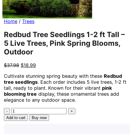
Home
/
Trees
Redbud Tree Seedlings 1-2 ft Tall –
5 Live Trees, Pink Spring Blooms,
Outdoor
Original
Current
$
37.98
$
18.99
price
price
Cultivate stunning spring beauty with these
Redbud
was:
is:
tree seedlings
. Each order includes 5 live trees, 1-2 ft
$37.98.
$18.99.
tall, ready to plant. Known for their vibrant
pink
blooming tree
display, these ornamental trees add
elegance to any outdoor space.
Redbud
Tree
Add to cart
Buy now
Seedlings
1-