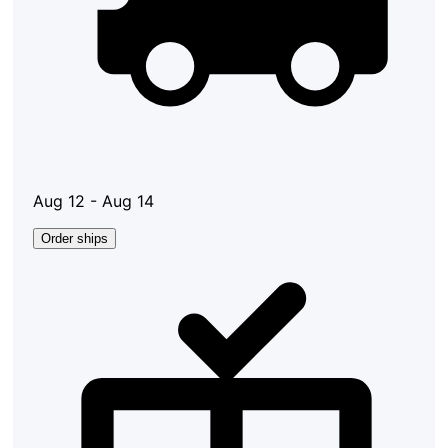
Aug 12 - Aug 14
Order ships