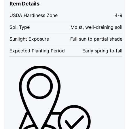
2
Item Details
ft
Tall
USDA Hardiness Zone
4-9
-
5
Soil Type
Moist, well-draining soil
Live
Trees,
Sunlight Exposure
Full sun to partial shade
Pink
Spring
Expected Planting Period
Early spring to fall
Blooms,
Outdoor
quantity