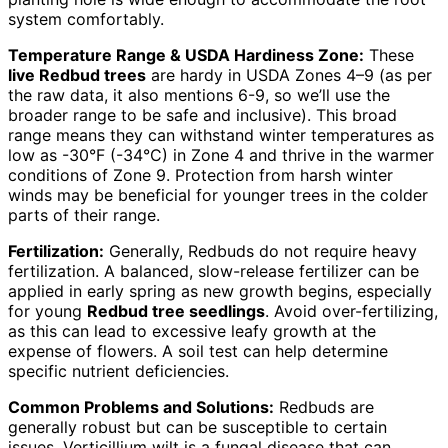
system comfortably.
Temperature Range & USDA Hardiness Zone:
These
live Redbud trees
are hardy in USDA Zones 4–9 (as per
the raw data, it also mentions 6-9, so we’ll use the
broader range to be safe and inclusive). This broad
range means they can withstand winter temperatures as
low as -30°F (-34°C) in Zone 4 and thrive in the warmer
conditions of Zone 9. Protection from harsh winter
winds may be beneficial for younger trees in the colder
parts of their range.
Fertilization:
Generally, Redbuds do not require heavy
fertilization. A balanced, slow-release fertilizer can be
applied in early spring as new growth begins, especially
for young
Redbud tree seedlings
. Avoid over-fertilizing,
as this can lead to excessive leafy growth at the
expense of flowers. A soil test can help determine
specific nutrient deficiencies.
Common Problems and Solutions:
Redbuds are
generally robust but can be susceptible to certain
issues. Verticillium wilt is a fungal disease that can