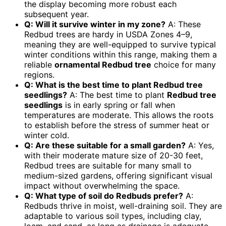
the display becoming more robust each
subsequent year.
Q: Will it survive winter in my zone?
A: These
Redbud trees are hardy in USDA Zones 4–9,
meaning they are well-equipped to survive typical
winter conditions within this range, making them a
reliable
ornamental Redbud tree
choice for many
regions.
Q: What is the best time to plant Redbud tree
seedlings?
A: The best time to plant
Redbud tree
seedlings
is in early spring or fall when
temperatures are moderate. This allows the roots
to establish before the stress of summer heat or
winter cold.
Q: Are these suitable for a small garden?
A: Yes,
with their moderate mature size of 20-30 feet,
Redbud trees are suitable for many small to
medium-sized gardens, offering significant visual
impact without overwhelming the space.
Q: What type of soil do Redbuds prefer?
A:
Redbuds thrive in moist, well-draining soil. They are
adaptable to various soil types, including clay,