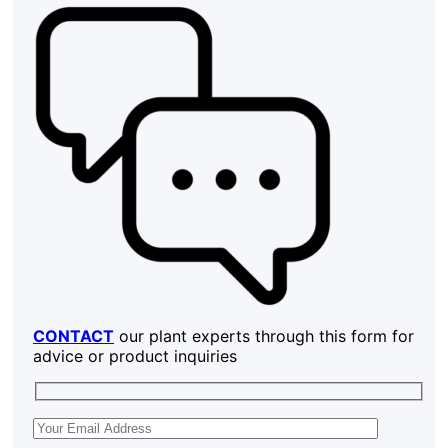
CONTACT
our plant experts through this form for
advice or product inquiries