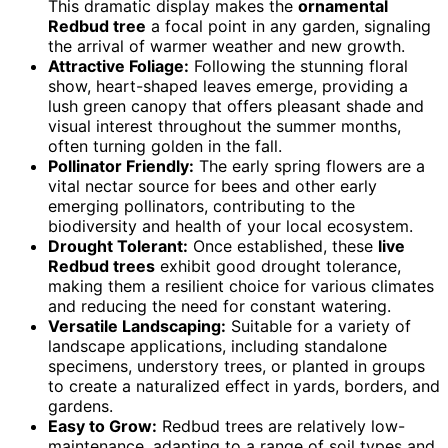
This dramatic display makes the
ornamental
Redbud tree
a focal point in any garden, signaling
the arrival of warmer weather and new growth.
Attractive Foliage:
Following the stunning floral
show, heart-shaped leaves emerge, providing a
lush green canopy that offers pleasant shade and
visual interest throughout the summer months,
often turning golden in the fall.
Pollinator Friendly:
The early spring flowers are a
vital nectar source for bees and other early
emerging pollinators, contributing to the
biodiversity and health of your local ecosystem.
Drought Tolerant:
Once established, these
live
Redbud trees
exhibit good drought tolerance,
making them a resilient choice for various climates
and reducing the need for constant watering.
Versatile Landscaping:
Suitable for a variety of
landscape applications, including standalone
specimens, understory trees, or planted in groups
to create a naturalized effect in yards, borders, and
gardens.
Easy to Grow:
Redbud trees are relatively low-
maintenance, adapting to a range of soil types and