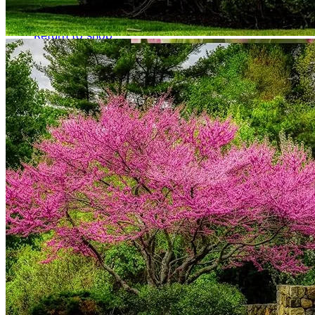
No products in the cart.
Return to shop