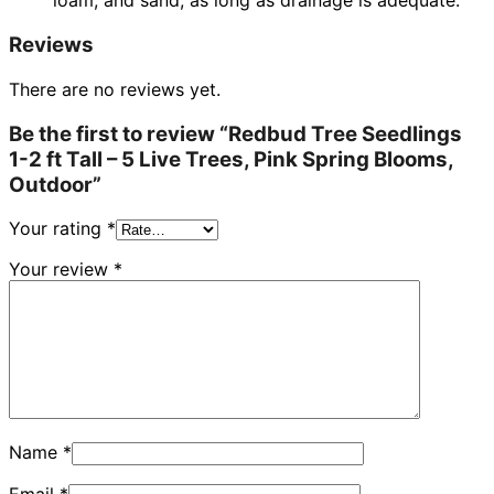
loam, and sand, as long as drainage is adequate.
Reviews
There are no reviews yet.
Be the first to review “Redbud Tree Seedlings
1-2 ft Tall – 5 Live Trees, Pink Spring Blooms,
Outdoor”
Your rating
*
Your review
*
Name
*