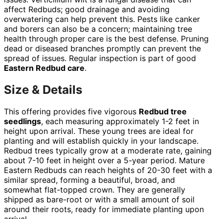
affect Redbuds; good drainage and avoiding
overwatering can help prevent this. Pests like canker
and borers can also be a concern; maintaining tree
health through proper care is the best defense. Pruning
dead or diseased branches promptly can prevent the
spread of issues. Regular inspection is part of good
Eastern Redbud care
.
Size & Details
This offering provides five vigorous
Redbud tree
seedlings
, each measuring approximately 1-2 feet in
height upon arrival. These young trees are ideal for
planting and will establish quickly in your landscape.
Redbud trees typically grow at a moderate rate, gaining
about 7-10 feet in height over a 5-year period. Mature
Eastern Redbuds can reach heights of 20-30 feet with a
similar spread, forming a beautiful, broad, and
somewhat flat-topped crown. They are generally
shipped as bare-root or with a small amount of soil
around their roots, ready for immediate planting upon
arrival.