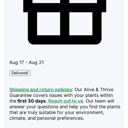
Aug 17 - Aug 21
Delivered!
Shipping and return policies
: Our Alive & Thrive
Guarantee covers issues with your plants within
the
first 30 days
.
Reach out to us
. Our team will
answer your questions and help you find the plants
that are truly suitable for your environment,
climate, and personal preferences.