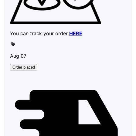
You can track your order
HERE
Aug 07
Order placed