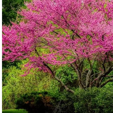
Contact
Search
for:
Cart /
$
0.00
No products in the cart.
Return to shop
Search
for:
Cart