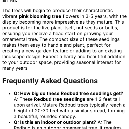
The trees will begin to produce their characteristic
vibrant
pink blooming tree
flowers in 3-5 years, with the
display becoming more impressive as they mature. This
product is for the live plant itself, not seeds or bulbs,
ensuring you receive a head start on growing your
ornamental tree. The compact size of these seedlings
makes them easy to handle and plant, perfect for
creating a new garden feature or adding to an existing
landscape design. Expect a hardy and beautiful addition
to your outdoor space, providing seasonal interest for
many years.
Frequently Asked Questions
Q: How big do these Redbud tree seedlings get?
A: These
Redbud tree seedlings
are 1-2 feet tall
upon arrival. Mature Redbud trees typically reach a
height of 20-30 feet with a similar spread, forming
a beautiful, rounded canopy.
Q: Is this an indoor or outdoor plant?
A: The
Redbud is an outdoor ornamental tree. It requires