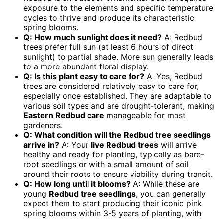
exposure to the elements and specific temperature
cycles to thrive and produce its characteristic
spring blooms.
Q: How much sunlight does it need?
A: Redbud
trees prefer full sun (at least 6 hours of direct
sunlight) to partial shade. More sun generally leads
to a more abundant floral display.
Q: Is this plant easy to care for?
A: Yes, Redbud
trees are considered relatively easy to care for,
especially once established. They are adaptable to
various soil types and are drought-tolerant, making
Eastern Redbud care
manageable for most
gardeners.
Q: What condition will the Redbud tree seedlings
arrive in?
A: Your
live Redbud trees
will arrive
healthy and ready for planting, typically as bare-
root seedlings or with a small amount of soil
around their roots to ensure viability during transit.
Q: How long until it blooms?
A: While these are
young
Redbud tree seedlings
, you can generally
expect them to start producing their iconic pink
spring blooms within 3-5 years of planting, with