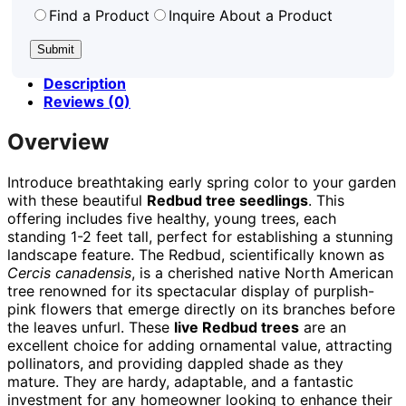
Find a Product
Inquire About a Product
Description
Reviews (0)
Overview
Introduce breathtaking early spring color to your garden
with these beautiful
Redbud tree seedlings
. This
offering includes five healthy, young trees, each
standing 1-2 feet tall, perfect for establishing a stunning
landscape feature. The Redbud, scientifically known as
Cercis canadensis
, is a cherished native North American
tree renowned for its spectacular display of purplish-
pink flowers that emerge directly on its branches before
the leaves unfurl. These
live Redbud trees
are an
excellent choice for adding ornamental value, attracting
pollinators, and providing dappled shade as they
mature. They are hardy, adaptable, and a fantastic
investment for any homeowner looking to enhance their