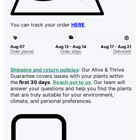
You can track your order
HERE
Aug 07
Aug 12 - Aug 14
Aug 17 - Aug 21
Order placed
Order ships
Delivered!
Shipping and return policies
: Our Alive & Thrive
Guarantee covers issues with your plants within
the
first 30 days
.
Reach out to us
. Our team will
answer your questions and help you find the plants
that are truly suitable for your environment,
climate, and personal preferences.