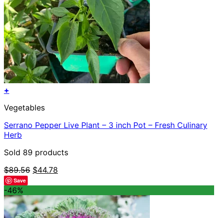
+
Vegetables
Serrano Pepper Live Plant – 3 inch Pot – Fresh Culinary
Herb
Sold 89 products
Original
Current
$
89.56
$
44.78
price
price
Save
was:
is:
-46%
$89.56.
$44.78.