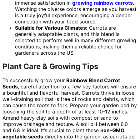
immense satisfaction in
growing rainbow carrots
.
Watching the diverse colors emerge as you harvest
is a truly joyful experience, encouraging a deeper
connection with your food source.
Suitable for Various Climates:
Carrots are
generally adaptable plants, and this blend is
selected to perform well in many different growing
conditions, making them a reliable choice for
gardeners across the US.
Plant Care & Growing Tips
To successfully grow your
Rainbow Blend Carrot
Seeds
, careful attention to a few key factors will ensure
a bountiful and flavorful harvest. Carrots thrive in loose,
well-draining soil that is free of rocks and debris, which
can cause the roots to fork. Prepare your garden bed by
loosening the soil to a depth of at least 10-12 inches.
Amend heavy clay soils with compost or sand to
improve drainage and texture. A soil pH between 6.0
and 6.8 is ideal. It’s crucial to plant these
non-GMO
vegetable seeds
directly into the garden, as carrots do