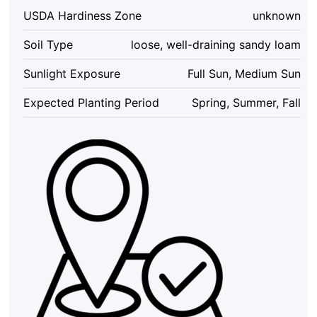
Non-
USDA Hardiness Zone
unknown
GMO
Vegetable
Soil Type
loose, well-draining sandy loam
Garden
Seeds
Sunlight Exposure
Full Sun, Medium Sun
Indoor/Outdoor
quantity
Expected Planting Period
Spring, Summer, Fall