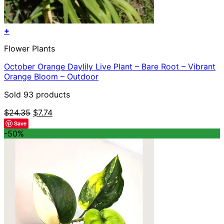
+
Flower Plants
October Orange Daylily Live Plant – Bare Root – Vibrant
Orange Bloom – Outdoor
Sold 93 products
Original
Current
$
24.35
$
7.74
price
price
Save
was:
is:
-50%
$24.35.
$7.74.