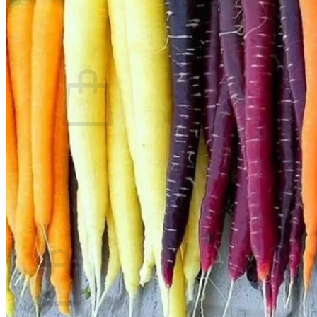
Contact
Search
for:
Cart /
$
0.00
No products in the cart.
Return to shop
Search
for:
Cart