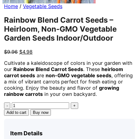
Home
/
Vegetable Seeds
Rainbow Blend Carrot Seeds –
Heirloom, Non-GMO Vegetable
Garden Seeds Indoor/Outdoor
Original
Current
$
9.96
$
4.98
price
price
Cultivate a kaleidoscope of colors in your garden with
was:
is:
our
Rainbow Blend Carrot Seeds
. These
heirloom
$9.96.
$4.98.
carrot seeds
are
non-GMO vegetable seeds
, offering
a mix of vibrant carrots perfect for fresh eating or
cooking. Enjoy the beauty and flavor of
growing
rainbow carrots
in your own backyard.
Rainbow
Blend
Add to cart
Buy now
Carrot
Seeds
-
Item Details
Heirloom,