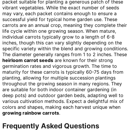
packet suitable for planting a generous patch of these
vibrant vegetables. While the exact number of seeds
may vary, each packet contains enough to ensure a
successful yield for typical home garden use. These
carrots are an annual crop, meaning they complete their
life cycle within one growing season. When mature,
individual carrots typically grow to a length of 6-8
inches, though this can vary slightly depending on the
specific variety within the blend and growing conditions.
The diameter generally ranges from 1 to 2 inches. These
heirloom carrot seeds
are known for their strong
germination rates and vigorous growth. The time to
maturity for these carrots is typically 60-75 days from
planting, allowing for multiple succession plantings
throughout the growing season in many regions. They
are suitable for both indoor container gardening (in
deep pots) and outdoor garden beds, adapting well to
various cultivation methods. Expect a delightful mix of
colors and shapes, making each harvest unique when
growing rainbow carrots
.
Frequently Asked Questions