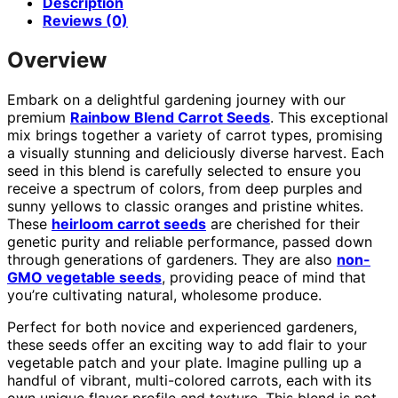
Description
Reviews (0)
Overview
Embark on a delightful gardening journey with our
premium
Rainbow Blend Carrot Seeds
. This exceptional
mix brings together a variety of carrot types, promising
a visually stunning and deliciously diverse harvest. Each
seed in this blend is carefully selected to ensure you
receive a spectrum of colors, from deep purples and
sunny yellows to classic oranges and pristine whites.
These
heirloom carrot seeds
are cherished for their
genetic purity and reliable performance, passed down
through generations of gardeners. They are also
non-
GMO vegetable seeds
, providing peace of mind that
you’re cultivating natural, wholesome produce.
Perfect for both novice and experienced gardeners,
these seeds offer an exciting way to add flair to your
vegetable patch and your plate. Imagine pulling up a
handful of vibrant, multi-colored carrots, each with its
own unique flavor profile and texture. This blend is not