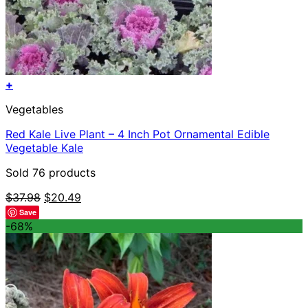
+
Vegetables
Red Kale Live Plant – 4 Inch Pot Ornamental Edible
Vegetable Kale
Sold 76 products
Original
Current
$
37.98
$
20.49
price
price
Save
was:
is:
-68%
$37.98.
$20.49.