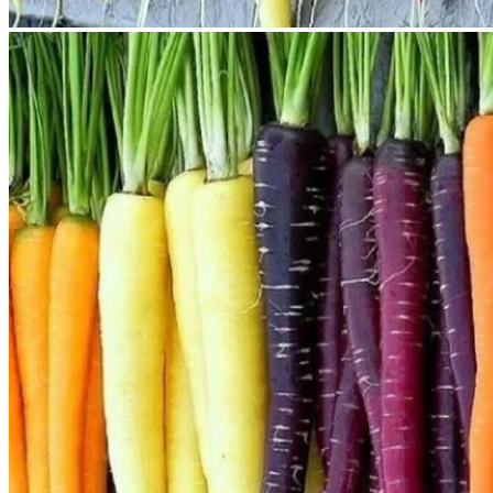
No products in the cart.
Return to shop