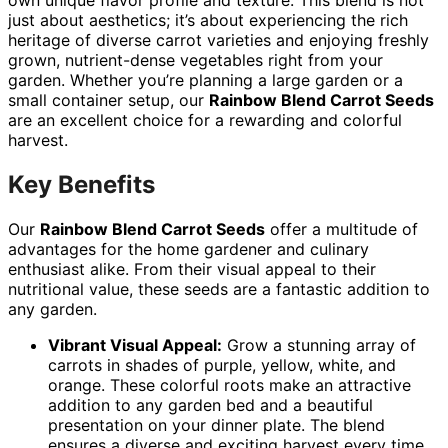
just about aesthetics; it’s about experiencing the rich
heritage of diverse carrot varieties and enjoying freshly
grown, nutrient-dense vegetables right from your
garden. Whether you’re planning a large garden or a
small container setup, our
Rainbow Blend Carrot Seeds
are an excellent choice for a rewarding and colorful
harvest.
Key Benefits
Our
Rainbow Blend Carrot Seeds
offer a multitude of
advantages for the home gardener and culinary
enthusiast alike. From their visual appeal to their
nutritional value, these seeds are a fantastic addition to
any garden.
Vibrant Visual Appeal:
Grow a stunning array of
carrots in shades of purple, yellow, white, and
orange. These colorful roots make an attractive
addition to any garden bed and a beautiful
presentation on your dinner plate. The blend
ensures a diverse and exciting harvest every time.