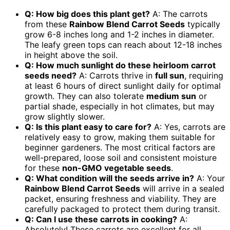
Q: How big does this plant get?
A: The carrots
from these
Rainbow Blend Carrot Seeds
typically
grow 6-8 inches long and 1-2 inches in diameter.
The leafy green tops can reach about 12-18 inches
in height above the soil.
Q: How much sunlight do these
heirloom carrot
seeds
need?
A: Carrots thrive in
full sun
, requiring
at least 6 hours of direct sunlight daily for optimal
growth. They can also tolerate
medium sun
or
partial shade, especially in hot climates, but may
grow slightly slower.
Q: Is this plant easy to care for?
A: Yes, carrots are
relatively easy to grow, making them suitable for
beginner gardeners. The most critical factors are
well-prepared, loose soil and consistent moisture
for these
non-GMO vegetable seeds
.
Q: What condition will the seeds arrive in?
A: Your
Rainbow Blend Carrot Seeds
will arrive in a sealed
packet, ensuring freshness and viability. They are
carefully packaged to protect them during transit.
Q: Can I use these carrots in cooking?
A:
Absolutely! These carrots are excellent for all