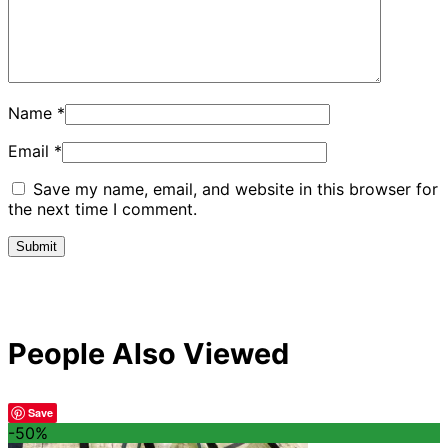
Name
*
Email
*
Save my name, email, and website in this browser for
the next time I comment.
People Also Viewed
Save
-50%