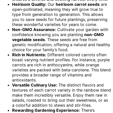
Heirloom Quality:
Our
heirloom carrot seeds
are
open-pollinated, meaning they will grow true to
type from generation to generation. This allows
you to save seeds for future plantings, preserving
these wonderful varieties for years to come.
Non-GMO Assurance:
Cultivate your garden with
confidence knowing you are planting
non-GMO
vegetable seeds
. These seeds are free from
genetic modification, offering a natural and healthy
choice for your family’s food.
Rich in Nutrients:
Different colored carrots often
boast varying nutrient profiles. For instance, purple
carrots are rich in anthocyanins, while orange
varieties are packed with beta-carotene. This blend
provides a broader range of vitamins and
antioxidants.
Versatile Culinary Use:
The distinct flavors and
textures of each carrot variety in the rainbow blend
make them incredibly versatile. Enjoy them raw in
salads, roasted to bring out their sweetness, or as
a colorful addition to stews and stir-fries.
Rewarding Gardening Experience:
There’s