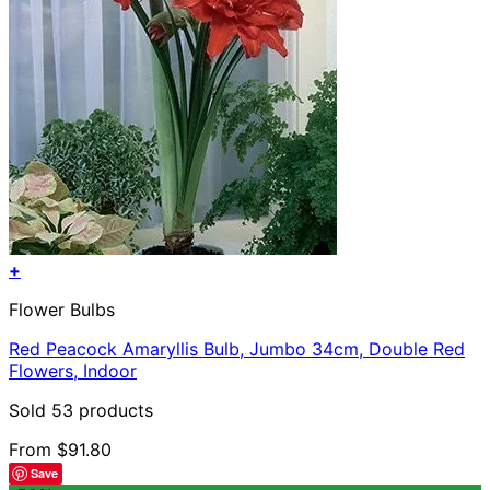
+
This
Flower Bulbs
product
has
Red Peacock Amaryllis Bulb, Jumbo 34cm, Double Red
multiple
Flowers, Indoor
variants.
The
Sold 53 products
options
may
From
$
91.80
be
Save
chosen