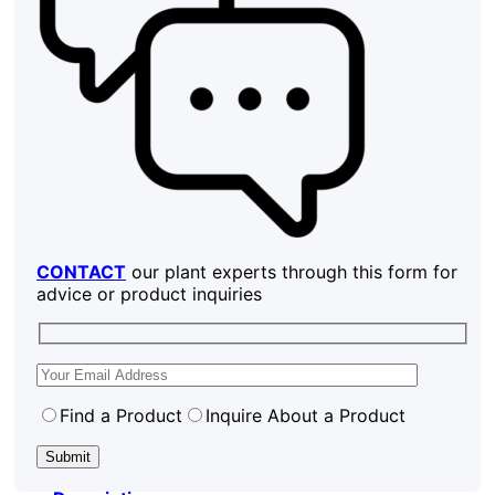
CONTACT
our plant experts through this form for
advice or product inquiries
Find a Product
Inquire About a Product