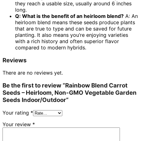
they reach a usable size, usually around 6 inches
long.
Q: What is the benefit of an heirloom blend?
A: An
heirloom blend means these seeds produce plants
that are true to type and can be saved for future
planting. It also means you’re enjoying varieties
with a rich history and often superior flavor
compared to modern hybrids.
Reviews
There are no reviews yet.
Be the first to review “Rainbow Blend Carrot
Seeds – Heirloom, Non-GMO Vegetable Garden
Seeds Indoor/Outdoor”
Your rating
*
Your review
*