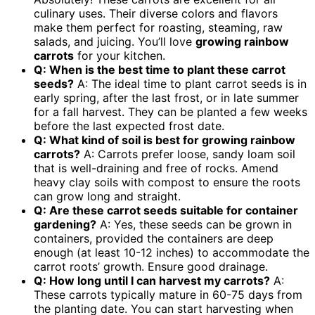
culinary uses. Their diverse colors and flavors
make them perfect for roasting, steaming, raw
salads, and juicing. You’ll love
growing rainbow
carrots
for your kitchen.
Q: When is the best time to plant these carrot
seeds?
A: The ideal time to plant carrot seeds is in
early spring, after the last frost, or in late summer
for a fall harvest. They can be planted a few weeks
before the last expected frost date.
Q: What kind of soil is best for
growing rainbow
carrots
?
A: Carrots prefer loose, sandy loam soil
that is well-draining and free of rocks. Amend
heavy clay soils with compost to ensure the roots
can grow long and straight.
Q: Are these carrot seeds suitable for container
gardening?
A: Yes, these seeds can be grown in
containers, provided the containers are deep
enough (at least 10-12 inches) to accommodate the
carrot roots’ growth. Ensure good drainage.
Q: How long until I can harvest my carrots?
A:
These carrots typically mature in 60-75 days from
the planting date. You can start harvesting when