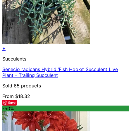
+
This
Succulents
product
has
Senecio radicans Hybrid ‘Fish Hooks’ Succulent Live
multiple
Plant – Trailing Succulent
variants.
The
Sold 65 products
options
may
From
$
18.32
be
Save
chosen
-50%
on
the
product
page