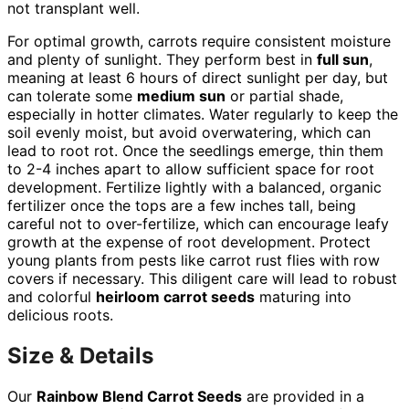
not transplant well.
For optimal growth, carrots require consistent moisture
and plenty of sunlight. They perform best in
full sun
,
meaning at least 6 hours of direct sunlight per day, but
can tolerate some
medium sun
or partial shade,
especially in hotter climates. Water regularly to keep the
soil evenly moist, but avoid overwatering, which can
lead to root rot. Once the seedlings emerge, thin them
to 2-4 inches apart to allow sufficient space for root
development. Fertilize lightly with a balanced, organic
fertilizer once the tops are a few inches tall, being
careful not to over-fertilize, which can encourage leafy
growth at the expense of root development. Protect
young plants from pests like carrot rust flies with row
covers if necessary. This diligent care will lead to robust
and colorful
heirloom carrot seeds
maturing into
delicious roots.
Size & Details
Our
Rainbow Blend Carrot Seeds
are provided in a