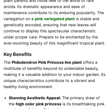
plant parents and those new to the world of rare
aroids. Its dramatic appearance and ease of
maintenance contribute to its enduring popularity. The
variegation on a
pink variegated plant
is stable and
genetically encoded, ensuring that new leaves will
continue to display this spectacular characteristic
under proper care. Prepare to be enchanted by the
ever-evolving beauty of this magnificent tropical plant.
Key Benefits
The
Philodendron Pink Princess live plant
offers a
multitude of benefits beyond its undeniable beauty,
making it a valuable addition to your indoor garden. Its
unique characteristics contribute to a vibrant and
healthy living environment.
Stunning Aesthetic Appeal:
The primary draw of
the
high color pink princess
is its breathtaking pink