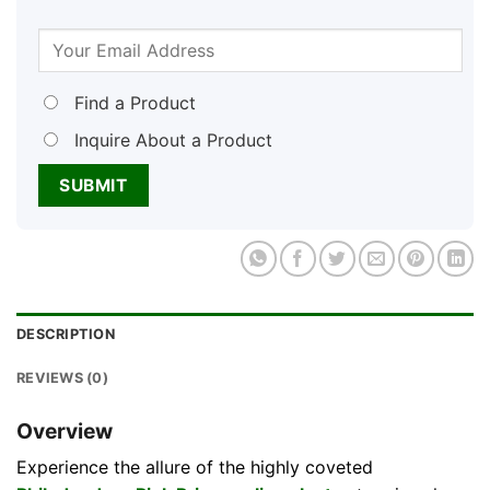
Find a Product
Inquire About a Product
DESCRIPTION
REVIEWS (0)
Overview
Experience the allure of the highly coveted