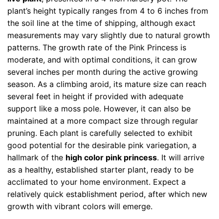
plant’s height typically ranges from 4 to 6 inches from
the soil line at the time of shipping, although exact
measurements may vary slightly due to natural growth
patterns. The growth rate of the Pink Princess is
moderate, and with optimal conditions, it can grow
several inches per month during the active growing
season. As a climbing aroid, its mature size can reach
several feet in height if provided with adequate
support like a moss pole. However, it can also be
maintained at a more compact size through regular
pruning. Each plant is carefully selected to exhibit
good potential for the desirable pink variegation, a
hallmark of the
high color pink princess
. It will arrive
as a healthy, established starter plant, ready to be
acclimated to your home environment. Expect a
relatively quick establishment period, after which new
growth with vibrant colors will emerge.