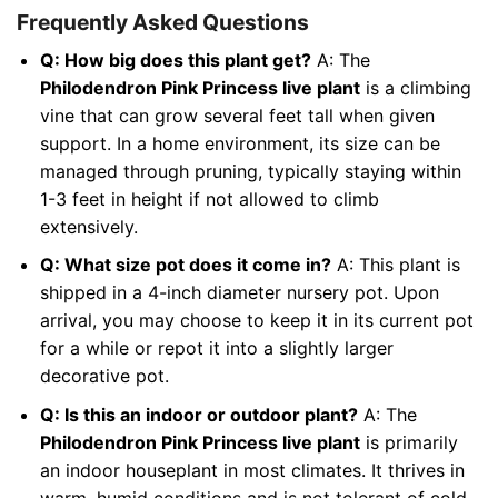
Frequently Asked Questions
Q: How big does this plant get?
A: The
Philodendron Pink Princess live plant
is a climbing
vine that can grow several feet tall when given
support. In a home environment, its size can be
managed through pruning, typically staying within
1-3 feet in height if not allowed to climb
extensively.
Q: What size pot does it come in?
A: This plant is
shipped in a 4-inch diameter nursery pot. Upon
arrival, you may choose to keep it in its current pot
for a while or repot it into a slightly larger
decorative pot.
Q: Is this an indoor or outdoor plant?
A: The
Philodendron Pink Princess live plant
is primarily
an indoor houseplant in most climates. It thrives in
warm, humid conditions and is not tolerant of cold