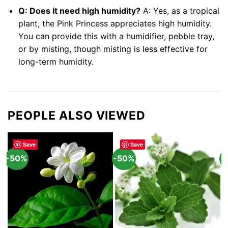
Q: Does it need high humidity?
A: Yes, as a tropical
plant, the Pink Princess appreciates high humidity.
You can provide this with a humidifier, pebble tray,
or by misting, though misting is less effective for
long-term humidity.
PEOPLE ALSO VIEWED
Save
Save
-50%
-50%
-