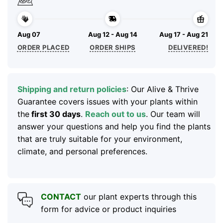
Aug 07
Aug 12 - Aug 14
Aug 17 - Aug 21
ORDER PLACED
ORDER SHIPS
DELIVERED!
Shipping and return policies
: Our Alive & Thrive
Guarantee covers issues with your plants within
the
first 30 days
.
Reach out to us
. Our team will
answer your questions and help you find the plants
that are truly suitable for your environment,
climate, and personal preferences.
CONTACT
our plant experts through this
form for advice or product inquiries