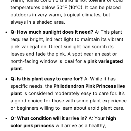
temperatures below 50°F (10°C). It can be placed
outdoors in very warm, tropical climates, but
always in a shaded area.
Q: How much sunlight does it need?
A: This plant
requires bright, indirect light to maintain its vibrant
pink variegation. Direct sunlight can scorch its
leaves and fade the pink. A spot near an east or
north-facing window is ideal for a
pink variegated
plant
.
Q: Is this plant easy to care for?
A: While it has
specific needs, the
Philodendron Pink Princess live
plant
is considered moderately easy to care for. It’s
a good choice for those with some plant experience
or beginners willing to learn about aroid plant care.
Q: What condition will it arrive in?
A: Your
high
color pink princess
will arrive as a healthy,