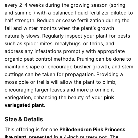
every 2-4 weeks during the growing season (spring
and summer) with a balanced liquid fertilizer diluted to
half strength. Reduce or cease fertilization during the
fall and winter months when the plant’s growth
naturally slows. Regularly inspect your plant for pests
such as spider mites, mealybugs, or thrips, and
address any infestations promptly with appropriate
organic pest control methods. Pruning can be done to
maintain shape or encourage bushier growth, and stem
cuttings can be taken for propagation. Providing a
moss pole or trellis will allow the plant to climb,
encouraging larger leaves and more prominent
variegation, enhancing the beauty of your
pink
variegated plant
.
Size & Details
This offering is for one
Philodendron Pink Princess
live plant
, presented in a 4-inch nursery pot. The