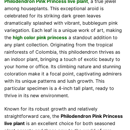
Philodendron Pink Princess live plant
, a true jewel
among houseplants. This exceptional aroid is
celebrated for its striking dark green leaves
dramatically splashed with vibrant, bubblegum pink
variegation. Each leaf is a unique work of art, making
the
high color pink princess
a standout addition to
any plant collection. Originating from the tropical
rainforests of Colombia, this philodendron thrives as
an indoor plant, bringing a touch of exotic beauty to
your home or office. Its climbing nature and stunning
coloration make it a focal point, captivating admirers
with its unique patterns and lush growth. This
particular specimen is a 4-inch tall plant, ready to
thrive in its new environment.
Known for its robust growth and relatively
straightforward care, the
Philodendron Pink Princess
live plant
is an excellent choice for both seasoned