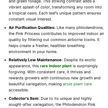
and green foliage. This striking contrast adds a
vibrant splash of color, transforming any room into
a tropical oasis. Each leaf’s unique pattern ensures
constant visual interest.
Air Purification Qualities:
Like many philodendrons,
the Pink Princess contributes to improved indoor air
quality by filtering out common airborne toxins. It
helps create a fresher, healthier breathing
environment in your home.
Relatively Low Maintenance:
Despite its exotic
appearance, this
rare indoor plant
is surprisingly
forgiving. With consistent care, it thrives and
rewards growers with continuous new growth and
beautiful variegation, making
aroid plant care
accessible.
Collector’s Item:
Due to its unique and highly
sought-after variegation, the Philodendron Pink