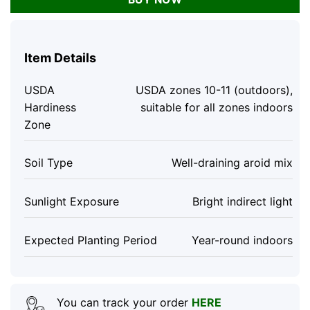
Item Details
USDA
USDA zones 10-11 (outdoors),
Hardiness
suitable for all zones indoors
Zone
Soil Type
Well-draining aroid mix
Sunlight Exposure
Bright indirect light
Expected Planting Period
Year-round indoors
You can track your order
HERE