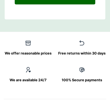
We offer reasonable prices
Free returns within 30 days
We are available 24/7
100% Secure payments