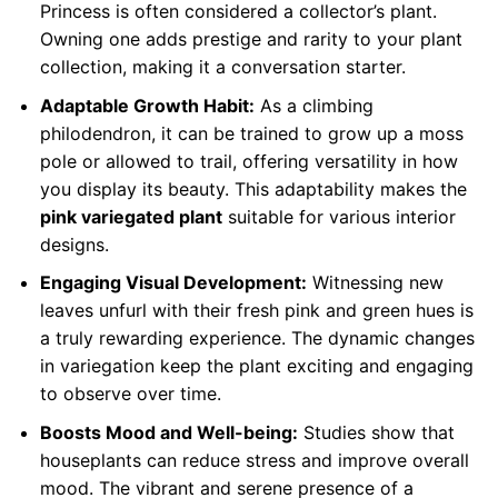
Princess is often considered a collector’s plant.
Owning one adds prestige and rarity to your plant
collection, making it a conversation starter.
Adaptable Growth Habit:
As a climbing
philodendron, it can be trained to grow up a moss
pole or allowed to trail, offering versatility in how
you display its beauty. This adaptability makes the
pink variegated plant
suitable for various interior
designs.
Engaging Visual Development:
Witnessing new
leaves unfurl with their fresh pink and green hues is
a truly rewarding experience. The dynamic changes
in variegation keep the plant exciting and engaging
to observe over time.
Boosts Mood and Well-being:
Studies show that
houseplants can reduce stress and improve overall
mood. The vibrant and serene presence of a