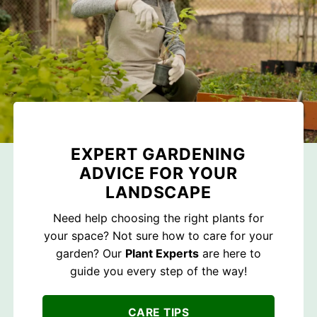
EXPERT GARDENING
ADVICE FOR YOUR
LANDSCAPE
Need help choosing the right plants for
your space? Not sure how to care for your
garden? Our
Plant Experts
are here to
guide you every step of the way!
CARE TIPS