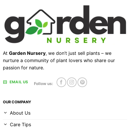
At
Garden Nursery
, we don’t just sell plants – we
nurture a community of plant lovers who share our
passion for nature.
EMAIL US
Follow us:
OUR COMPANY
About Us
Care Tips