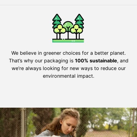
We believe in greener choices for a better planet.
That’s why our packaging is
100% sustainable
, and
we’re always looking for new ways to reduce our
environmental impact.