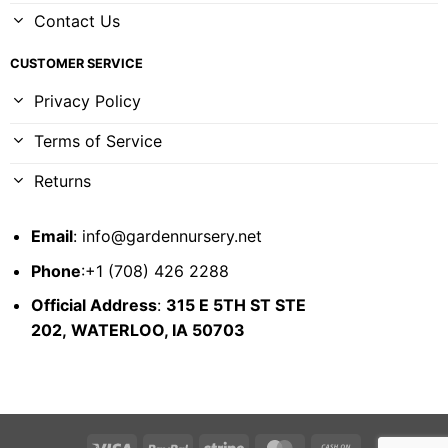
Contact Us
CUSTOMER SERVICE
Privacy Policy
Terms of Service
Returns
Email
:
info@gardennursery.net
Phone
:+1 (708) 426 2288
Official Address
:
315 E 5TH ST STE
202,
WATERLOO, IA 50703
Visa
PayPal
Stripe
MasterCard
Cash