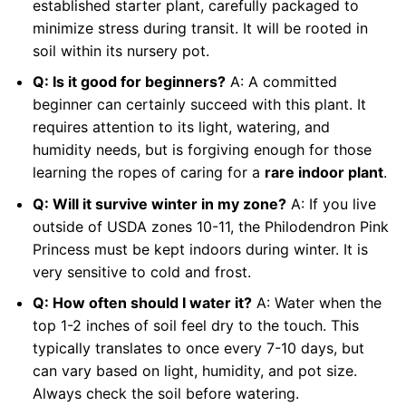
established starter plant, carefully packaged to
minimize stress during transit. It will be rooted in
soil within its nursery pot.
Q: Is it good for beginners?
A: A committed
beginner can certainly succeed with this plant. It
requires attention to its light, watering, and
humidity needs, but is forgiving enough for those
learning the ropes of caring for a
rare indoor plant
.
Q: Will it survive winter in my zone?
A: If you live
outside of USDA zones 10-11, the Philodendron Pink
Princess must be kept indoors during winter. It is
very sensitive to cold and frost.
Q: How often should I water it?
A: Water when the
top 1-2 inches of soil feel dry to the touch. This
typically translates to once every 7-10 days, but
can vary based on light, humidity, and pot size.
Always check the soil before watering.