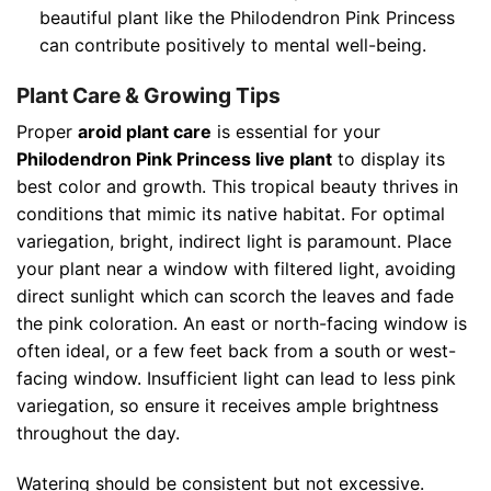
beautiful plant like the Philodendron Pink Princess
can contribute positively to mental well-being.
Plant Care & Growing Tips
Proper
aroid plant care
is essential for your
Philodendron Pink Princess live plant
to display its
best color and growth. This tropical beauty thrives in
conditions that mimic its native habitat. For optimal
variegation, bright, indirect light is paramount. Place
your plant near a window with filtered light, avoiding
direct sunlight which can scorch the leaves and fade
the pink coloration. An east or north-facing window is
often ideal, or a few feet back from a south or west-
facing window. Insufficient light can lead to less pink
variegation, so ensure it receives ample brightness
throughout the day.
Watering should be consistent but not excessive.