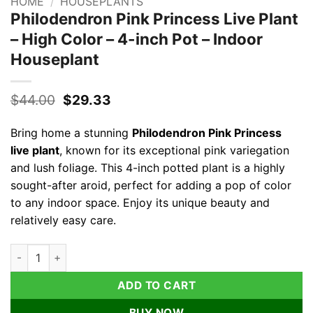
HOME
/
HOUSEPLANTS
Philodendron Pink Princess Live Plant
– High Color – 4-inch Pot – Indoor
Houseplant
Original
Current
$
44.00
$
29.33
price
price
was:
is:
Bring home a stunning
Philodendron Pink Princess
$44.00.
$29.33.
live plant
, known for its exceptional pink variegation
and lush foliage. This 4-inch potted plant is a highly
sought-after aroid, perfect for adding a pop of color
to any indoor space. Enjoy its unique beauty and
relatively easy care.
Philodendron Pink Princess Live Plant – High Color – 4-inch Po
ADD TO CART
BUY NOW