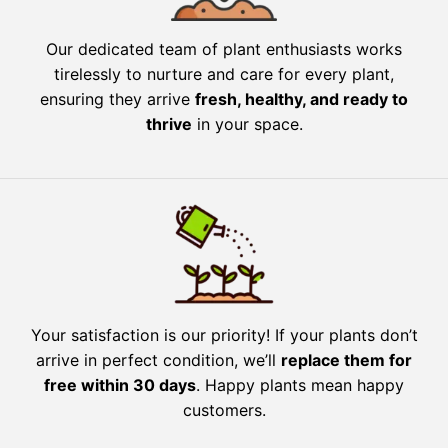
Our dedicated team of plant enthusiasts works
tirelessly to nurture and care for every plant,
ensuring they arrive
fresh, healthy, and ready to
thrive
in your space.
Your satisfaction is our priority! If your plants don’t
arrive in perfect condition, we’ll
replace them for
free within 30 days
. Happy plants mean happy
customers.