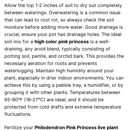
Allow the top 1-2 inches of soil to dry out completely
between waterings. Overwatering is a common issue
that can lead to root rot, so always check the soil
moisture before adding more water. Good drainage is
crucial; ensure your pot has drainage holes. The ideal
soil mix for a
high color pink princess
is a well-
draining, airy aroid blend, typically consisting of
potting soil, perlite, and orchid bark. This provides the
necessary aeration for roots and prevents
waterlogging. Maintain high humidity around your
plant, especially in drier indoor environments. You can
achieve this by using a pebble tray, a humidifier, or by
grouping it with other plants. Temperatures between
65-80°F (18-27°C) are ideal, and it should be
protected from cold drafts and extreme temperature
fluctuations.
Fertilize your
Philodendron Pink Princess live plant