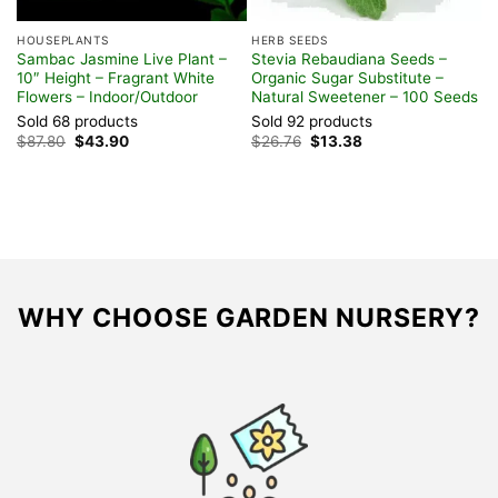
HOUSEPLANTS
HERB SEEDS
H
Sambac Jasmine Live Plant –
Stevia Rebaudiana Seeds –
P
10″ Height – Fragrant White
Organic Sugar Substitute –
H
Flowers – Indoor/Outdoor
Natural Sweetener – 100 Seeds
&
Sold 68 products
Sold 92 products
S
Original
Current
Original
Current
$
87.80
$
43.90
$
26.76
$
13.38
$
price
price
price
price
was:
is:
was:
is:
$87.80.
$43.90.
$26.76.
$13.38.
WHY CHOOSE GARDEN NURSERY?