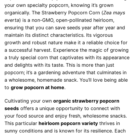
your own specialty popcorn, knowing it’s grown
organically. The Strawberry Popcorn Corn (
Zea mays
everta
) is a non-GMO, open-pollinated heirloom,
ensuring that you can save seeds year after year and
maintain its distinct characteristics. Its vigorous
growth and robust nature make it a reliable choice for
a successful harvest. Experience the magic of growing
a truly special corn that captivates with its appearance
and delights with its taste. This is more than just
popcorn; it’s a gardening adventure that culminates in
a wholesome, homemade snack. You’ll love being able
to
grow popcorn at home
.
Cultivating your own
organic strawberry popcorn
seeds
offers a unique opportunity to connect with
your food source and enjoy fresh, wholesome snacks.
This particular
heirloom popcorn variety
thrives in
sunny conditions and is known for its resilience. Each