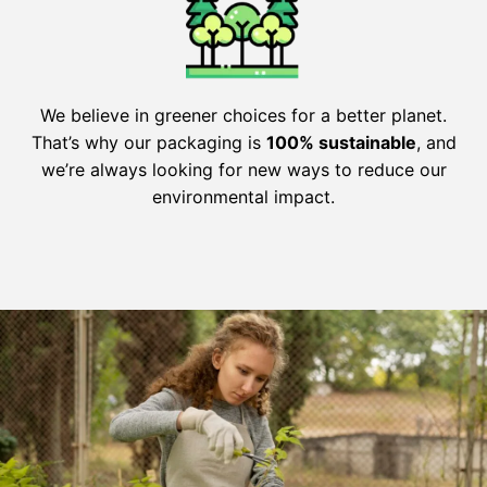
We believe in greener choices for a better planet.
That’s why our packaging is
100% sustainable
, and
we’re always looking for new ways to reduce our
environmental impact.