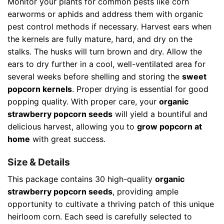
Monitor your plants for common pests like corn
earworms or aphids and address them with organic
pest control methods if necessary. Harvest ears when
the kernels are fully mature, hard, and dry on the
stalks. The husks will turn brown and dry. Allow the
ears to dry further in a cool, well-ventilated area for
several weeks before shelling and storing the
sweet
popcorn kernels
. Proper drying is essential for good
popping quality. With proper care, your
organic
strawberry popcorn seeds
will yield a bountiful and
delicious harvest, allowing you to
grow popcorn at
home
with great success.
Size & Details
This package contains 30 high-quality
organic
strawberry popcorn seeds
, providing ample
opportunity to cultivate a thriving patch of this unique
heirloom corn. Each seed is carefully selected to