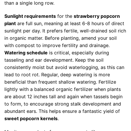
than a single long row.
Sunlight requirements
for the
strawberry popcorn
plant
are full sun, meaning at least 6-8 hours of direct
sunlight per day. It prefers fertile, well-drained soil rich
in organic matter. Before planting, amend your soil
with compost to improve fertility and drainage.
Watering schedule
is critical, especially during
tasseling and ear development. Keep the soil
consistently moist but avoid waterlogging, as this can
lead to root rot. Regular, deep watering is more
beneficial than frequent shallow watering. Fertilize
lightly with a balanced organic fertilizer when plants
are about 12 inches tall and again when tassels begin
to form, to encourage strong stalk development and
abundant ears. This helps ensure a fantastic yield of
sweet popcorn kernels
.