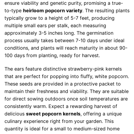
ensure viability and genetic purity, promising a true-
to-type
heirloom popcorn variety
. The resulting plants
typically grow to a height of 5-7 feet, producing
multiple small ears per stalk, each measuring
approximately 3-5 inches long. The germination
process usually takes between 7-10 days under ideal
conditions, and plants will reach maturity in about 90-
100 days from planting, ready for harvest.
The ears feature distinctive strawberry-pink kernels
that are perfect for popping into fluffy, white popcorn.
These seeds are provided in a protective packet to
maintain their freshness and viability. They are suitable
for direct sowing outdoors once soil temperatures are
consistently warm. Expect a rewarding harvest of
delicious
sweet popcorn kernels
, offering a unique
culinary experience right from your garden. This
quantity is ideal for a small to medium-sized home