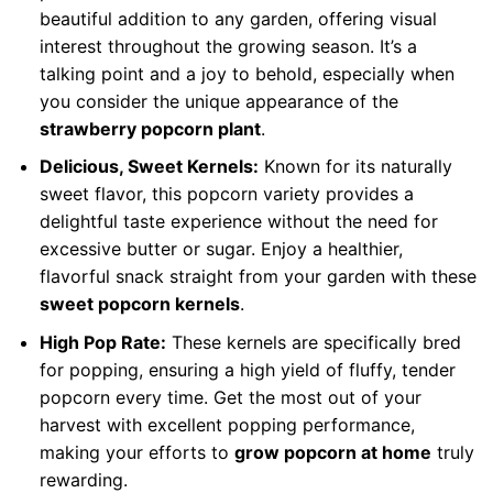
beautiful addition to any garden, offering visual
interest throughout the growing season. It’s a
talking point and a joy to behold, especially when
you consider the unique appearance of the
strawberry popcorn plant
.
Delicious, Sweet Kernels:
Known for its naturally
sweet flavor, this popcorn variety provides a
delightful taste experience without the need for
excessive butter or sugar. Enjoy a healthier,
flavorful snack straight from your garden with these
sweet popcorn kernels
.
High Pop Rate:
These kernels are specifically bred
for popping, ensuring a high yield of fluffy, tender
popcorn every time. Get the most out of your
harvest with excellent popping performance,
making your efforts to
grow popcorn at home
truly
rewarding.