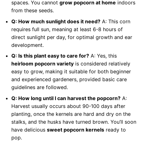
spaces. You cannot
grow popcorn at home
indoors
from these seeds.
Q: How much sunlight does it need?
A: This corn
requires full sun, meaning at least 6-8 hours of
direct sunlight per day, for optimal growth and ear
development.
Q: Is this plant easy to care for?
A: Yes, this
heirloom popcorn variety
is considered relatively
easy to grow, making it suitable for both beginner
and experienced gardeners, provided basic care
guidelines are followed.
Q: How long until I can harvest the popcorn?
A:
Harvest usually occurs about 90-100 days after
planting, once the kernels are hard and dry on the
stalks, and the husks have turned brown. You’ll soon
have delicious
sweet popcorn kernels
ready to
pop.