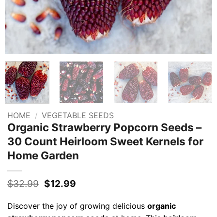
HOME
/
VEGETABLE SEEDS
Organic Strawberry Popcorn Seeds –
30 Count Heirloom Sweet Kernels for
Home Garden
Original
Current
$
32.99
$
12.99
price
price
was:
is:
Discover the joy of growing delicious
organic
$32.99.
$12.99.