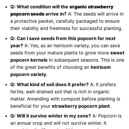
Q: What condition will the
organic strawberry
popcorn seeds
arrive in?
A: The seeds will arrive in
a protective packet, carefully packaged to ensure
their viability and freshness for successful planting.
Q: Can I save seeds from this popcorn for next
year?
A: Yes, as an heirloom variety, you can save
seeds from your mature plants to grow more
sweet
popcorn kernels
in subsequent seasons. This is one
of the great benefits of choosing an
heirloom
popcorn variety
.
Q: What kind of soil does it prefer?
A: It prefers
fertile, well-drained soil that is rich in organic
matter. Amending with compost before planting is
beneficial for your
strawberry popcorn plant
.
Q: Will it survive winter in my zone?
A: Popcorn is
an annual crop and will not survive winter. It