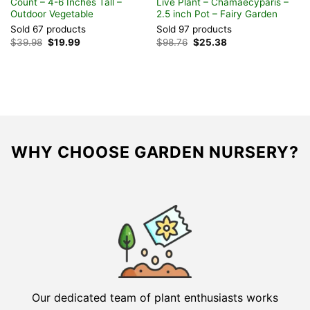
Count – 4-6 Inches Tall –
Live Plant – Chamaecyparis –
P
Outdoor Vegetable
2.5 inch Pot – Fairy Garden
V
Sold 67 products
Sold 97 products
S
Original
Current
Original
Current
$
39.98
$
19.99
$
98.76
$
25.38
F
price
price
price
price
was:
is:
was:
is:
$39.98.
$19.99.
$98.76.
$25.38.
WHY CHOOSE GARDEN NURSERY?
Our dedicated team of plant enthusiasts works