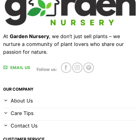
At
Garden Nursery
, we don’t just sell plants – we
nurture a community of plant lovers who share our
passion for nature.
EMAIL US
Follow us:
OUR COMPANY
About Us
Care Tips
Contact Us
CUSTOMER SERVICE