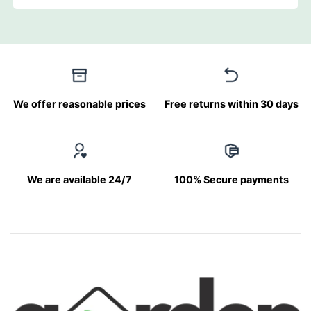
We offer reasonable prices
Free returns within 30 days
We are available 24/7
100% Secure payments