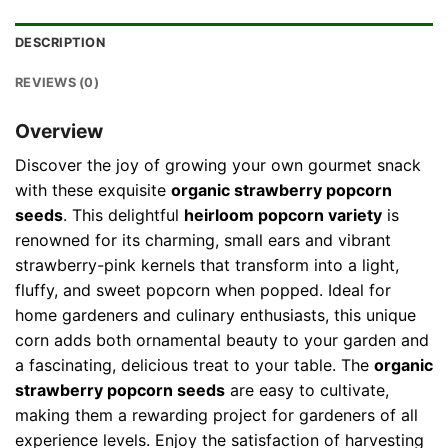
DESCRIPTION
REVIEWS (0)
Overview
Discover the joy of growing your own gourmet snack
with these exquisite
organic strawberry popcorn
seeds
. This delightful
heirloom popcorn variety
is
renowned for its charming, small ears and vibrant
strawberry-pink kernels that transform into a light,
fluffy, and sweet popcorn when popped. Ideal for
home gardeners and culinary enthusiasts, this unique
corn adds both ornamental beauty to your garden and
a fascinating, delicious treat to your table. The
organic
strawberry popcorn seeds
are easy to cultivate,
making them a rewarding project for gardeners of all
experience levels. Enjoy the satisfaction of harvesting