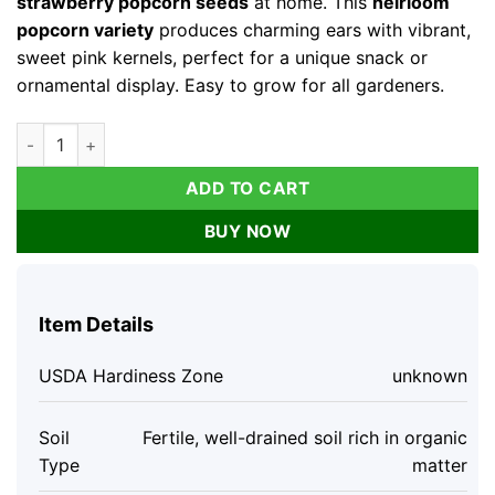
strawberry popcorn seeds
at home. This
heirloom
popcorn variety
produces charming ears with vibrant,
sweet pink kernels, perfect for a unique snack or
ornamental display. Easy to grow for all gardeners.
Organic Strawberry Popcorn Seeds - 30 Count Heirloom Swee
ADD TO CART
BUY NOW
Item Details
USDA Hardiness Zone
unknown
Soil
Fertile, well-drained soil rich in organic
Type
matter