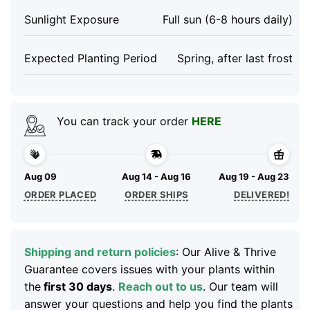
Sunlight Exposure
Full sun (6-8 hours daily)
Expected Planting Period
Spring, after last frost
You can track your order
HERE
Aug 09
Aug 14 - Aug 16
Aug 19 - Aug 23
ORDER PLACED
ORDER SHIPS
DELIVERED!
Shipping and return policies
: Our Alive & Thrive
Guarantee covers issues with your plants within
the
first 30 days
.
Reach out to us
. Our team will
answer your questions and help you find the plants