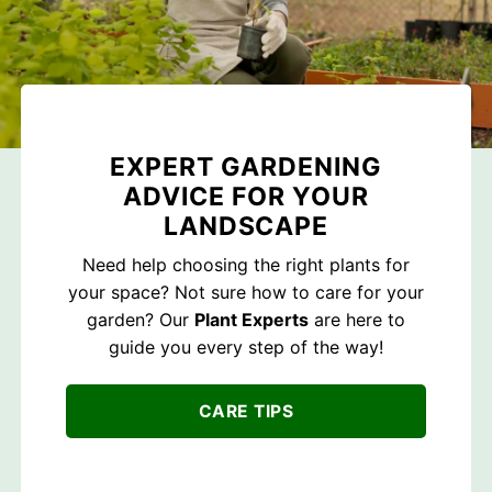
EXPERT GARDENING
ADVICE FOR YOUR
LANDSCAPE
Need help choosing the right plants for
your space? Not sure how to care for your
garden? Our
Plant Experts
are here to
guide you every step of the way!
CARE TIPS