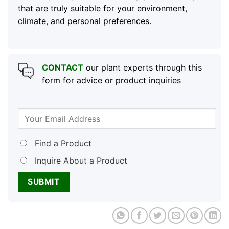
that are truly suitable for your environment,
climate, and personal preferences.
CONTACT
our plant experts through this
form for advice or product inquiries
Find a Product
Inquire About a Product