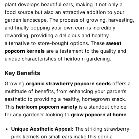
plant develops beautiful ears, making it not only a
food source but also an attractive addition to your
garden landscape. The process of growing, harvesting,
and finally popping your own corn is incredibly
rewarding, providing a delicious and healthy
alternative to store-bought options. These
sweet
popcorn kernels
are a testament to the quality and
unique characteristics of heirloom gardening.
Key Benefits
Growing
organic strawberry popcorn seeds
offers a
multitude of benefits, from enhancing your garden’s
aesthetic to providing a healthy, homegrown snack.
This
heirloom popcorn variety
is a standout choice
for any gardener looking to
grow popcorn at home
.
Unique Aesthetic Appeal:
The striking strawberry-
pink kernels on small ears make this corn a