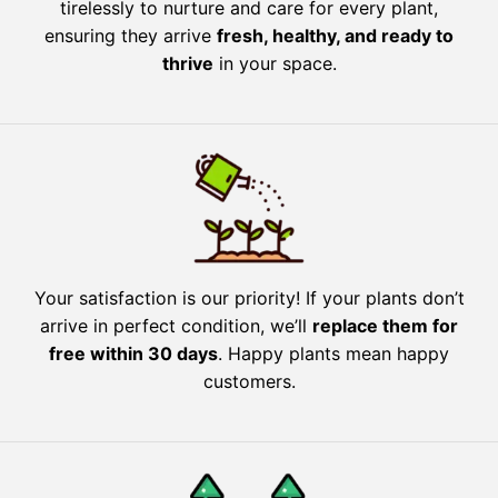
tirelessly to nurture and care for every plant,
ensuring they arrive
fresh, healthy, and ready to
thrive
in your space.
Your satisfaction is our priority! If your plants don’t
arrive in perfect condition, we’ll
replace them for
free within 30 days
. Happy plants mean happy
customers.