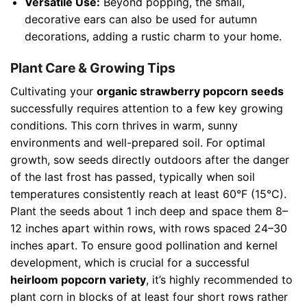
Versatile Use:
Beyond popping, the small,
decorative ears can also be used for autumn
decorations, adding a rustic charm to your home.
Plant Care & Growing Tips
Cultivating your
organic strawberry popcorn seeds
successfully requires attention to a few key growing
conditions. This corn thrives in warm, sunny
environments and well-prepared soil. For optimal
growth, sow seeds directly outdoors after the danger
of the last frost has passed, typically when soil
temperatures consistently reach at least 60°F (15°C).
Plant the seeds about 1 inch deep and space them 8–
12 inches apart within rows, with rows spaced 24–30
inches apart. To ensure good pollination and kernel
development, which is crucial for a successful
heirloom popcorn variety
, it’s highly recommended to
plant corn in blocks of at least four short rows rather