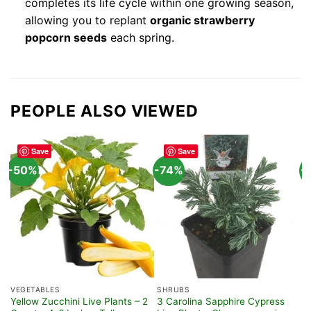
completes its life cycle within one growing season,
allowing you to replant
organic strawberry
popcorn seeds
each spring.
PEOPLE ALSO VIEWED
Save
Save
-50%
-74%
-
VEGETABLES
SHRUBS
H
Yellow Zucchini Live Plants – 2
3 Carolina Sapphire Cypress
S