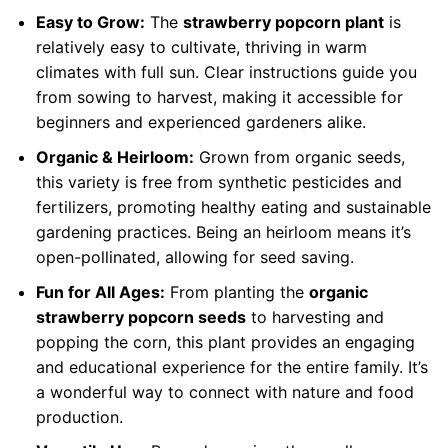
Easy to Grow:
The
strawberry popcorn plant
is
relatively easy to cultivate, thriving in warm
climates with full sun. Clear instructions guide you
from sowing to harvest, making it accessible for
beginners and experienced gardeners alike.
Organic & Heirloom:
Grown from organic seeds,
this variety is free from synthetic pesticides and
fertilizers, promoting healthy eating and sustainable
gardening practices. Being an heirloom means it’s
open-pollinated, allowing for seed saving.
Fun for All Ages:
From planting the
organic
strawberry popcorn seeds
to harvesting and
popping the corn, this plant provides an engaging
and educational experience for the entire family. It’s
a wonderful way to connect with nature and food
production.