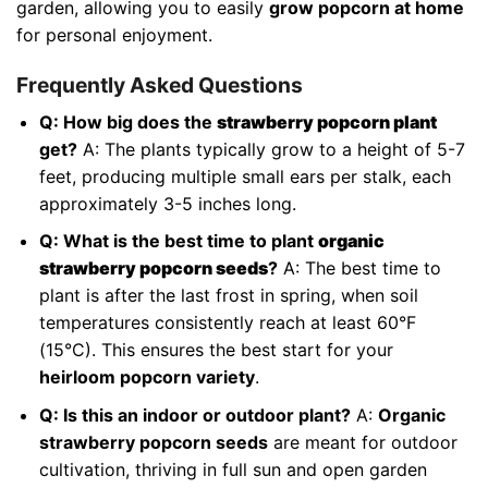
garden, allowing you to easily
grow popcorn at home
for personal enjoyment.
Frequently Asked Questions
Q: How big does the
strawberry popcorn plant
get?
A: The plants typically grow to a height of 5-7
feet, producing multiple small ears per stalk, each
approximately 3-5 inches long.
Q: What is the best time to plant
organic
strawberry popcorn seeds
?
A: The best time to
plant is after the last frost in spring, when soil
temperatures consistently reach at least 60°F
(15°C). This ensures the best start for your
heirloom popcorn variety
.
Q: Is this an indoor or outdoor plant?
A:
Organic
strawberry popcorn seeds
are meant for outdoor
cultivation, thriving in full sun and open garden