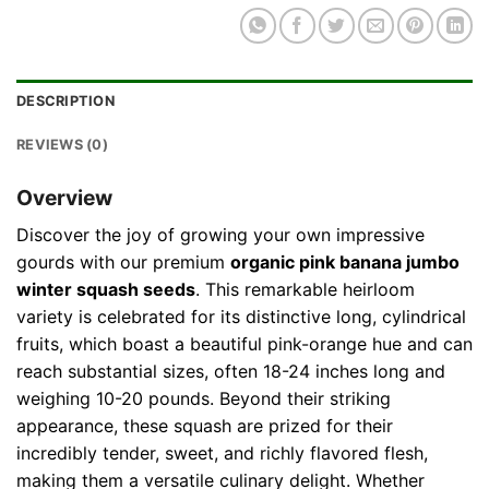
DESCRIPTION
REVIEWS (0)
Overview
Discover the joy of growing your own impressive
gourds with our premium
organic pink banana jumbo
winter squash seeds
. This remarkable heirloom
variety is celebrated for its distinctive long, cylindrical
fruits, which boast a beautiful pink-orange hue and can
reach substantial sizes, often 18-24 inches long and
weighing 10-20 pounds. Beyond their striking
appearance, these squash are prized for their
incredibly tender, sweet, and richly flavored flesh,
making them a versatile culinary delight. Whether