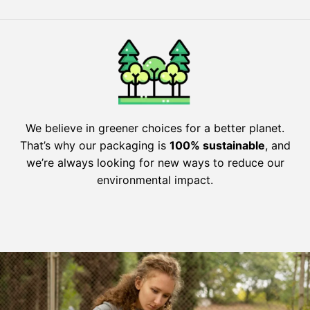
We believe in greener choices for a better planet.
That’s why our packaging is
100% sustainable
, and
we’re always looking for new ways to reduce our
environmental impact.