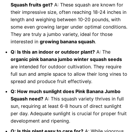
Squash fruits get?
A: These squash are known for
their impressive size, often reaching 18-24 inches in
length and weighing between 10-20 pounds, with
some even growing larger under optimal conditions.
They are truly a jumbo variety, ideal for those
interested in
growing banana squash
.
Q: Is this an indoor or outdoor plant?
A: The
organic pink banana jumbo winter squash seeds
are intended for outdoor cultivation. They require
full sun and ample space to allow their long vines to
spread and produce fruit effectively.
Q: How much sunlight does Pink Banana Jumbo
Squash need?
A: This squash variety thrives in full
sun, requiring at least 6-8 hours of direct sunlight
per day. Adequate sunlight is crucial for proper fruit
development and ripening.
Q: Is this plant easy to care for?
A: While vigorous,