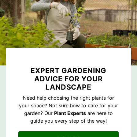
EXPERT GARDENING
ADVICE FOR YOUR
LANDSCAPE
Need help choosing the right plants for
your space? Not sure how to care for your
garden? Our
Plant Experts
are here to
guide you every step of the way!