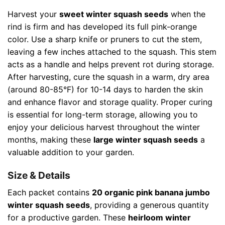
Harvest your
sweet winter squash seeds
when the
rind is firm and has developed its full pink-orange
color. Use a sharp knife or pruners to cut the stem,
leaving a few inches attached to the squash. This stem
acts as a handle and helps prevent rot during storage.
After harvesting, cure the squash in a warm, dry area
(around 80-85°F) for 10-14 days to harden the skin
and enhance flavor and storage quality. Proper curing
is essential for long-term storage, allowing you to
enjoy your delicious harvest throughout the winter
months, making these
large winter squash seeds
a
valuable addition to your garden.
Size & Details
Each packet contains
20 organic pink banana jumbo
winter squash seeds
, providing a generous quantity
for a productive garden. These
heirloom winter