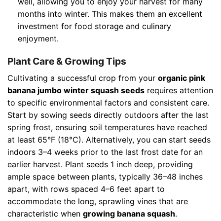
well, allowing you to enjoy your harvest for many
months into winter. This makes them an excellent
investment for food storage and culinary
enjoyment.
Plant Care & Growing Tips
Cultivating a successful crop from your
organic pink
banana jumbo winter squash seeds
requires attention
to specific environmental factors and consistent care.
Start by sowing seeds directly outdoors after the last
spring frost, ensuring soil temperatures have reached
at least 65°F (18°C). Alternatively, you can start seeds
indoors 3–4 weeks prior to the last frost date for an
earlier harvest. Plant seeds 1 inch deep, providing
ample space between plants, typically 36–48 inches
apart, with rows spaced 4–6 feet apart to
accommodate the long, sprawling vines that are
characteristic when
growing banana squash
.