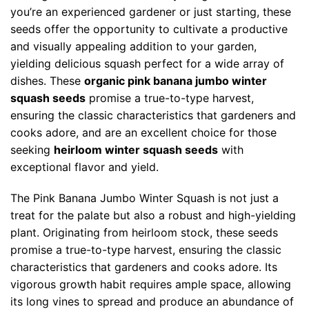
you’re an experienced gardener or just starting, these
seeds offer the opportunity to cultivate a productive
and visually appealing addition to your garden,
yielding delicious squash perfect for a wide array of
dishes. These
organic pink banana jumbo winter
squash seeds
promise a true-to-type harvest,
ensuring the classic characteristics that gardeners and
cooks adore, and are an excellent choice for those
seeking
heirloom winter squash seeds
with
exceptional flavor and yield.
The Pink Banana Jumbo Winter Squash is not just a
treat for the palate but also a robust and high-yielding
plant. Originating from heirloom stock, these seeds
promise a true-to-type harvest, ensuring the classic
characteristics that gardeners and cooks adore. Its
vigorous growth habit requires ample space, allowing
its long vines to spread and produce an abundance of