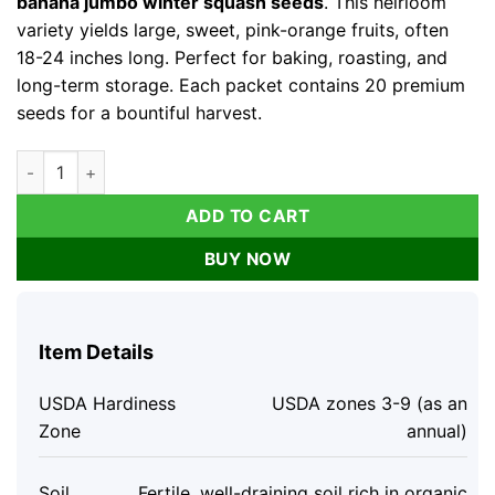
banana jumbo winter squash seeds
. This heirloom
variety yields large, sweet, pink-orange fruits, often
18-24 inches long. Perfect for baking, roasting, and
long-term storage. Each packet contains 20 premium
seeds for a bountiful harvest.
Organic Pink Banana Jumbo Winter Squash Seeds - 20 Count, 
ADD TO CART
BUY NOW
Item Details
USDA Hardiness
USDA zones 3-9 (as an
Zone
annual)
Soil
Fertile, well-draining soil rich in organic