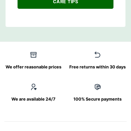
CARE TIPS
We offer reasonable prices
Free returns within 30 days
We are available 24/7
100% Secure payments