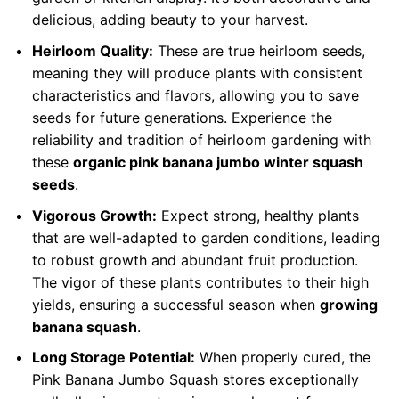
delicious, adding beauty to your harvest.
Heirloom Quality:
These are true heirloom seeds,
meaning they will produce plants with consistent
characteristics and flavors, allowing you to save
seeds for future generations. Experience the
reliability and tradition of heirloom gardening with
these
organic pink banana jumbo winter squash
seeds
.
Vigorous Growth:
Expect strong, healthy plants
that are well-adapted to garden conditions, leading
to robust growth and abundant fruit production.
The vigor of these plants contributes to their high
yields, ensuring a successful season when
growing
banana squash
.
Long Storage Potential:
When properly cured, the
Pink Banana Jumbo Squash stores exceptionally