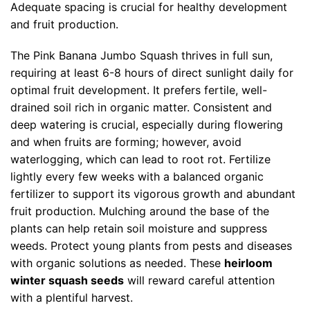
Adequate spacing is crucial for healthy development
and fruit production.
The Pink Banana Jumbo Squash thrives in full sun,
requiring at least 6-8 hours of direct sunlight daily for
optimal fruit development. It prefers fertile, well-
drained soil rich in organic matter. Consistent and
deep watering is crucial, especially during flowering
and when fruits are forming; however, avoid
waterlogging, which can lead to root rot. Fertilize
lightly every few weeks with a balanced organic
fertilizer to support its vigorous growth and abundant
fruit production. Mulching around the base of the
plants can help retain soil moisture and suppress
weeds. Protect young plants from pests and diseases
with organic solutions as needed. These
heirloom
winter squash seeds
will reward careful attention
with a plentiful harvest.