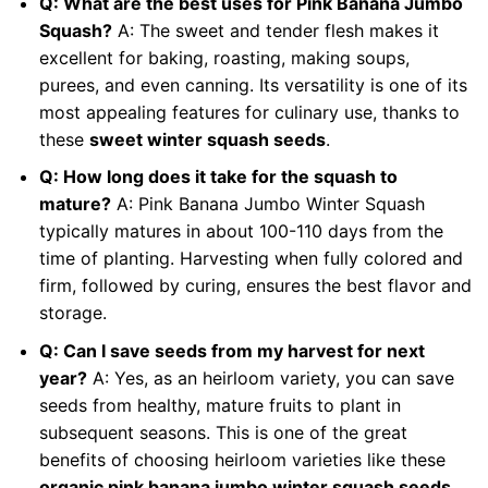
Q: What are the best uses for Pink Banana Jumbo
Squash?
A: The sweet and tender flesh makes it
excellent for baking, roasting, making soups,
purees, and even canning. Its versatility is one of its
most appealing features for culinary use, thanks to
these
sweet winter squash seeds
.
Q: How long does it take for the squash to
mature?
A: Pink Banana Jumbo Winter Squash
typically matures in about 100-110 days from the
time of planting. Harvesting when fully colored and
firm, followed by curing, ensures the best flavor and
storage.
Q: Can I save seeds from my harvest for next
year?
A: Yes, as an heirloom variety, you can save
seeds from healthy, mature fruits to plant in
subsequent seasons. This is one of the great
benefits of choosing heirloom varieties like these
organic pink banana jumbo winter squash seeds
.