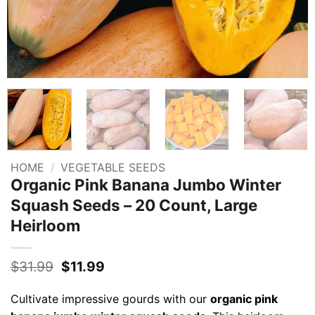
HOME
/
VEGETABLE SEEDS
Organic Pink Banana Jumbo Winter
Squash Seeds – 20 Count, Large
Heirloom
Original
Current
$
31.99
$
11.99
price
price
was:
is:
Cultivate impressive gourds with our
organic pink
$31.99.
$11.99.