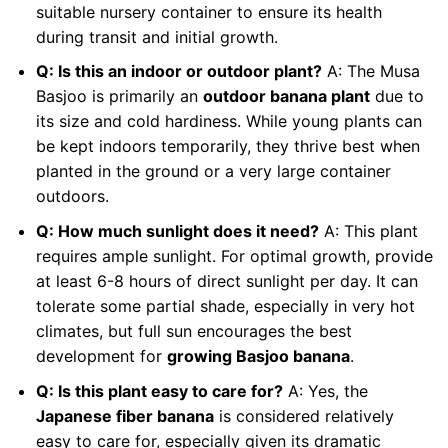
suitable nursery container to ensure its health
during transit and initial growth.
Q: Is this an indoor or outdoor plant?
A: The Musa
Basjoo is primarily an
outdoor banana plant
due to
its size and cold hardiness. While young plants can
be kept indoors temporarily, they thrive best when
planted in the ground or a very large container
outdoors.
Q: How much sunlight does it need?
A: This plant
requires ample sunlight. For optimal growth, provide
at least 6-8 hours of direct sunlight per day. It can
tolerate some partial shade, especially in very hot
climates, but full sun encourages the best
development for
growing Basjoo banana
.
Q: Is this plant easy to care for?
A: Yes, the
Japanese fiber banana
is considered relatively
easy to care for, especially given its dramatic