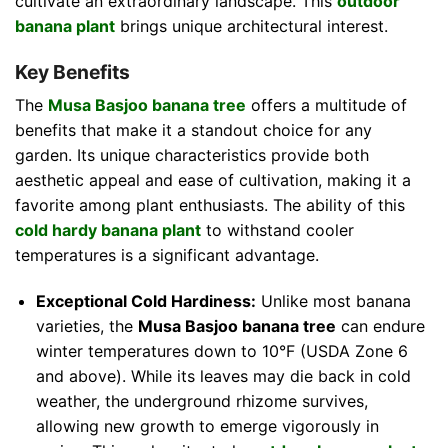
cultivate an extraordinary landscape. This
outdoor
banana plant
brings unique architectural interest.
Key Benefits
The
Musa Basjoo banana tree
offers a multitude of
benefits that make it a standout choice for any
garden. Its unique characteristics provide both
aesthetic appeal and ease of cultivation, making it a
favorite among plant enthusiasts. The ability of this
cold hardy banana plant
to withstand cooler
temperatures is a significant advantage.
Exceptional Cold Hardiness:
Unlike most banana
varieties, the
Musa Basjoo banana tree
can endure
winter temperatures down to 10°F (USDA Zone 6
and above). While its leaves may die back in cold
weather, the underground rhizome survives,
allowing new growth to emerge vigorously in