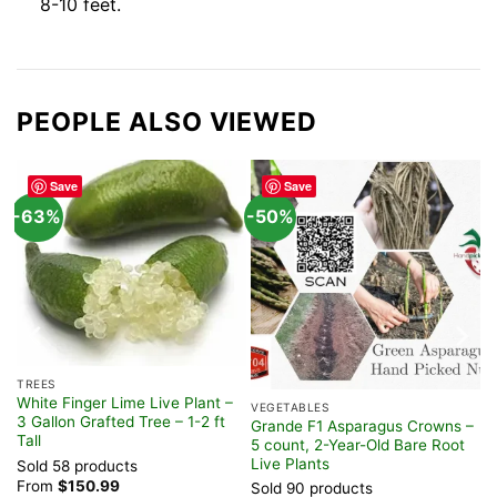
8-10 feet.
PEOPLE ALSO VIEWED
Save
Save
-63%
-50%
TREES
White Finger Lime Live Plant –
VEGETABLES
3 Gallon Grafted Tree – 1-2 ft
LB
Grande F1 Asparagus Crowns –
Tall
5 count, 2-Year-Old Bare Root
Live Plants
Sold 58 products
From
$
150.99
Sold 90 products