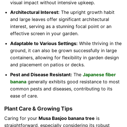
visual impact without intensive upkeep.
Architectural Interest:
The upright growth habit
and large leaves offer significant architectural
interest, serving as a stunning focal point or an
effective screen in your garden.
Adaptable to Various Settings:
While thriving in the
ground, it can also be grown successfully in large
containers, allowing for flexibility in garden design
and placement on patios or decks.
Pest and Disease Resistant:
The
Japanese fiber
banana
generally exhibits good resistance to most
common pests and diseases, contributing to its
ease of care.
Plant Care & Growing Tips
Caring for your
Musa Basjoo banana tree
is
straightforward, especially considering its robust