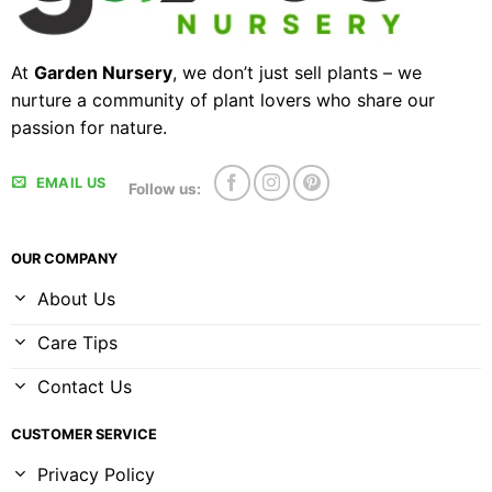
At
Garden Nursery
, we don’t just sell plants – we
nurture a community of plant lovers who share our
passion for nature.
EMAIL US
Follow us:
OUR COMPANY
About Us
Care Tips
Contact Us
CUSTOMER SERVICE
Privacy Policy