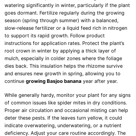
watering significantly in winter, particularly if the plant
goes dormant. Fertilize regularly during the growing
season (spring through summer) with a balanced,
slow-release fertilizer or a liquid feed rich in nitrogen
to support its rapid growth. Follow product
instructions for application rates. Protect the plant’s
root crown in winter by applying a thick layer of
mulch, especially in colder zones where the foliage
dies back. This insulation helps the rhizome survive
and ensures new growth in spring, allowing you to
continue
growing Basjoo banana
year after year.
While generally hardy, monitor your plant for any signs
of common issues like spider mites in dry conditions.
Proper air circulation and occasional misting can help
deter these pests. If the leaves turn yellow, it could
indicate overwatering, underwatering, or a nutrient
deficiency. Adjust your care routine accordingly. The