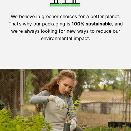
We believe in greener choices for a better planet.
That’s why our packaging is
100% sustainable
, and
we’re always looking for new ways to reduce our
environmental impact.