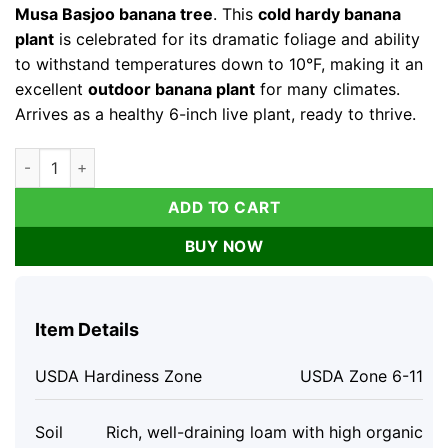
Musa Basjoo banana tree
. This
cold hardy banana
plant
is celebrated for its dramatic foliage and ability
to withstand temperatures down to 10°F, making it an
excellent
outdoor banana plant
for many climates.
Arrives as a healthy 6-inch live plant, ready to thrive.
Musa Basjoo Banana Tree Live Plant - Cold Hardy to 10°F - 6 In
ADD TO CART
BUY NOW
Item Details
USDA Hardiness Zone
USDA Zone 6-11
Soil
Rich, well-draining loam with high organic