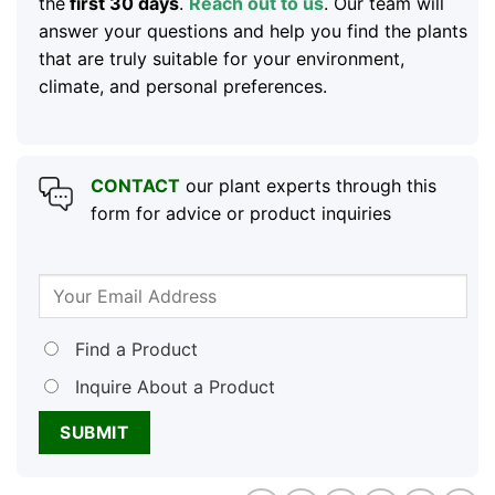
the
first 30 days
.
Reach out to us
. Our team will
answer your questions and help you find the plants
that are truly suitable for your environment,
climate, and personal preferences.
CONTACT
our plant experts through this
form for advice or product inquiries
Find a Product
Inquire About a Product