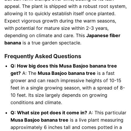
appeal. The plant is shipped with a robust root system,
allowing it to quickly establish itself once planted.
Expect vigorous growth during the warm seasons,
with potential for mature size within 2-3 years,
depending on climate and care. This
Japanese fiber
banana
is a true garden spectacle.
Frequently Asked Questions
Q: How big does this Musa Basjoo banana tree
get?
A: The
Musa Basjoo banana tree
is a fast
grower and can reach impressive heights of 10-15
feet in a single growing season, with a spread of 8-
10 feet. Its size largely depends on growing
conditions and climate.
Q: What size pot does it come in?
A: This particular
Musa Basjoo banana tree
is a live plant measuring
approximately 6 inches tall and comes potted in a