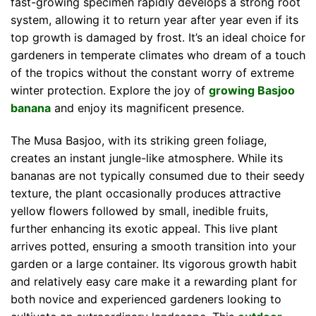
fast-growing specimen rapidly develops a strong root
system, allowing it to return year after year even if its
top growth is damaged by frost. It’s an ideal choice for
gardeners in temperate climates who dream of a touch
of the tropics without the constant worry of extreme
winter protection. Explore the joy of
growing Basjoo
banana
and enjoy its magnificent presence.
The Musa Basjoo, with its striking green foliage,
creates an instant jungle-like atmosphere. While its
bananas are not typically consumed due to their seedy
texture, the plant occasionally produces attractive
yellow flowers followed by small, inedible fruits,
further enhancing its exotic appeal. This live plant
arrives potted, ensuring a smooth transition into your
garden or a large container. Its vigorous growth habit
and relatively easy care make it a rewarding plant for
both novice and experienced gardeners looking to