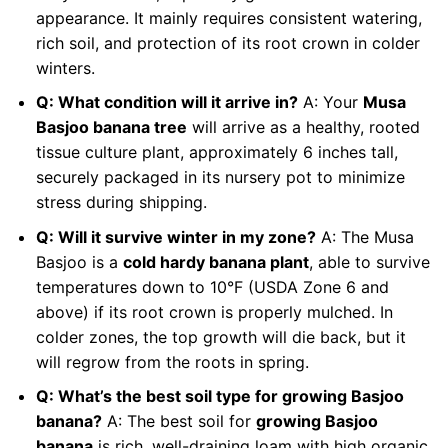
appearance. It mainly requires consistent watering,
rich soil, and protection of its root crown in colder
winters.
Q: What condition will it arrive in?
A: Your
Musa
Basjoo banana tree
will arrive as a healthy, rooted
tissue culture plant, approximately 6 inches tall,
securely packaged in its nursery pot to minimize
stress during shipping.
Q: Will it survive winter in my zone?
A: The Musa
Basjoo is a
cold hardy banana plant
, able to survive
temperatures down to 10°F (USDA Zone 6 and
above) if its root crown is properly mulched. In
colder zones, the top growth will die back, but it
will regrow from the roots in spring.
Q: What’s the best soil type for growing Basjoo
banana?
A: The best soil for
growing Basjoo
banana
is rich, well-draining loam with high organic