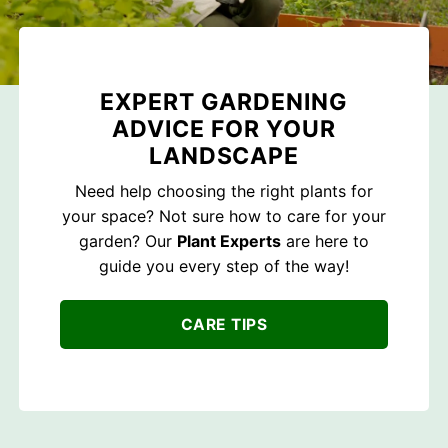
EXPERT GARDENING
ADVICE FOR YOUR
LANDSCAPE
Need help choosing the right plants for
your space? Not sure how to care for your
garden? Our
Plant Experts
are here to
guide you every step of the way!
CARE TIPS