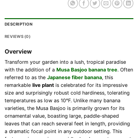
DESCRIPTION
REVIEWS (0)
Overview
Transform your garden into a lush, tropical paradise
with the addition of a
Musa Basjoo banana tree
. Often
referred to as the
Japanese fiber banana
, this
remarkable
live plant
is celebrated for its impressive
size and surprisingly robust cold hardiness, tolerating
temperatures as low as 10°F. Unlike many banana
varieties, the Musa Basjoo is primarily grown for its
ornamental value, boasting large, paddle-shaped
leaves that can reach several feet in length, providing
a dramatic focal point in any outdoor setting. This