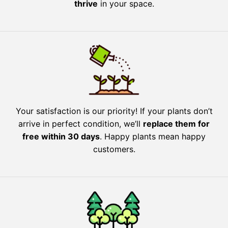
thrive
in your space.
Your satisfaction is our priority! If your plants don’t
arrive in perfect condition, we’ll
replace them for
free within 30 days
. Happy plants mean happy
customers.