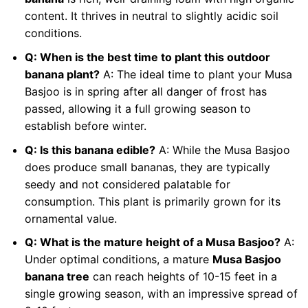
content. It thrives in neutral to slightly acidic soil
conditions.
Q: When is the best time to plant this outdoor
banana plant?
A: The ideal time to plant your Musa
Basjoo is in spring after all danger of frost has
passed, allowing it a full growing season to
establish before winter.
Q: Is this banana edible?
A: While the Musa Basjoo
does produce small bananas, they are typically
seedy and not considered palatable for
consumption. This plant is primarily grown for its
ornamental value.
Q: What is the mature height of a Musa Basjoo?
A:
Under optimal conditions, a mature
Musa Basjoo
banana tree
can reach heights of 10-15 feet in a
single growing season, with an impressive spread of