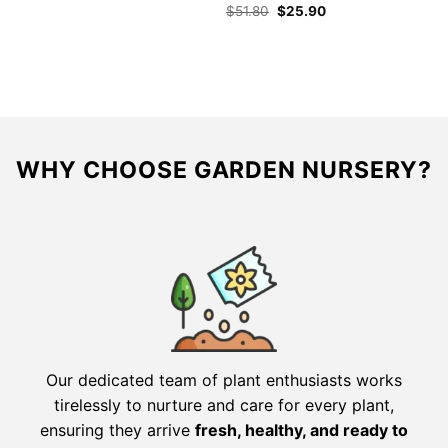
Original
Current
$
51.80
$
25.90
price
price
was:
is:
$51.80.
$25.90.
WHY CHOOSE GARDEN NURSERY?
Our dedicated team of plant enthusiasts works
tirelessly to nurture and care for every plant,
ensuring they arrive
fresh, healthy, and ready to