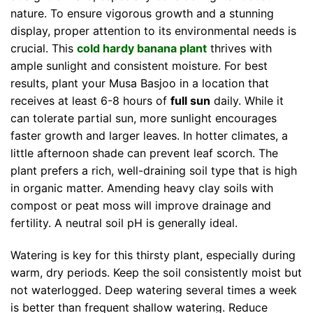
nature. To ensure vigorous growth and a stunning
display, proper attention to its environmental needs is
crucial. This
cold hardy banana plant
thrives with
ample sunlight and consistent moisture. For best
results, plant your Musa Basjoo in a location that
receives at least 6-8 hours of
full sun
daily. While it
can tolerate partial sun, more sunlight encourages
faster growth and larger leaves. In hotter climates, a
little afternoon shade can prevent leaf scorch. The
plant prefers a rich, well-draining soil type that is high
in organic matter. Amending heavy clay soils with
compost or peat moss will improve drainage and
fertility. A neutral soil pH is generally ideal.
Watering is key for this thirsty plant, especially during
warm, dry periods. Keep the soil consistently moist but
not waterlogged. Deep watering several times a week
is better than frequent shallow watering. Reduce