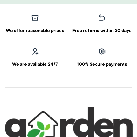
We offer reasonable prices
Free returns within 30 days
We are available 24/7
100% Secure payments