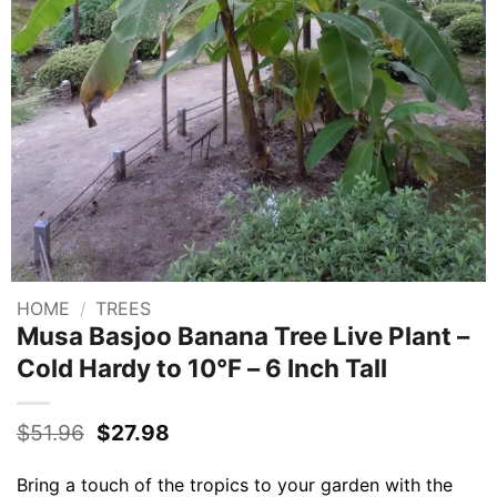
HOME
/
TREES
Musa Basjoo Banana Tree Live Plant –
Cold Hardy to 10°F – 6 Inch Tall
Original
Current
$
51.96
$
27.98
price
price
was:
is:
Bring a touch of the tropics to your garden with the
$51.96.
$27.98.