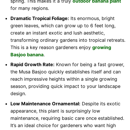
spring. This makes it a truly
outdoor banana plant
for many regions.
Dramatic Tropical Foliage:
Its enormous, bright
green leaves, which can grow up to 6 feet long,
create an instant exotic and lush aesthetic,
transforming ordinary gardens into tropical retreats.
This is a key reason gardeners enjoy
growing
Basjoo banana
.
Rapid Growth Rate:
Known for being a fast grower,
the Musa Basjoo quickly establishes itself and can
reach impressive heights within a single growing
season, providing quick impact to your landscape
design.
Low Maintenance Ornamental:
Despite its exotic
appearance, this plant is surprisingly low
maintenance, requiring basic care once established.
It’s an ideal choice for gardeners who want high