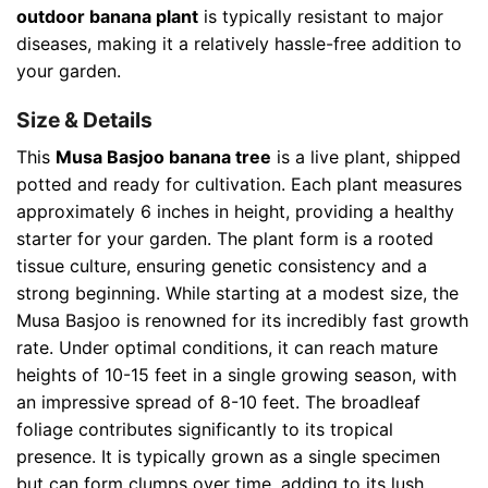
outdoor banana plant
is typically resistant to major
diseases, making it a relatively hassle-free addition to
your garden.
Size & Details
This
Musa Basjoo banana tree
is a live plant, shipped
potted and ready for cultivation. Each plant measures
approximately 6 inches in height, providing a healthy
starter for your garden. The plant form is a rooted
tissue culture, ensuring genetic consistency and a
strong beginning. While starting at a modest size, the
Musa Basjoo is renowned for its incredibly fast growth
rate. Under optimal conditions, it can reach mature
heights of 10-15 feet in a single growing season, with
an impressive spread of 8-10 feet. The broadleaf
foliage contributes significantly to its tropical
presence. It is typically grown as a single specimen
but can form clumps over time, adding to its lush