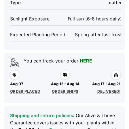
Type
matter
Sunlight Exposure
Full sun (6-8 hours daily)
Expected Planting Period
Spring after last frost
You can track your order
HERE
Aug 07
Aug 12 - Aug 14
Aug 17 - Aug 21
ORDER PLACED
ORDER SHIPS
DELIVERED!
Shipping and return policies
: Our Alive & Thrive
Guarantee covers issues with your plants within