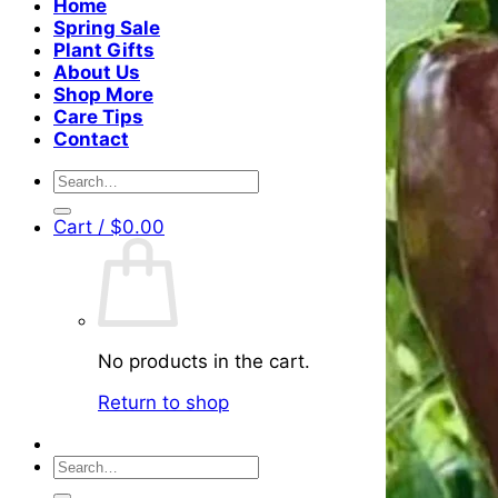
Home
Spring Sale
Plant Gifts
About Us
Shop More
Care Tips
Contact
Search
for:
Cart /
$
0.00
No products in the cart.
Return to shop
Search
for: