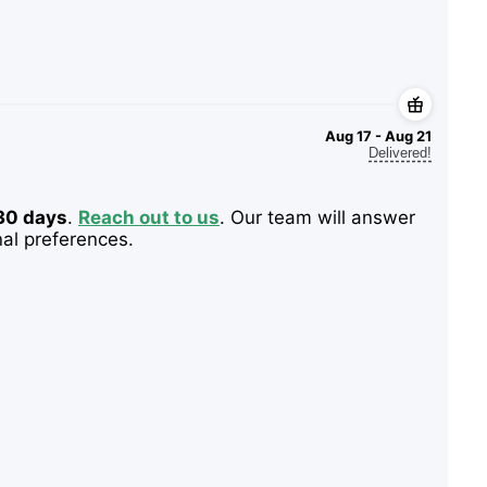
Aug 17 - Aug 21
Delivered!
 30 days
.
Reach out to us
. Our team will answer
nal preferences.