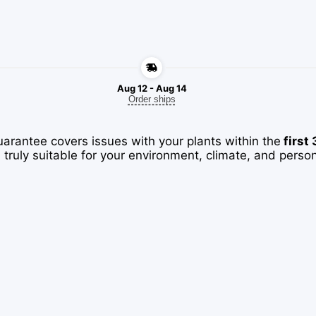
Aug 12 - Aug 14
Order ships
uarantee covers issues with your plants within the
first
 truly suitable for your environment, climate, and perso