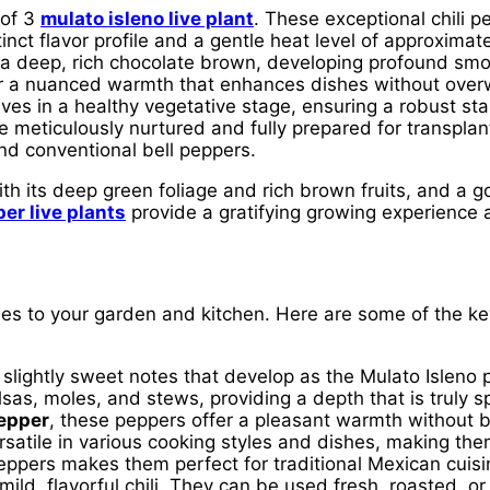
 of 3
mulato isleno live plant
. These exceptional chili p
inct flavor profile and a gentle heat level of approximat
 to a deep, rich chocolate brown, developing profound s
r a nuanced warmth that enhances dishes without overw
rrives in a healthy vegetative stage, ensuring a robust s
e meticulously nurtured and fully prepared for transplan
d conventional bell peppers.
th its deep green foliage and rich brown fruits, and a g
er live plants
provide a gratifying growing experience a
es to your garden and kitchen. Here are some of the k
slightly sweet notes that develop as the Mulato Isleno p
salsas, moles, and stews, providing a depth that is truly 
epper
, these peppers offer a pleasant warmth without 
rsatile in various cooking styles and dishes, making th
ppers makes them perfect for traditional Mexican cuisi
mild, flavorful chili. They can be used fresh, roasted, or