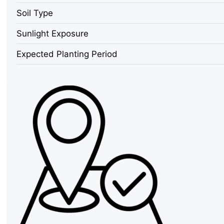
Pack,
Soil Type
1000
SHU
Sunlight Exposure
Mild
Chocolate
Expected Planting Period
Chili
quantity