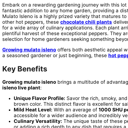
Embark on a rewarding gardening journey with this lot
fantastic addition to any home garden, providing a dist
Mulato Isleno is a highly prized variety that matures
other hot peppers, these
chocolate chili plants
delive
for a wide array of culinary applications. Each plant a
plentiful harvest of these exceptional peppers. They ar
selection for home gardeners seeking something beyon
Growing mulato isleno
offers both aesthetic appeal wi
a seasoned gardener or just beginning, these
hot pepp
Key Benefits
Growing mulato isleno
brings a multitude of advantag
isleno live plant
:
Unique Flavor Profile:
Savor the rich, smoky, and 
brown color. This distinct flavor is excellent for 
Mild Heat Level:
With an average of
1000 SHU p
accessible for a wider audience and incredibly ve
Culinary Versatility:
The unique taste of these pe
or adding a rich depth to any dish that requires a 