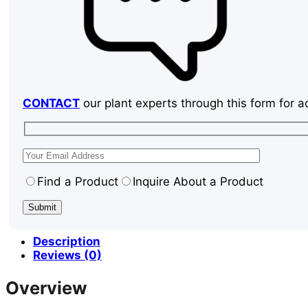
CONTACT
our plant experts through this form for a
Find a Product
Inquire About a Product
Description
Reviews (0)
Overview