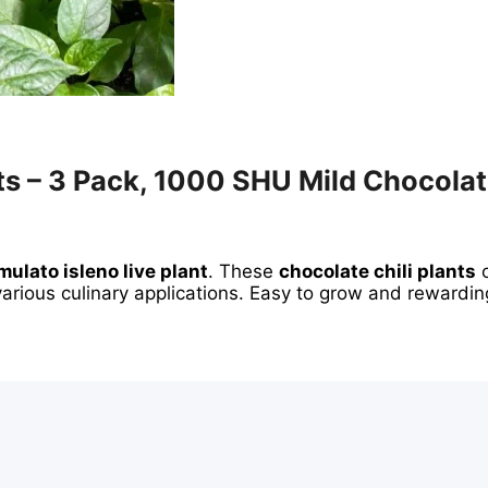
ts – 3 Pack, 1000 SHU Mild Chocolat
mulato isleno live plant
. These
chocolate chili plants
o
 various culinary applications. Easy to grow and rewardin