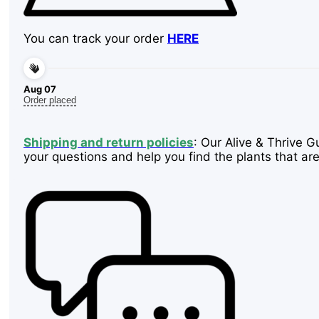
You can track your order
HERE
Aug 07
Order placed
Shipping and return policies
: Our Alive & Thrive G
your questions and help you find the plants that are