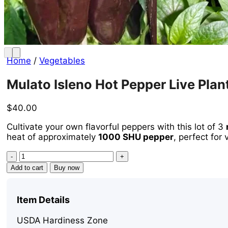
Home
/
Vegetables
Mulato Isleno Hot Pepper Live Plan
$
40.00
Cultivate your own flavorful peppers with this lot of 3
heat of approximately
1000 SHU pepper
, perfect for
Mulato
Isleno
Add to cart
Buy now
Hot
Pepper
Live
Item Details
Plants
-
USDA Hardiness Zone
3