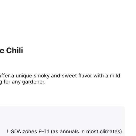
e Chili
ffer a unique smoky and sweet flavor with a mild
g for any gardener.
USDA zones 9-11 (as annuals in most climates)