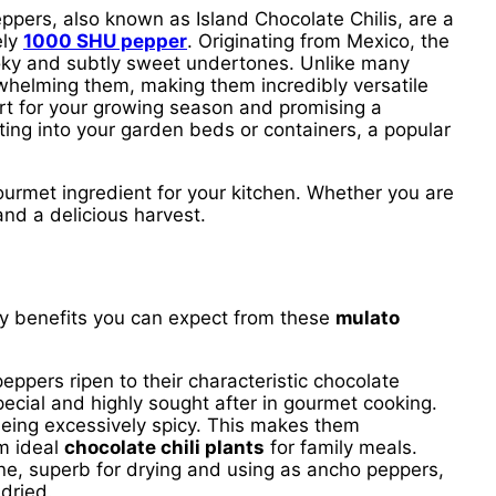
eppers, also known as Island Chocolate Chilis, are a
ely
1000 SHU pepper
. Originating from Mexico, the
moky and subtly sweet undertones. Unlike many
helming them, making them incredibly versatile
tart for your growing season and promising a
ting into your garden beds or containers, a popular
ourmet ingredient for your kitchen. Whether you are
nd a delicious harvest.
ey benefits you can expect from these
mulato
eppers ripen to their characteristic chocolate
special and highly sought after in gourmet cooking.
being excessively spicy. This makes them
em ideal
chocolate chili plants
for family meals.
ne, superb for drying and using as ancho peppers,
 dried.