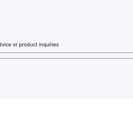
dvice or product inquiries