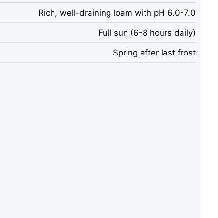
Rich, well-draining loam with pH 6.0-7.0
Full sun (6-8 hours daily)
Spring after last frost