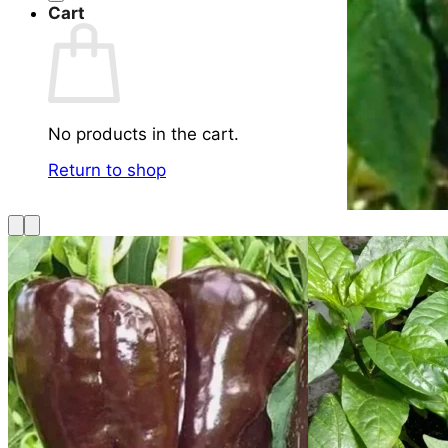
Cart
No products in the cart.
Return to shop