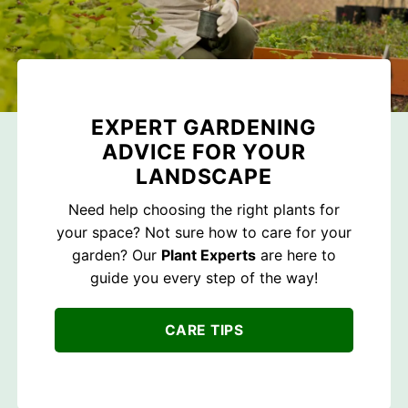
EXPERT GARDENING
ADVICE FOR YOUR
LANDSCAPE
Need help choosing the right plants for
your space? Not sure how to care for your
garden? Our
Plant Experts
are here to
guide you every step of the way!
CARE TIPS