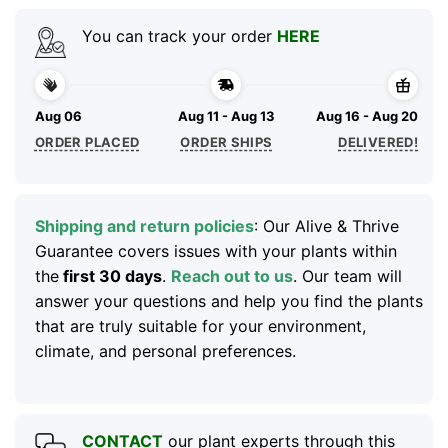
You can track your order
HERE
Aug 06
Aug 11 - Aug 13
Aug 16 - Aug 20
ORDER PLACED
ORDER SHIPS
DELIVERED!
Shipping and return policies
: Our Alive & Thrive
Guarantee covers issues with your plants within
the
first 30 days
.
Reach out to us
. Our team will
answer your questions and help you find the plants
that are truly suitable for your environment,
climate, and personal preferences.
CONTACT
our plant experts through this