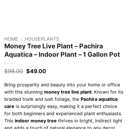
HOME
/
HOUSEPLANTS
Money Tree Live Plant – Pachira
Aquatica – Indoor Plant – 1 Gallon Pot
Original
Current
$
98.00
$
49.00
price
price
was:
is:
Bring prosperity and beauty into your home or office
$98.00.
$49.00.
with this stunning
money tree live plant
. Known for its
braided trunk and lush foliage, the
Pachira aquatica
care
is surprisingly easy, making it a perfect choice
for both beginners and experienced plant enthusiasts.
This
indoor money tree
thrives in bright, indirect light
and adds a touch of natural elegance to any decor.