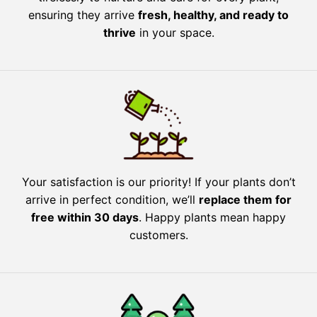
ensuring they arrive
fresh, healthy, and ready to
thrive
in your space.
Your satisfaction is our priority! If your plants don’t
arrive in perfect condition, we’ll
replace them for
free within 30 days
. Happy plants mean happy
customers.