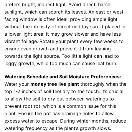
prefers bright, indirect light. Avoid direct, harsh
sunlight, which can scorch its leaves. An east or west-
facing window is often ideal, providing ample light
without the intensity of direct midday sun. If placed in
a lower light area, it may grow slower and have less
vibrant foliage. Rotate your plant every few weeks to
ensure even growth and prevent it from leaning
towards the light source. Too little light can lead to
leggy growth, while too much can cause leaf burn.
Watering Schedule and Soil Moisture Preferences:
Water your
money tree live plant
thoroughly when the
top 1-2 inches of soil feel dry to the touch. It’s crucial
to allow the soil to dry out between waterings to
prevent root rot, which is a common issue for this
plant. Ensure the pot has drainage holes to allow
excess water to escape. During winter months, reduce
watering frequency as the plant’s growth slows.