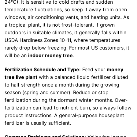
24°C). It is sensitive to cold drafts and sudden
temperature fluctuations, so keep it away from open
windows, air conditioning vents, and heating units. As
a tropical plant, it is not frost-tolerant. If grown
outdoors in suitable climates, it generally falls within
USDA Hardiness Zones 10-11, where temperatures
rarely drop below freezing. For most US customers, it
will be an
indoor money tree
.
Fertilization Schedule and Type:
Feed your
money
tree live plant
with a balanced liquid fertilizer diluted
to half strength once a month during the growing
season (spring and summer). Reduce or stop
fertilization during the dormant winter months. Over-
fertilization can lead to nutrient burn, so always follow
product instructions. A general-purpose houseplant
fertilizer is usually sufficient.
Common Problems and Solutions:
Yellowing leaves