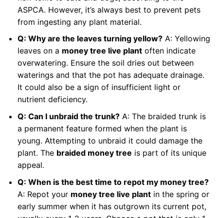
ASPCA. However, it’s always best to prevent pets
from ingesting any plant material.
Q: Why are the leaves turning yellow?
A: Yellowing
leaves on a
money tree live plant
often indicate
overwatering. Ensure the soil dries out between
waterings and that the pot has adequate drainage.
It could also be a sign of insufficient light or
nutrient deficiency.
Q: Can I unbraid the trunk?
A: The braided trunk is
a permanent feature formed when the plant is
young. Attempting to unbraid it could damage the
plant. The
braided money tree
is part of its unique
appeal.
Q: When is the best time to repot my money tree?
A: Repot your
money tree live plant
in the spring or
early summer when it has outgrown its current pot,