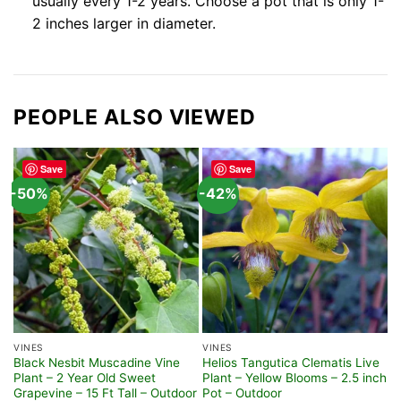
usually every 1-2 years. Choose a pot that is only 1-
2 inches larger in diameter.
PEOPLE ALSO VIEWED
Save
Save
-50%
-42%
VINES
VINES
F
Black Nesbit Muscadine Vine
Helios Tangutica Clematis Live
L
Plant – 2 Year Old Sweet
Plant – Yellow Blooms – 2.5 inch
S
Grapevine – 15 Ft Tall – Outdoor
Pot – Outdoor
B