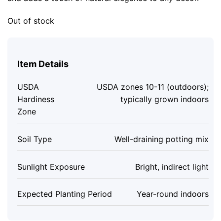
Out of stock
Item Details
USDA
USDA zones 10-11 (outdoors);
Hardiness
typically grown indoors
Zone
Soil Type
Well-draining potting mix
Sunlight Exposure
Bright, indirect light
Expected Planting Period
Year-round indoors