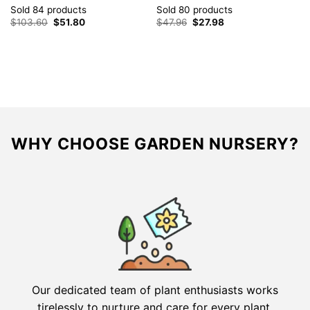
ta
Sold 84 products
Sold 80 products
S
Original
Current
Original
Current
$
103.60
$
51.80
$
47.96
$
27.98
price
price
price
price
$
was:
is:
was:
is:
$103.60.
$51.80.
$47.96.
$27.98.
WHY CHOOSE GARDEN NURSERY?
Our dedicated team of plant enthusiasts works
tirelessly to nurture and care for every plant,