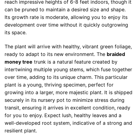
reach impressive heights of 6-8 feet indoors, though it
can be pruned to maintain a desired size and shape.
Its growth rate is moderate, allowing you to enjoy its
development over time without it quickly outgrowing
its space.
The plant will arrive with healthy, vibrant green foliage,
ready to adapt to its new environment. The
braided
money tree
trunk is a natural feature created by
intertwining multiple young stems, which fuse together
over time, adding to its unique charm. This particular
plant is a young, thriving specimen, perfect for
growing into a larger, more majestic plant. It is shipped
securely in its nursery pot to minimize stress during
transit, ensuring it arrives in excellent condition, ready
for you to enjoy. Expect lush, healthy leaves and a
well-developed root system, indicative of a strong and
resilient plant.