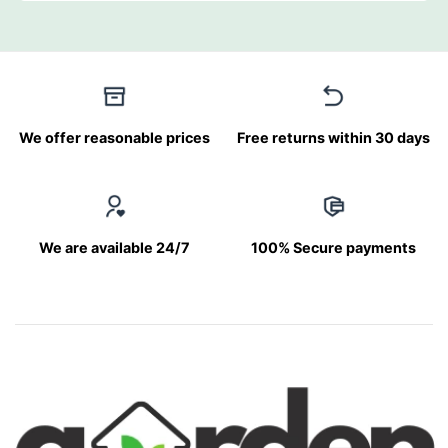
We offer reasonable prices
Free returns within 30 days
We are available 24/7
100% Secure payments