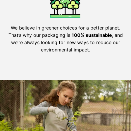
We believe in greener choices for a better planet.
That’s why our packaging is
100% sustainable
, and
we’re always looking for new ways to reduce our
environmental impact.