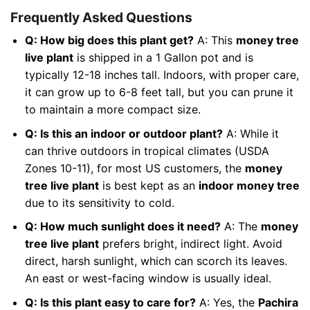
Frequently Asked Questions
Q: How big does this plant get?
A: This
money tree
live plant
is shipped in a 1 Gallon pot and is
typically 12-18 inches tall. Indoors, with proper care,
it can grow up to 6-8 feet tall, but you can prune it
to maintain a more compact size.
Q: Is this an indoor or outdoor plant?
A: While it
can thrive outdoors in tropical climates (USDA
Zones 10-11), for most US customers, the
money
tree live plant
is best kept as an
indoor money tree
due to its sensitivity to cold.
Q: How much sunlight does it need?
A: The
money
tree live plant
prefers bright, indirect light. Avoid
direct, harsh sunlight, which can scorch its leaves.
An east or west-facing window is usually ideal.
Q: Is this plant easy to care for?
A: Yes, the
Pachira