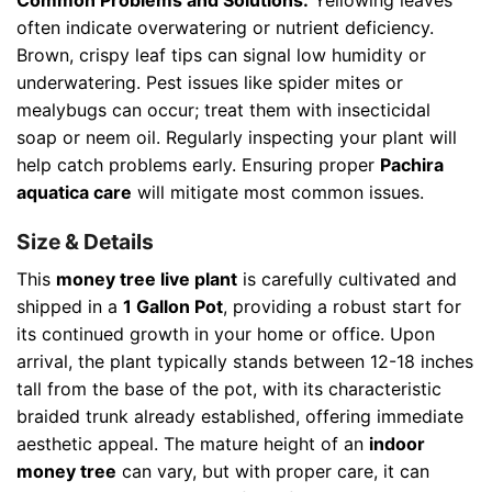
often indicate overwatering or nutrient deficiency.
Brown, crispy leaf tips can signal low humidity or
underwatering. Pest issues like spider mites or
mealybugs can occur; treat them with insecticidal
soap or neem oil. Regularly inspecting your plant will
help catch problems early. Ensuring proper
Pachira
aquatica care
will mitigate most common issues.
Size & Details
This
money tree live plant
is carefully cultivated and
shipped in a
1 Gallon Pot
, providing a robust start for
its continued growth in your home or office. Upon
arrival, the plant typically stands between 12-18 inches
tall from the base of the pot, with its characteristic
braided trunk already established, offering immediate
aesthetic appeal. The mature height of an
indoor
money tree
can vary, but with proper care, it can