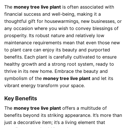
The
money tree live plant
is often associated with
financial success and well-being, making it a
thoughtful gift for housewarmings, new businesses, or
any occasion where you wish to convey blessings of
prosperity. Its robust nature and relatively low
maintenance requirements mean that even those new
to plant care can enjoy its beauty and purported
benefits. Each plant is carefully cultivated to ensure
healthy growth and a strong root system, ready to
thrive in its new home. Embrace the beauty and
symbolism of the
money tree live plant
and let its
vibrant energy transform your space.
Key Benefits
The
money tree live plant
offers a multitude of
benefits beyond its striking appearance. It’s more than
just a decorative item; it’s a living element that