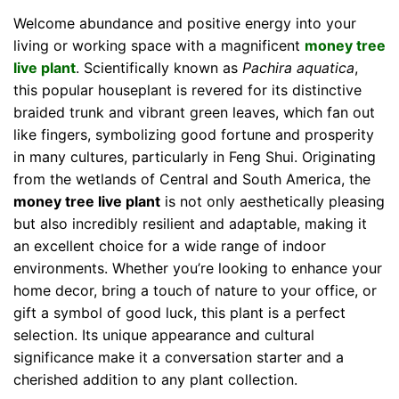
Welcome abundance and positive energy into your
living or working space with a magnificent
money tree
live plant
. Scientifically known as
Pachira aquatica
,
this popular houseplant is revered for its distinctive
braided trunk and vibrant green leaves, which fan out
like fingers, symbolizing good fortune and prosperity
in many cultures, particularly in Feng Shui. Originating
from the wetlands of Central and South America, the
money tree live plant
is not only aesthetically pleasing
but also incredibly resilient and adaptable, making it
an excellent choice for a wide range of indoor
environments. Whether you’re looking to enhance your
home decor, bring a touch of nature to your office, or
gift a symbol of good luck, this plant is a perfect
selection. Its unique appearance and cultural
significance make it a conversation starter and a
cherished addition to any plant collection.