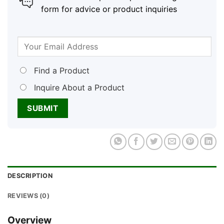
form for advice or product inquiries
Find a Product
Inquire About a Product
DESCRIPTION
REVIEWS (0)
Overview