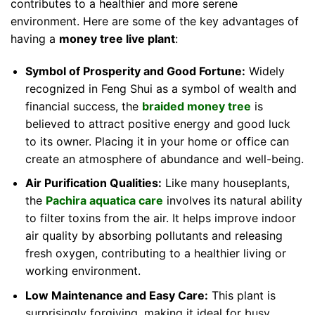
contributes to a healthier and more serene
environment. Here are some of the key advantages of
having a
money tree live plant
:
Symbol of Prosperity and Good Fortune:
Widely
recognized in Feng Shui as a symbol of wealth and
financial success, the
braided money tree
is
believed to attract positive energy and good luck
to its owner. Placing it in your home or office can
create an atmosphere of abundance and well-being.
Air Purification Qualities:
Like many houseplants,
the
Pachira aquatica care
involves its natural ability
to filter toxins from the air. It helps improve indoor
air quality by absorbing pollutants and releasing
fresh oxygen, contributing to a healthier living or
working environment.
Low Maintenance and Easy Care:
This plant is
surprisingly forgiving, making it ideal for busy