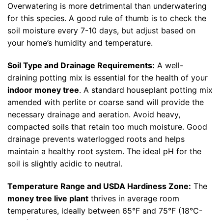
Overwatering is more detrimental than underwatering
for this species. A good rule of thumb is to check the
soil moisture every 7-10 days, but adjust based on
your home’s humidity and temperature.
Soil Type and Drainage Requirements:
A well-
draining potting mix is essential for the health of your
indoor money tree
. A standard houseplant potting mix
amended with perlite or coarse sand will provide the
necessary drainage and aeration. Avoid heavy,
compacted soils that retain too much moisture. Good
drainage prevents waterlogged roots and helps
maintain a healthy root system. The ideal pH for the
soil is slightly acidic to neutral.
Temperature Range and USDA Hardiness Zone:
The
money tree live plant
thrives in average room
temperatures, ideally between 65°F and 75°F (18°C-