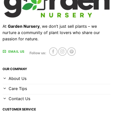
At
Garden Nursery
, we don’t just sell plants – we
nurture a community of plant lovers who share our
passion for nature.
EMAIL US
Follow us:
OUR COMPANY
About Us
Care Tips
Contact Us
CUSTOMER SERVICE