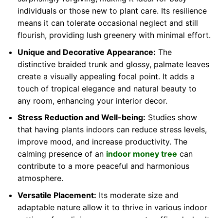
individuals or those new to plant care. Its resilience
means it can tolerate occasional neglect and still
flourish, providing lush greenery with minimal effort.
Unique and Decorative Appearance:
The
distinctive braided trunk and glossy, palmate leaves
create a visually appealing focal point. It adds a
touch of tropical elegance and natural beauty to
any room, enhancing your interior decor.
Stress Reduction and Well-being:
Studies show
that having plants indoors can reduce stress levels,
improve mood, and increase productivity. The
calming presence of an
indoor money tree
can
contribute to a more peaceful and harmonious
atmosphere.
Versatile Placement:
Its moderate size and
adaptable nature allow it to thrive in various indoor