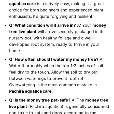
aquatica care
is relatively easy, making it a great
choice for both beginners and experienced plant
enthusiasts. It’s quite forgiving and resilient.
Q: What condition will it arrive in?
A: Your
money
tree live plant
will arrive securely packaged in its
nursery pot, with healthy foliage and a well-
developed root system, ready to thrive in your
home.
Q: How often should I water my money tree?
A:
Water thoroughly when the top 1-2 inches of soil
feel dry to the touch. Allow the soil to dry out
between waterings to prevent root rot.
Overwatering is the most common mistake in
Pachira aquatica care
.
Q: Is the money tree pet-safe?
A: The
money tree
live plant
(Pachira aquatica) is generally considered
non-toxic to cats and dogs, according to the