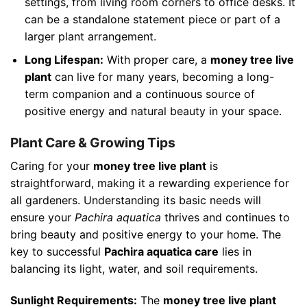
settings, from living room corners to office desks. It
can be a standalone statement piece or part of a
larger plant arrangement.
Long Lifespan:
With proper care, a
money tree live
plant
can live for many years, becoming a long-
term companion and a continuous source of
positive energy and natural beauty in your space.
Plant Care & Growing Tips
Caring for your
money tree live plant
is
straightforward, making it a rewarding experience for
all gardeners. Understanding its basic needs will
ensure your
Pachira aquatica
thrives and continues to
bring beauty and positive energy to your home. The
key to successful
Pachira aquatica care
lies in
balancing its light, water, and soil requirements.
Sunlight Requirements:
The
money tree live plant