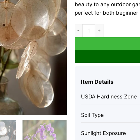
beauty to any outdoor gar
perfect for both beginner
Money Plant Seeds - Lunaria 
Item Details
USDA Hardiness Zone
Soil Type
Sunlight Exposure