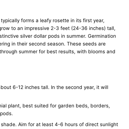
pically forms a leafy rosette in its first year,
grow to an impressive 2-3 feet (24-36 inches) tall,
stinctive silver dollar pods in summer. Germination
ering in their second season. These seeds are
ng through summer for best results, with blooms and
bout 6-12 inches tall. In the second year, it will
ial plant, best suited for garden beds, borders,
 pods.
al shade. Aim for at least 4-6 hours of direct sunlight