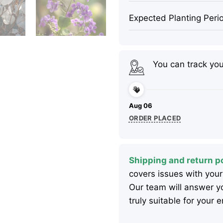
Expected Planting Peri
You can track yo
Aug 06
ORDER PLACED
Shipping and return po
covers issues with your
Our team will answer yo
truly suitable for your