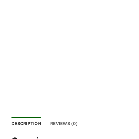
DESCRIPTION
REVIEWS (0)