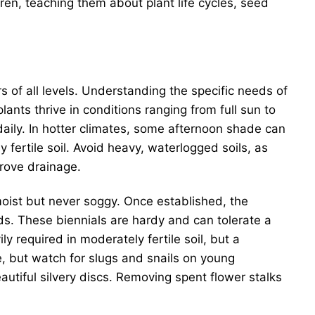
ren, teaching them about plant life cycles, seed
.
 of all levels. Understanding the specific needs of
ants thrive in conditions ranging from full sun to
 daily. In hotter climates, some afternoon shade can
 fertile soil. Avoid heavy, waterlogged soils, as
prove drainage.
 moist but never soggy. Once established, the
ods. These biennials are hardy and can tolerate a
y required in moderately fertile soil, but a
re, but watch for slugs and snails on young
autiful silvery discs. Removing spent flower stalks