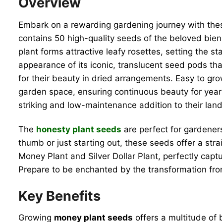
Overview
Embark on a rewarding gardening journey with th
contains 50 high-quality seeds of the beloved biennia
plant forms attractive leafy rosettes, setting the s
appearance of its iconic, translucent seed pods tha
for their beauty in dried arrangements. Easy to gr
garden space, ensuring continuous beauty for yea
striking and low-maintenance addition to their lan
The
honesty plant seeds
are perfect for gardeners
thumb or just starting out, these seeds offer a str
Money Plant and Silver Dollar Plant, perfectly cap
Prepare to be enchanted by the transformation from
Key Benefits
Growing
money plant seeds
offers a multitude of 