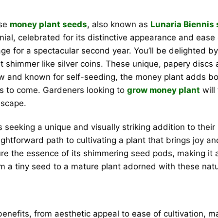
ese
money plant seeds
, also known as
Lunaria Biennis
l, celebrated for its distinctive appearance and ease of 
tage for a spectacular second year. You’ll be delighted b
t shimmer like silver coins. These unique, papery discs a
ow and known for self-seeding, the money plant adds both
rs to come. Gardeners looking to
grow money plant
will
dscape.
 seeking a unique and visually striking addition to the
aightforward path to cultivating a plant that brings jo
ture the essence of its shimmering seed pods, making it 
 a tiny seed to a mature plant adorned with these natu
benefits, from aesthetic appeal to ease of cultivation, 