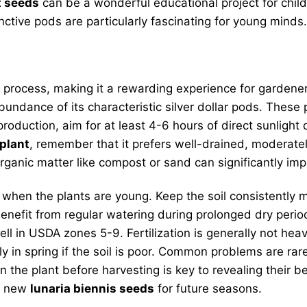
t seeds
can be a wonderful educational project for child
nctive pods are particularly fascinating for young minds
 process, making it a rewarding experience for gardeners
ndance of its characteristic silver dollar pods. These pl
roduction, aim for at least 4-6 hours of direct sunlight
plant
, remember that it prefers well-drained, moderately
 organic matter like compost or sand can significantly im
nd when the plants are young. Keep the soil consistently
 benefit from regular watering during prolonged dry peri
l in USDA zones 5-9. Fertilization is generally not heavil
tly in spring if the soil is poor. Common problems are ra
 the plant before harvesting is key to revealing their be
of new
lunaria biennis seeds
for future seasons.