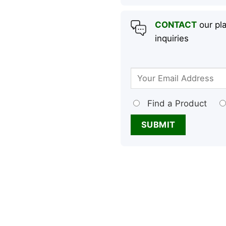
CONTACT
our pla
inquiries
Find a Product