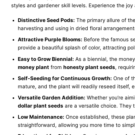
styles and gardener skill levels. Experience the joy 
Distinctive Seed Pods:
The primary allure of the
harvesting and using in dried floral arrangement
Attractive Purple Blooms:
Before the famous se
provide a beautiful splash of color, attracting p
Easy to Grow Biennial:
As a biennial, the money 
money plant
from
honesty plant seeds
, requir
Self-Seeding for Continuous Growth:
One of th
mature, and the plant will readily reseed itself,
Versatile Garden Addition:
Whether you’re aimin
dollar plant seeds
are a versatile choice. They t
Low Maintenance:
Once established, these plant
straightforward, allowing you more time to simpl