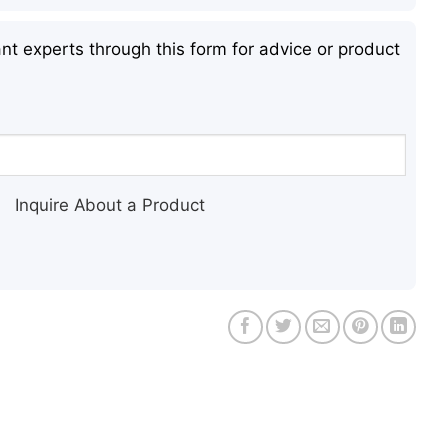
nt experts through this form for advice or product
Inquire About a Product