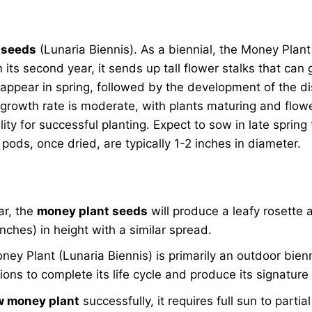
 seeds
(Lunaria Biennis). As a biennial, the Money Plant ty
its second year, it sends up tall flower stalks that can 
appear in spring, followed by the development of the di
 growth rate is moderate, with plants maturing and flow
ility for successful planting. Expect to sow in late spri
pods, once dried, are typically 1-2 inches in diameter.
ear, the
money plant seeds
will produce a leafy rosette a
nches) in height with a similar spread.
ey Plant (Lunaria Biennis) is primarily an outdoor bienn
ions to complete its life cycle and produce its signature
w money plant
successfully, it requires full sun to parti