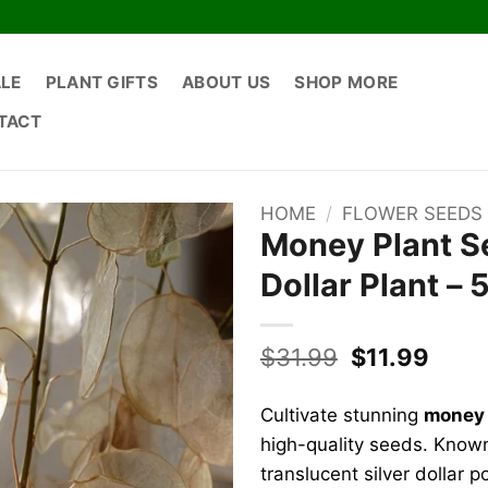
ALE
PLANT GIFTS
ABOUT US
SHOP MORE
TACT
HOME
/
FLOWER SEEDS
Money Plant Se
Dollar Plant –
Original
Curr
$
31.99
$
11.99
price
price
was:
is:
Cultivate stunning
money 
$31.99.
$11.9
high-quality seeds. Known 
translucent silver dollar 