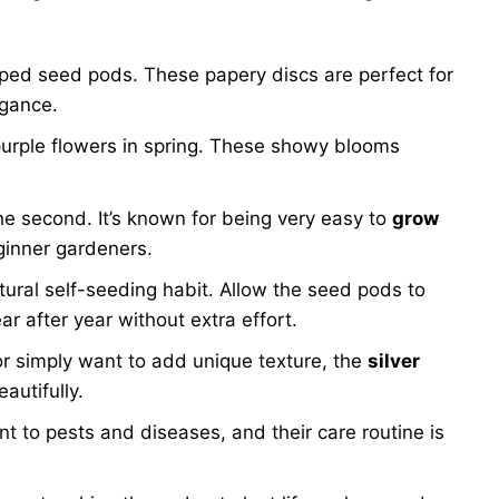
haped seed pods. These papery discs are perfect for
egance.
urple flowers in spring. These showy blooms
the second. It’s known for being very easy to
grow
eginner gardeners.
tural self-seeding habit. Allow the seed pods to
r after year without extra effort.
or simply want to add unique texture, the
silver
autifully.
nt to pests and diseases, and their care routine is