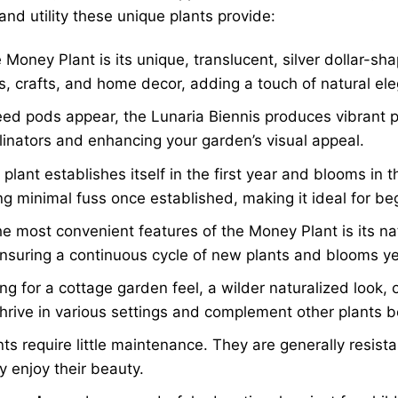
and utility these unique plants provide:
 Money Plant is its unique, translucent, silver dollar-s
s, crafts, and home decor, adding a touch of natural el
ed pods appear, the Lunaria Biennis produces vibrant p
ollinators and enhancing your garden’s visual appeal.
plant establishes itself in the first year and blooms in 
ing minimal fuss once established, making it ideal for b
e most convenient features of the Money Plant is its na
 ensuring a continuous cycle of new plants and blooms yea
g for a cottage garden feel, a wilder naturalized look, 
hrive in various settings and complement other plants be
s require little maintenance. They are generally resista
y enjoy their beauty.