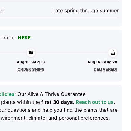
od
Late spring through summer
ur order
HERE
Aug 11 - Aug 13
Aug 16 - Aug 20
ORDER SHIPS
DELIVERED!
licies
: Our Alive & Thrive Guarantee
 plants within the
first 30 days
.
Reach out to us
.
ur questions and help you find the plants that are
 environment, climate, and personal preferences.