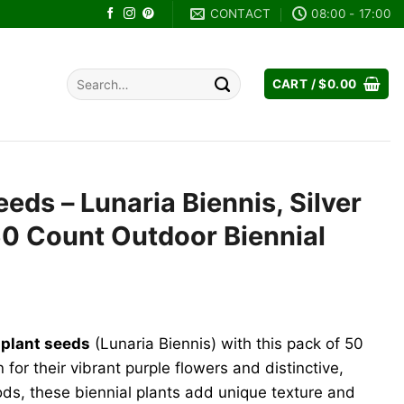
CONTACT
08:00 - 17:00
Search
CART /
$
0.00
for:
eds – Lunaria Biennis, Silver
 50 Count Outdoor Biennial
ent
plant seeds
(Lunaria Biennis) with this pack of 50
9.
for their vibrant purple flowers and distinctive,
pods, these biennial plants add unique texture and