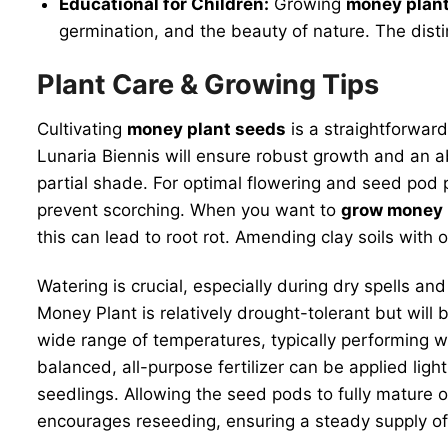
Educational for Children:
Growing
money plan
germination, and the beauty of nature. The disti
Plant Care & Growing Tips
Cultivating
money plant seeds
is a straightforward
Lunaria Biennis will ensure robust growth and an abu
partial shade. For optimal flowering and seed pod p
prevent scorching. When you want to
grow money 
this can lead to root rot. Amending clay soils with
Watering is crucial, especially during dry spells a
Money Plant is relatively drought-tolerant but will
wide range of temperatures, typically performing wel
balanced, all-purpose fertilizer can be applied ligh
seedlings. Allowing the seed pods to fully mature on
encourages reseeding, ensuring a steady supply 