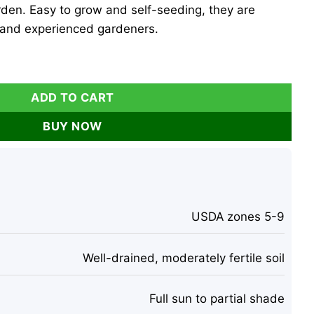
den. Easy to grow and self-seeding, they are
 and experienced gardeners.
Biennis, Silver Dollar Plant - 50 Count Outdoor Biennial quan
ADD TO CART
BUY NOW
USDA zones 5-9
Well-drained, moderately fertile soil
Full sun to partial shade