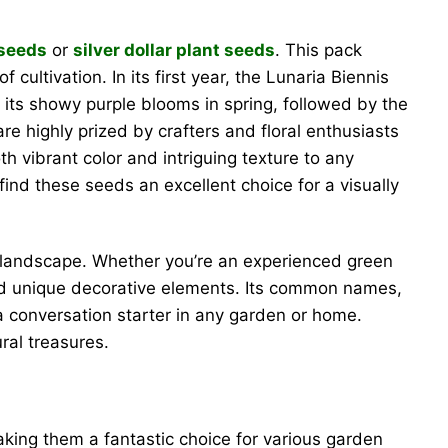
 seeds
or
silver dollar plant seeds
. This pack
cultivation. In its first year, the Lunaria Biennis
y its showy purple blooms in spring, followed by the
re highly prized by crafters and floral enthusiasts
 vibrant color and intriguing texture to any
 find these seeds an excellent choice for a visually
ir landscape. Whether you’re an experienced green
y and unique decorative elements. Its common names,
a conversation starter in any garden or home.
ral treasures.
making them a fantastic choice for various garden