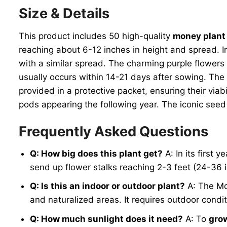
Size & Details
This product includes 50 high-quality
money plant
reaching about 6-12 inches in height and spread. In 
with a similar spread. The charming purple flowers 
usually occurs within 14-21 days after sowing. The
provided in a protective packet, ensuring their viab
pods appearing the following year. The iconic seed 
Frequently Asked Questions
Q: How big does this plant get?
A: In its first y
send up flower stalks reaching 2-3 feet (24-36 i
Q: Is this an indoor or outdoor plant?
A: The Mon
and naturalized areas. It requires outdoor condit
Q: How much sunlight does it need?
A: To
gro