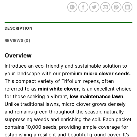
DESCRIPTION
REVIEWS (0)
Overview
Introduce an eco-friendly and sustainable solution to
your landscape with our premium
micro clover seeds
.
This compact variety of Trifolium repens, often
referred to as
mini white clover
, is an excellent choice
for those seeking a vibrant,
low maintenance lawn
.
Unlike traditional lawns, micro clover grows densely
and remains green throughout the season, naturally
suppressing weeds and enriching the soil. Each packet
contains 10,000 seeds, providing ample coverage for
establishing a resilient and beautiful ground cover. It’s