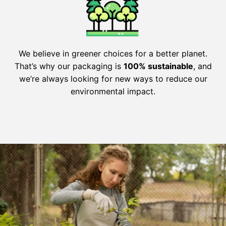
We believe in greener choices for a better planet.
That’s why our packaging is
100% sustainable
, and
we’re always looking for new ways to reduce our
environmental impact.