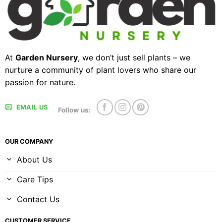
At
Garden Nursery
, we don’t just sell plants – we
nurture a community of plant lovers who share our
passion for nature.
EMAIL US
Follow us:
OUR COMPANY
About Us
Care Tips
Contact Us
CUSTOMER SERVICE