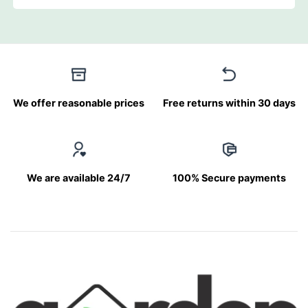
We offer reasonable prices
Free returns within 30 days
We are available 24/7
100% Secure payments