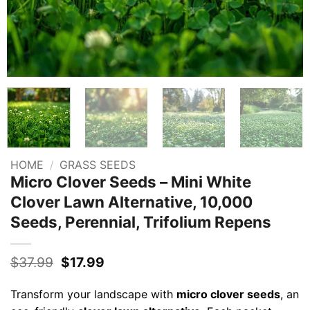
HOME
/
GRASS SEEDS
Micro Clover Seeds – Mini White
Clover Lawn Alternative, 10,000
Seeds, Perennial, Trifolium Repens
Original
Current
$
37.99
$
17.99
price
price
was:
is:
Transform your landscape with
micro clover seeds
, an
$37.99.
$17.99.