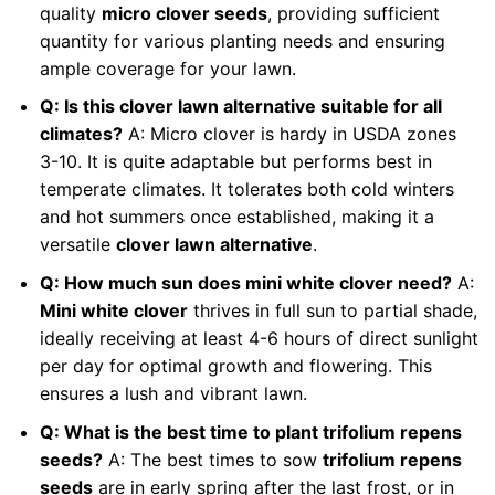
quality
micro clover seeds
, providing sufficient
quantity for various planting needs and ensuring
ample coverage for your lawn.
Q: Is this clover lawn alternative suitable for all
climates?
A: Micro clover is hardy in USDA zones
3-10. It is quite adaptable but performs best in
temperate climates. It tolerates both cold winters
and hot summers once established, making it a
versatile
clover lawn alternative
.
Q: How much sun does mini white clover need?
A:
Mini white clover
thrives in full sun to partial shade,
ideally receiving at least 4-6 hours of direct sunlight
per day for optimal growth and flowering. This
ensures a lush and vibrant lawn.
Q: What is the best time to plant trifolium repens
seeds?
A: The best times to sow
trifolium repens
seeds
are in early spring after the last frost, or in