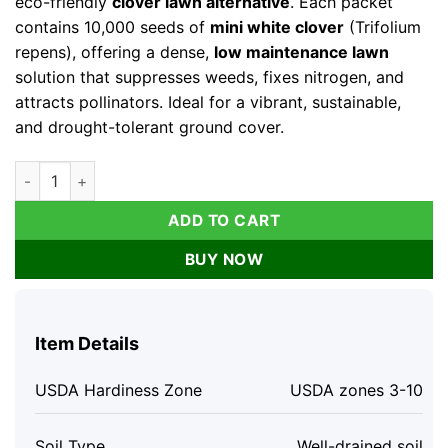
eco-friendly
clover lawn alternative
. Each packet
contains 10,000 seeds of
mini white clover
(Trifolium
repens), offering a dense,
low maintenance lawn
solution that suppresses weeds, fixes nitrogen, and
attracts pollinators. Ideal for a vibrant, sustainable,
and drought-tolerant ground cover.
Micro Clover Seeds - Mini White Clover Lawn Alternative, 10,
ADD TO CART
BUY NOW
Item Details
USDA Hardiness Zone
USDA zones 3-10
Soil Type
Well-drained soil