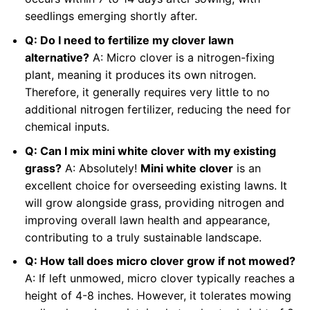
seedlings emerging shortly after.
Q: Do I need to fertilize my clover lawn
alternative?
A: Micro clover is a nitrogen-fixing
plant, meaning it produces its own nitrogen.
Therefore, it generally requires very little to no
additional nitrogen fertilizer, reducing the need for
chemical inputs.
Q: Can I mix mini white clover with my existing
grass?
A: Absolutely!
Mini white clover
is an
excellent choice for overseeding existing lawns. It
will grow alongside grass, providing nitrogen and
improving overall lawn health and appearance,
contributing to a truly sustainable landscape.
Q: How tall does micro clover grow if not mowed?
A: If left unmowed, micro clover typically reaches a
height of 4-8 inches. However, it tolerates mowing