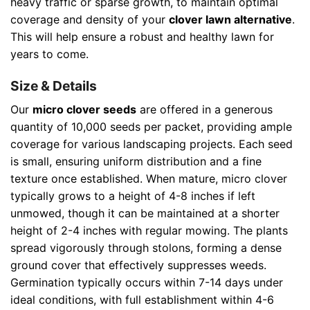
heavy traffic or sparse growth, to maintain optimal
coverage and density of your
clover lawn alternative
.
This will help ensure a robust and healthy lawn for
years to come.
Size & Details
Our
micro clover seeds
are offered in a generous
quantity of 10,000 seeds per packet, providing ample
coverage for various landscaping projects. Each seed
is small, ensuring uniform distribution and a fine
texture once established. When mature, micro clover
typically grows to a height of 4-8 inches if left
unmowed, though it can be maintained at a shorter
height of 2-4 inches with regular mowing. The plants
spread vigorously through stolons, forming a dense
ground cover that effectively suppresses weeds.
Germination typically occurs within 7-14 days under
ideal conditions, with full establishment within 4-6