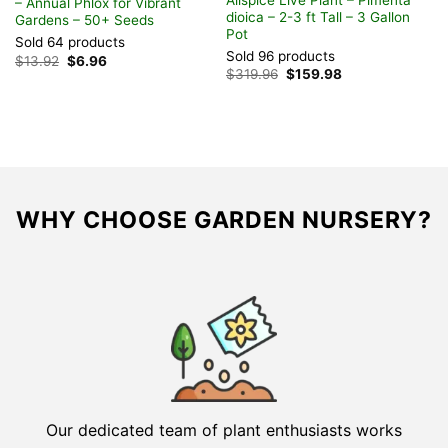
– Annual Phlox for Vibrant
P
dioica – 2-3 ft Tall – 3 Gallon
Gardens – 50+ Seeds
‘
Pot
G
Sold 64 products
Sold 96 products
S
Original
Current
$
13.92
$
6.96
price
price
Original
Current
$
319.96
$
159.98
F
was:
is:
price
price
$13.92.
$6.96.
was:
is:
$319.96.
$159.98.
WHY CHOOSE GARDEN NURSERY?
Our dedicated team of plant enthusiasts works