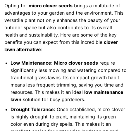
Opting for
micro clover seeds
brings a multitude of
advantages to your garden and the environment. This
versatile plant not only enhances the beauty of your
outdoor space but also contributes to its overall
health and sustainability. Here are some of the key
benefits you can expect from this incredible
clover
lawn alternative
:
Low Maintenance:
Micro clover seeds
require
significantly less mowing and watering compared to
traditional grass lawns. Its compact growth habit
means less frequent trimming, saving you time and
resources. This makes it an ideal
low maintenance
lawn
solution for busy gardeners.
Drought Tolerance:
Once established, micro clover
is highly drought-tolerant, maintaining its green
color even during dry spells. This makes it an