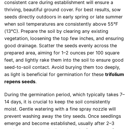
consistent care during establishment will ensure a
thriving, beautiful ground cover. For best results, sow
seeds directly outdoors in early spring or late summer
when soil temperatures are consistently above 55°F
(13°C). Prepare the soil by clearing any existing
vegetation, loosening the top few inches, and ensuring
good drainage. Scatter the seeds evenly across the
prepared area, aiming for 1–2 ounces per 100 square
feet, and lightly rake them into the soil to ensure good
seed-to-soil contact. Avoid burying them too deeply,
as light is beneficial for germination for these
trifolium
repens seeds
.
During the germination period, which typically takes 7–
14 days, it is crucial to keep the soil consistently
moist. Gentle watering with a fine spray nozzle will
prevent washing away the tiny seeds. Once seedlings
emerge and become established, usually after 2–3