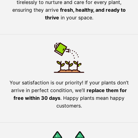
tirelessly to nurture and care for every plant,
ensuring they arrive
fresh, healthy, and ready to
thrive
in your space.
Your satisfaction is our priority! If your plants don’t
arrive in perfect condition, we’ll
replace them for
free within 30 days
. Happy plants mean happy
customers.