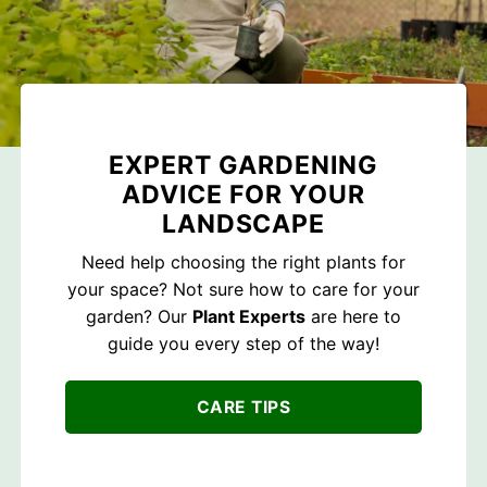
EXPERT GARDENING
ADVICE FOR YOUR
LANDSCAPE
Need help choosing the right plants for
your space? Not sure how to care for your
garden? Our
Plant Experts
are here to
guide you every step of the way!
CARE TIPS