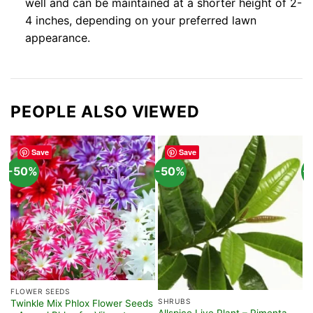
well and can be maintained at a shorter height of 2-
4 inches, depending on your preferred lawn
appearance.
PEOPLE ALSO VIEWED
Save
Save
-50%
-50%
-
FLOWER SEEDS
F
SHRUBS
Twinkle Mix Phlox Flower Seeds
C
Allspice Live Plant – Pimenta