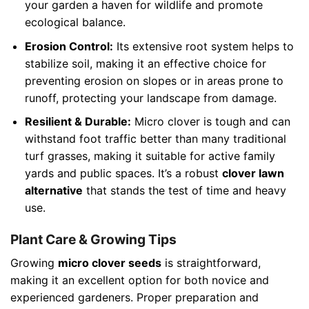
your garden a haven for wildlife and promote
ecological balance.
Erosion Control:
Its extensive root system helps to
stabilize soil, making it an effective choice for
preventing erosion on slopes or in areas prone to
runoff, protecting your landscape from damage.
Resilient & Durable:
Micro clover is tough and can
withstand foot traffic better than many traditional
turf grasses, making it suitable for active family
yards and public spaces. It’s a robust
clover lawn
alternative
that stands the test of time and heavy
use.
Plant Care & Growing Tips
Growing
micro clover seeds
is straightforward,
making it an excellent option for both novice and
experienced gardeners. Proper preparation and