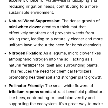
excellent choice for water-wise landscaping and
reducing irrigation needs, contributing to a more
sustainable environment.
Natural Weed Suppression:
The dense growth of
mini white clover
creates a thick mat that
effectively smothers and prevents weeds from
taking root, leading to a naturally cleaner and more
uniform lawn without the need for harsh chemicals.
Nitrogen Fixation:
As a legume, micro clover fixes
atmospheric nitrogen into the soil, acting as a
natural fertilizer for itself and surrounding plants.
This reduces the need for chemical fertilizers,
promoting healthier soil and stronger plant growth.
Pollinator Friendly:
The small white flowers of
trifolium repens seeds
attract beneficial pollinators
like bees, contributing to local biodiversity and
supporting the ecosystem. It’s a great way to make