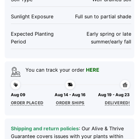
Sunlight Exposure
Full sun to partial shade
Expected Planting
Early spring or late
Period
summer/early fall
You can track your order
HERE
Aug 09
Aug 14 - Aug 16
Aug 19 - Aug 23
ORDER PLACED
ORDER SHIPS
DELIVERED!
Shipping and return policies
: Our Alive & Thrive
Guarantee covers issues with your plants within