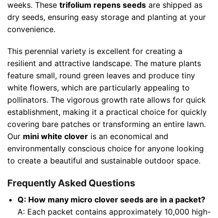
weeks. These
trifolium repens seeds
are shipped as
dry seeds, ensuring easy storage and planting at your
convenience.
This perennial variety is excellent for creating a
resilient and attractive landscape. The mature plants
feature small, round green leaves and produce tiny
white flowers, which are particularly appealing to
pollinators. The vigorous growth rate allows for quick
establishment, making it a practical choice for quickly
covering bare patches or transforming an entire lawn.
Our
mini white clover
is an economical and
environmentally conscious choice for anyone looking
to create a beautiful and sustainable outdoor space.
Frequently Asked Questions
Q: How many micro clover seeds are in a packet?
A: Each packet contains approximately 10,000 high-