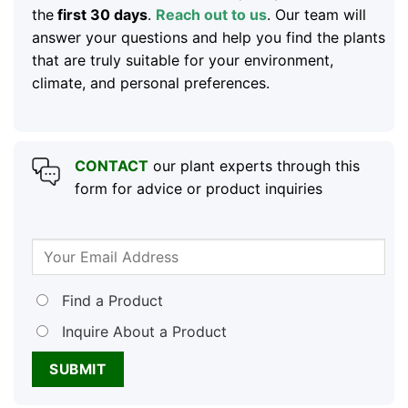
the
first 30 days
.
Reach out to us
. Our team will
answer your questions and help you find the plants
that are truly suitable for your environment,
climate, and personal preferences.
CONTACT
our plant experts through this
form for advice or product inquiries
Find a Product
Inquire About a Product