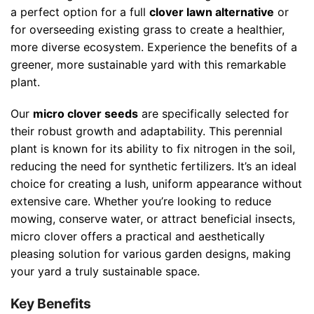
a perfect option for a full
clover lawn alternative
or
for overseeding existing grass to create a healthier,
more diverse ecosystem. Experience the benefits of a
greener, more sustainable yard with this remarkable
plant.
Our
micro clover seeds
are specifically selected for
their robust growth and adaptability. This perennial
plant is known for its ability to fix nitrogen in the soil,
reducing the need for synthetic fertilizers. It’s an ideal
choice for creating a lush, uniform appearance without
extensive care. Whether you’re looking to reduce
mowing, conserve water, or attract beneficial insects,
micro clover offers a practical and aesthetically
pleasing solution for various garden designs, making
your yard a truly sustainable space.
Key Benefits