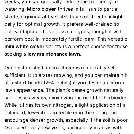
weeks, you can gradually reduce the frequency of
watering.
Micro clover
thrives in full sun to partial
shade, requiring at least 4-6 hours of direct sunlight
daily for optimal growth. It prefers well-drained soil
but is adaptable to various soil types, though it will
perform best in moderately fertile loam. This versatile
mini white clover
variety is a perfect choice for those
seeking a
low maintenance lawn
.
Once established, micro clover is remarkably self-
sufficient. It tolerates mowing, and you can maintain it
at a short height (2–4 inches) if you desire a uniform
lawn appearance. The plant’s dense growth naturally
suppresses weeds, minimizing the need for herbicides.
While it fixes its own nitrogen, a light application of a
balanced, low-nitrogen fertilizer in the spring can
encourage denser growth, especially if the soil is poor.
Overseed every few years, particularly in areas with