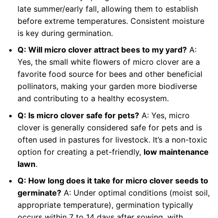
late summer/early fall, allowing them to establish
before extreme temperatures. Consistent moisture
is key during germination.
Q: Will micro clover attract bees to my yard?
A:
Yes, the small white flowers of micro clover are a
favorite food source for bees and other beneficial
pollinators, making your garden more biodiverse
and contributing to a healthy ecosystem.
Q: Is micro clover safe for pets?
A: Yes, micro
clover is generally considered safe for pets and is
often used in pastures for livestock. It’s a non-toxic
option for creating a pet-friendly,
low maintenance
lawn
.
Q: How long does it take for micro clover seeds to
germinate?
A: Under optimal conditions (moist soil,
appropriate temperature), germination typically
occurs within 7 to 14 days after sowing, with