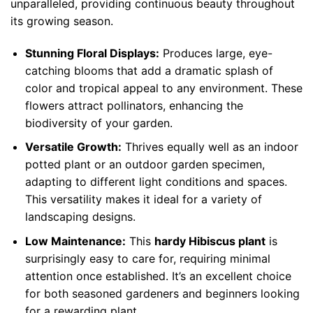
unparalleled, providing continuous beauty throughout
its growing season.
Stunning Floral Displays:
Produces large, eye-
catching blooms that add a dramatic splash of
color and tropical appeal to any environment. These
flowers attract pollinators, enhancing the
biodiversity of your garden.
Versatile Growth:
Thrives equally well as an indoor
potted plant or an outdoor garden specimen,
adapting to different light conditions and spaces.
This versatility makes it ideal for a variety of
landscaping designs.
Low Maintenance:
This
hardy Hibiscus plant
is
surprisingly easy to care for, requiring minimal
attention once established. It’s an excellent choice
for both seasoned gardeners and beginners looking
for a rewarding plant.