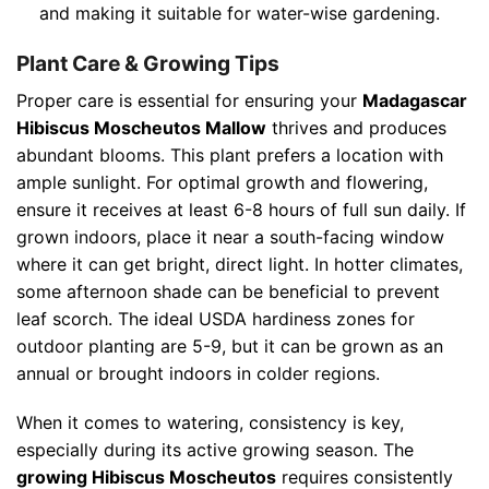
and making it suitable for water-wise gardening.
Plant Care & Growing Tips
Proper care is essential for ensuring your
Madagascar
Hibiscus Moscheutos Mallow
thrives and produces
abundant blooms. This plant prefers a location with
ample sunlight. For optimal growth and flowering,
ensure it receives at least 6-8 hours of full sun daily. If
grown indoors, place it near a south-facing window
where it can get bright, direct light. In hotter climates,
some afternoon shade can be beneficial to prevent
leaf scorch. The ideal USDA hardiness zones for
outdoor planting are 5-9, but it can be grown as an
annual or brought indoors in colder regions.
When it comes to watering, consistency is key,
especially during its active growing season. The
growing Hibiscus Moscheutos
requires consistently