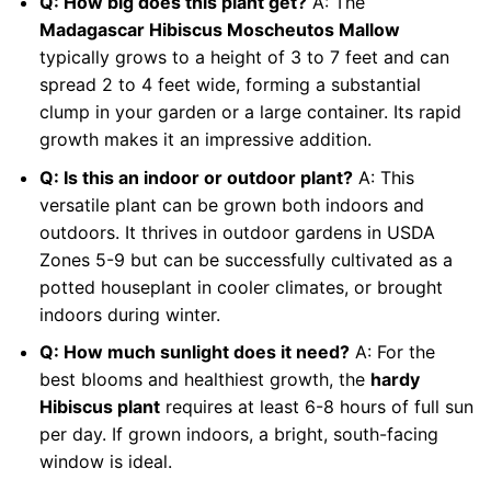
Q: How big does this plant get?
A: The
Madagascar Hibiscus Moscheutos Mallow
typically grows to a height of 3 to 7 feet and can
spread 2 to 4 feet wide, forming a substantial
clump in your garden or a large container. Its rapid
growth makes it an impressive addition.
Q: Is this an indoor or outdoor plant?
A: This
versatile plant can be grown both indoors and
outdoors. It thrives in outdoor gardens in USDA
Zones 5-9 but can be successfully cultivated as a
potted houseplant in cooler climates, or brought
indoors during winter.
Q: How much sunlight does it need?
A: For the
best blooms and healthiest growth, the
hardy
Hibiscus plant
requires at least 6-8 hours of full sun
per day. If grown indoors, a bright, south-facing
window is ideal.