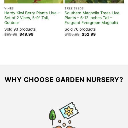
VINES
TREE SEEDS
H
Hardy Kiwi Berry Plants Live –
Southern Magnolia Trees Live
V
Set of 2 Vines, 5-9″ Tall,
Plants – 6-12 Inches Tall –
P
Outdoor
Fragrant Evergreen Magnolia
B
Sold 93 products
Sold 76 products
S
Original
Current
Original
Current
$
99.98
$
49.99
$
105.98
$
52.99
$
price
price
price
price
was:
is:
was:
is:
$99.98.
$49.99.
$105.98.
$52.99.
WHY CHOOSE GARDEN NURSERY?