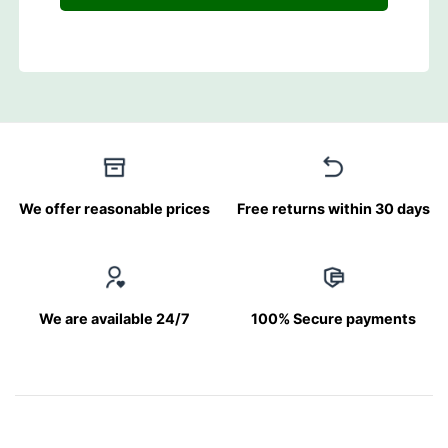
We offer reasonable prices
Free returns within 30 days
We are available 24/7
100% Secure payments