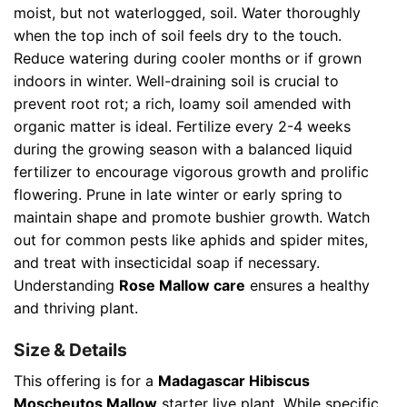
moist, but not waterlogged, soil. Water thoroughly
when the top inch of soil feels dry to the touch.
Reduce watering during cooler months or if grown
indoors in winter. Well-draining soil is crucial to
prevent root rot; a rich, loamy soil amended with
organic matter is ideal. Fertilize every 2-4 weeks
during the growing season with a balanced liquid
fertilizer to encourage vigorous growth and prolific
flowering. Prune in late winter or early spring to
maintain shape and promote bushier growth. Watch
out for common pests like aphids and spider mites,
and treat with insecticidal soap if necessary.
Understanding
Rose Mallow care
ensures a healthy
and thriving plant.
Size & Details
This offering is for a
Madagascar Hibiscus
Moscheutos Mallow
starter live plant. While specific