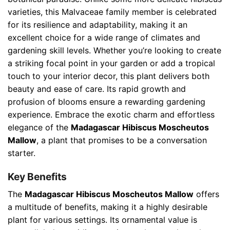
varieties, this Malvaceae family member is celebrated
for its resilience and adaptability, making it an
excellent choice for a wide range of climates and
gardening skill levels. Whether you’re looking to create
a striking focal point in your garden or add a tropical
touch to your interior decor, this plant delivers both
beauty and ease of care. Its rapid growth and
profusion of blooms ensure a rewarding gardening
experience. Embrace the exotic charm and effortless
elegance of the
Madagascar Hibiscus Moscheutos
Mallow
, a plant that promises to be a conversation
starter.
Key Benefits
The
Madagascar Hibiscus Moscheutos Mallow
offers
a multitude of benefits, making it a highly desirable
plant for various settings. Its ornamental value is