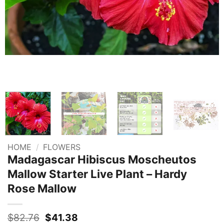
HOME
/
FLOWERS
Madagascar Hibiscus Moscheutos
Mallow Starter Live Plant – Hardy
Rose Mallow
Original
Current
$
82.76
$
41.38