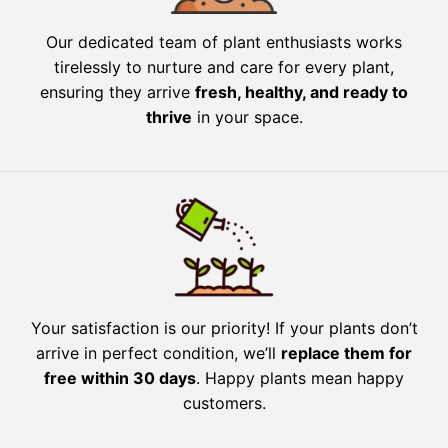
Our dedicated team of plant enthusiasts works
tirelessly to nurture and care for every plant,
ensuring they arrive
fresh, healthy, and ready to
thrive
in your space.
Your satisfaction is our priority! If your plants don’t
arrive in perfect condition, we’ll
replace them for
free within 30 days
. Happy plants mean happy
customers.