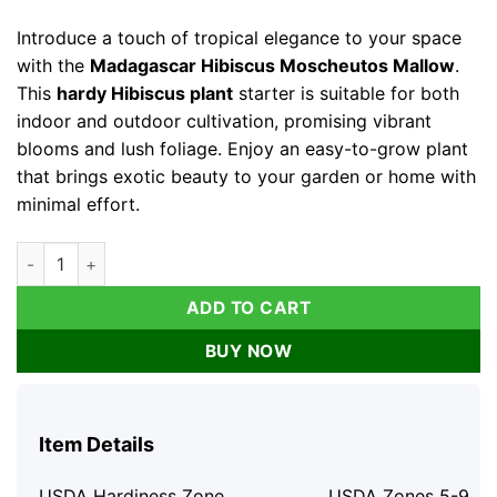
price
price
was:
is:
Introduce a touch of tropical elegance to your space
$82.76.
$41.38.
with the
Madagascar Hibiscus Moscheutos Mallow
.
This
hardy Hibiscus plant
starter is suitable for both
indoor and outdoor cultivation, promising vibrant
blooms and lush foliage. Enjoy an easy-to-grow plant
that brings exotic beauty to your garden or home with
minimal effort.
Madagascar Hibiscus Moscheutos Mallow Starter Live Plant - 
ADD TO CART
BUY NOW
Item Details
USDA Hardiness Zone
USDA Zones 5-9