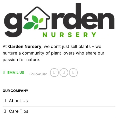
At
Garden Nursery
, we don’t just sell plants – we
nurture a community of plant lovers who share our
passion for nature.
EMAIL US
Follow us:
OUR COMPANY
About Us
Care Tips