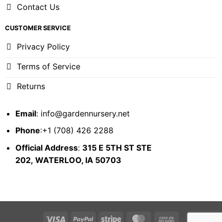
Contact Us
CUSTOMER SERVICE
Privacy Policy
Terms of Service
Returns
Email
:
info@gardennursery.net
Phone
:+1 (708) 426 2288
Official Address
:
315 E 5TH ST STE
202,
WATERLOO, IA 50703
Visa
PayPal
Stripe
MasterCard
Cash