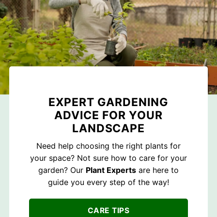
EXPERT GARDENING
ADVICE FOR YOUR
LANDSCAPE
Need help choosing the right plants for
your space? Not sure how to care for your
garden? Our
Plant Experts
are here to
guide you every step of the way!
CARE TIPS