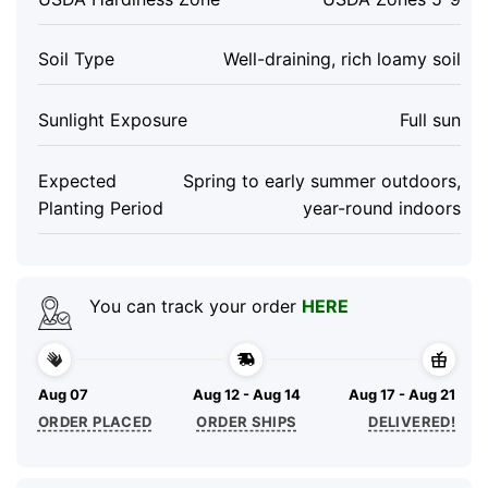
Soil Type
Well-draining, rich loamy soil
Sunlight Exposure
Full sun
Expected
Spring to early summer outdoors,
Planting Period
year-round indoors
You can track your order
HERE
Aug 07
Aug 12 - Aug 14
Aug 17 - Aug 21
ORDER PLACED
ORDER SHIPS
DELIVERED!