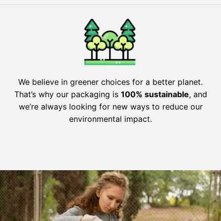
We believe in greener choices for a better planet.
That’s why our packaging is
100% sustainable
, and
we’re always looking for new ways to reduce our
environmental impact.