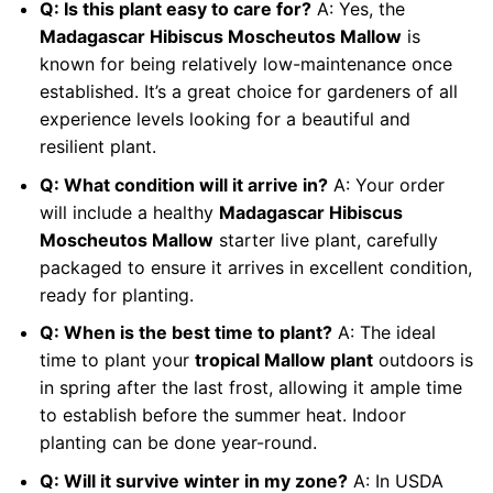
Q: Is this plant easy to care for?
A: Yes, the
Madagascar Hibiscus Moscheutos Mallow
is
known for being relatively low-maintenance once
established. It’s a great choice for gardeners of all
experience levels looking for a beautiful and
resilient plant.
Q: What condition will it arrive in?
A: Your order
will include a healthy
Madagascar Hibiscus
Moscheutos Mallow
starter live plant, carefully
packaged to ensure it arrives in excellent condition,
ready for planting.
Q: When is the best time to plant?
A: The ideal
time to plant your
tropical Mallow plant
outdoors is
in spring after the last frost, allowing it ample time
to establish before the summer heat. Indoor
planting can be done year-round.
Q: Will it survive winter in my zone?
A: In USDA