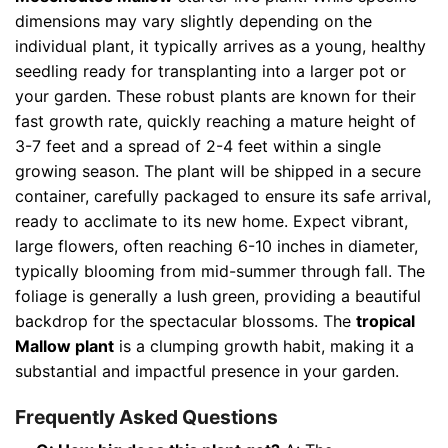
dimensions may vary slightly depending on the
individual plant, it typically arrives as a young, healthy
seedling ready for transplanting into a larger pot or
your garden. These robust plants are known for their
fast growth rate, quickly reaching a mature height of
3-7 feet and a spread of 2-4 feet within a single
growing season. The plant will be shipped in a secure
container, carefully packaged to ensure its safe arrival,
ready to acclimate to its new home. Expect vibrant,
large flowers, often reaching 6-10 inches in diameter,
typically blooming from mid-summer through fall. The
foliage is generally a lush green, providing a beautiful
backdrop for the spectacular blossoms. The
tropical
Mallow plant
is a clumping growth habit, making it a
substantial and impactful presence in your garden.
Frequently Asked Questions