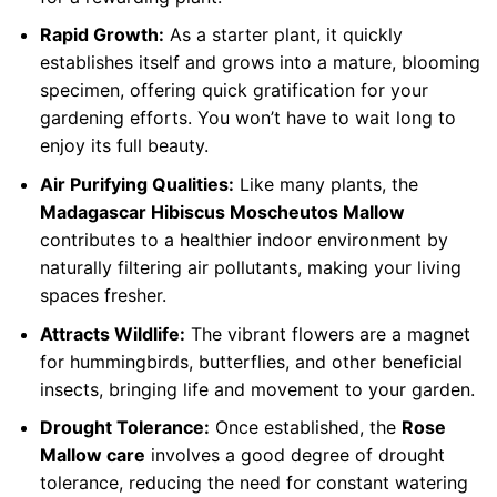
Rapid Growth:
As a starter plant, it quickly
establishes itself and grows into a mature, blooming
specimen, offering quick gratification for your
gardening efforts. You won’t have to wait long to
enjoy its full beauty.
Air Purifying Qualities:
Like many plants, the
Madagascar Hibiscus Moscheutos Mallow
contributes to a healthier indoor environment by
naturally filtering air pollutants, making your living
spaces fresher.
Attracts Wildlife:
The vibrant flowers are a magnet
for hummingbirds, butterflies, and other beneficial
insects, bringing life and movement to your garden.
Drought Tolerance:
Once established, the
Rose
Mallow care
involves a good degree of drought
tolerance, reducing the need for constant watering