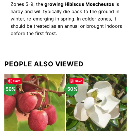
Zones 5-9, the
growing Hibiscus Moscheutos
is
hardy and will typically die back to the ground in
winter, re-emerging in spring. In colder zones, it
should be treated as an annual or brought indoors
before the first frost.
PEOPLE ALSO VIEWED
Save
Save
-50%
-50%
-