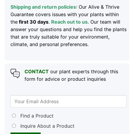
Shipping and return policies
: Our Alive & Thrive
Guarantee covers issues with your plants within
the
first 30 days
.
Reach out to us
. Our team will
answer your questions and help you find the plants
that are truly suitable for your environment,
climate, and personal preferences.
CONTACT
our plant experts through this
form for advice or product inquiries
Find a Product
Inquire About a Product