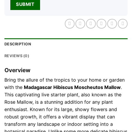
DESCRIPTION
REVIEWS (0)
Overview
Bring the allure of the tropics to your home or garden
with the
Madagascar Hibiscus Moscheutos Mallow
.
This captivating live starter plant, also known as the
Rose Mallow, is a stunning addition for any plant
enthusiast. Known for its large, showy flowers and
robust growth, it offers a vibrant display that can
transform any landscape or indoor setting into a
botanical paradise. Unlike some more delicate hibiscus