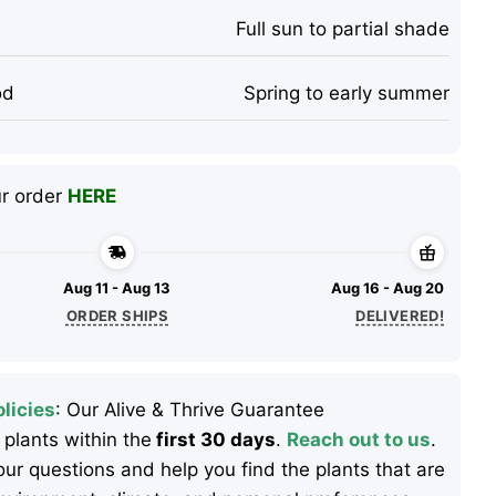
Full sun to partial shade
od
Spring to early summer
ur order
HERE
Aug 11 - Aug 13
Aug 16 - Aug 20
ORDER SHIPS
DELIVERED!
licies
: Our Alive & Thrive Guarantee
 plants within the
first 30 days
.
Reach out to us
.
ur questions and help you find the plants that are