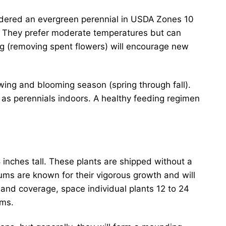
idered an evergreen perennial in USDA Zones 10
st. They prefer moderate temperatures but can
g (removing spent flowers) will encourage new
wing and blooming season (spring through fall).
wn as perennials indoors. A healthy feeding regimen
 inches tall. These plants are shipped without a
ums are known for their vigorous growth and will
 and coverage, space individual plants 12 to 24
oms.