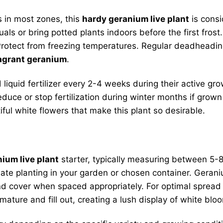
 in most zones, this
hardy geranium live plant
is cons
uals or bring potted plants indoors before the first fro
rotect from freezing temperatures. Regular deadheadin
agrant geranium
.
iquid fertilizer every 2-4 weeks during their active gro
Reduce or stop fertilization during winter months if gro
iful white flowers that make this plant so desirable.
ium live plant
starter, typically measuring between 5-8
iate planting in your garden or chosen container. Gerani
ound cover when spaced appropriately. For optimal spread
ature and fill out, creating a lush display of white blo