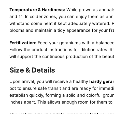
Temperature & Hardiness:
While grown as annuals
and 11. In colder zones, you can enjoy them as ann
withstand some heat if kept adequately watered. P
blooms and maintain a tidy appearance for your
fr
Fertilization:
Feed your geraniums with a balanced l
Follow the product instructions for dilution rates. 
will support the continuous production of the beaut
Size & Details
Upon arrival, you will receive a healthy
hardy geran
pot to ensure safe transit and are ready for immed
establish quickly, forming a solid and colorful gr
inches apart. This allows enough room for them to m