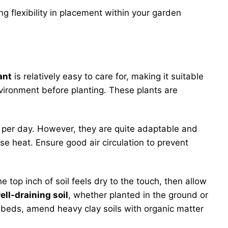
ing flexibility in placement within your garden
ant
is relatively easy to care for, making it suitable
environment before planting. These plants are
ht per day. However, they are quite adaptable and
se heat. Ensure good air circulation to prevent
top inch of soil feels dry to the touch, then allow
ell-draining soil
, whether planted in the ground or
n beds, amend heavy clay soils with organic matter