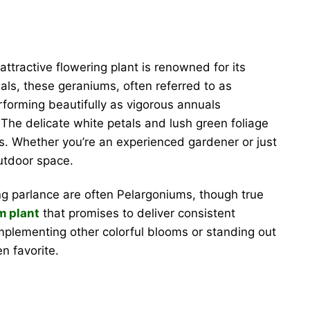
attractive flowering plant is renowned for its
ls, these geraniums, often referred to as
rforming beautifully as vigorous annuals
. The delicate white petals and lush green foliage
gs. Whether you’re an experienced gardener or just
utdoor space.
g parlance are often Pelargoniums, though true
m plant
that promises to deliver consistent
complementing other colorful blooms or standing out
en favorite.