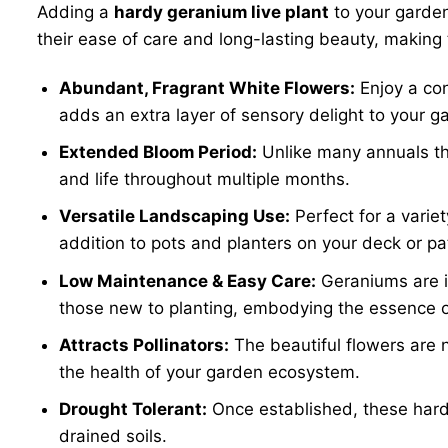
Adding a
hardy geranium live plant
to your garden
their ease of care and long-lasting beauty, making
Abundant, Fragrant White Flowers:
Enjoy a con
adds an extra layer of sensory delight to your ga
Extended Bloom Period:
Unlike many annuals tha
and life throughout multiple months.
Versatile Landscaping Use:
Perfect for a varie
addition to pots and planters on your deck or pa
Low Maintenance & Easy Care:
Geraniums are in
those new to planting, embodying the essence 
Attracts Pollinators:
The beautiful flowers are n
the health of your garden ecosystem.
Drought Tolerant:
Once established, these hardy
drained soils.