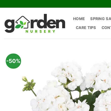
Skip
to
content
HOME
SPRING S
CARE TIPS
CON
-50%