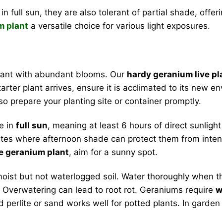
in full sun, they are also tolerant of partial shade, offer
m plant
a versatile choice for various light exposures.
plant with abundant blooms. Our
hardy geranium live pl
arter plant arrives, ensure it is acclimated to its new 
so prepare your planting site or container promptly.
e in
full sun
, meaning at least 6 hours of direct sunlig
limates where afternoon shade can protect them from inten
e geranium plant
, aim for a sunny spot.
oist but not waterlogged soil. Water thoroughly when the 
ng. Overwatering can lead to root rot. Geraniums require
w
d perlite or sand works well for potted plants. In garde