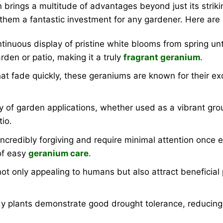
 brings a multitude of advantages beyond just its strik
 them a fantastic investment for any gardener. Here are
tinuous display of pristine white blooms from spring unti
rden or patio, making it a truly
fragrant geranium
.
t fade quickly, these geraniums are known for their exc
ty of garden applications, whether used as a vibrant gro
tio.
credibly forgiving and require minimal attention once e
of easy
geranium care
.
ot only appealing to humans but also attract beneficial p
 plants demonstrate good drought tolerance, reducing t