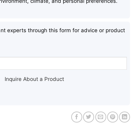
 environment, climate, and personal preferences.
nt experts through this form for advice or product
Inquire About a Product