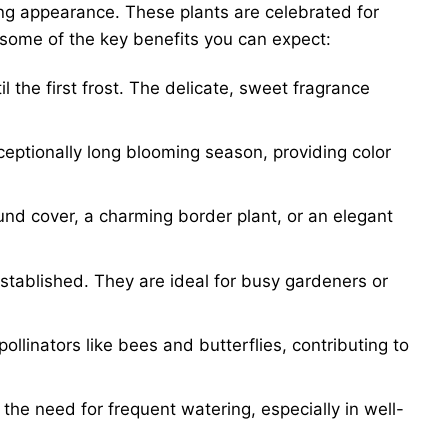
ing appearance. These plants are celebrated for
 some of the key benefits you can expect:
l the first frost. The delicate, sweet fragrance
eptionally long blooming season, providing color
und cover, a charming border plant, or an elegant
stablished. They are ideal for busy gardeners or
ollinators like bees and butterflies, contributing to
he need for frequent watering, especially in well-