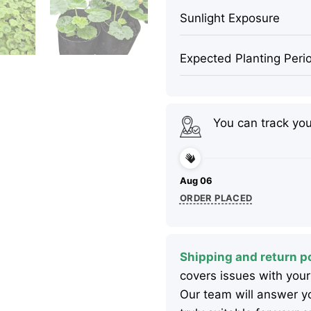
Sunlight Exposure
Expected Planting Peri
You can track yo
Aug 06
ORDER PLACED
Shipping and return po
covers issues with your
Our team will answer yo