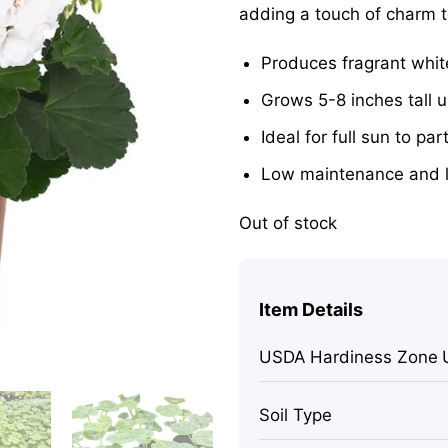
adding a touch of charm 
Produces fragrant whit
Grows 5-8 inches tall u
Ideal for full sun to par
Low maintenance and 
Out of stock
Item Details
USDA Hardiness Zone
Soil Type