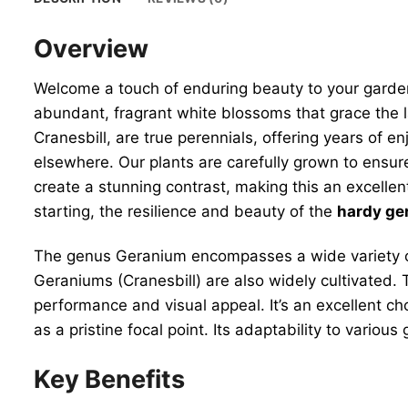
Overview
Welcome a touch of enduring beauty to your garde
abundant, fragrant white blossoms that grace the 
Cranesbill, are true perennials, offering years of
elsewhere. Our plants are carefully grown to ensure 
create a stunning contrast, making this an excellen
starting, the resilience and beauty of the
hardy ger
The genus Geranium encompasses a wide variety of
Geraniums (Cranesbill) are also widely cultivated. 
performance and visual appeal. It’s an excellent ch
as a pristine focal point. Its adaptability to various
Key Benefits