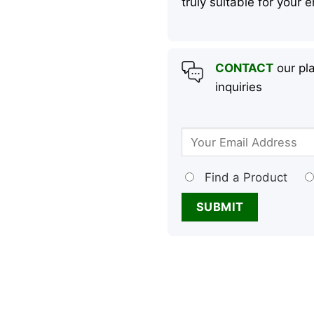
truly suitable for your
CONTACT
our pla
inquiries
Find a Product