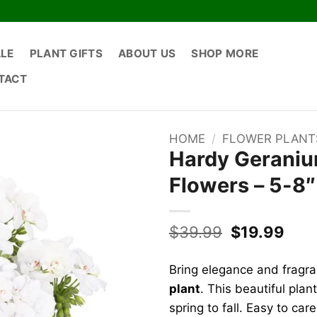
ALE
PLANT GIFTS
ABOUT US
SHOP MORE
TACT
HOME
/
FLOWER PLANT
Hardy Geranium
Flowers – 5-8″ 
Original
Curr
$
39.99
$
19.99
price
pric
was:
is:
Bring elegance and fragr
$39.99.
$19.
plant
. This beautiful pla
spring to fall. Easy to care