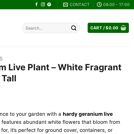
CONTACT
08:00 - 17:00
Search
CART /
$
0.00
for:
S
 Live Plant – White Fragrant
Tall
ent
e
ance to your garden with a
hardy geranium live
99.
nt features abundant white flowers that bloom from
 for, it’s perfect for ground cover, containers, or