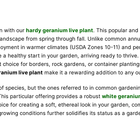
n with our
hardy geranium live plant
. This popular and 
landscape from spring through fall. Unlike common annua
 enjoyment in warmer climates (USDA Zones 10-11) and pe
a healthy start in your garden, arriving ready to thrive
t choice for borders, rock gardens, or container plantin
anium live plant
make it a rewarding addition to any o
 species, but the ones referred to in common gardenin
This particular offering provides a robust
white geraniu
oice for creating a soft, ethereal look in your garden, 
 growing conditions further solidifies its status as a gard