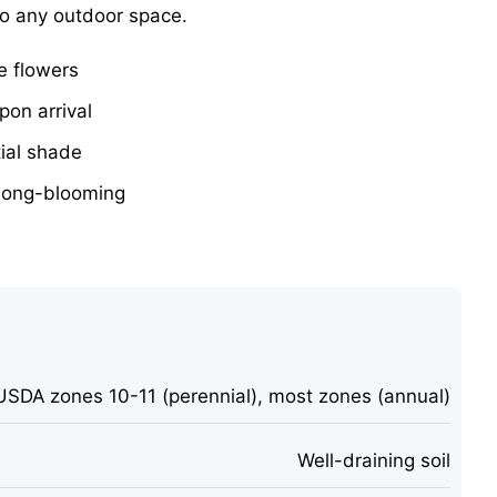
to any outdoor space.
e flowers
pon arrival
tial shade
long-blooming
USDA zones 10-11 (perennial), most zones (annual)
Well-draining soil