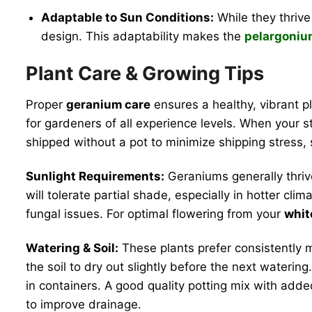
Adaptable to Sun Conditions:
While they thrive 
design. This adaptability makes the
pelargoniu
Plant Care & Growing Tips
Proper
geranium care
ensures a healthy, vibrant 
for gardeners of all experience levels. When your st
shipped without a pot to minimize shipping stress, 
Sunlight Requirements:
Geraniums generally thriv
will tolerate partial shade, especially in hotter c
fungal issues. For optimal flowering from your
whit
Watering & Soil:
These plants prefer consistently m
the soil to dry out slightly before the next wateri
in containers. A good quality potting mix with adde
to improve drainage.