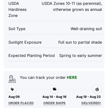
USDA
USDA Zones 10-11 (as perennial),
Hardiness
otherwise grown as annual
Zone
Soil Type
Well-draining soil
Sunlight Exposure
Full sun to partial shade
Expected Planting Period
Spring to early summer
You can track your order
HERE
Aug 09
Aug 14 - Aug 16
Aug 19 - Aug 23
ORDER PLACED
ORDER SHIPS
DELIVERED!