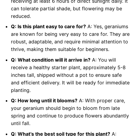
receiving at least 6 hours of direct sunlight daily. It
can tolerate partial shade, but flowering may be
reduced.
Q: Is this plant easy to care for?
A: Yes, geraniums
are known for being very easy to care for. They are
robust, adaptable, and require minimal attention to
thrive, making them suitable for beginners.
Q: What condition will it arrive in?
A: You will
receive a healthy starter plant, approximately 5-8
inches tall, shipped without a pot to ensure safe
and efficient delivery. It will be ready for immediate
planting.
Q: How long until it blooms?
A: With proper care,
your geranium should begin to bloom from late
spring and continue to produce flowers abundantly
until fall.
Q: What’s the best soil type for this plant?
A: