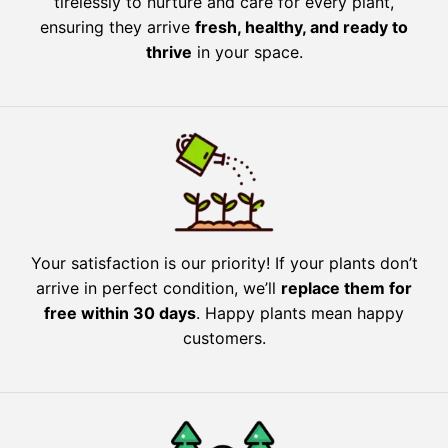
tirelessly to nurture and care for every plant,
ensuring they arrive
fresh, healthy, and ready to
thrive
in your space.
Your satisfaction is our priority! If your plants don’t
arrive in perfect condition, we’ll
replace them for
free within 30 days
. Happy plants mean happy
customers.