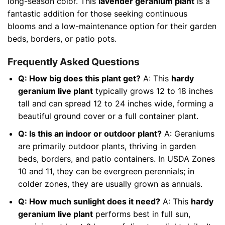
long-season color. This
lavender geranium plant
is a
fantastic addition for those seeking continuous
blooms and a low-maintenance option for their garden
beds, borders, or patio pots.
Frequently Asked Questions
Q: How big does this plant get?
A: This
hardy
geranium live plant
typically grows 12 to 18 inches
tall and can spread 12 to 24 inches wide, forming a
beautiful ground cover or a full container plant.
Q: Is this an indoor or outdoor plant?
A: Geraniums
are primarily outdoor plants, thriving in garden
beds, borders, and patio containers. In USDA Zones
10 and 11, they can be evergreen perennials; in
colder zones, they are usually grown as annuals.
Q: How much sunlight does it need?
A: This
hardy
geranium live plant
performs best in full sun,