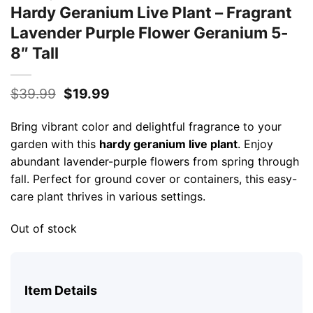
Hardy Geranium Live Plant – Fragrant
Lavender Purple Flower Geranium 5-
8″ Tall
Original
Current
$
39.99
$
19.99
price
price
was:
is:
Bring vibrant color and delightful fragrance to your
$39.99.
$19.99.
garden with this
hardy geranium live plant
. Enjoy
abundant lavender-purple flowers from spring through
fall. Perfect for ground cover or containers, this easy-
care plant thrives in various settings.
Out of stock
Item Details