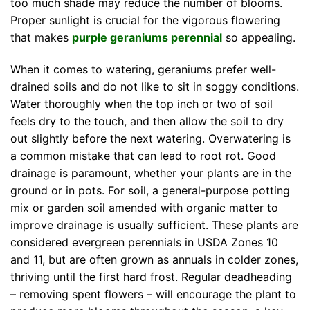
too much shade may reduce the number of blooms.
Proper sunlight is crucial for the vigorous flowering
that makes
purple geraniums perennial
so appealing.
When it comes to watering, geraniums prefer well-
drained soils and do not like to sit in soggy conditions.
Water thoroughly when the top inch or two of soil
feels dry to the touch, and then allow the soil to dry
out slightly before the next watering. Overwatering is
a common mistake that can lead to root rot. Good
drainage is paramount, whether your plants are in the
ground or in pots. For soil, a general-purpose potting
mix or garden soil amended with organic matter to
improve drainage is usually sufficient. These plants are
considered evergreen perennials in USDA Zones 10
and 11, but are often grown as annuals in colder zones,
thriving until the first hard frost. Regular deadheading
– removing spent flowers – will encourage the plant to