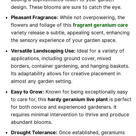
design. These blooms are sure to catch the eye.
Pleasant Fragrance:
While not overpowering, the
flowers and foliage of this
fragrant geranium care
variety release a subtle, appealing scent, enhancing
the sensory experience of your garden space.
Versatile Landscaping Use:
Ideal for a variety of
applications, including ground cover, mixed
borders, container gardening, and hanging baskets.
Its adaptability allows for creative placement in
almost any garden setting.
Easy to Grow:
Known for being exceptionally easy
to care for, this
hardy geranium live plant
is perfect
for both novice and experienced gardeners. It
requires minimal intervention to thrive and produce
abundant blooms.
Drought Tolerance:
Once established, geraniums