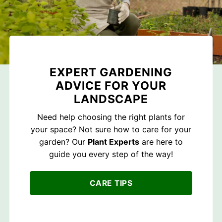
EXPERT GARDENING
ADVICE FOR YOUR
LANDSCAPE
Need help choosing the right plants for
your space? Not sure how to care for your
garden? Our
Plant Experts
are here to
guide you every step of the way!
CARE TIPS