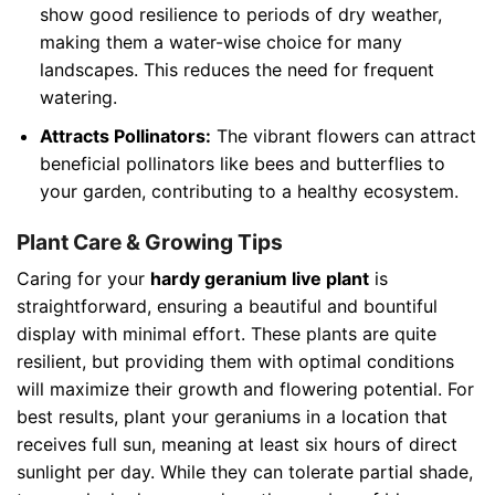
show good resilience to periods of dry weather,
making them a water-wise choice for many
landscapes. This reduces the need for frequent
watering.
Attracts Pollinators:
The vibrant flowers can attract
beneficial pollinators like bees and butterflies to
your garden, contributing to a healthy ecosystem.
Plant Care & Growing Tips
Caring for your
hardy geranium live plant
is
straightforward, ensuring a beautiful and bountiful
display with minimal effort. These plants are quite
resilient, but providing them with optimal conditions
will maximize their growth and flowering potential. For
best results, plant your geraniums in a location that
receives full sun, meaning at least six hours of direct
sunlight per day. While they can tolerate partial shade,