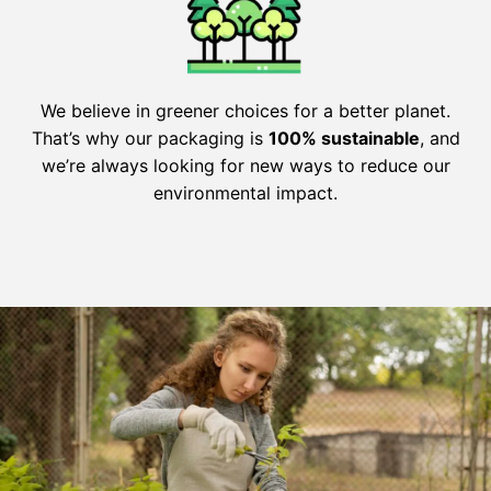
We believe in greener choices for a better planet.
That’s why our packaging is
100% sustainable
, and
we’re always looking for new ways to reduce our
environmental impact.