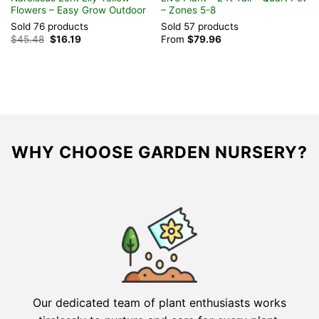
Flowers – Easy Grow Outdoor
– Zones 5-8
I
Sold 76 products
Sold 57 products
S
Original
Current
$
45.48
$
16.19
From
$
79.96
$
price
price
was:
is:
$45.48.
$16.19.
WHY CHOOSE GARDEN NURSERY?
Our dedicated team of plant enthusiasts works