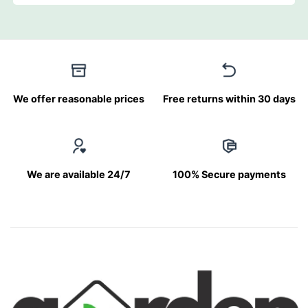
We offer reasonable prices
Free returns within 30 days
We are available 24/7
100% Secure payments