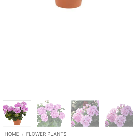
HOME
/
FLOWER PLANTS