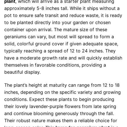
plant
, which will arrive as a starter plant measuring
approximately 5-8 inches tall. While it ships without a
pot to ensure safe transit and reduce waste, it is ready
to be planted directly into your garden or chosen
container upon arrival. The mature size of these
geraniums can vary, but most will spread to form a
solid, colorful ground cover if given adequate space,
typically reaching a spread of 12 to 24 inches. They
have a moderate growth rate and will quickly establish
themselves in favorable conditions, providing a
beautiful display.
The plant’s height at maturity can range from 12 to 18
inches, depending on the specific variety and growing
conditions. Expect these plants to begin producing
their lovely lavender-purple flowers from late spring
and continue blooming generously through the fall.
Their robust nature makes them a reliable choice for