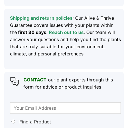
Shipping and return policies
: Our Alive & Thrive
Guarantee covers issues with your plants within
the
first 30 days
.
Reach out to us
. Our team will
answer your questions and help you find the plants
that are truly suitable for your environment,
climate, and personal preferences.
CONTACT
our plant experts through this
form for advice or product inquiries
Find a Product