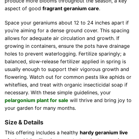
produce more blooms throughout the season, a key
aspect of good
fragrant geranium care
.
Space your geraniums about 12 to 24 inches apart if
you’re aiming for a dense ground cover. This spacing
allows for adequate air circulation and growth. If
growing in containers, ensure the pots have drainage
holes to prevent waterlogging. Fertilize sparingly; a
balanced, slow-release fertilizer applied in spring is
usually enough to support their vigorous growth and
flowering. Watch out for common pests like aphids or
whiteflies, and treat with organic insecticidal soap if
necessary. With these simple guidelines, your
pelargonium plant for sale
will thrive and bring joy to
your garden for many months.
Size & Details
This offering includes a healthy
hardy geranium live