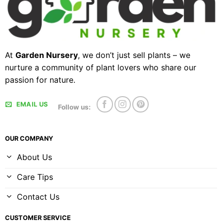
At
Garden Nursery
, we don’t just sell plants – we
nurture a community of plant lovers who share our
passion for nature.
EMAIL US
Follow us:
OUR COMPANY
About Us
Care Tips
Contact Us
CUSTOMER SERVICE