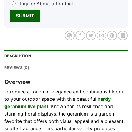
Inquire About a Product
DESCRIPTION
REVIEWS (0)
Overview
Introduce a touch of elegance and continuous bloom
to your outdoor space with this beautiful
hardy
geranium live plant
. Known for its resilience and
stunning floral displays, the geranium is a garden
favorite that offers both visual appeal and a pleasant,
subtle fragrance. This particular variety produces