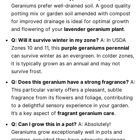
Geraniums prefer well-drained soil. A good quality
potting mix or garden soil amended with compost
for improved drainage is ideal for optimal growth
and flowering of your
lavender geranium plant
.
Q: Will it survive winter in my zone?
A: In USDA
Zones 10 and 11, this
purple geraniums perennial
can survive winter as an evergreen. In colder zones,
it is typically grown as an annual and may not
survive frost.
Q: Does this geranium have a strong fragrance?
A:
This particular variety offers a pleasant, subtle
fragrance from its flowers and foliage, contributing
to a delightful sensory experience in your garden.
It’s a key aspect of
fragrant geranium care
.
Q: Can I grow this in a pot?
A: Absolutely!
Geraniums grow exceptionally well in pots and
planters, provided they have adequate drainage