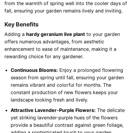
from the warmth of spring well into the cooler days of
fall, ensuring your garden remains lively and inviting.
Key Benefits
Adding a
hardy geranium live plant
to your garden
offers numerous advantages, from aesthetic
enhancement to ease of maintenance, making it a
rewarding choice for any gardener.
Continuous Blooms:
Enjoy a prolonged flowering
season from spring until fall, ensuring your garden
remains vibrant and colorful for months. The
constant production of new flowers keeps your
landscape looking fresh and lively.
Attractive Lavender-Purple Flowers:
The delicate
yet striking lavender-purple hues of the flowers
provide a beautiful contrast against green foliage,
adding a sophisticated touch to your garden