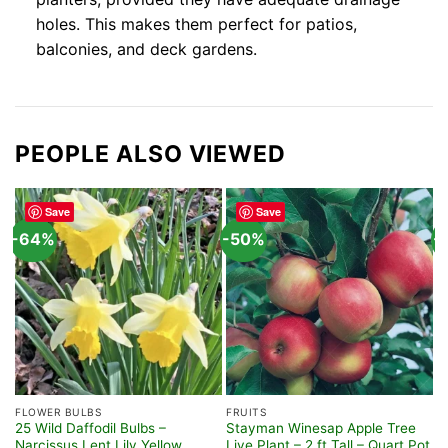
holes. This makes them perfect for patios,
balconies, and deck gardens.
PEOPLE ALSO VIEWED
Save
Save
-64%
-50%
-
FLOWER BULBS
FRUITS
H
25 Wild Daffodil Bulbs –
Stayman Winesap Apple Tree
M
Narcissus Lent Lily Yellow
Live Plant – 2 ft Tall – Quart Pot
P