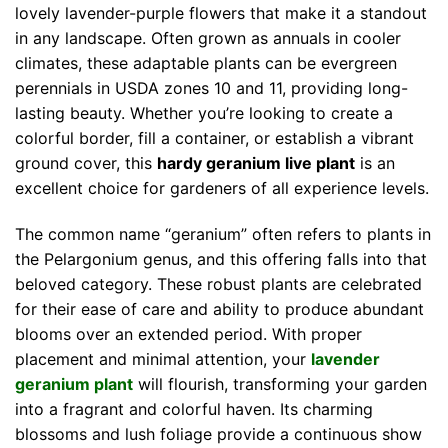
lovely lavender-purple flowers that make it a standout
in any landscape. Often grown as annuals in cooler
climates, these adaptable plants can be evergreen
perennials in USDA zones 10 and 11, providing long-
lasting beauty. Whether you’re looking to create a
colorful border, fill a container, or establish a vibrant
ground cover, this
hardy geranium live plant
is an
excellent choice for gardeners of all experience levels.
The common name “geranium” often refers to plants in
the Pelargonium genus, and this offering falls into that
beloved category. These robust plants are celebrated
for their ease of care and ability to produce abundant
blooms over an extended period. With proper
placement and minimal attention, your
lavender
geranium plant
will flourish, transforming your garden
into a fragrant and colorful haven. Its charming
blossoms and lush foliage provide a continuous show