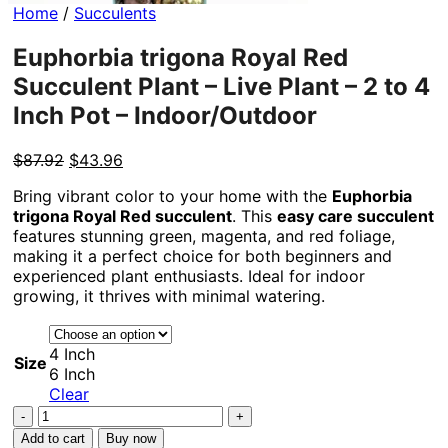
Home
/
Succulents
Euphorbia trigona Royal Red
Succulent Plant – Live Plant – 2 to 4
Inch Pot – Indoor/Outdoor
Original
Current
$
87.92
$
43.96
price
price
Bring vibrant color to your home with the
Euphorbia
was:
is:
trigona Royal Red succulent
. This
easy care succulent
$87.92.
$43.96.
features stunning green, magenta, and red foliage,
making it a perfect choice for both beginners and
experienced plant enthusiasts. Ideal for indoor
growing, it thrives with minimal watering.
4 Inch
Size
6 Inch
Clear
Euphorbia
trigona
Add to cart
Buy now