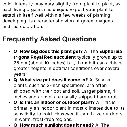
color intensity may vary slightly from plant to plant, as
each living organism is unique. Expect your plant to
establish itself well within a few weeks of planting,
developing its characteristic vibrant green, magenta,
and red coloration.
Frequently Asked Questions
Q: How big does this plant get?
A: The
Euphorbia
trigona Royal Red succulent
typically grows up to
25 cm (about 10 inches) tall, though it can achieve
greater heights in optimal conditions over several
years.
Q: What size pot does it come in?
A: Smaller
plants, such as 2-inch specimens, are often
shipped with their pot and soil. Larger plants, 4
inches and above, are usually shipped bare root.
Q: Is this an indoor or outdoor plant?
A: This is
primarily an indoor plant in most climates due to its
sensitivity to cold. However, it can thrive outdoors
in warm, frost-free regions.
Q: How much sunlight does it need?
A: The