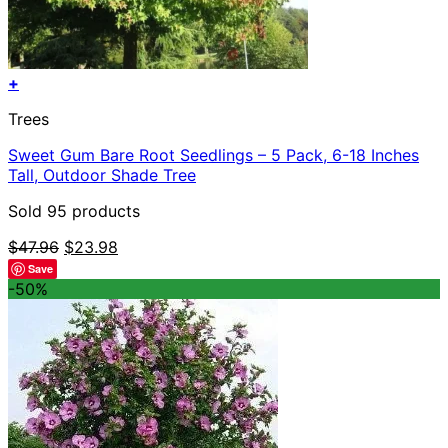
+
Trees
Sweet Gum Bare Root Seedlings – 5 Pack, 6-18 Inches
Tall, Outdoor Shade Tree
Sold 95 products
Original
Current
$
47.96
$
23.98
price
price
Save
was:
is:
-50%
$47.96.
$23.98.