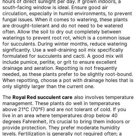
hours of direct sunlight per day. If grown indoors, a
south-facing window is ideal. Ensure good air
circulation, especially in humid environments, to prevent
fungal issues. When it comes to watering, these plants
are drought-tolerant and do not need to be watered
often. Allow the soil to dry out completely between
waterings to prevent root rot, which is a common issue
for succulents. During winter months, reduce watering
significantly. Use a well-draining soil mix specifically
formulated for succulents and cacti. A good mix will
include pumice, perlite, or grit to ensure excellent
drainage and aeration. Repotting is not frequently
needed, as these plants prefer to be slightly root-bound.
When repotting, choose a pot with drainage holes that is
only slightly larger than the current one.
The
Royal Red succulent care
also involves temperature
management. These plants do well in temperatures
above 21°C (70°F) and are not tolerant of cold. If you
live in an area where temperatures drop below 40
degrees Fahrenheit, it’s crucial to bring them indoors or
provide protection. They prefer moderate humidity
levels. Fertilization is generally not required often; a