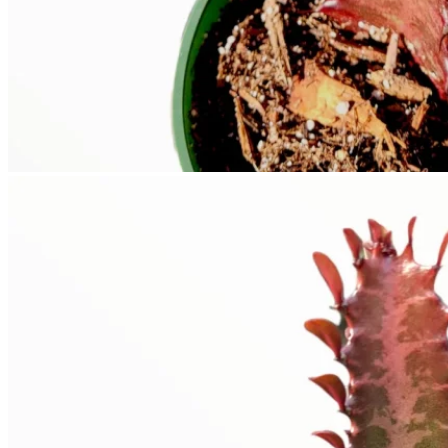
No products in the cart.
Return to shop