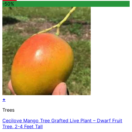
-50%
+
Trees
Cecilove Mango Tree Grafted Live Plant – Dwarf Fruit
Tree, 2-4 Feet Tall