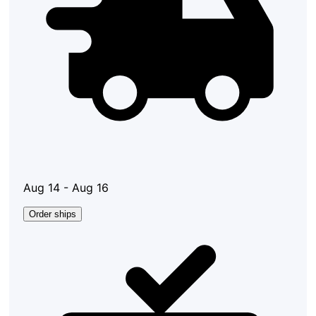
Aug 14 - Aug 16
Order ships