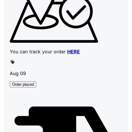
You can track your order
HERE
Aug 09
Order placed