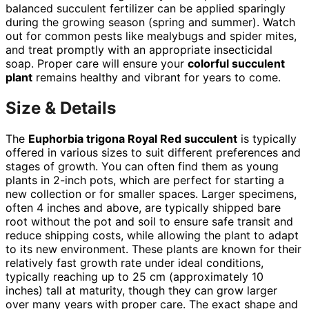
balanced succulent fertilizer can be applied sparingly
during the growing season (spring and summer). Watch
out for common pests like mealybugs and spider mites,
and treat promptly with an appropriate insecticidal
soap. Proper care will ensure your
colorful succulent
plant
remains healthy and vibrant for years to come.
Size & Details
The
Euphorbia trigona Royal Red succulent
is typically
offered in various sizes to suit different preferences and
stages of growth. You can often find them as young
plants in 2-inch pots, which are perfect for starting a
new collection or for smaller spaces. Larger specimens,
often 4 inches and above, are typically shipped bare
root without the pot and soil to ensure safe transit and
reduce shipping costs, while allowing the plant to adapt
to its new environment. These plants are known for their
relatively fast growth rate under ideal conditions,
typically reaching up to 25 cm (approximately 10
inches) tall at maturity, though they can grow larger
over many years with proper care. The exact shape and