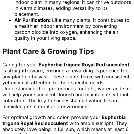
indoor plant in many regions, it can thrive outdoors
in warm climates, adding versatility to its
placement.
Air Purification:
Like many plants, it contributes to
a healthier indoor environment by converting
carbon dioxide into oxygen, enhancing the air
quality in your living space.
Plant Care & Growing Tips
Caring for your
Euphorbia trigona Royal Red succulent
is straightforward, ensuring a rewarding experience for
any plant enthusiast. These plants thrive with consistent,
yet minimal, attention to their specific needs.
Understanding their preferences for light, water, and soil
will help your succulent flourish and maintain its vibrant
coloration. The key to successful cultivation lies in
mimicking its natural arid environment.
For optimal growth and color, provide your
Euphorbia
trigona Royal Red succulent
with ample sunlight. They
absolutely love being in full sun, which means at least 6