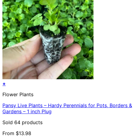
+
This
Flower Plants
product
has
Pansy Live Plants – Hardy Perennials for Pots, Borders &
multiple
Gardens – 1 inch Plug
variants.
The
Sold 64 products
options
may
From
$
13.98