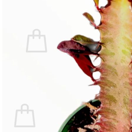
Contact
Search
for:
Cart /
$
0.00
No products in the cart.
Return to shop
Search
for:
Cart