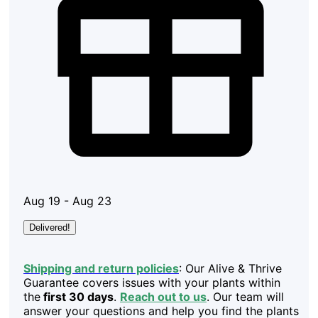
Aug 19 - Aug 23
Delivered!
Shipping and return policies
: Our Alive & Thrive
Guarantee covers issues with your plants within
the
first 30 days
.
Reach out to us
. Our team will
answer your questions and help you find the plants