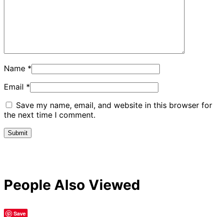
Name
*
Email
*
Save my name, email, and website in this browser for
the next time I comment.
People Also Viewed
Save