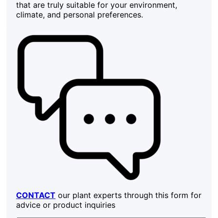
that are truly suitable for your environment,
climate, and personal preferences.
CONTACT
our plant experts through this form for
advice or product inquiries