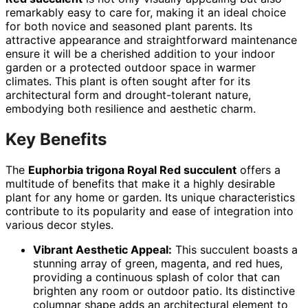
remarkably easy to care for, making it an ideal choice
for both novice and seasoned plant parents. Its
attractive appearance and straightforward maintenance
ensure it will be a cherished addition to your indoor
garden or a protected outdoor space in warmer
climates. This plant is often sought after for its
architectural form and drought-tolerant nature,
embodying both resilience and aesthetic charm.
Key Benefits
The
Euphorbia trigona Royal Red succulent
offers a
multitude of benefits that make it a highly desirable
plant for any home or garden. Its unique characteristics
contribute to its popularity and ease of integration into
various decor styles.
Vibrant Aesthetic Appeal:
This succulent boasts a
stunning array of green, magenta, and red hues,
providing a continuous splash of color that can
brighten any room or outdoor patio. Its distinctive
columnar shape adds an architectural element to