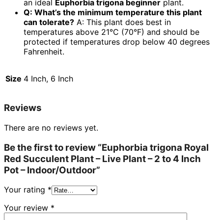
an ideal
Euphorbia trigona beginner
plant.
Q: What’s the minimum temperature this plant
can tolerate?
A: This plant does best in
temperatures above 21°C (70°F) and should be
protected if temperatures drop below 40 degrees
Fahrenheit.
Size
4 Inch, 6 Inch
Reviews
There are no reviews yet.
Be the first to review “Euphorbia trigona Royal
Red Succulent Plant – Live Plant – 2 to 4 Inch
Pot – Indoor/Outdoor”
Your rating
*
Your review
*