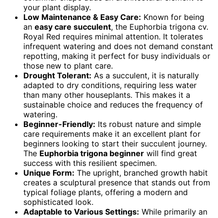
your plant display.
Low Maintenance & Easy Care:
Known for being
an
easy care succulent
, the Euphorbia trigona cv.
Royal Red requires minimal attention. It tolerates
infrequent watering and does not demand constant
repotting, making it perfect for busy individuals or
those new to plant care.
Drought Tolerant:
As a succulent, it is naturally
adapted to dry conditions, requiring less water
than many other houseplants. This makes it a
sustainable choice and reduces the frequency of
watering.
Beginner-Friendly:
Its robust nature and simple
care requirements make it an excellent plant for
beginners looking to start their succulent journey.
The
Euphorbia trigona beginner
will find great
success with this resilient specimen.
Unique Form:
The upright, branched growth habit
creates a sculptural presence that stands out from
typical foliage plants, offering a modern and
sophisticated look.
Adaptable to Various Settings:
While primarily an