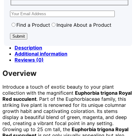
Find a Product
Inquire About a Product
Description
Additional information
Reviews (0)
Overview
Introduce a touch of exotic beauty to your plant
collection with the magnificent
Euphorbia trigona Royal
Red succulent
. Part of the Euphorbiaceae family, this
striking live plant is renowned for its unique columnar
growth habit and captivating coloration. Its stems
display a beautiful blend of green, magenta, and deep
red, creating a vibrant focal point in any setting.
Growing up to 25 cm tall, the
Euphorbia trigona Royal
Red succulent
is not only visually appealing but also