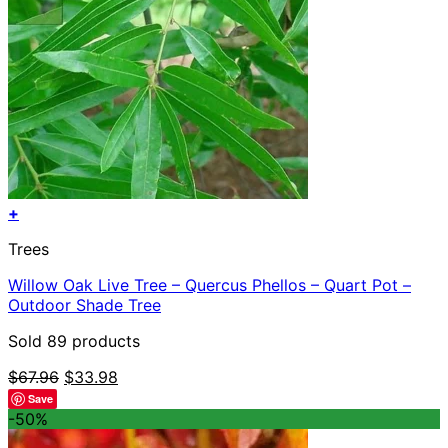
+
Trees
Willow Oak Live Tree – Quercus Phellos – Quart Pot –
Outdoor Shade Tree
Sold 89 products
Original
Current
$
67.96
$
33.98
price
price
Save
was:
is:
-50%
$67.96.
$33.98.