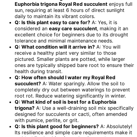
Euphorbia trigona Royal Red succulent
enjoys full
sun, requiring at least 6 hours of direct sunlight
daily to maintain its vibrant colors.
Q: Is this plant easy to care for?
A: Yes, it is
considered an
easy care succulent
, making it an
excellent choice for beginners due to its drought
tolerance and minimal maintenance needs.
Q: What condition will it arrive in?
A: You will
receive a healthy plant very similar to those
pictured. Smaller plants are potted, while larger
ones are typically shipped bare root to ensure their
health during transit.
Q: How often should I water my Royal Red
succulent?
A: Water sparingly. Allow the soil to
completely dry out between waterings to prevent
root rot. Reduce watering significantly in winter.
Q: What kind of soil is best for a Euphorbia
trigona?
A: Use a well-draining soil mix specifically
designed for succulents or cacti, often amended
with pumice, perlite, or grit.
Q: Is this plant good for beginners?
A: Absolutely!
Its resilience and simple care requirements make it