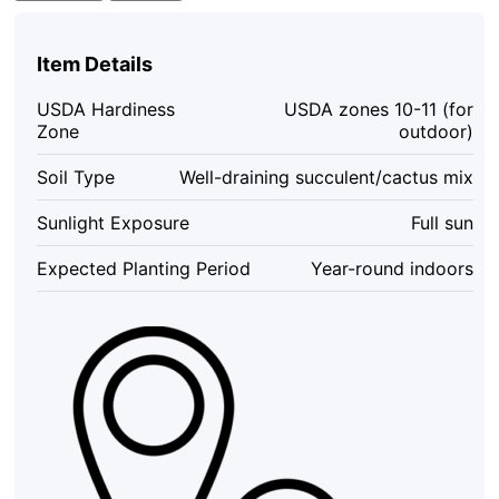
Royal
Red
Succulent
Item Details
Plant
–
USDA Hardiness
USDA zones 10-11 (for
Live
Zone
outdoor)
Plant
–
Soil Type
Well-draining succulent/cactus mix
2
to
Sunlight Exposure
Full sun
4
Inch
Expected Planting Period
Year-round indoors
Pot
–
Indoor/Outdoor
quantity