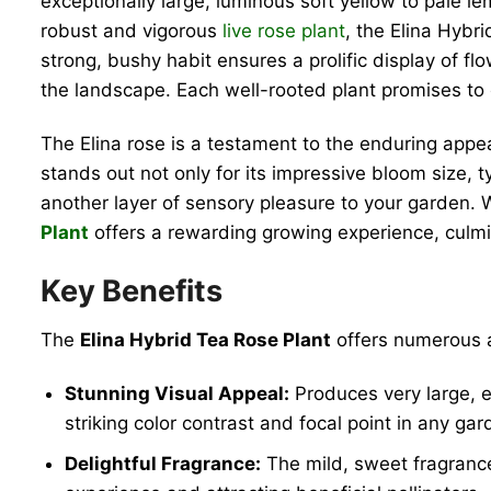
exceptionally large, luminous soft yellow to pale l
robust and vigorous
live rose plant
, the Elina Hybr
strong, bushy habit ensures a prolific display of fl
the landscape. Each well-rooted plant promises to e
The Elina rose is a testament to the enduring appea
stands out not only for its impressive bloom size, t
another layer of sensory pleasure to your garden.
Plant
offers a rewarding growing experience, culmin
Key Benefits
The
Elina Hybrid Tea Rose Plant
offers numerous a
Stunning Visual Appeal:
Produces very large, e
striking color contrast and focal point in any gar
Delightful Fragrance:
The mild, sweet fragranc