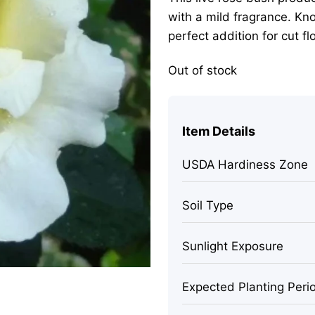
with a mild fragrance. Kno
perfect addition for cut f
Out of stock
Item Details
USDA Hardiness Zone
Soil Type
Sunlight Exposure
Expected Planting Peri