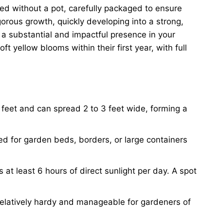
ped without a pot, carefully packaged to ensure
gorous growth, quickly developing into a strong,
 a substantial and impactful presence in your
t yellow blooms within their first year, with full
5 feet and can spread 2 to 3 feet wide, forming a
ted for garden beds, borders, or large containers
 at least 6 hours of direct sunlight per day. A spot
 relatively hardy and manageable for gardeners of