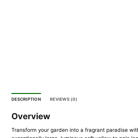
DESCRIPTION
REVIEWS (0)
Overview
Transform your garden into a fragrant paradise wit