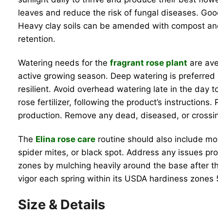
leaves and reduce the risk of fungal diseases. Good a
Heavy clay soils can be amended with compost and 
retention.
Watering needs for the
fragrant rose plant
are ave
active growing season. Deep watering is preferred 
resilient. Avoid overhead watering late in the day t
rose fertilizer, following the product’s instructio
production. Remove any dead, diseased, or crossi
The
Elina rose care
routine should also include mon
spider mites, or black spot. Address any issues pro
zones by mulching heavily around the base after the
vigor each spring within its USDA hardiness zones 5
Size & Details