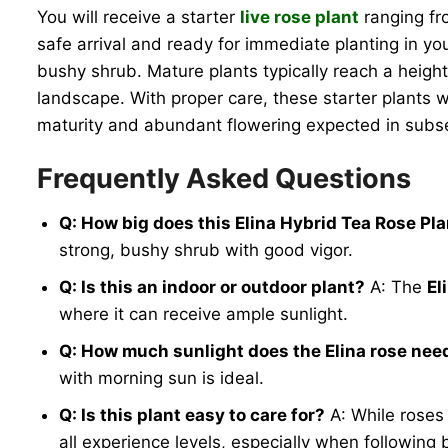
You will receive a starter
live rose plant
ranging fro
safe arrival and ready for immediate planting in yo
bushy shrub. Mature plants typically reach a height
landscape. With proper care, these starter plants wil
maturity and abundant flowering expected in sub
Frequently Asked Questions
Q: How big does this Elina Hybrid Tea Rose Pla
strong, bushy shrub with good vigor.
Q: Is this an indoor or outdoor plant?
A: The
El
where it can receive ample sunlight.
Q: How much sunlight does the Elina rose nee
with morning sun is ideal.
Q: Is this plant easy to care for?
A: While roses 
all experience levels, especially when following