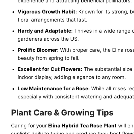
experience and attracting beneficial pollinators.
Vigorous Growth Habit:
Known for its strong, b
floral arrangements that last.
Hardy and Adaptable:
Thrives in a wide range o
gardeners across the US.
Prolific Bloomer:
With proper care, the Elina ro
beauty from spring to fall.
Excellent for Cut Flowers:
The substantial size 
indoor display, adding elegance to any room.
Low Maintenance for a Rose:
While all roses re
especially with consistent watering and adequat
Plant Care & Growing Tips
Caring for your
Elina Hybrid Tea Rose Plant
will en
sunlight daily to thrive and produce their best flo