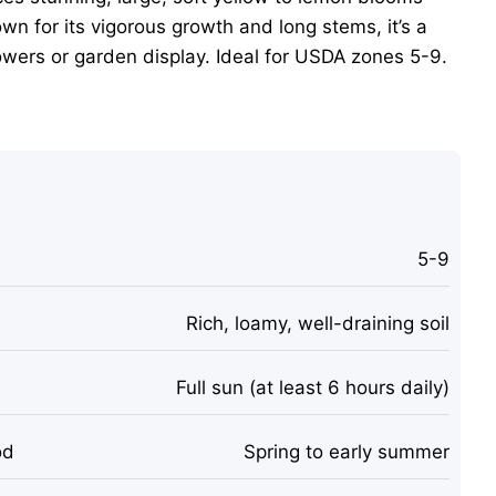
wn for its vigorous growth and long stems, it’s a
lowers or garden display. Ideal for USDA zones 5-9.
5-9
Rich, loamy, well-draining soil
Full sun (at least 6 hours daily)
od
Spring to early summer