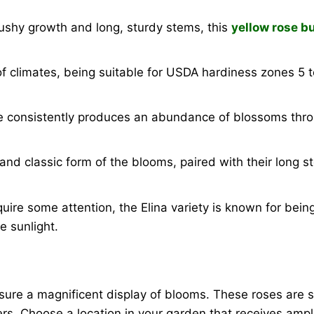
ushy growth and long, sturdy stems, this
yellow rose b
f climates, being suitable for USDA hardiness zones 5 to
se consistently produces an abundance of blossoms thr
and classic form of the blooms, paired with their long
quire some attention, the Elina variety is known for being
e sunlight.
sure a magnificent display of blooms. These roses are su
wers. Choose a location in your garden that receives amp