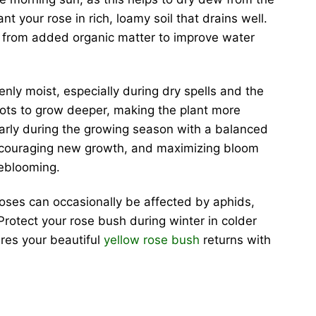
nt your rose in rich, loamy soil that drains well.
t from added organic matter to improve water
nly moist, especially during dry spells and the
oots to grow deeper, making the plant more
gularly during the growing season with a balanced
e, encouraging new growth, and maximizing bloom
eblooming.
roses can occasionally be affected by aphids,
Protect your rose bush during winter in colder
ures your beautiful
yellow rose bush
returns with