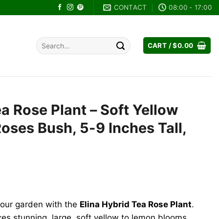
CONTACT
08:00 - 17:00
Search
CART /
$
0.00
for:
ea Rose Plant – Soft Yellow
Roses Bush, 5-9 Inches Tall,
rent
e
your garden with the
Elina Hybrid Tea Rose Plant
.
.99.
ces stunning, large, soft yellow to lemon blooms