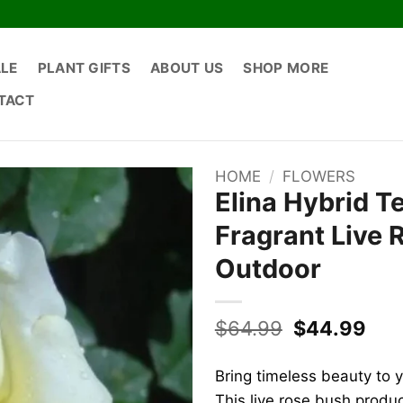
ALE
PLANT GIFTS
ABOUT US
SHOP MORE
TACT
HOME
/
FLOWERS
Elina Hybrid T
Fragrant Live 
Outdoor
Original
Cur
$
64.99
$
44.99
price
pric
was:
is:
Bring timeless beauty to 
$64.99.
$44
This live rose bush produ