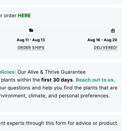
ur order
HERE
Aug 11 - Aug 13
Aug 16 - Aug 20
ORDER SHIPS
DELIVERED!
licies
: Our Alive & Thrive Guarantee
 plants within the
first 30 days
.
Reach out to us
.
ur questions and help you find the plants that are
 environment, climate, and personal preferences.
nt experts through this form for advice or product