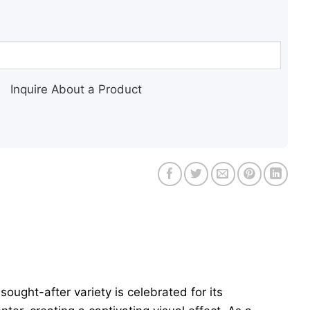
Inquire About a Product
 sought-after variety is celebrated for its