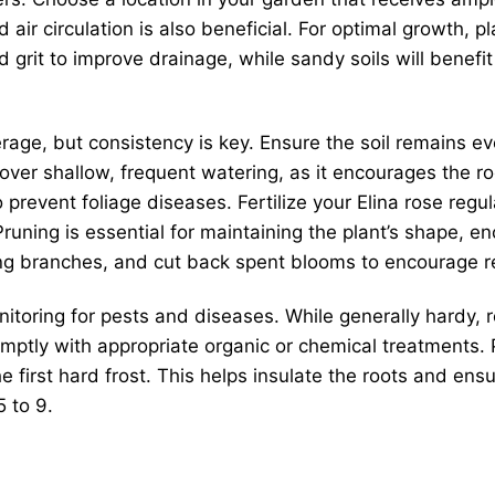
ir circulation is also beneficial. For optimal growth, pla
grit to improve drainage, while sandy soils will benefi
rage, but consistency is key. Ensure the soil remains eve
over shallow, frequent watering, as it encourages the r
o prevent foliage diseases. Fertilize your Elina rose re
ns. Pruning is essential for maintaining the plant’s shap
ng branches, and cut back spent blooms to encourage r
itoring for pests and diseases. While generally hardy, 
mptly with appropriate organic or chemical treatments. 
 first hard frost. This helps insulate the roots and ens
 to 9.