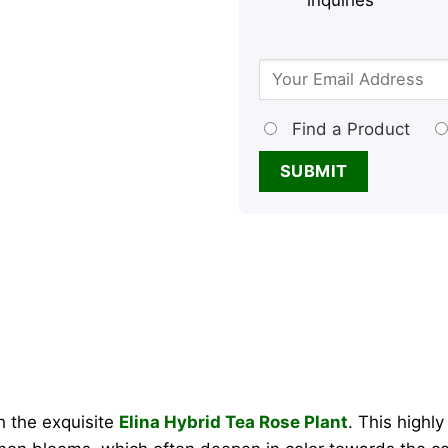
inquiries
Find a Product
h the exquisite
Elina Hybrid Tea Rose Plant
. This highly