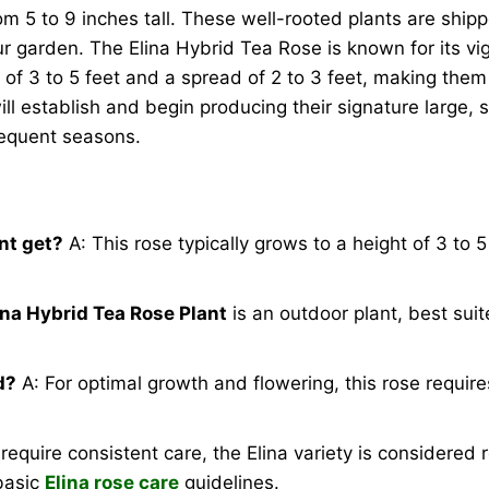
m 5 to 9 inches tall. These well-rooted plants are ship
ur garden. The Elina Hybrid Tea Rose is known for its vi
 of 3 to 5 feet and a spread of 2 to 3 feet, making them
l establish and begin producing their signature large, sof
sequent seasons.
nt get?
A: This rose typically grows to a height of 3 to 
ina Hybrid Tea Rose Plant
is an outdoor plant, best sui
d?
A: For optimal growth and flowering, this rose requires
require consistent care, the Elina variety is considered
 basic
Elina rose care
guidelines.