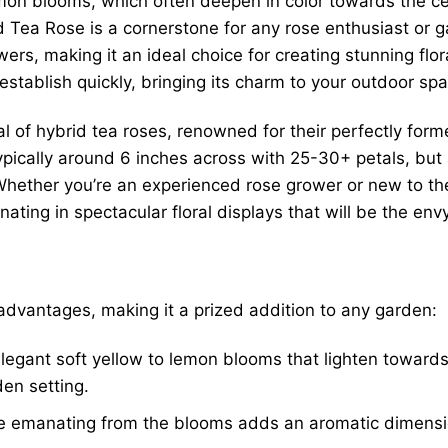
emon blooms, which often deepen in color towards the cent
id Tea Rose is a cornerstone for any rose enthusiast or g
owers, making it an ideal choice for creating stunning flo
stablish quickly, bringing its charm to your outdoor spa
l of hybrid tea roses, renowned for their perfectly form
ypically around 6 inches across with 25-30+ petals, but a
 Whether you’re an experienced rose grower or new to th
ating in spectacular floral displays that will be the en
dvantages, making it a prized addition to any garden:
legant soft yellow to lemon blooms that lighten toward
den setting.
e emanating from the blooms adds an aromatic dimensio