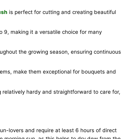
ush
is perfect for cutting and creating beautiful
 9, making it a versatile choice for many
oughout the growing season, ensuring continuous
 stems, make them exceptional for bouquets and
 relatively hardy and straightforward to care for,
n-lovers and require at least 6 hours of direct
le morning sun, as this helps to dry dew from the