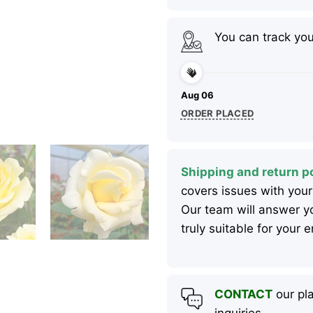
You can track yo
Aug 06
ORDER PLACED
Shipping and return po
covers issues with your
Our team will answer yo
truly suitable for your
CONTACT
our pla