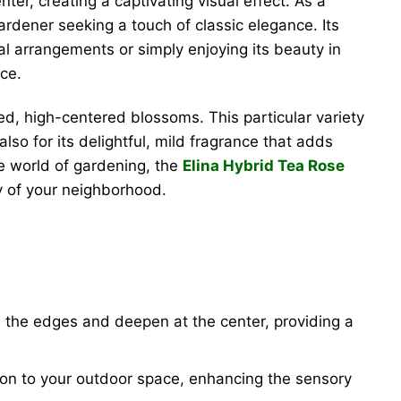
er, creating a captivating visual effect. As a
ardener seeking a touch of classic elegance. Its
ral arrangements or simply enjoying its beauty in
ce.
ed, high-centered blossoms. This particular variety
lso for its delightful, mild fragrance that adds
e world of gardening, the
Elina Hybrid Tea Rose
vy of your neighborhood.
s the edges and deepen at the center, providing a
n to your outdoor space, enhancing the sensory