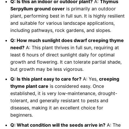
Q: Is this an indoor or outdoor plant?
A:
Thymus
Serpyllum ground cover
is primarily an outdoor
plant, performing best in full sun. It is highly resilient
and suitable for various landscape applications,
including pathways, rock gardens, and slopes.
Q: How much sunlight does dwarf creeping thyme
need?
A: This plant thrives in full sun, requiring at
least 6 hours of direct sunlight daily for optimal
growth and flowering. It can tolerate partial shade,
but growth may be less vigorous.
Q: Is this plant easy to care for?
A: Yes,
creeping
thyme plant care
is considered easy. Once
established, it is very low-maintenance, drought-
tolerant, and generally resistant to pests and
diseases, making it an excellent choice for
beginners.
Q: What condition will the seeds arrive in?
A: The