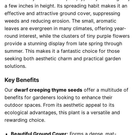
a few inches in height. Its spreading habit makes it an
effective and attractive ground cover, suppressing
weeds and reducing erosion. The small, aromatic
leaves are evergreen in many climates, offering year-
round interest, while the clusters of tiny purple flowers
provide a stunning display from late spring through
summer. This makes it a fantastic choice for those
seeking both aesthetic charm and practical garden
solutions.
Key Benefits
Our
dwarf creeping thyme seeds
offer a multitude of
benefits for gardeners looking to enhance their
outdoor spaces. From its aesthetic appeal to its
ecological advantages, this plant is a versatile and
rewarding choice.
Beautiful Ground Cover:
Forms a dense, mat-