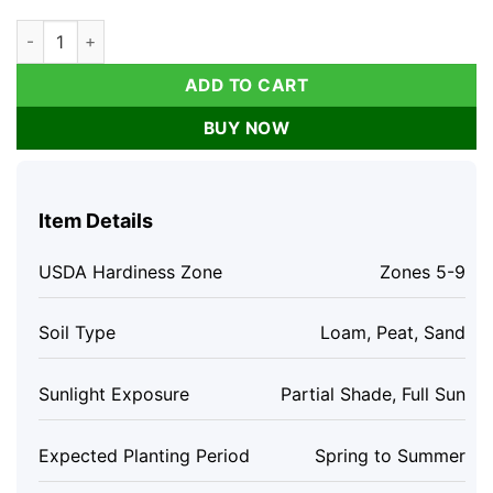
Dwarf Creeping Thyme Seeds - Thymus Serpyllum Ground Cov
ADD TO CART
BUY NOW
Item Details
USDA Hardiness Zone
Zones 5-9
Soil Type
Loam, Peat, Sand
Sunlight Exposure
Partial Shade, Full Sun
Expected Planting Period
Spring to Summer