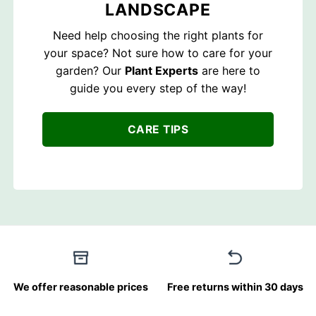
LANDSCAPE
Need help choosing the right plants for
your space? Not sure how to care for your
garden? Our
Plant Experts
are here to
guide you every step of the way!
CARE TIPS
We offer reasonable prices
Free returns within 30 days