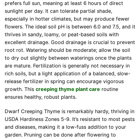
prefers full sun, meaning at least 6 hours of direct
sunlight per day. It can tolerate partial shade,
especially in hotter climates, but may produce fewer
flowers. The ideal soil pH is between 6.0 and 7.5, and it
thrives in sandy, loamy, or peat-based soils with
excellent drainage. Good drainage is crucial to prevent
root rot. Watering should be moderate; allow the soil
to dry out slightly between waterings once the plants
are mature. Fertilization is generally not necessary in
rich soils, but a light application of a balanced, slow-
release fertilizer in spring can encourage vigorous
growth. This
creeping thyme plant care
routine
ensures healthy, robust plants.
Dwarf Creeping Thyme is remarkably hardy, thriving in
USDA Hardiness Zones 5-9. It’s resistant to most pests
and diseases, making it a low-fuss addition to your
garden. Pruning can be done after flowering to