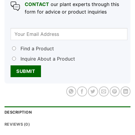
CONTACT
our plant experts through this
form for advice or product inquiries
Find a Product
Inquire About a Product
DESCRIPTION
REVIEWS (0)