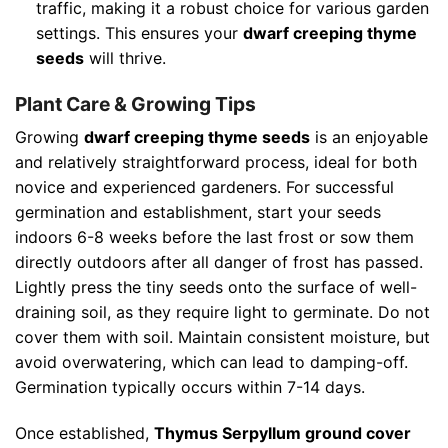
traffic, making it a robust choice for various garden
settings. This ensures your
dwarf creeping thyme
seeds
will thrive.
Plant Care & Growing Tips
Growing
dwarf creeping thyme seeds
is an enjoyable
and relatively straightforward process, ideal for both
novice and experienced gardeners. For successful
germination and establishment, start your seeds
indoors 6-8 weeks before the last frost or sow them
directly outdoors after all danger of frost has passed.
Lightly press the tiny seeds onto the surface of well-
draining soil, as they require light to germinate. Do not
cover them with soil. Maintain consistent moisture, but
avoid overwatering, which can lead to damping-off.
Germination typically occurs within 7-14 days.
Once established,
Thymus Serpyllum ground cover