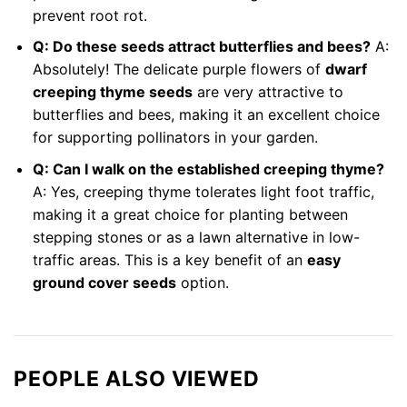
prevent root rot.
Q: Do these seeds attract butterflies and bees?
A:
Absolutely! The delicate purple flowers of
dwarf
creeping thyme seeds
are very attractive to
butterflies and bees, making it an excellent choice
for supporting pollinators in your garden.
Q: Can I walk on the established creeping thyme?
A: Yes, creeping thyme tolerates light foot traffic,
making it a great choice for planting between
stepping stones or as a lawn alternative in low-
traffic areas. This is a key benefit of an
easy
ground cover seeds
option.
PEOPLE ALSO VIEWED