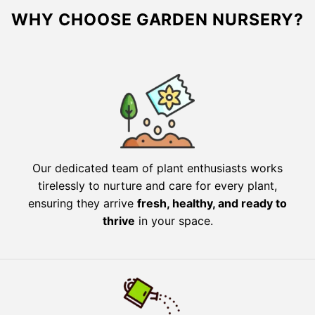
WHY CHOOSE GARDEN NURSERY?
Our dedicated team of plant enthusiasts works
tirelessly to nurture and care for every plant,
ensuring they arrive
fresh, healthy, and ready to
thrive
in your space.