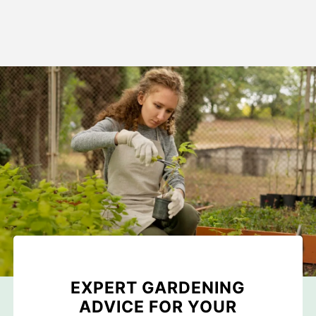
EXPERT GARDENING
ADVICE FOR YOUR