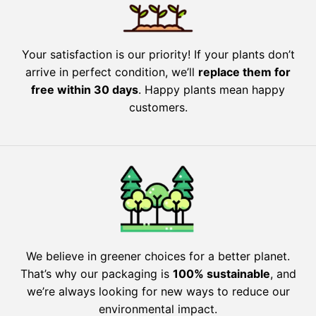
Your satisfaction is our priority! If your plants don’t
arrive in perfect condition, we’ll
replace them for
free within 30 days
. Happy plants mean happy
customers.
We believe in greener choices for a better planet.
That’s why our packaging is
100% sustainable
, and
we’re always looking for new ways to reduce our
environmental impact.