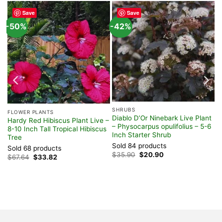
Save
Save
-50%
-42%
SHRUBS
FLOWER PLANTS
Diablo D’Or Ninebark Live Plant
ve
Hardy Red Hibiscus Plant Live –
– Physocarpus opulifolius – 5-6
-
8-10 Inch Tall Tropical Hibiscus
Inch Starter Shrub
Tree
Sold 84 products
Sold 68 products
Original
Current
$
35.90
$
20.90
Original
Current
$
67.64
$
33.82
price
price
price
price
was:
is:
was:
is:
$35.90.
$20.90.
$67.64.
$33.82.