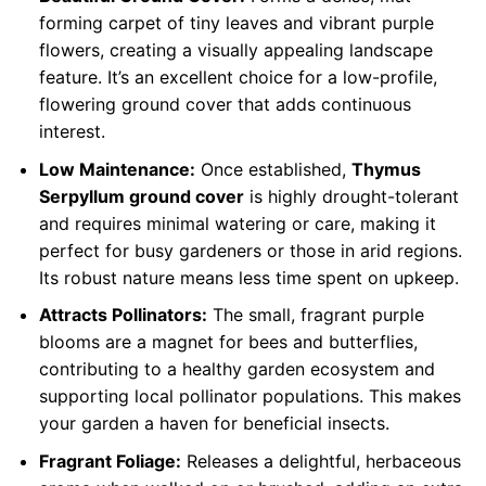
forming carpet of tiny leaves and vibrant purple
flowers, creating a visually appealing landscape
feature. It’s an excellent choice for a low-profile,
flowering ground cover that adds continuous
interest.
Low Maintenance:
Once established,
Thymus
Serpyllum ground cover
is highly drought-tolerant
and requires minimal watering or care, making it
perfect for busy gardeners or those in arid regions.
Its robust nature means less time spent on upkeep.
Attracts Pollinators:
The small, fragrant purple
blooms are a magnet for bees and butterflies,
contributing to a healthy garden ecosystem and
supporting local pollinator populations. This makes
your garden a haven for beneficial insects.
Fragrant Foliage:
Releases a delightful, herbaceous