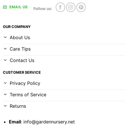
EMAIL US
Follow us:
OUR COMPANY
About Us
Care Tips
Contact Us
CUSTOMER SERVICE
Privacy Policy
Terms of Service
Returns
Email
:
info@gardennursery.net