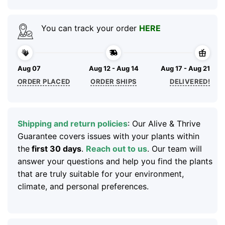
You can track your order
HERE
Aug 07
Aug 12 - Aug 14
Aug 17 - Aug 21
ORDER PLACED
ORDER SHIPS
DELIVERED!
Shipping and return policies
: Our Alive & Thrive
Guarantee covers issues with your plants within
the
first 30 days
.
Reach out to us
. Our team will
answer your questions and help you find the plants
that are truly suitable for your environment,
climate, and personal preferences.