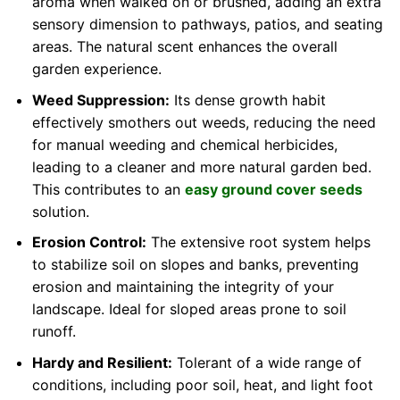
aroma when walked on or brushed, adding an extra
sensory dimension to pathways, patios, and seating
areas. The natural scent enhances the overall
garden experience.
Weed Suppression:
Its dense growth habit
effectively smothers out weeds, reducing the need
for manual weeding and chemical herbicides,
leading to a cleaner and more natural garden bed.
This contributes to an
easy ground cover seeds
solution.
Erosion Control:
The extensive root system helps
to stabilize soil on slopes and banks, preventing
erosion and maintaining the integrity of your
landscape. Ideal for sloped areas prone to soil
runoff.
Hardy and Resilient:
Tolerant of a wide range of
conditions, including poor soil, heat, and light foot