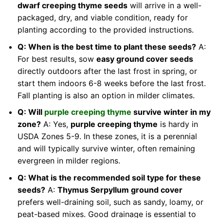
dwarf creeping thyme seeds
will arrive in a well-
packaged, dry, and viable condition, ready for
planting according to the provided instructions.
Q: When is the best time to plant these seeds?
A:
For best results, sow
easy ground cover seeds
directly outdoors after the last frost in spring, or
start them indoors 6-8 weeks before the last frost.
Fall planting is also an option in milder climates.
Q: Will
purple creeping thyme
survive winter in my
zone?
A: Yes,
purple creeping thyme
is hardy in
USDA Zones 5-9. In these zones, it is a perennial
and will typically survive winter, often remaining
evergreen in milder regions.
Q: What is the recommended soil type for these
seeds?
A:
Thymus Serpyllum ground cover
prefers well-draining soil, such as sandy, loamy, or
peat-based mixes. Good drainage is essential to