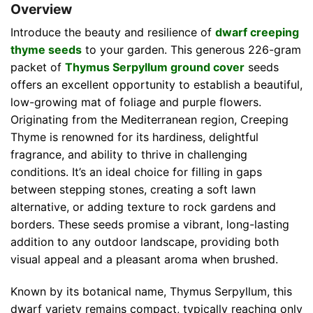
Overview
Introduce the beauty and resilience of
dwarf creeping
thyme seeds
to your garden. This generous 226-gram
packet of
Thymus Serpyllum ground cover
seeds
offers an excellent opportunity to establish a beautiful,
low-growing mat of foliage and purple flowers.
Originating from the Mediterranean region, Creeping
Thyme is renowned for its hardiness, delightful
fragrance, and ability to thrive in challenging
conditions. It’s an ideal choice for filling in gaps
between stepping stones, creating a soft lawn
alternative, or adding texture to rock gardens and
borders. These seeds promise a vibrant, long-lasting
addition to any outdoor landscape, providing both
visual appeal and a pleasant aroma when brushed.
Known by its botanical name, Thymus Serpyllum, this
dwarf variety remains compact, typically reaching only