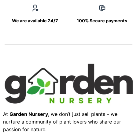
We are available 24/7
100% Secure payments
At
Garden Nursery
, we don’t just sell plants – we
nurture a community of plant lovers who share our
passion for nature.