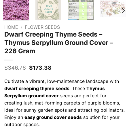
HOME
/
FLOWER SEEDS
Dwarf Creeping Thyme Seeds –
Thymus Serpyllum Ground Cover –
226 Gram
Original
Current
$
346.76
$
173.38
price
price
was:
is:
Cultivate a vibrant, low-maintenance landscape with
$346.76.
$173.38.
dwarf creeping thyme seeds
. These
Thymus
Serpyllum ground cover
seeds are perfect for
creating lush, mat-forming carpets of purple blooms,
ideal for sunny garden spots and attracting pollinators.
Enjoy an
easy ground cover seeds
solution for your
outdoor spaces.