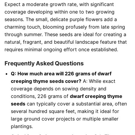
Expect a moderate growth rate, with significant
coverage developing within one to two growing
seasons. The small, delicate purple flowers add a
charming touch, blooming profusely from late spring
through summer. These seeds are ideal for creating a
natural, fragrant, and beautiful landscape feature that
requires minimal ongoing effort once established.
Frequently Asked Questions
Q: How much area will 226 grams of dwarf
creeping thyme seeds cover?
A: While exact
coverage depends on sowing density and
conditions, 226 grams of
dwarf creeping thyme
seeds
can typically cover a substantial area, often
several hundred square feet, making it ideal for
large ground cover projects or multiple smaller
plantings.