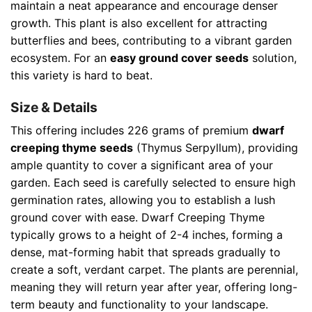
maintain a neat appearance and encourage denser
growth. This plant is also excellent for attracting
butterflies and bees, contributing to a vibrant garden
ecosystem. For an
easy ground cover seeds
solution,
this variety is hard to beat.
Size & Details
This offering includes 226 grams of premium
dwarf
creeping thyme seeds
(Thymus Serpyllum), providing
ample quantity to cover a significant area of your
garden. Each seed is carefully selected to ensure high
germination rates, allowing you to establish a lush
ground cover with ease. Dwarf Creeping Thyme
typically grows to a height of 2-4 inches, forming a
dense, mat-forming habit that spreads gradually to
create a soft, verdant carpet. The plants are perennial,
meaning they will return year after year, offering long-
term beauty and functionality to your landscape.