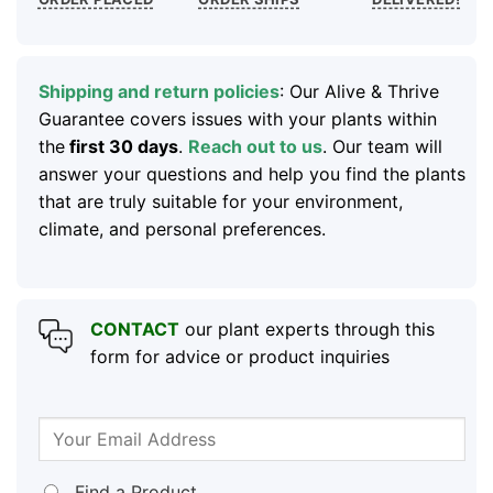
Shipping and return policies
: Our Alive & Thrive
Guarantee covers issues with your plants within
the
first 30 days
.
Reach out to us
. Our team will
answer your questions and help you find the plants
that are truly suitable for your environment,
climate, and personal preferences.
CONTACT
our plant experts through this
form for advice or product inquiries
Find a Product