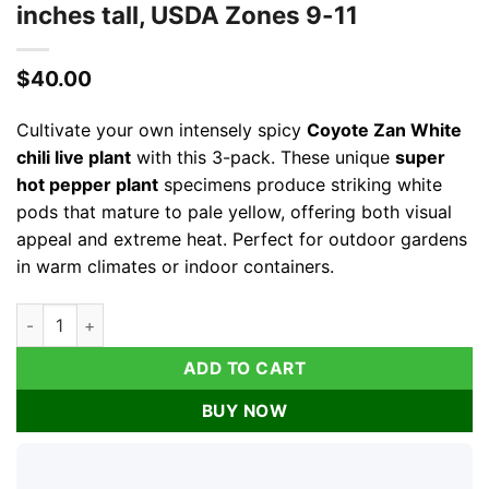
inches tall, USDA Zones 9-11
$
40.00
Cultivate your own intensely spicy
Coyote Zan White
chili live plant
with this 3-pack. These unique
super
hot pepper plant
specimens produce striking white
pods that mature to pale yellow, offering both visual
appeal and extreme heat. Perfect for outdoor gardens
in warm climates or indoor containers.
Coyote Zan White Chili Live Plant - 3 Pack Super Hot Pepper P
ADD TO CART
BUY NOW