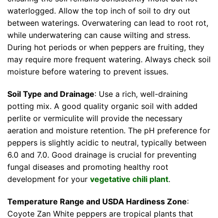
waterlogged. Allow the top inch of soil to dry out
between waterings. Overwatering can lead to root rot,
while underwatering can cause wilting and stress.
During hot periods or when peppers are fruiting, they
may require more frequent watering. Always check soil
moisture before watering to prevent issues.
Soil Type and Drainage
: Use a rich, well-draining
potting mix. A good quality organic soil with added
perlite or vermiculite will provide the necessary
aeration and moisture retention. The pH preference for
peppers is slightly acidic to neutral, typically between
6.0 and 7.0. Good drainage is crucial for preventing
fungal diseases and promoting healthy root
development for your
vegetative chili plant
.
Temperature Range and USDA Hardiness Zone
:
Coyote Zan White peppers are tropical plants that