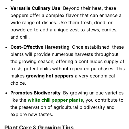
Versatile Culinary Use
: Beyond their heat, these
peppers offer a complex flavor that can enhance a
wide range of dishes. Use them fresh, dried, or
powdered to add a unique zest to stews, curries,
and chili.
Cost-Effective Harvesting
: Once established, these
plants will provide numerous harvests throughout
the growing season, offering a continuous supply of
fresh, potent chilis without repeated purchases. This
makes
growing hot peppers
a very economical
choice.
Promotes Biodiversity
: By growing unique varieties
like the
white chili pepper plants
, you contribute to
the preservation of agricultural biodiversity and
explore new tastes.
Plant Care & Growing Tips