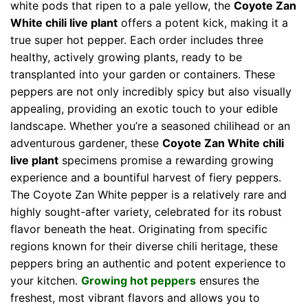
white pods that ripen to a pale yellow, the
Coyote Zan
White chili live plant
offers a potent kick, making it a
true super hot pepper. Each order includes three
healthy, actively growing plants, ready to be
transplanted into your garden or containers. These
peppers are not only incredibly spicy but also visually
appealing, providing an exotic touch to your edible
landscape. Whether you’re a seasoned chilihead or an
adventurous gardener, these
Coyote Zan White chili
live plant
specimens promise a rewarding growing
experience and a bountiful harvest of fiery peppers.
The Coyote Zan White pepper is a relatively rare and
highly sought-after variety, celebrated for its robust
flavor beneath the heat. Originating from specific
regions known for their diverse chili heritage, these
peppers bring an authentic and potent experience to
your kitchen.
Growing hot peppers
ensures the
freshest, most vibrant flavors and allows you to