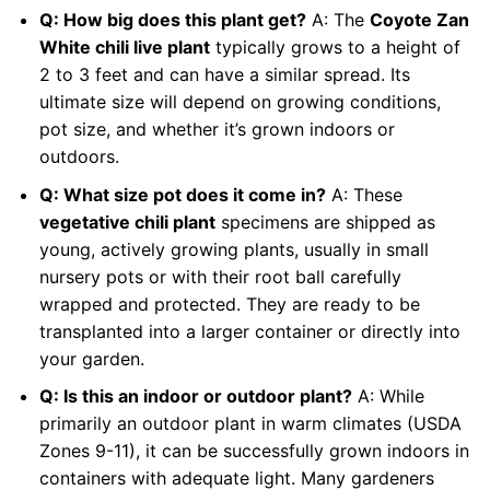
Q: How big does this plant get?
A: The
Coyote Zan
White chili live plant
typically grows to a height of
2 to 3 feet and can have a similar spread. Its
ultimate size will depend on growing conditions,
pot size, and whether it’s grown indoors or
outdoors.
Q: What size pot does it come in?
A: These
vegetative chili plant
specimens are shipped as
young, actively growing plants, usually in small
nursery pots or with their root ball carefully
wrapped and protected. They are ready to be
transplanted into a larger container or directly into
your garden.
Q: Is this an indoor or outdoor plant?
A: While
primarily an outdoor plant in warm climates (USDA
Zones 9-11), it can be successfully grown indoors in
containers with adequate light. Many gardeners