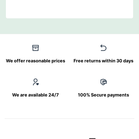
We offer reasonable prices
Free returns within 30 days
We are available 24/7
100% Secure payments