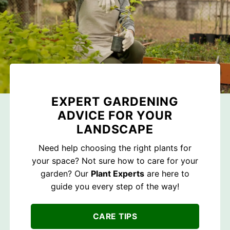
EXPERT GARDENING
ADVICE FOR YOUR
LANDSCAPE
Need help choosing the right plants for
your space? Not sure how to care for your
garden? Our
Plant Experts
are here to
guide you every step of the way!
CARE TIPS