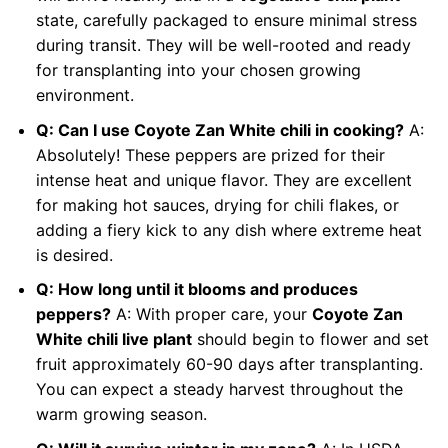
state, carefully packaged to ensure minimal stress
during transit. They will be well-rooted and ready
for transplanting into your chosen growing
environment.
Q: Can I use Coyote Zan White chili in cooking?
A:
Absolutely! These peppers are prized for their
intense heat and unique flavor. They are excellent
for making hot sauces, drying for chili flakes, or
adding a fiery kick to any dish where extreme heat
is desired.
Q: How long until it blooms and produces
peppers?
A: With proper care, your
Coyote Zan
White chili live plant
should begin to flower and set
fruit approximately 60-90 days after transplanting.
You can expect a steady harvest throughout the
warm growing season.