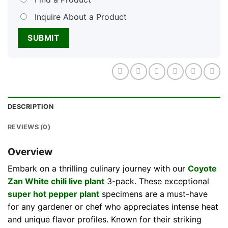
Inquire About a Product
DESCRIPTION
REVIEWS (0)
Overview
Embark on a thrilling culinary journey with our
Coyote
Zan White chili live plant
3-pack. These exceptional
super hot pepper plant
specimens are a must-have
for any gardener or chef who appreciates intense heat
and unique flavor profiles. Known for their striking