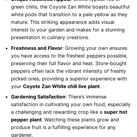
green chilis, the Coyote Zan White boasts beautiful
white pods that transition to a pale yellow as they
mature. This striking appearance adds visual
interest to your garden and makes for a stunning
presentation in culinary creations.
Freshness and Flavor
: Growing your own ensures
you have access to the freshest peppers possible,
preserving their full flavor and heat. Store-bought
peppers often lack the vibrant intensity of freshly
picked ones, providing a superior experience with
your
Coyote Zan White chili live plant
.
Gardening Satisfaction
: There’s immense
satisfaction in cultivating your own food, especially
a challenging and rewarding crop like a
super hot
pepper plant
. Watching these plants grow and
produce fruit is a fulfilling experience for any
gardener.