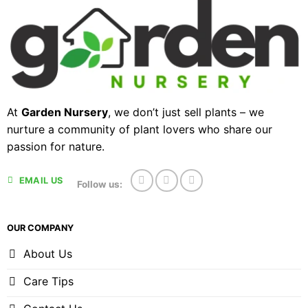
At
Garden Nursery
, we don’t just sell plants – we
nurture a community of plant lovers who share our
passion for nature.
EMAIL US
Follow us:
OUR COMPANY
About Us
Care Tips