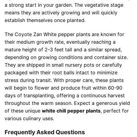
a strong start in your garden. The vegetative stage
means they are actively growing and will quickly
establish themselves once planted.
The Coyote Zan White pepper plants are known for
their medium growth rate, eventually reaching a
mature height of 2-3 feet tall and a similar spread,
depending on growing conditions and container size.
They are shipped in small nursery pots or carefully
packaged with their root balls intact to minimize
stress during transit. With proper care, these plants
will begin to flower and produce fruit within 60-90
days of transplanting, offering a continuous harvest
throughout the warm season. Expect a generous yield
of these unique
white chili pepper plants
, perfect for
various culinary uses.
Frequently Asked Questions