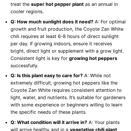
treat the
super hot pepper plant
as an annual in
cooler regions.
Q: How much sunlight does it need?
A: For optimal
growth and fruit production, the Coyote Zan White
chili requires at least 6-8 hours of direct sunlight
per day. If growing indoors, ensure it receives
bright, direct light or supplement with a grow light.
Consistent light is key for
growing hot peppers
successfully.
Q: Is this plant easy to care for?
A: While not
extremely difficult, growing hot peppers like the
Coyote Zan White requires consistent attention to
light, water, and nutrients. It’s suitable for gardeners
with some experience or beginners willing to learn
the specific needs of these plants.
Q: What condition will it arrive in?
A: Your plants
will arrive healthy and in a
vegetative chili plant