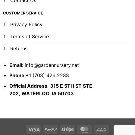
Contact Us
CUSTOMER SERVICE
Privacy Policy
Terms of Service
Returns
Email
:
info@gardennursery.net
Phone
:+1 (708) 426 2288
Official Address
:
315 E 5TH ST STE
202,
WATERLOO, IA 50703
Visa
PayPal
Stripe
MasterCard
Cash