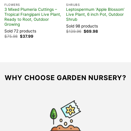
FLOWERS
SHRUBS
om
3 Mixed Plumeria Cuttings –
Leptospermum ‘Apple Blossom’
Tropical Frangipani Live Plant,
Live Plant, 6 inch Pot, Outdoor
Ready to Root, Outdoor
Shrub
Growing
Sold 98 products
Sold 72 products
Original
Current
$
139.96
$
69.98
price
price
Original
Current
$
75.98
$
37.99
was:
is:
price
price
$139.96.
$69.98.
was:
is:
$75.98.
$37.99.
WHY CHOOSE GARDEN NURSERY?