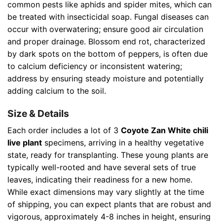
common pests like aphids and spider mites, which can
be treated with insecticidal soap. Fungal diseases can
occur with overwatering; ensure good air circulation
and proper drainage. Blossom end rot, characterized
by dark spots on the bottom of peppers, is often due
to calcium deficiency or inconsistent watering;
address by ensuring steady moisture and potentially
adding calcium to the soil.
Size & Details
Each order includes a lot of 3
Coyote Zan White chili
live plant
specimens, arriving in a healthy vegetative
state, ready for transplanting. These young plants are
typically well-rooted and have several sets of true
leaves, indicating their readiness for a new home.
While exact dimensions may vary slightly at the time
of shipping, you can expect plants that are robust and
vigorous, approximately 4-8 inches in height, ensuring