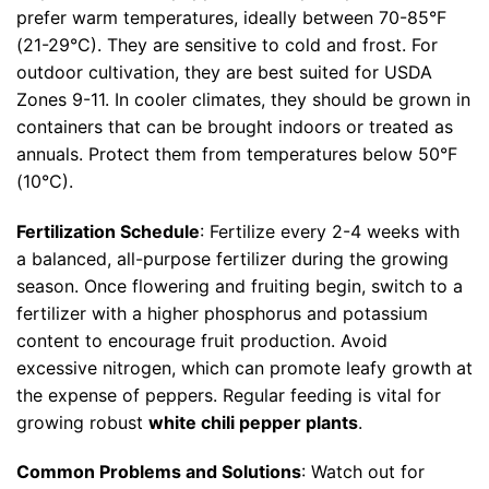
prefer warm temperatures, ideally between 70-85°F
(21-29°C). They are sensitive to cold and frost. For
outdoor cultivation, they are best suited for USDA
Zones 9-11. In cooler climates, they should be grown in
containers that can be brought indoors or treated as
annuals. Protect them from temperatures below 50°F
(10°C).
Fertilization Schedule
: Fertilize every 2-4 weeks with
a balanced, all-purpose fertilizer during the growing
season. Once flowering and fruiting begin, switch to a
fertilizer with a higher phosphorus and potassium
content to encourage fruit production. Avoid
excessive nitrogen, which can promote leafy growth at
the expense of peppers. Regular feeding is vital for
growing robust
white chili pepper plants
.
Common Problems and Solutions
: Watch out for