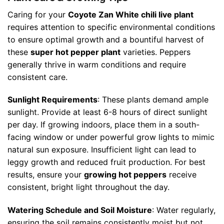
Caring for your
Coyote Zan White chili live plant
requires attention to specific environmental conditions
to ensure optimal growth and a bountiful harvest of
these
super hot pepper plant
varieties. Peppers
generally thrive in warm conditions and require
consistent care.
Sunlight Requirements
: These plants demand ample
sunlight. Provide at least 6-8 hours of direct sunlight
per day. If growing indoors, place them in a south-
facing window or under powerful grow lights to mimic
natural sun exposure. Insufficient light can lead to
leggy growth and reduced fruit production. For best
results, ensure your
growing hot peppers
receive
consistent, bright light throughout the day.
Watering Schedule and Soil Moisture
: Water regularly,
ensuring the soil remains consistently moist but not