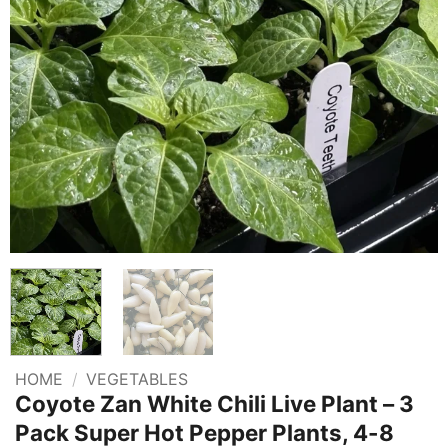
HOME
/
VEGETABLES
Coyote Zan White Chili Live Plant – 3
Pack Super Hot Pepper Plants, 4-8