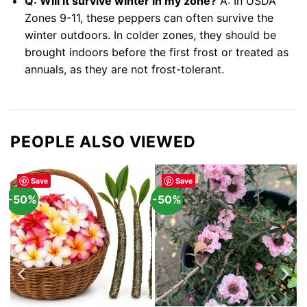
Q: Will it survive winter in my zone?
A: In USDA
Zones 9-11, these peppers can often survive the
winter outdoors. In colder zones, they should be
brought indoors before the first frost or treated as
annuals, as they are not frost-tolerant.
PEOPLE ALSO VIEWED
Save
Save
-50%
-50%