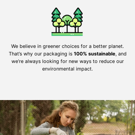
We believe in greener choices for a better planet.
That’s why our packaging is
100% sustainable
, and
we’re always looking for new ways to reduce our
environmental impact.