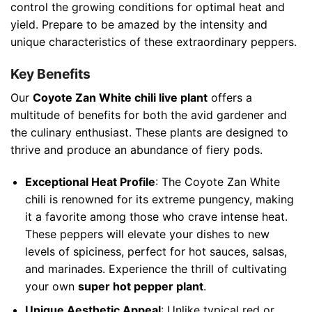
control the growing conditions for optimal heat and
yield. Prepare to be amazed by the intensity and
unique characteristics of these extraordinary peppers.
Key Benefits
Our
Coyote Zan White chili live plant
offers a
multitude of benefits for both the avid gardener and
the culinary enthusiast. These plants are designed to
thrive and produce an abundance of fiery pods.
Exceptional Heat Profile
: The Coyote Zan White
chili is renowned for its extreme pungency, making
it a favorite among those who crave intense heat.
These peppers will elevate your dishes to new
levels of spiciness, perfect for hot sauces, salsas,
and marinades. Experience the thrill of cultivating
your own
super hot pepper plant
.
Unique Aesthetic Appeal
: Unlike typical red or