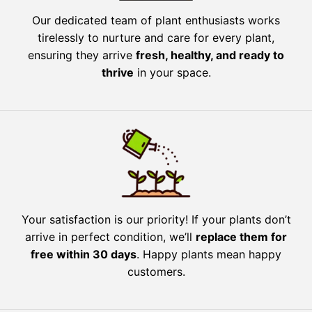
Our dedicated team of plant enthusiasts works
tirelessly to nurture and care for every plant,
ensuring they arrive
fresh, healthy, and ready to
thrive
in your space.
Your satisfaction is our priority! If your plants don’t
arrive in perfect condition, we’ll
replace them for
free within 30 days
. Happy plants mean happy
customers.