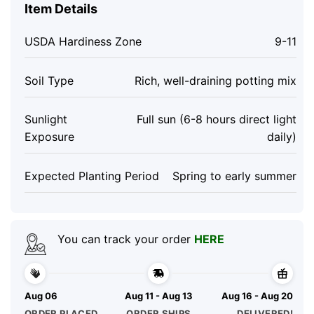
Item Details
USDA Hardiness Zone
9-11
Soil Type
Rich, well-draining potting mix
Sunlight
Full sun (6-8 hours direct light
Exposure
daily)
Expected Planting Period
Spring to early summer
You can track your order
HERE
Aug 06
Aug 11 - Aug 13
Aug 16 - Aug 20
ORDER PLACED
ORDER SHIPS
DELIVERED!