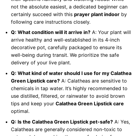
not the absolute easiest, a dedicated beginner can
certainly succeed with this
prayer plant indoor
by
following care instructions closely.
Q: What condition will it arrive in?
A: Your plant will
arrive healthy and well-established in its 4-inch
decorative pot, carefully packaged to ensure its
well-being during transit. We prioritize the safe
delivery of your live plant.
Q: What kind of water should I use for my Calathea
Green Lipstick care?
A: Calatheas are sensitive to
chemicals in tap water. It’s highly recommended to
use distilled, filtered, or rainwater to avoid brown
tips and keep your
Calathea Green Lipstick care
optimal.
Q: Is the Calathea Green Lipstick pet-safe?
A: Yes,
Calatheas are generally considered non-toxic to