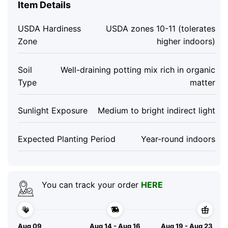
Item Details
USDA Hardiness
USDA zones 10-11 (tolerates
Zone
higher indoors)
Soil
Well-draining potting mix rich in organic
Type
matter
Sunlight Exposure
Medium to bright indirect light
Expected Planting Period
Year-round indoors
You can track your order
HERE
Aug 09
Aug 14 - Aug 16
Aug 19 - Aug 23