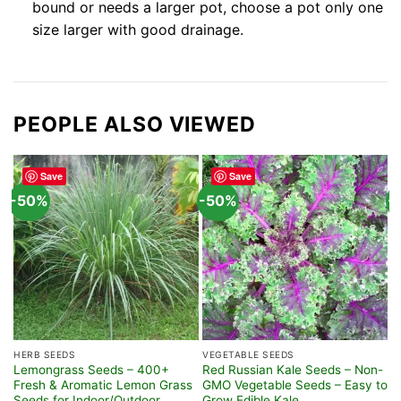
bound or needs a larger pot, choose a pot only one
size larger with good drainage.
PEOPLE ALSO VIEWED
Save
Save
-50%
-50%
-
HERB SEEDS
VEGETABLE SEEDS
S
Lemongrass Seeds – 400+
Red Russian Kale Seeds – Non-
6
Fresh & Aromatic Lemon Grass
GMO Vegetable Seeds – Easy to
S
Seeds for Indoor/Outdoor
Grow Edible Kale
F