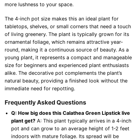
more lushness to your space.
The 4-inch pot size makes this an ideal plant for
tabletops, shelves, or small corners that need a touch
of living greenery. The plant is typically grown for its
ornamental foliage, which remains attractive year-
round, making it a continuous source of beauty. As a
young plant, it represents a compact and manageable
size for beginners and experienced plant enthusiasts
alike. The decorative pot complements the plant’s
natural beauty, providing a finished look without the
immediate need for repotting.
Frequently Asked Questions
Q: How big does this Calathea Green Lipstick live
plant get?
A: This plant typically arrives in a 4-inch
pot and can grow to an average height of 1-2 feet
indoors with mature foliage. Its spread will be