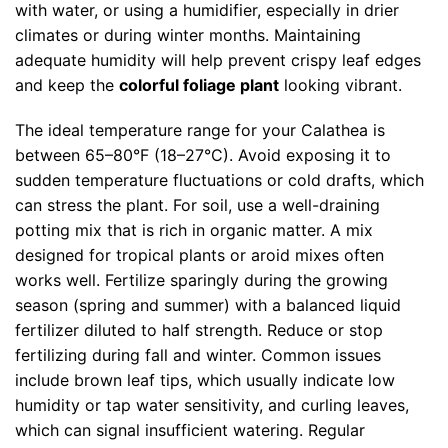
with water, or using a humidifier, especially in drier
climates or during winter months. Maintaining
adequate humidity will help prevent crispy leaf edges
and keep the
colorful foliage plant
looking vibrant.
The ideal temperature range for your Calathea is
between 65–80°F (18–27°C). Avoid exposing it to
sudden temperature fluctuations or cold drafts, which
can stress the plant. For soil, use a well-draining
potting mix that is rich in organic matter. A mix
designed for tropical plants or aroid mixes often
works well. Fertilize sparingly during the growing
season (spring and summer) with a balanced liquid
fertilizer diluted to half strength. Reduce or stop
fertilizing during fall and winter. Common issues
include brown leaf tips, which usually indicate low
humidity or tap water sensitivity, and curling leaves,
which can signal insufficient watering. Regular