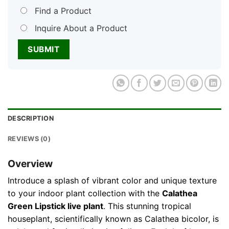
Find a Product
Inquire About a Product
DESCRIPTION
REVIEWS (0)
Overview
Introduce a splash of vibrant color and unique texture
to your indoor plant collection with the
Calathea
Green Lipstick live plant
. This stunning tropical
houseplant, scientifically known as Calathea bicolor, is