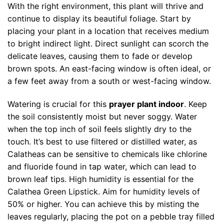
With the right environment, this plant will thrive and
continue to display its beautiful foliage. Start by
placing your plant in a location that receives medium
to bright indirect light. Direct sunlight can scorch the
delicate leaves, causing them to fade or develop
brown spots. An east-facing window is often ideal, or
a few feet away from a south or west-facing window.
Watering is crucial for this
prayer plant indoor
. Keep
the soil consistently moist but never soggy. Water
when the top inch of soil feels slightly dry to the
touch. It’s best to use filtered or distilled water, as
Calatheas can be sensitive to chemicals like chlorine
and fluoride found in tap water, which can lead to
brown leaf tips. High humidity is essential for the
Calathea Green Lipstick. Aim for humidity levels of
50% or higher. You can achieve this by misting the
leaves regularly, placing the pot on a pebble tray filled