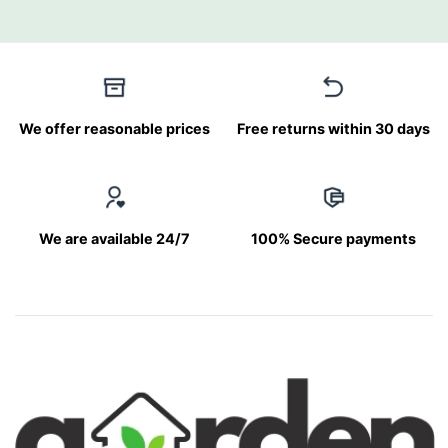
We offer reasonable prices
Free returns within 30 days
We are available 24/7
100% Secure payments