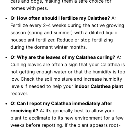
cats and dogs, making them a safe choice for
homes with pets.
Q: How often should I fertilize my Calathea?
A:
Fertilize every 2-4 weeks during the active growing
season (spring and summer) with a diluted liquid
houseplant fertilizer. Reduce or stop fertilizing
during the dormant winter months.
Q: Why are the leaves of my Calathea curling?
A:
Curling leaves are often a sign that your Calathea is
not getting enough water or that the humidity is too
low. Check the soil moisture and increase humidity
levels if needed to help your
indoor Calathea plant
recover.
Q: Can I repot my Calathea immediately after
receiving it?
A: It’s generally best to allow your
plant to acclimate to its new environment for a few
weeks before repotting. If the plant appears root-