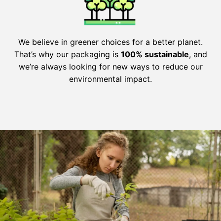
We believe in greener choices for a better planet.
That’s why our packaging is
100% sustainable
, and
we’re always looking for new ways to reduce our
environmental impact.