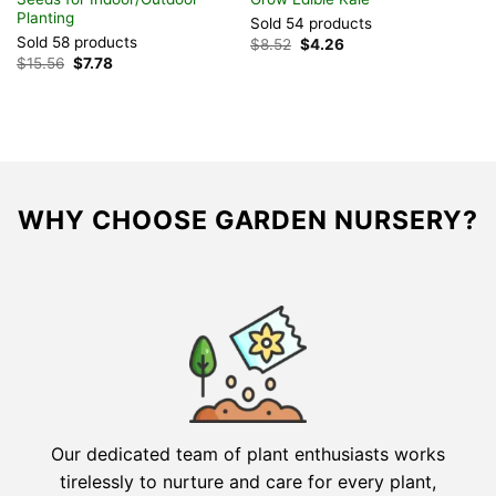
Planting
Sold 54 products
S
Sold 58 products
Original
Current
$
8.52
$
4.26
$
price
price
Original
Current
$
15.56
$
7.78
was:
is:
price
price
$8.52.
$4.26.
was:
is:
$15.56.
$7.78.
WHY CHOOSE GARDEN NURSERY?
Our dedicated team of plant enthusiasts works
tirelessly to nurture and care for every plant,