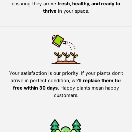
ensuring they arrive
fresh, healthy, and ready to
thrive
in your space.
Your satisfaction is our priority! If your plants don’t
arrive in perfect condition, we’ll
replace them for
free within 30 days
. Happy plants mean happy
customers.