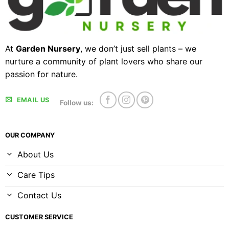
At
Garden Nursery
, we don’t just sell plants – we
nurture a community of plant lovers who share our
passion for nature.
EMAIL US
Follow us:
OUR COMPANY
About Us
Care Tips
Contact Us
CUSTOMER SERVICE