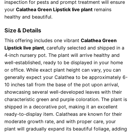
inspection for pests and prompt treatment will ensure
your
Calathea Green Lipstick live plant
remains
healthy and beautiful.
Size & Details
This offering includes one vibrant
Calathea Green
Lipstick live plant
, carefully selected and shipped in a
4-inch nursery pot. The plant will arrive healthy and
well-established, ready to be displayed in your home
or office. While exact plant height can vary, you can
generally expect your Calathea to be approximately 6-
10 inches tall from the base of the pot upon arrival,
showcasing several well-developed leaves with their
characteristic green and purple coloration. The plant is
shipped in a decorative pot, making it an excellent
ready-to-display item. Calatheas are known for their
moderate growth rate, and with proper care, your
plant will gradually expand its beautiful foliage, adding