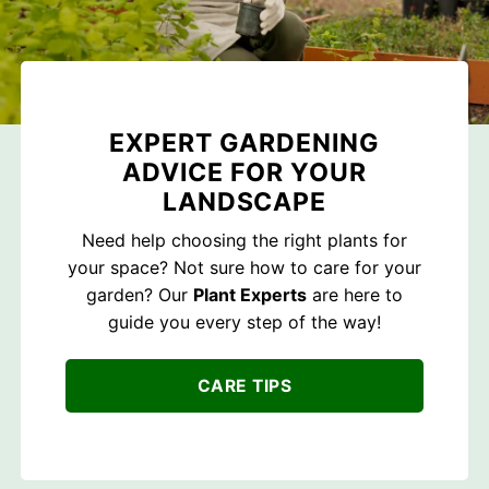
EXPERT GARDENING
ADVICE FOR YOUR
LANDSCAPE
Need help choosing the right plants for
your space? Not sure how to care for your
garden? Our
Plant Experts
are here to
guide you every step of the way!
CARE TIPS