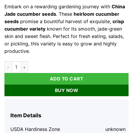
was:
is:
Embark on a rewarding gardening journey with
China
$31.99.
$11.99.
Jade cucumber seeds
. These
heirloom cucumber
seeds
promise a bountiful harvest of exquisite,
crisp
cucumber variety
known for its smooth, jade-green
skin and sweet flesh. Perfect for fresh eating, salads,
or pickling, this variety is easy to grow and highly
productive.
China Jade Cucumber Seeds, Heirloom, Crisp & Sweet, 25 See
ADD TO CART
BUY NOW
Item Details
USDA Hardiness Zone
unknown