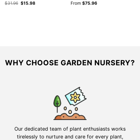
Original
Current
$
31.96
$
15.98
From
$
75.96
$
price
price
was:
is:
$31.96.
$15.98.
WHY CHOOSE GARDEN NURSERY?
Our dedicated team of plant enthusiasts works
tirelessly to nurture and care for every plant,