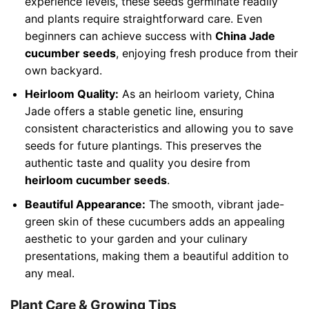
experience levels, these seeds germinate readily
and plants require straightforward care. Even
beginners can achieve success with
China Jade
cucumber seeds
, enjoying fresh produce from their
own backyard.
Heirloom Quality:
As an heirloom variety, China
Jade offers a stable genetic line, ensuring
consistent characteristics and allowing you to save
seeds for future plantings. This preserves the
authentic taste and quality you desire from
heirloom cucumber seeds
.
Beautiful Appearance:
The smooth, vibrant jade-
green skin of these cucumbers adds an appealing
aesthetic to your garden and your culinary
presentations, making them a beautiful addition to
any meal.
Plant Care & Growing Tips