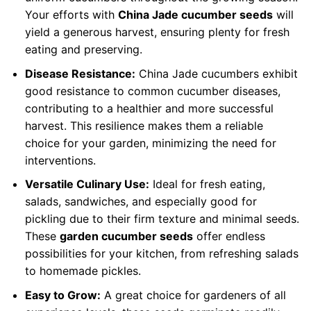
Your efforts with
China Jade cucumber seeds
will
yield a generous harvest, ensuring plenty for fresh
eating and preserving.
Disease Resistance:
China Jade cucumbers exhibit
good resistance to common cucumber diseases,
contributing to a healthier and more successful
harvest. This resilience makes them a reliable
choice for your garden, minimizing the need for
interventions.
Versatile Culinary Use:
Ideal for fresh eating,
salads, sandwiches, and especially good for
pickling due to their firm texture and minimal seeds.
These
garden cucumber seeds
offer endless
possibilities for your kitchen, from refreshing salads
to homemade pickles.
Easy to Grow:
A great choice for gardeners of all