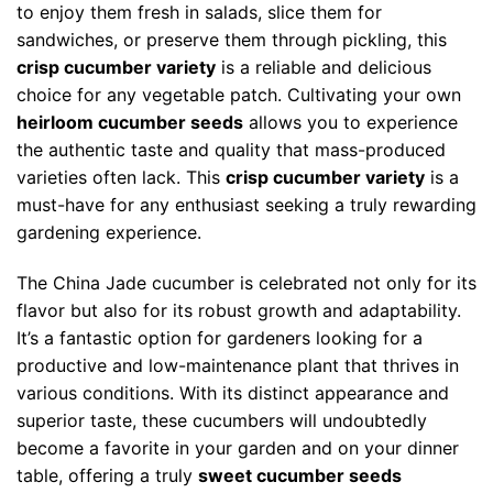
to enjoy them fresh in salads, slice them for
sandwiches, or preserve them through pickling, this
crisp cucumber variety
is a reliable and delicious
choice for any vegetable patch. Cultivating your own
heirloom cucumber seeds
allows you to experience
the authentic taste and quality that mass-produced
varieties often lack. This
crisp cucumber variety
is a
must-have for any enthusiast seeking a truly rewarding
gardening experience.
The China Jade cucumber is celebrated not only for its
flavor but also for its robust growth and adaptability.
It’s a fantastic option for gardeners looking for a
productive and low-maintenance plant that thrives in
various conditions. With its distinct appearance and
superior taste, these cucumbers will undoubtedly
become a favorite in your garden and on your dinner
table, offering a truly
sweet cucumber seeds