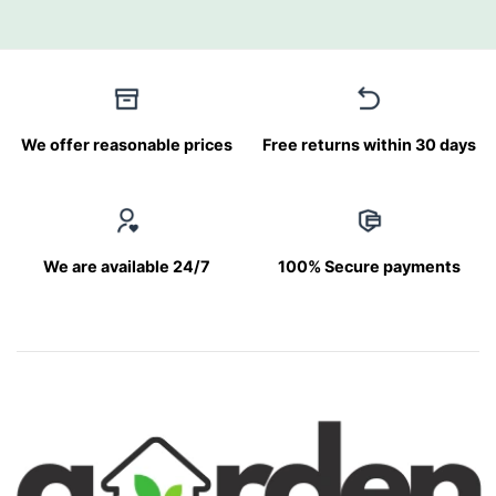
We offer reasonable prices
Free returns within 30 days
We are available 24/7
100% Secure payments