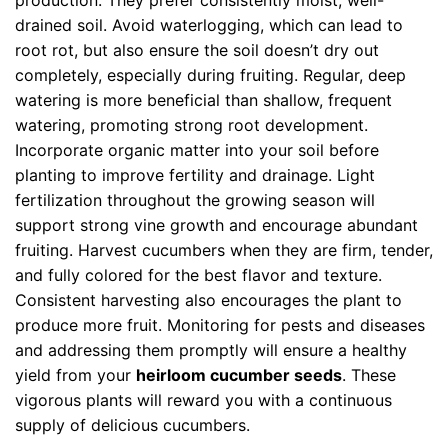
production. They prefer consistently moist, well-
drained soil. Avoid waterlogging, which can lead to
root rot, but also ensure the soil doesn’t dry out
completely, especially during fruiting. Regular, deep
watering is more beneficial than shallow, frequent
watering, promoting strong root development.
Incorporate organic matter into your soil before
planting to improve fertility and drainage. Light
fertilization throughout the growing season will
support strong vine growth and encourage abundant
fruiting. Harvest cucumbers when they are firm, tender,
and fully colored for the best flavor and texture.
Consistent harvesting also encourages the plant to
produce more fruit. Monitoring for pests and diseases
and addressing them promptly will ensure a healthy
yield from your
heirloom cucumber seeds
. These
vigorous plants will reward you with a continuous
supply of delicious cucumbers.