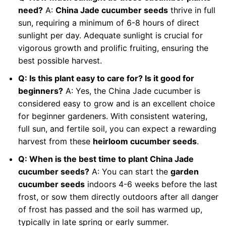
need?
A:
China Jade cucumber seeds
thrive in full
sun, requiring a minimum of 6-8 hours of direct
sunlight per day. Adequate sunlight is crucial for
vigorous growth and prolific fruiting, ensuring the
best possible harvest.
Q: Is this plant easy to care for? Is it good for
beginners?
A: Yes, the China Jade cucumber is
considered easy to grow and is an excellent choice
for beginner gardeners. With consistent watering,
full sun, and fertile soil, you can expect a rewarding
harvest from these
heirloom cucumber seeds
.
Q: When is the best time to plant China Jade
cucumber seeds?
A: You can start the
garden
cucumber seeds
indoors 4-6 weeks before the last
frost, or sow them directly outdoors after all danger
of frost has passed and the soil has warmed up,
typically in late spring or early summer.