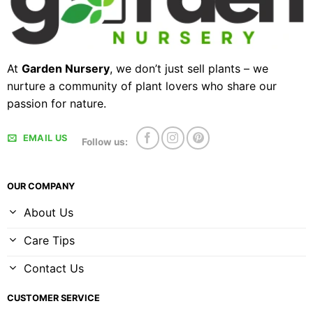
At
Garden Nursery
, we don’t just sell plants – we
nurture a community of plant lovers who share our
passion for nature.
EMAIL US
Follow us:
OUR COMPANY
About Us
Care Tips
Contact Us
CUSTOMER SERVICE