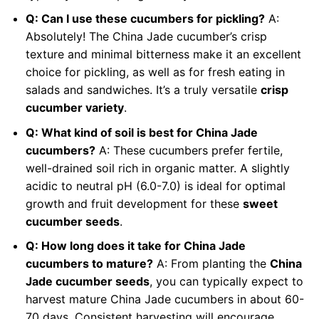
Q: Can I use these cucumbers for pickling?
A:
Absolutely! The China Jade cucumber’s crisp
texture and minimal bitterness make it an excellent
choice for pickling, as well as for fresh eating in
salads and sandwiches. It’s a truly versatile
crisp
cucumber variety
.
Q: What kind of soil is best for China Jade
cucumbers?
A: These cucumbers prefer fertile,
well-drained soil rich in organic matter. A slightly
acidic to neutral pH (6.0-7.0) is ideal for optimal
growth and fruit development for these
sweet
cucumber seeds
.
Q: How long does it take for China Jade
cucumbers to mature?
A: From planting the
China
Jade cucumber seeds
, you can typically expect to
harvest mature China Jade cucumbers in about 60-
70 days. Consistent harvesting will encourage