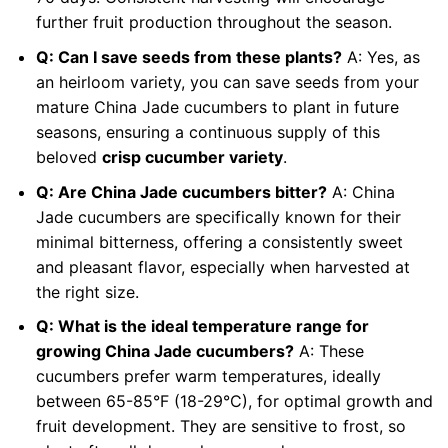
further fruit production throughout the season.
Q: Can I save seeds from these plants?
A: Yes, as
an heirloom variety, you can save seeds from your
mature China Jade cucumbers to plant in future
seasons, ensuring a continuous supply of this
beloved
crisp cucumber variety
.
Q: Are China Jade cucumbers bitter?
A: China
Jade cucumbers are specifically known for their
minimal bitterness, offering a consistently sweet
and pleasant flavor, especially when harvested at
the right size.
Q: What is the ideal temperature range for
growing China Jade cucumbers?
A: These
cucumbers prefer warm temperatures, ideally
between 65-85°F (18-29°C), for optimal growth and
fruit development. They are sensitive to frost, so