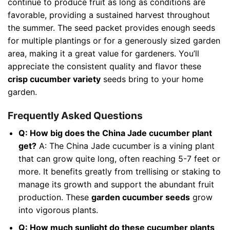
continue to produce fruit as long as conditions are
favorable, providing a sustained harvest throughout
the summer. The seed packet provides enough seeds
for multiple plantings or for a generously sized garden
area, making it a great value for gardeners. You’ll
appreciate the consistent quality and flavor these
crisp cucumber variety
seeds bring to your home
garden.
Frequently Asked Questions
Q: How big does the China Jade cucumber plant
get?
A: The China Jade cucumber is a vining plant
that can grow quite long, often reaching 5-7 feet or
more. It benefits greatly from trellising or staking to
manage its growth and support the abundant fruit
production. These
garden cucumber seeds
grow
into vigorous plants.
Q: How much sunlight do these cucumber plants