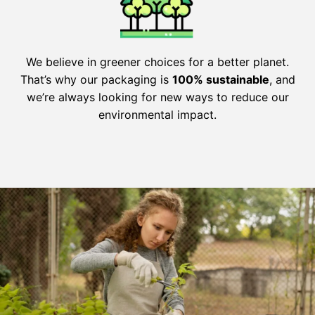
We believe in greener choices for a better planet.
That’s why our packaging is
100% sustainable
, and
we’re always looking for new ways to reduce our
environmental impact.