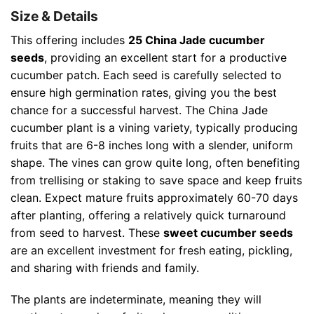
Size & Details
This offering includes
25 China Jade cucumber
seeds
, providing an excellent start for a productive
cucumber patch. Each seed is carefully selected to
ensure high germination rates, giving you the best
chance for a successful harvest. The China Jade
cucumber plant is a vining variety, typically producing
fruits that are 6-8 inches long with a slender, uniform
shape. The vines can grow quite long, often benefiting
from trellising or staking to save space and keep fruits
clean. Expect mature fruits approximately 60-70 days
after planting, offering a relatively quick turnaround
from seed to harvest. These
sweet cucumber seeds
are an excellent investment for fresh eating, pickling,
and sharing with friends and family.
The plants are indeterminate, meaning they will