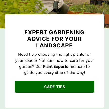
EXPERT GARDENING
ADVICE FOR YOUR
LANDSCAPE
Need help choosing the right plants for
your space? Not sure how to care for your
garden? Our
Plant Experts
are here to
guide you every step of the way!
CARE TIPS