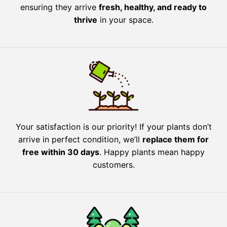
ensuring they arrive
fresh, healthy, and ready to
thrive
in your space.
Your satisfaction is our priority! If your plants don’t
arrive in perfect condition, we’ll
replace them for
free within 30 days
. Happy plants mean happy
customers.