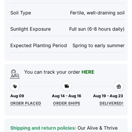
Soil Type
Fertile, well-draining soil
Sunlight Exposure
Full sun (6-8 hours daily)
Expected Planting Period
Spring to early summer
You can track your order
HERE
Aug 09
Aug 14 - Aug 16
Aug 19 - Aug 23
ORDER PLACED
ORDER SHIPS
DELIVERED!
Shipping and return policies
: Our Alive & Thrive