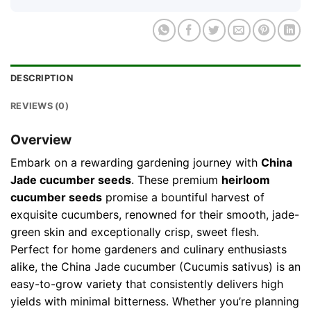
DESCRIPTION
REVIEWS (0)
Overview
Embark on a rewarding gardening journey with
China
Jade cucumber seeds
. These premium
heirloom
cucumber seeds
promise a bountiful harvest of
exquisite cucumbers, renowned for their smooth, jade-
green skin and exceptionally crisp, sweet flesh.
Perfect for home gardeners and culinary enthusiasts
alike, the China Jade cucumber (Cucumis sativus) is an
easy-to-grow variety that consistently delivers high
yields with minimal bitterness. Whether you’re planning