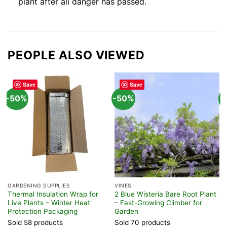
plant after all danger has passed.
PEOPLE ALSO VIEWED
Save
Save
-50%
-50%
-
GARDENING SUPPLIES
VINES
T
Thermal Insulation Wrap for
2 Blue Wisteria Bare Root Plant
5
Live Plants – Winter Heat
– Fast-Growing Climber for
S
Protection Packaging
Garden
F
Sold 58 products
Sold 70 products
S