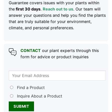
Guarantee covers issues with your plants within
the
first 30 days
.
Reach out to us
. Our team will
answer your questions and help you find the plants
that are truly suitable for your environment,
climate, and personal preferences.
CONTACT
our plant experts through this
form for advice or product inquiries
Find a Product
Inquire About a Product