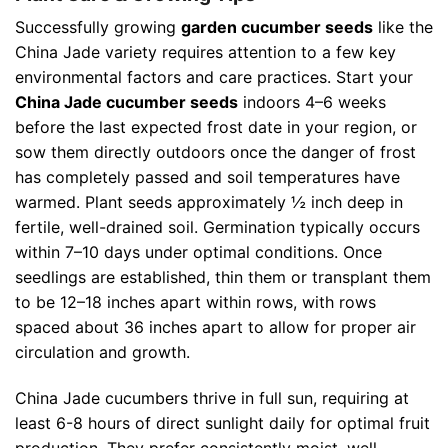
Successfully growing
garden cucumber seeds
like the
China Jade variety requires attention to a few key
environmental factors and care practices. Start your
China Jade cucumber seeds
indoors 4–6 weeks
before the last expected frost date in your region, or
sow them directly outdoors once the danger of frost
has completely passed and soil temperatures have
warmed. Plant seeds approximately ½ inch deep in
fertile, well-drained soil. Germination typically occurs
within 7–10 days under optimal conditions. Once
seedlings are established, thin them or transplant them
to be 12–18 inches apart within rows, with rows
spaced about 36 inches apart to allow for proper air
circulation and growth.
China Jade cucumbers thrive in full sun, requiring at
least 6-8 hours of direct sunlight daily for optimal fruit