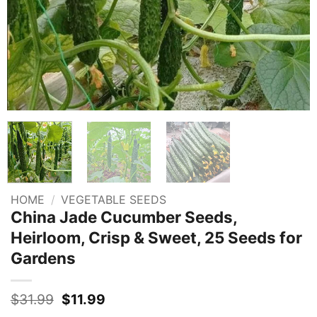
HOME
/
VEGETABLE SEEDS
China Jade Cucumber Seeds,
Heirloom, Crisp & Sweet, 25 Seeds for
Gardens
Original
Current
$
31.99
$
11.99
price
price