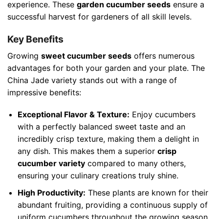
experience. These
garden cucumber seeds
ensure a
successful harvest for gardeners of all skill levels.
Key Benefits
Growing
sweet cucumber seeds
offers numerous
advantages for both your garden and your plate. The
China Jade variety stands out with a range of
impressive benefits:
Exceptional Flavor & Texture:
Enjoy cucumbers
with a perfectly balanced sweet taste and an
incredibly crisp texture, making them a delight in
any dish. This makes them a superior
crisp
cucumber variety
compared to many others,
ensuring your culinary creations truly shine.
High Productivity:
These plants are known for their
abundant fruiting, providing a continuous supply of
uniform cucumbers throughout the growing season.