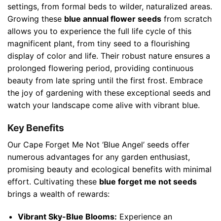
settings, from formal beds to wilder, naturalized areas.
Growing these
blue annual flower seeds
from scratch
allows you to experience the full life cycle of this
magnificent plant, from tiny seed to a flourishing
display of color and life. Their robust nature ensures a
prolonged flowering period, providing continuous
beauty from late spring until the first frost. Embrace
the joy of gardening with these exceptional seeds and
watch your landscape come alive with vibrant blue.
Key Benefits
Our Cape Forget Me Not ‘Blue Angel’ seeds offer
numerous advantages for any garden enthusiast,
promising beauty and ecological benefits with minimal
effort. Cultivating these
blue forget me not seeds
brings a wealth of rewards:
Vibrant Sky-Blue Blooms:
Experience an