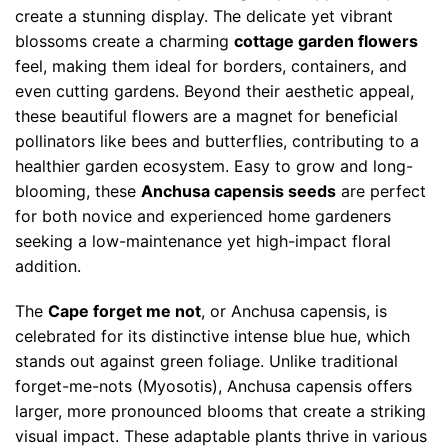
create a stunning display. The delicate yet vibrant
blossoms create a charming
cottage garden flowers
feel, making them ideal for borders, containers, and
even cutting gardens. Beyond their aesthetic appeal,
these beautiful flowers are a magnet for beneficial
pollinators like bees and butterflies, contributing to a
healthier garden ecosystem. Easy to grow and long-
blooming, these
Anchusa capensis seeds
are perfect
for both novice and experienced home gardeners
seeking a low-maintenance yet high-impact floral
addition.
The
Cape forget me not
, or Anchusa capensis, is
celebrated for its distinctive intense blue hue, which
stands out against green foliage. Unlike traditional
forget-me-nots (Myosotis), Anchusa capensis offers
larger, more pronounced blooms that create a striking
visual impact. These adaptable plants thrive in various