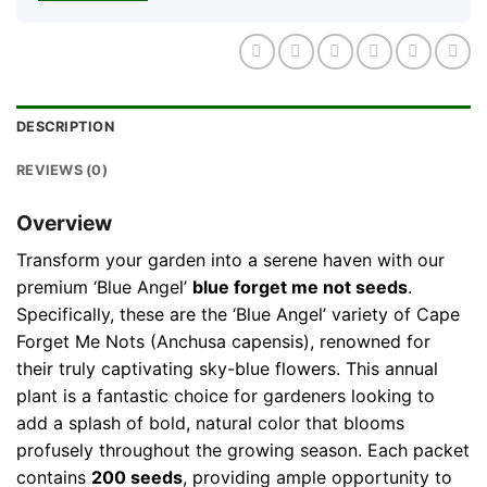
DESCRIPTION
REVIEWS (0)
Overview
Transform your garden into a serene haven with our
premium ‘Blue Angel’
blue forget me not seeds
.
Specifically, these are the ‘Blue Angel’ variety of Cape
Forget Me Nots (Anchusa capensis), renowned for
their truly captivating sky-blue flowers. This annual
plant is a fantastic choice for gardeners looking to
add a splash of bold, natural color that blooms
profusely throughout the growing season. Each packet
contains
200 seeds
, providing ample opportunity to