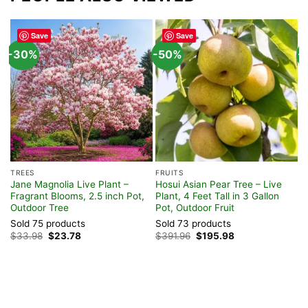
Save
Save
-30%
-50%
-
T
S
TREES
FRUITS
L
Jane Magnolia Live Plant –
Hosui Asian Pear Tree – Live
T
Fragrant Blooms, 2.5 inch Pot,
Plant, 4 Feet Tall in 3 Gallon
Z
Outdoor Tree
Pot, Outdoor Fruit
S
Sold 75 products
Sold 73 products
$
Original
Current
Original
Current
$
33.98
$
23.78
$
391.96
$
195.98
price
price
price
price
was:
is:
was:
is:
$33.98.
$23.78.
$391.96.
$195.98.