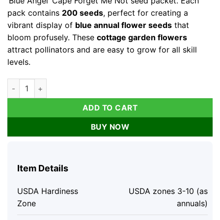
‘Blue Angel’ Cape Forget Me Not seed packet. Each
pack contains
200 seeds
, perfect for creating a
vibrant display of
blue annual flower seeds
that
bloom profusely. These
cottage garden flowers
attract pollinators and are easy to grow for all skill
levels.
Blue Angel Cape Forget Me Not Seeds - 200 Annual Flower See
ADD TO CART
BUY NOW
Item Details
USDA Hardiness
USDA zones 3-10 (as
Zone
annuals)