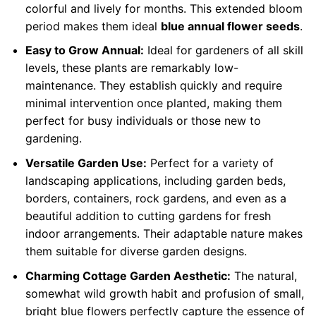
colorful and lively for months. This extended bloom
period makes them ideal
blue annual flower seeds
.
Easy to Grow Annual:
Ideal for gardeners of all skill
levels, these plants are remarkably low-
maintenance. They establish quickly and require
minimal intervention once planted, making them
perfect for busy individuals or those new to
gardening.
Versatile Garden Use:
Perfect for a variety of
landscaping applications, including garden beds,
borders, containers, rock gardens, and even as a
beautiful addition to cutting gardens for fresh
indoor arrangements. Their adaptable nature makes
them suitable for diverse garden designs.
Charming Cottage Garden Aesthetic:
The natural,
somewhat wild growth habit and profusion of small,
bright blue flowers perfectly capture the essence of