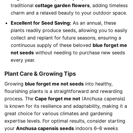
traditional
cottage garden flowers
, adding timeless
charm and a relaxed beauty to your outdoor space.
Excellent for Seed Saving:
As an annual, these
plants readily produce seeds, allowing you to easily
collect and replant for future seasons, ensuring a
continuous supply of these beloved
blue forget me
not seeds
without needing to purchase new seeds
every year.
Plant Care & Growing Tips
Growing
blue forget me not seeds
into healthy,
flourishing plants is a straightforward and rewarding
process. The
Cape forget me not
(Anchusa capensis)
is known for its resilience and adaptability, making it a
great choice for various climates and gardening
expertise levels. For optimal results, consider starting
your
Anchusa capensis seeds
indoors 6–8 weeks