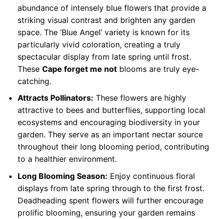
abundance of intensely blue flowers that provide a
striking visual contrast and brighten any garden
space. The ‘Blue Angel’ variety is known for its
particularly vivid coloration, creating a truly
spectacular display from late spring until frost.
These
Cape forget me not
blooms are truly eye-
catching.
Attracts Pollinators:
These flowers are highly
attractive to bees and butterflies, supporting local
ecosystems and encouraging biodiversity in your
garden. They serve as an important nectar source
throughout their long blooming period, contributing
to a healthier environment.
Long Blooming Season:
Enjoy continuous floral
displays from late spring through to the first frost.
Deadheading spent flowers will further encourage
prolific blooming, ensuring your garden remains