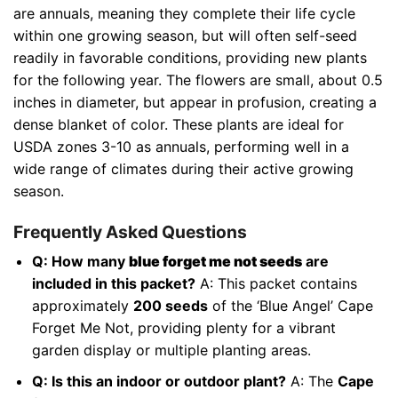
are annuals, meaning they complete their life cycle
within one growing season, but will often self-seed
readily in favorable conditions, providing new plants
for the following year. The flowers are small, about 0.5
inches in diameter, but appear in profusion, creating a
dense blanket of color. These plants are ideal for
USDA zones 3-10 as annuals, performing well in a
wide range of climates during their active growing
season.
Frequently Asked Questions
Q: How many
blue forget me not seeds
are
included in this packet?
A: This packet contains
approximately
200 seeds
of the ‘Blue Angel’ Cape
Forget Me Not, providing plenty for a vibrant
garden display or multiple planting areas.
Q: Is this an indoor or outdoor plant?
A: The
Cape