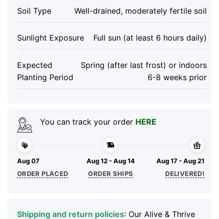
Soil Type
Well-drained, moderately fertile soil
Sunlight Exposure
Full sun (at least 6 hours daily)
Expected
Spring (after last frost) or indoors
Planting Period
6-8 weeks prior
You can track your order
HERE
Aug 07
Aug 12 - Aug 14
Aug 17 - Aug 21
ORDER PLACED
ORDER SHIPS
DELIVERED!
Shipping and return policies
: Our Alive & Thrive