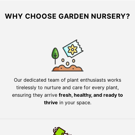
WHY CHOOSE GARDEN NURSERY?
Our dedicated team of plant enthusiasts works
tirelessly to nurture and care for every plant,
ensuring they arrive
fresh, healthy, and ready to
thrive
in your space.