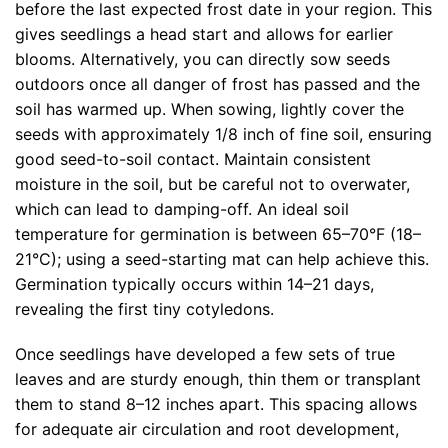
before the last expected frost date in your region. This
gives seedlings a head start and allows for earlier
blooms. Alternatively, you can directly sow seeds
outdoors once all danger of frost has passed and the
soil has warmed up. When sowing, lightly cover the
seeds with approximately 1/8 inch of fine soil, ensuring
good seed-to-soil contact. Maintain consistent
moisture in the soil, but be careful not to overwater,
which can lead to damping-off. An ideal soil
temperature for germination is between 65–70°F (18–
21°C); using a seed-starting mat can help achieve this.
Germination typically occurs within 14–21 days,
revealing the first tiny cotyledons.
Once seedlings have developed a few sets of true
leaves and are sturdy enough, thin them or transplant
them to stand 8–12 inches apart. This spacing allows
for adequate air circulation and root development,