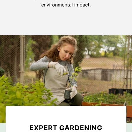
environmental impact.
EXPERT GARDENING