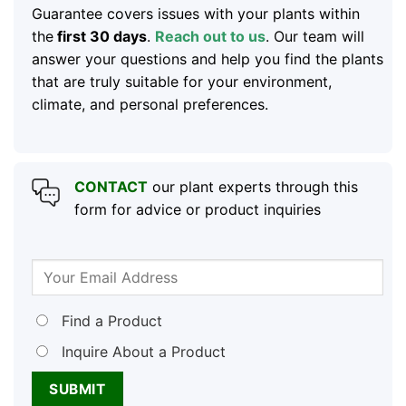
Guarantee covers issues with your plants within
the
first 30 days
.
Reach out to us
. Our team will
answer your questions and help you find the plants
that are truly suitable for your environment,
climate, and personal preferences.
CONTACT
our plant experts through this
form for advice or product inquiries
Find a Product
Inquire About a Product