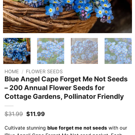
HOME
/
FLOWER SEEDS
Blue Angel Cape Forget Me Not Seeds
– 200 Annual Flower Seeds for
Cottage Gardens, Pollinator Friendly
Original
Current
$
31.99
$
11.99
price
price
was:
is:
Cultivate stunning
blue forget me not seeds
with our
$31.99.
$11.99.