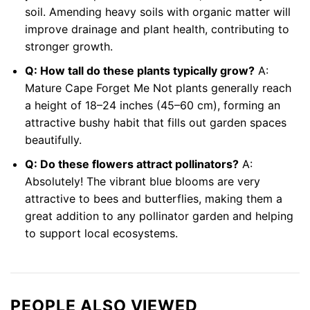
soil. Amending heavy soils with organic matter will
improve drainage and plant health, contributing to
stronger growth.
Q: How tall do these plants typically grow?
A:
Mature Cape Forget Me Not plants generally reach
a height of 18–24 inches (45–60 cm), forming an
attractive bushy habit that fills out garden spaces
beautifully.
Q: Do these flowers attract pollinators?
A:
Absolutely! The vibrant blue blooms are very
attractive to bees and butterflies, making them a
great addition to any pollinator garden and helping
to support local ecosystems.
PEOPLE ALSO VIEWED