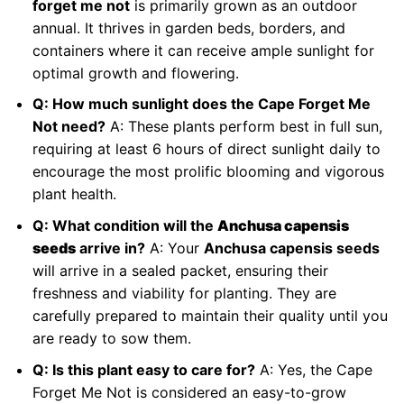
forget me not
is primarily grown as an outdoor
annual. It thrives in garden beds, borders, and
containers where it can receive ample sunlight for
optimal growth and flowering.
Q: How much sunlight does the Cape Forget Me
Not need?
A: These plants perform best in full sun,
requiring at least 6 hours of direct sunlight daily to
encourage the most prolific blooming and vigorous
plant health.
Q: What condition will the
Anchusa capensis
seeds
arrive in?
A: Your
Anchusa capensis seeds
will arrive in a sealed packet, ensuring their
freshness and viability for planting. They are
carefully prepared to maintain their quality until you
are ready to sow them.
Q: Is this plant easy to care for?
A: Yes, the Cape
Forget Me Not is considered an easy-to-grow