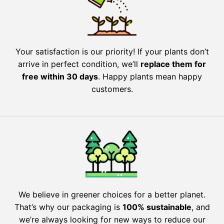
Your satisfaction is our priority! If your plants don’t
arrive in perfect condition, we’ll
replace them for
free within 30 days
. Happy plants mean happy
customers.
We believe in greener choices for a better planet.
That’s why our packaging is
100% sustainable
, and
we’re always looking for new ways to reduce our