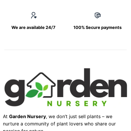
We are available 24/7
100% Secure payments
At
Garden Nursery
, we don’t just sell plants – we
nurture a community of plant lovers who share our