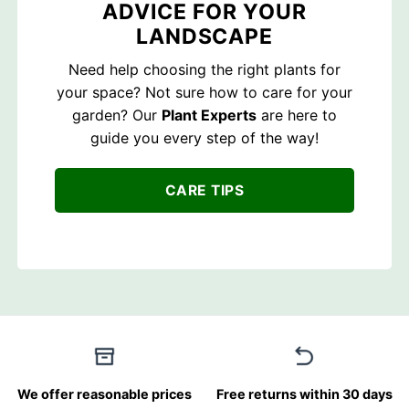
ADVICE FOR YOUR
LANDSCAPE
Need help choosing the right plants for
your space? Not sure how to care for your
garden? Our
Plant Experts
are here to
guide you every step of the way!
CARE TIPS
We offer reasonable prices
Free returns within 30 days