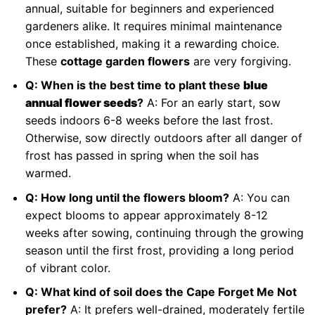
annual, suitable for beginners and experienced
gardeners alike. It requires minimal maintenance
once established, making it a rewarding choice.
These
cottage garden flowers
are very forgiving.
Q: When is the best time to plant these
blue
annual flower seeds
?
A: For an early start, sow
seeds indoors 6-8 weeks before the last frost.
Otherwise, sow directly outdoors after all danger of
frost has passed in spring when the soil has
warmed.
Q: How long until the flowers bloom?
A: You can
expect blooms to appear approximately 8-12
weeks after sowing, continuing through the growing
season until the first frost, providing a long period
of vibrant color.
Q: What kind of soil does the Cape Forget Me Not
prefer?
A: It prefers well-drained, moderately fertile