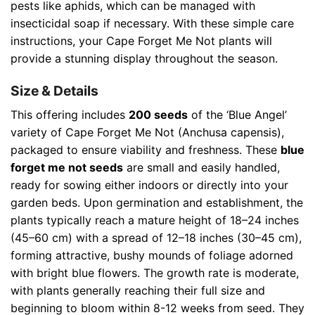
pests like aphids, which can be managed with
insecticidal soap if necessary. With these simple care
instructions, your Cape Forget Me Not plants will
provide a stunning display throughout the season.
Size & Details
This offering includes
200 seeds
of the ‘Blue Angel’
variety of Cape Forget Me Not (Anchusa capensis),
packaged to ensure viability and freshness. These
blue
forget me not seeds
are small and easily handled,
ready for sowing either indoors or directly into your
garden beds. Upon germination and establishment, the
plants typically reach a mature height of 18–24 inches
(45–60 cm) with a spread of 12–18 inches (30–45 cm),
forming attractive, bushy mounds of foliage adorned
with bright blue flowers. The growth rate is moderate,
with plants generally reaching their full size and
beginning to bloom within 8-12 weeks from seed. They