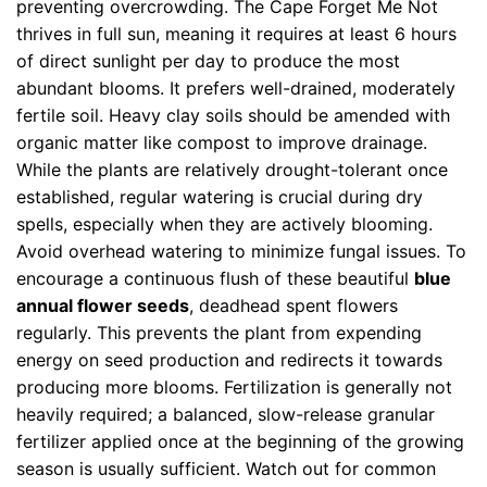
preventing overcrowding. The Cape Forget Me Not
thrives in full sun, meaning it requires at least 6 hours
of direct sunlight per day to produce the most
abundant blooms. It prefers well-drained, moderately
fertile soil. Heavy clay soils should be amended with
organic matter like compost to improve drainage.
While the plants are relatively drought-tolerant once
established, regular watering is crucial during dry
spells, especially when they are actively blooming.
Avoid overhead watering to minimize fungal issues. To
encourage a continuous flush of these beautiful
blue
annual flower seeds
, deadhead spent flowers
regularly. This prevents the plant from expending
energy on seed production and redirects it towards
producing more blooms. Fertilization is generally not
heavily required; a balanced, slow-release granular
fertilizer applied once at the beginning of the growing
season is usually sufficient. Watch out for common