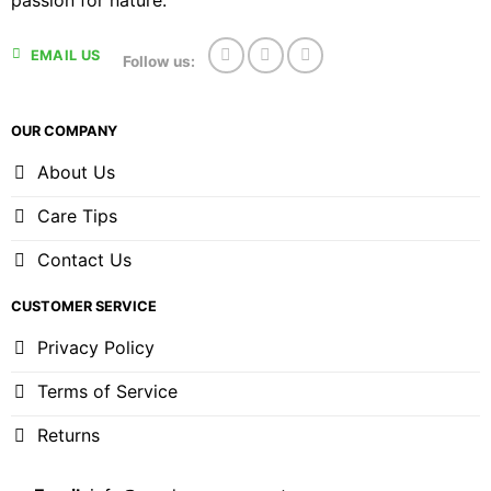
passion for nature.
EMAIL US
Follow us:
OUR COMPANY
About Us
Care Tips
Contact Us
CUSTOMER SERVICE
Privacy Policy
Terms of Service
Returns