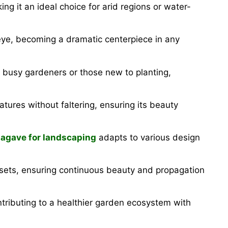
ng it an ideal choice for arid regions or water-
eye, becoming a dramatic centerpiece in any
 for busy gardeners or those new to planting,
tures without faltering, ensuring its beauty
 agave for landscaping
adapts to various design
ffsets, ensuring continuous beauty and propagation
tributing to a healthier garden ecosystem with