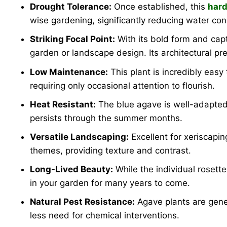
Drought Tolerance:
Once established, this
hard
wise gardening, significantly reducing water co
Striking Focal Point:
With its bold form and cap
garden or landscape design. Its architectural p
Low Maintenance:
This plant is incredibly easy t
requiring only occasional attention to flourish.
Heat Resistant:
The blue agave is well-adapted t
persists through the summer months.
Versatile Landscaping:
Excellent for xeriscapin
themes, providing texture and contrast.
Long-Lived Beauty:
While the individual rosett
in your garden for many years to come.
Natural Pest Resistance:
Agave plants are gene
less need for chemical interventions.