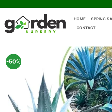
Skip
to
content
HOME
SPRING S
CONTACT
-50%