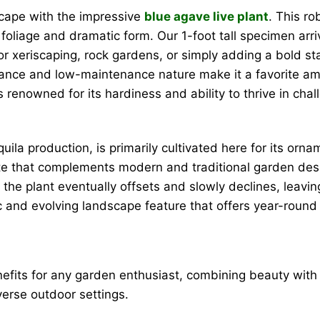
scape with the impressive
blue agave live plant
. This r
n foliage and dramatic form. Our 1-foot tall specimen arr
 for xeriscaping, rock gardens, or simply adding a bold s
pearance and low-maintenance nature make it a favorite 
 is renowned for its hardiness and ability to thrive in cha
ila production, is primarily cultivated here for its ornam
ette that complements modern and traditional garden desi
re the plant eventually offsets and slowly declines, leav
ic and evolving landscape feature that offers year-round
efits for any garden enthusiast, combining beauty with 
verse outdoor settings.