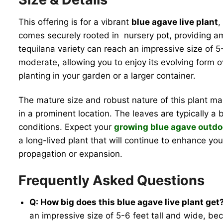
This offering is for a vibrant
blue agave live plant
,
comes securely rooted in nursery pot, providing amp
tequilana variety can reach an impressive size of 5-
moderate, allowing you to enjoy its evolving form 
planting in your garden or a larger container.
The mature size and robust nature of this plant mak
in a prominent location. The leaves are typically a
conditions. Expect your
growing blue agave outdo
a long-lived plant that will continue to enhance y
propagation or expansion.
Frequently Asked Questions
Q: How big does this blue agave live plant get
an impressive size of 5-6 feet tall and wide, bec