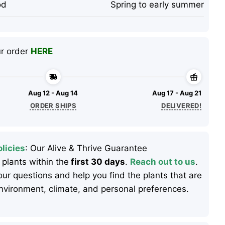
od
Spring to early summer
ur order
HERE
Aug 12 - Aug 14
Aug 17 - Aug 21
ORDER SHIPS
DELIVERED!
licies
: Our Alive & Thrive Guarantee
 plants within the
first 30 days
.
Reach out to us
.
ur questions and help you find the plants that are
 environment, climate, and personal preferences.