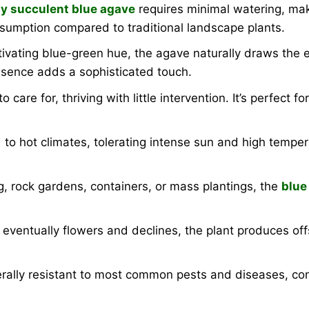
y succulent blue agave
requires minimal watering, maki
nsumption compared to traditional landscape plants.
tivating blue-green hue, the agave naturally draws the 
resence adds a sophisticated touch.
o care for, thriving with little intervention. It’s perfect
o hot climates, tolerating intense sun and high tempera
g, rock gardens, containers, or mass plantings, the
blue
e eventually flowers and declines, the plant produces o
rally resistant to most common pests and diseases, con