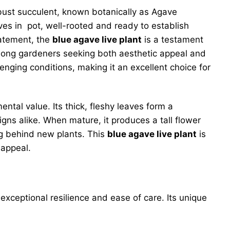
obust succulent, known botanically as Agave
ives in pot, well-rooted and ready to establish
tatement, the
blue agave live plant
is a testament
among gardeners seeking both aesthetic appeal and
llenging conditions, making it an excellent choice for
ental value. Its thick, fleshy leaves form a
gns alike. When mature, it produces a tall flower
ing behind new plants. This
blue agave live plant
is
 appeal.
exceptional resilience and ease of care. Its unique