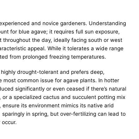
th experienced and novice gardeners. Understanding
nt for blue agave; it requires full sun exposure,
ht throughout the day, ideally facing south or west
aracteristic appeal. While it tolerates a wide range
cted from prolonged freezing temperatures.
s highly drought-tolerant and prefers deep,
he most common issue for agave plants. In hotter
ced significantly or even ceased if there’s natural
ix, or a specialized cactus and succulent potting mix
, ensure its environment mimics its native arid
 sparingly in spring, but over-fertilizing can lead to
 occur.