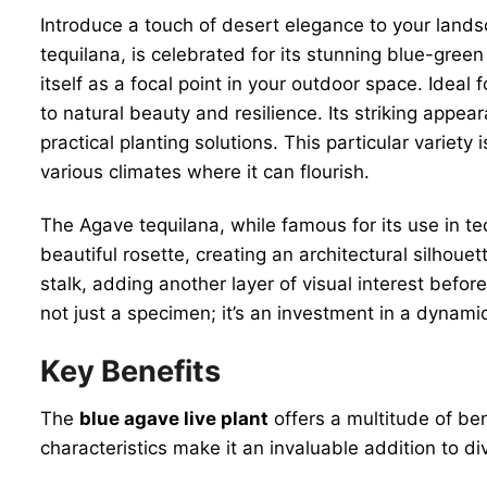
Introduce a touch of desert elegance to your land
tequilana, is celebrated for its stunning blue-gree
itself as a focal point in your outdoor space. Ideal
to natural beauty and resilience. Its striking ap
practical planting solutions. This particular variety
various climates where it can flourish.
The Agave tequilana, while famous for its use in tequ
beautiful rosette, creating an architectural silhou
stalk, adding another layer of visual interest befo
not just a specimen; it’s an investment in a dynam
Key Benefits
The
blue agave live plant
offers a multitude of ben
characteristics make it an invaluable addition to di