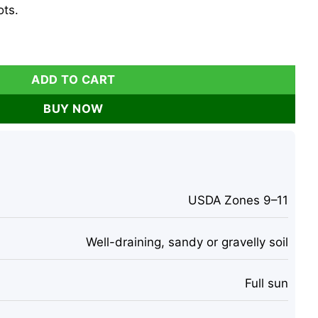
ts.
Succulent, In Pot, 1 Foot Tall, Outdoor quantity
ADD TO CART
BUY NOW
USDA Zones 9–11
Well-draining, sandy or gravelly soil
Full sun