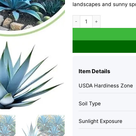
landscapes and sunny spo
Blue Agave Live Plant, Hardy 
Item Details
USDA Hardiness Zone
Soil Type
Sunlight Exposure