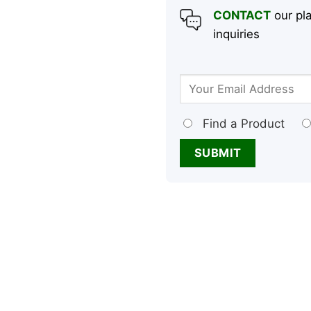
CONTACT
our pla
inquiries
Find a Product