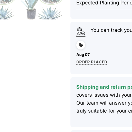
Expected Planting Peri
You can track yo
Aug 07
ORDER PLACED
Shipping and return po
covers issues with your
Our team will answer yo
truly suitable for your