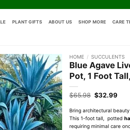
ALE
PLANT GIFTS
ABOUT US
SHOP MORE
CARE T
HOME
/
SUCCULENTS
Blue Agave Liv
Pot, 1 Foot Tal
Original
Cur
$
65.98
$
32.99
price
pric
was:
is:
Bring architectural beauty
$65.98.
$32
This 1-foot tall, potted
ha
requiring minimal care onc