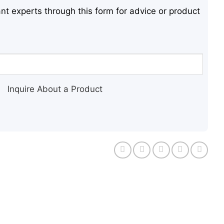
nt experts through this form for advice or product
Inquire About a Product