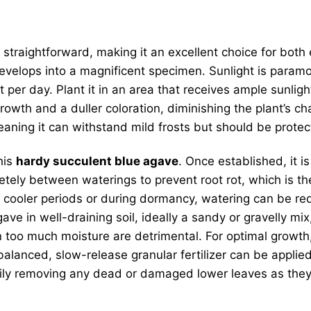
 straightforward, making it an excellent choice for bo
develops into a magnificent specimen. Sunlight is paramou
ht per day. Plant it in an area that receives ample sunlig
growth and a duller coloration, diminishing the plant’s ch
eaning it can withstand mild frosts but should be prote
his
hardy succulent blue agave
. Once established, it i
letely between waterings to prevent root rot, which is t
cooler periods or during dormancy, watering can be redu
gave in well-draining soil, ideally a sandy or gravelly m
ain too much moisture are detrimental. For optimal growth
a balanced, slow-release granular fertilizer can be applied
rily removing any dead or damaged lower leaves as they