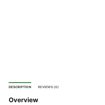
DESCRIPTION
REVIEWS (0)
Overview