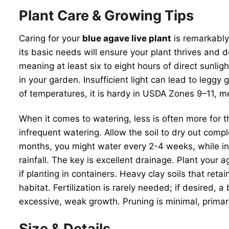
Plant Care & Growing Tips
Caring for your
blue agave live plant
is remarkably
its basic needs will ensure your plant thrives and 
meaning at least six to eight hours of direct sunlig
in your garden. Insufficient light can lead to leggy 
of temperatures, it is hardy in USDA Zones 9–11, m
When it comes to watering, less is often more for t
infrequent watering. Allow the soil to dry out comp
months, you might water every 2-4 weeks, while in 
rainfall. The key is excellent drainage. Plant your a
if planting in containers. Heavy clay soils that ret
habitat. Fertilization is rarely needed; if desired, 
excessive, weak growth. Pruning is minimal, prima
Size & Details