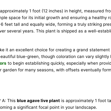
 approximately 1 foot (12 inches) in height, measured from
le space for its initial growth and ensuring a healthy ro
6 feet tall and equally wide, forming a truly striking pre
over several years. This plant is shipped as a well-esta
e it an excellent choice for creating a grand statement
 beautiful blue-green, though coloration can vary slight
ors
to begin establishing quickly, especially when provide
our garden for many seasons, with offsets eventually for
?
A: This
blue agave live plant
is approximately 1 foot ta
oming a significant focal point in your landscape.