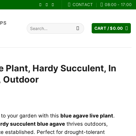
CONTACT
08:00 - 17:00
IPS
Search
CART /
$
0.00
for:
e Plant, Hardy Succulent, In
l, Outdoor
rent
e
 to your garden with this
blue agave live plant
.
.99.
rdy succulent blue agave
thrives outdoors,
e established. Perfect for drought-tolerant