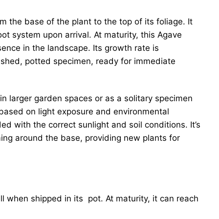
 the base of the plant to the top of its foliage. It
ot system upon arrival. At maturity, this Agave
sence in the landscape. Its growth rate is
blished, potted specimen, ready for immediate
 in larger garden spaces or as a solitary specimen
ly based on light exposure and environmental
d with the correct sunlight and soil conditions. It’s
ming around the base, providing new plants for
ll when shipped in its pot. At maturity, it can reach