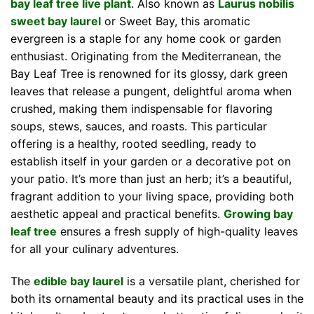
bay leaf tree live plant
. Also known as
Laurus nobilis
sweet bay laurel
or Sweet Bay, this aromatic
evergreen is a staple for any home cook or garden
enthusiast. Originating from the Mediterranean, the
Bay Leaf Tree is renowned for its glossy, dark green
leaves that release a pungent, delightful aroma when
crushed, making them indispensable for flavoring
soups, stews, sauces, and roasts. This particular
offering is a healthy, rooted seedling, ready to
establish itself in your garden or a decorative pot on
your patio. It’s more than just an herb; it’s a beautiful,
fragrant addition to your living space, providing both
aesthetic appeal and practical benefits.
Growing bay
leaf tree
ensures a fresh supply of high-quality leaves
for all your culinary adventures.
The
edible bay laurel
is a versatile plant, cherished for
both its ornamental beauty and its practical uses in the