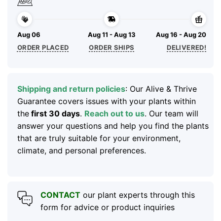
Aug 06
Aug 11 - Aug 13
Aug 16 - Aug 20
ORDER PLACED
ORDER SHIPS
DELIVERED!
Shipping and return policies
: Our Alive & Thrive
Guarantee covers issues with your plants within
the
first 30 days
.
Reach out to us
. Our team will
answer your questions and help you find the plants
that are truly suitable for your environment,
climate, and personal preferences.
CONTACT
our plant experts through this
form for advice or product inquiries