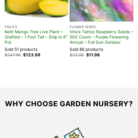
FRUITS
FLOWER SEEDS
H
Keitt Mango Tree Live Plant –
Vinca Tattoo Raspberry Seeds –
O
Grafted – 1 Foot Tall – Ship in 6″
500 Count – Purple Flowering
P
Pot
Annual – Full Sun Outdoor
P
Sold 51 products
Sold 86 products
S
Original
Current
Original
Current
$
247.96
$
123.98
$
23.96
$
11.98
$
price
price
price
price
was:
is:
was:
is:
$247.96.
$123.98.
$23.96.
$11.98.
WHY CHOOSE GARDEN NURSERY?