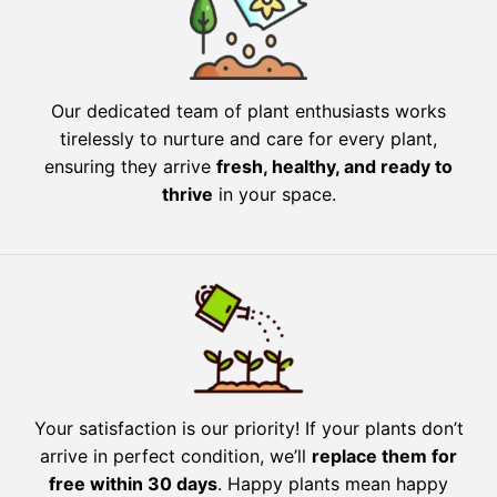
Our dedicated team of plant enthusiasts works
tirelessly to nurture and care for every plant,
ensuring they arrive
fresh, healthy, and ready to
thrive
in your space.
Your satisfaction is our priority! If your plants don’t
arrive in perfect condition, we’ll
replace them for
free within 30 days
. Happy plants mean happy