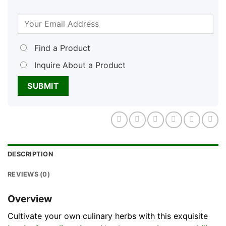
Find a Product
Inquire About a Product
DESCRIPTION
REVIEWS (0)
Overview
Cultivate your own culinary herbs with this exquisite