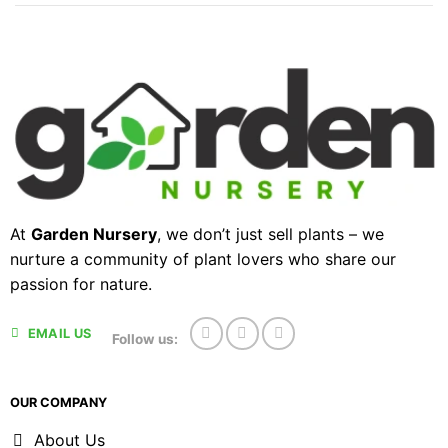
At
Garden Nursery
, we don’t just sell plants – we
nurture a community of plant lovers who share our
passion for nature.
EMAIL US
Follow us:
OUR COMPANY
About Us