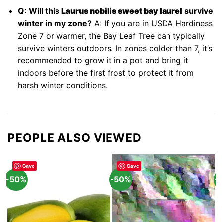
Q: Will this
Laurus nobilis sweet bay laurel
survive
winter in my zone?
A: If you are in USDA Hardiness
Zone 7 or warmer, the Bay Leaf Tree can typically
survive winters outdoors. In zones colder than 7, it’s
recommended to grow it in a pot and bring it
indoors before the first frost to protect it from
harsh winter conditions.
PEOPLE ALSO VIEWED
Save
Save
-50%
-50%
-