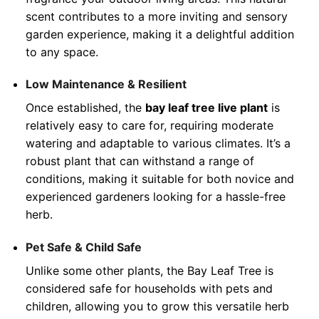
scent contributes to a more inviting and sensory
garden experience, making it a delightful addition
to any space.
Low Maintenance & Resilient
Once established, the
bay leaf tree live plant
is
relatively easy to care for, requiring moderate
watering and adaptable to various climates. It’s a
robust plant that can withstand a range of
conditions, making it suitable for both novice and
experienced gardeners looking for a hassle-free
herb.
Pet Safe & Child Safe
Unlike some other plants, the Bay Leaf Tree is
considered safe for households with pets and
children, allowing you to grow this versatile herb