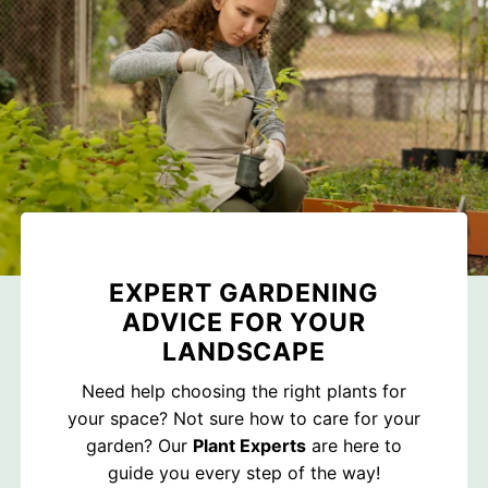
EXPERT GARDENING
ADVICE FOR YOUR
LANDSCAPE
Need help choosing the right plants for
your space? Not sure how to care for your
garden? Our
Plant Experts
are here to
guide you every step of the way!