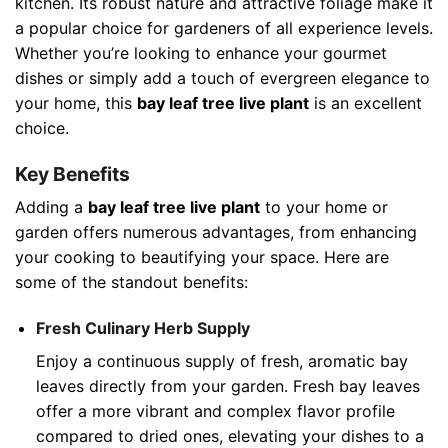
kitchen. Its robust nature and attractive foliage make it
a popular choice for gardeners of all experience levels.
Whether you’re looking to enhance your gourmet
dishes or simply add a touch of evergreen elegance to
your home, this
bay leaf tree live plant
is an excellent
choice.
Key Benefits
Adding a
bay leaf tree live plant
to your home or
garden offers numerous advantages, from enhancing
your cooking to beautifying your space. Here are
some of the standout benefits:
Fresh Culinary Herb Supply
Enjoy a continuous supply of fresh, aromatic bay
leaves directly from your garden. Fresh bay leaves
offer a more vibrant and complex flavor profile
compared to dried ones, elevating your dishes to a