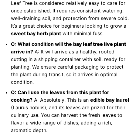
Leaf Tree is considered relatively easy to care for
once established. It requires consistent watering,
well-draining soil, and protection from severe cold.
It’s a great choice for beginners looking to grow a
sweet bay herb plant
with minimal fuss.
Q: What condition will the
bay leaf tree live plant
arrive in?
A: It will arrive as a healthy, rooted
cutting in a shipping container with soil, ready for
planting. We ensure careful packaging to protect
the plant during transit, so it arrives in optimal
condition.
Q: Can I use the leaves from this plant for
cooking?
A: Absolutely! This is an
edible bay laurel
(Laurus nobilis), and its leaves are prized for their
culinary use. You can harvest the fresh leaves to
flavor a wide range of dishes, adding a rich,
aromatic depth.