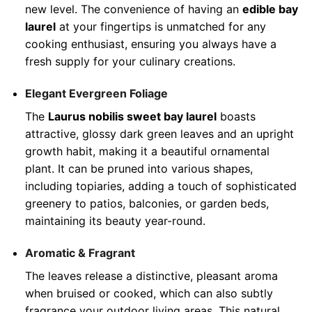
new level. The convenience of having an
edible bay
laurel
at your fingertips is unmatched for any
cooking enthusiast, ensuring you always have a
fresh supply for your culinary creations.
Elegant Evergreen Foliage
The
Laurus nobilis sweet bay laurel
boasts
attractive, glossy dark green leaves and an upright
growth habit, making it a beautiful ornamental
plant. It can be pruned into various shapes,
including topiaries, adding a touch of sophisticated
greenery to patios, balconies, or garden beds,
maintaining its beauty year-round.
Aromatic & Fragrant
The leaves release a distinctive, pleasant aroma
when bruised or cooked, which can also subtly
fragrance your outdoor living areas. This natural