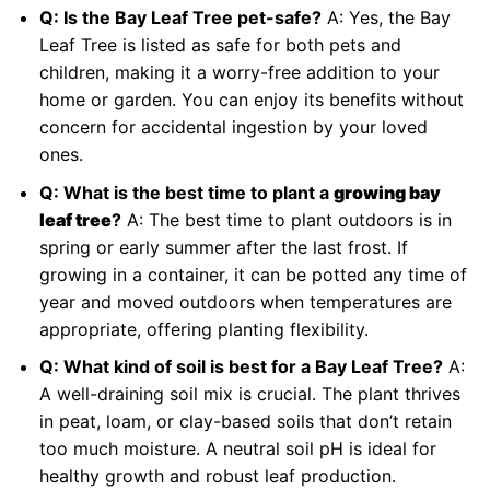
Q: Is the Bay Leaf Tree pet-safe?
A: Yes, the Bay
Leaf Tree is listed as safe for both pets and
children, making it a worry-free addition to your
home or garden. You can enjoy its benefits without
concern for accidental ingestion by your loved
ones.
Q: What is the best time to plant a
growing bay
leaf tree
?
A: The best time to plant outdoors is in
spring or early summer after the last frost. If
growing in a container, it can be potted any time of
year and moved outdoors when temperatures are
appropriate, offering planting flexibility.
Q: What kind of soil is best for a Bay Leaf Tree?
A:
A well-draining soil mix is crucial. The plant thrives
in peat, loam, or clay-based soils that don’t retain
too much moisture. A neutral soil pH is ideal for
healthy growth and robust leaf production.