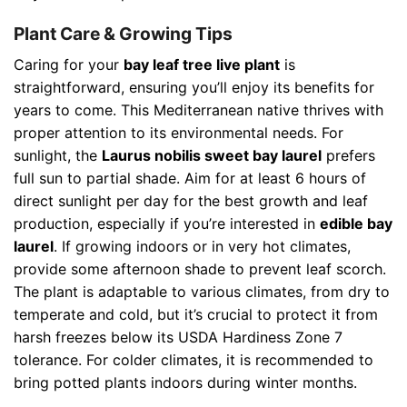
Plant Care & Growing Tips
Caring for your
bay leaf tree live plant
is
straightforward, ensuring you’ll enjoy its benefits for
years to come. This Mediterranean native thrives with
proper attention to its environmental needs. For
sunlight, the
Laurus nobilis sweet bay laurel
prefers
full sun to partial shade. Aim for at least 6 hours of
direct sunlight per day for the best growth and leaf
production, especially if you’re interested in
edible bay
laurel
. If growing indoors or in very hot climates,
provide some afternoon shade to prevent leaf scorch.
The plant is adaptable to various climates, from dry to
temperate and cold, but it’s crucial to protect it from
harsh freezes below its USDA Hardiness Zone 7
tolerance. For colder climates, it is recommended to
bring potted plants indoors during winter months.