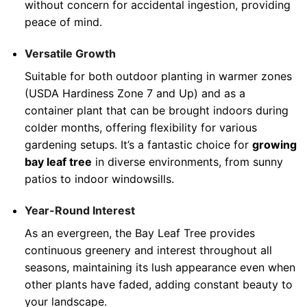
without concern for accidental ingestion, providing
peace of mind.
Versatile Growth
Suitable for both outdoor planting in warmer zones
(USDA Hardiness Zone 7 and Up) and as a
container plant that can be brought indoors during
colder months, offering flexibility for various
gardening setups. It’s a fantastic choice for
growing
bay leaf tree
in diverse environments, from sunny
patios to indoor windowsills.
Year-Round Interest
As an evergreen, the Bay Leaf Tree provides
continuous greenery and interest throughout all
seasons, maintaining its lush appearance even when
other plants have faded, adding constant beauty to
your landscape.