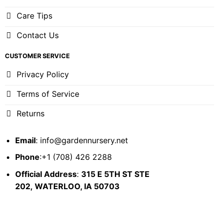
Care Tips
Contact Us
CUSTOMER SERVICE
Privacy Policy
Terms of Service
Returns
Email
:
info@gardennursery.net
Phone
:+1 (708) 426 2288
Official Address
:
315 E 5TH ST STE
202,
WATERLOO, IA 50703