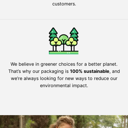
customers.
We believe in greener choices for a better planet.
That’s why our packaging is
100% sustainable
, and
we’re always looking for new ways to reduce our
environmental impact.