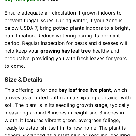
Ensure adequate air circulation if grown indoors to
prevent fungal issues. During winter, if your zone is
below USDA 7, bring potted plants indoors to a bright,
cool location. Reduce watering during its dormant
period. Regular inspection for pests and diseases will
help keep your
growing bay leaf tree
healthy and
productive, providing you with fresh leaves for years
to come.
Size & Details
This offering is for one
bay leaf tree live plant
, which
arrives as a rooted cutting in a shipping container with
soil. The plant is in its seedling growth stage, typically
measuring around 6 inches in height and 3 inches in
width. It features vibrant green, evergreen foliage,
ready to establish itself in its new home. The plant is
generally shipped as a plant plug or seedling, ensuring