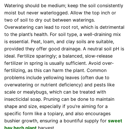
Watering should be medium; keep the soil consistently
moist but never waterlogged. Allow the top inch or
two of soil to dry out between waterings.
Overwatering can lead to root rot, which is detrimental
to the plant’s health. For soil type, a well-draining mix
is essential. Peat, loam, and clay soils are suitable,
provided they offer good drainage. A neutral soil pH is
ideal. Fertilize sparingly; a balanced, slow-release
fertilizer in spring is usually sufficient. Avoid over-
fertilizing, as this can harm the plant. Common
problems include yellowing leaves (often due to
overwatering or nutrient deficiency) and pests like
scale or mealybugs, which can be treated with
insecticidal soap. Pruning can be done to maintain
shape and size, especially if you’re aiming for a
specific form like a topiary, and also encourages
bushier growth, ensuring a bountiful supply for
sweet
bay herb plant
harvest.