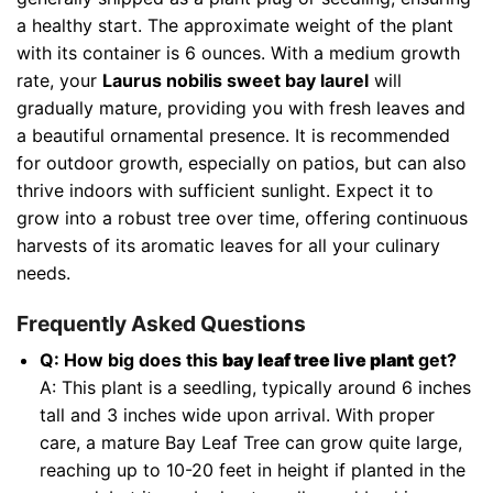
a healthy start. The approximate weight of the plant
with its container is 6 ounces. With a medium growth
rate, your
Laurus nobilis sweet bay laurel
will
gradually mature, providing you with fresh leaves and
a beautiful ornamental presence. It is recommended
for outdoor growth, especially on patios, but can also
thrive indoors with sufficient sunlight. Expect it to
grow into a robust tree over time, offering continuous
harvests of its aromatic leaves for all your culinary
needs.
Frequently Asked Questions
Q: How big does this
bay leaf tree live plant
get?
A: This plant is a seedling, typically around 6 inches
tall and 3 inches wide upon arrival. With proper
care, a mature Bay Leaf Tree can grow quite large,
reaching up to 10-20 feet in height if planted in the