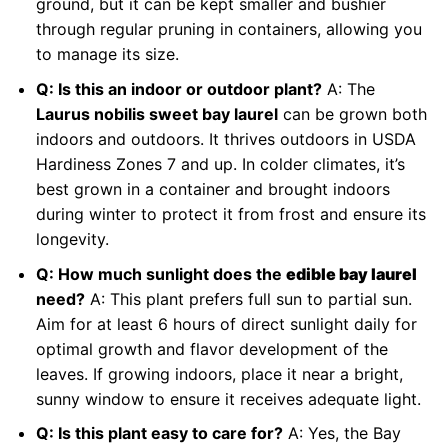
ground, but it can be kept smaller and bushier
through regular pruning in containers, allowing you
to manage its size.
Q: Is this an indoor or outdoor plant?
A: The
Laurus nobilis sweet bay laurel
can be grown both
indoors and outdoors. It thrives outdoors in USDA
Hardiness Zones 7 and up. In colder climates, it’s
best grown in a container and brought indoors
during winter to protect it from frost and ensure its
longevity.
Q: How much sunlight does the
edible bay laurel
need?
A: This plant prefers full sun to partial sun.
Aim for at least 6 hours of direct sunlight daily for
optimal growth and flavor development of the
leaves. If growing indoors, place it near a bright,
sunny window to ensure it receives adequate light.
Q: Is this plant easy to care for?
A: Yes, the Bay