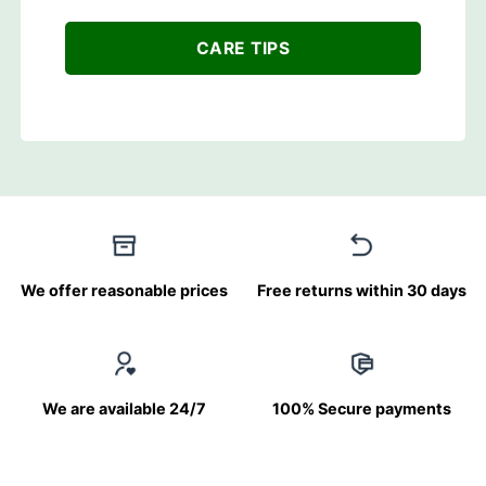
CARE TIPS
We offer reasonable prices
Free returns within 30 days
We are available 24/7
100% Secure payments