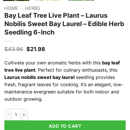
HOME
/
HERBS
Bay Leaf Tree Live Plant – Laurus
Nobilis Sweet Bay Laurel – Edible Herb
Seedling 6-Inch
Original
Current
$
43.96
$
21.98
price
price
was:
is:
Cultivate your own aromatic herbs with this
bay leaf
$43.96.
$21.98.
tree live plant
. Perfect for culinary enthusiasts, this
Laurus nobilis sweet bay laurel
seedling provides
fresh, fragrant leaves for cooking. It’s an elegant, low-
maintenance evergreen suitable for both indoor and
outdoor growing.
Bay Leaf Tree Live Plant - Laurus Nobilis Sweet Bay Laurel - E
ADD TO CART