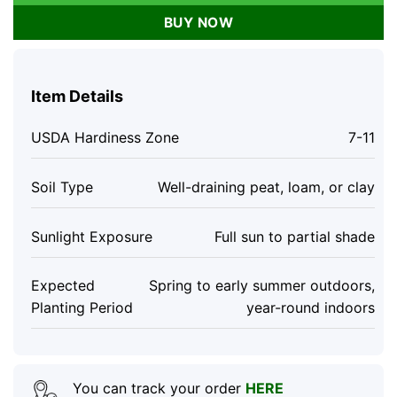
BUY NOW
Item Details
USDA Hardiness Zone
7-11
Soil Type
Well-draining peat, loam, or clay
Sunlight Exposure
Full sun to partial shade
Expected
Spring to early summer outdoors,
Planting Period
year-round indoors
You can track your order
HERE