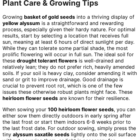
Plant Care & Growing Tips
Growing
basket of gold seeds
into a thriving display of
yellow alyssum
is a straightforward and rewarding
process, especially given their hardy nature. For optimal
results, start by selecting a location that receives full
sun, meaning at least 6 hours of direct sunlight per day.
While they can tolerate some partial shade, the most
prolific flowering will occur in full sun. The ideal soil for
these
drought tolerant flowers
is well-drained and
relatively lean; they do not prefer rich, heavily amended
soils. If your soil is heavy clay, consider amending it with
sand or grit to improve drainage. Good drainage is
crucial to prevent root rot, which is one of the few
issues these otherwise robust plants might face. These
heirloom flower seeds
are known for their resilience.
When sowing your
100 heirloom flower seeds
, you can
either sow them directly outdoors in early spring after
the last frost or start them indoors 6-8 weeks prior to
the last frost date. For outdoor sowing, simply press the
tiny
alyssum saxatile seeds
lightly onto the soil surface