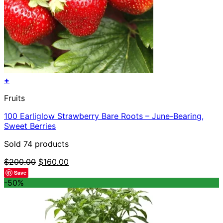
+
Fruits
100 Earliglow Strawberry Bare Roots – June-Bearing,
Sweet Berries
Sold 74 products
Original
Current
$
200.00
$
160.00
price
price
Save
was:
is:
-50%
$200.00.
$160.00.