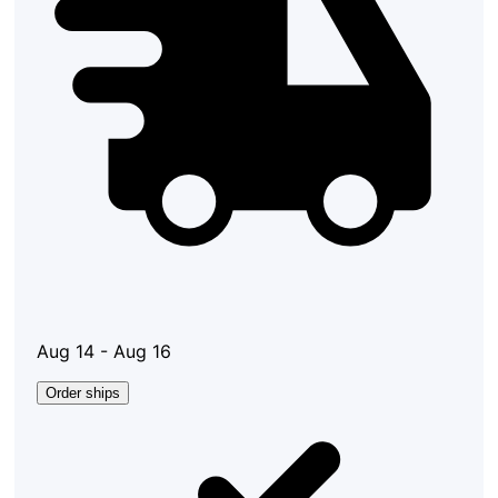
Aug 14 - Aug 16
Order ships