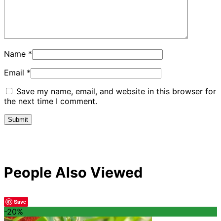
Name
*
Email
*
Save my name, email, and website in this browser for
the next time I comment.
People Also Viewed
Save
-20%