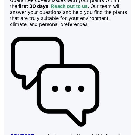
the
first 30 days
.
Reach out to us
. Our team will
answer your questions and help you find the plants
that are truly suitable for your environment,
climate, and personal preferences.