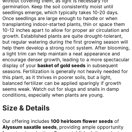
without covering them, as light is necessary for
germination. Keep the soil consistently moist until
seedlings emerge, which typically takes 10-20 days.
Once seedlings are large enough to handle or when
transplanting indoor-started plants, thin or space them
10-12 inches apart to allow for proper air circulation and
growth. Established plants are quite drought-tolerant,
but regular watering during the first growing season will
help them develop a strong root system. After blooming,
a light trim can help maintain a neat appearance and
encourage denser growth, leading to a more spectacular
display of your
basket of gold seeds
in subsequent
seasons. Fertilization is generally not heavily needed for
this plant, as it thrives in poorer soils, but a light,
balanced fertilizer can be applied sparingly if growth
seems weak. Watch out for slugs and snails in damp
conditions, especially when plants are young.
Size & Details
Our offering includes
100 heirloom flower seeds
of
Alyssum saxatile seeds
, providing ample opportunity