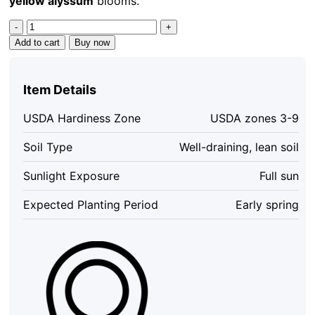
yellow alyssum
blooms.
Basket
of
Add to cart
Buy now
Gold
Alyssum
Saxatile
Item Details
Seeds
–
USDA Hardiness Zone
USDA zones 3-9
100
Heirloom
Soil Type
Well-draining, lean soil
Flower
Seeds
Sunlight Exposure
Full sun
–
Bright
Expected Planting Period
Early spring
Yellow
Blooms
quantity