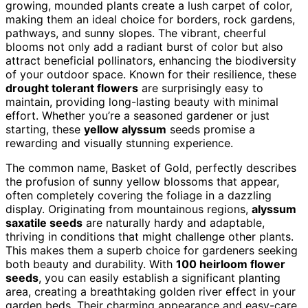
growing, mounded plants create a lush carpet of color,
making them an ideal choice for borders, rock gardens,
pathways, and sunny slopes. The vibrant, cheerful
blooms not only add a radiant burst of color but also
attract beneficial pollinators, enhancing the biodiversity
of your outdoor space. Known for their resilience, these
drought tolerant flowers
are surprisingly easy to
maintain, providing long-lasting beauty with minimal
effort. Whether you’re a seasoned gardener or just
starting, these
yellow alyssum
seeds promise a
rewarding and visually stunning experience.
The common name, Basket of Gold, perfectly describes
the profusion of sunny yellow blossoms that appear,
often completely covering the foliage in a dazzling
display. Originating from mountainous regions,
alyssum
saxatile seeds
are naturally hardy and adaptable,
thriving in conditions that might challenge other plants.
This makes them a superb choice for gardeners seeking
both beauty and durability. With
100 heirloom flower
seeds
, you can easily establish a significant planting
area, creating a breathtaking golden river effect in your
garden beds. Their charming appearance and easy-care