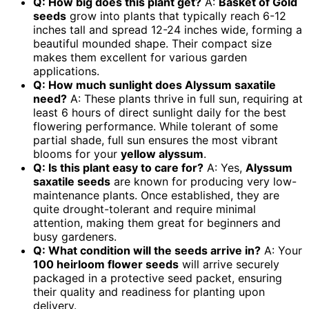
Q: How big does this plant get?
A:
Basket of Gold
seeds
grow into plants that typically reach 6-12
inches tall and spread 12-24 inches wide, forming a
beautiful mounded shape. Their compact size
makes them excellent for various garden
applications.
Q: How much sunlight does Alyssum saxatile
need?
A: These plants thrive in full sun, requiring at
least 6 hours of direct sunlight daily for the best
flowering performance. While tolerant of some
partial shade, full sun ensures the most vibrant
blooms for your
yellow alyssum
.
Q: Is this plant easy to care for?
A: Yes,
Alyssum
saxatile seeds
are known for producing very low-
maintenance plants. Once established, they are
quite drought-tolerant and require minimal
attention, making them great for beginners and
busy gardeners.
Q: What condition will the seeds arrive in?
A: Your
100 heirloom flower seeds
will arrive securely
packaged in a protective seed packet, ensuring
their quality and readiness for planting upon
delivery.