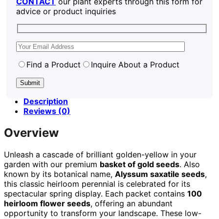
CONTACT
our plant experts through this form for
advice or product inquiries
Find a Product
Inquire About a Product
Description
Reviews (0)
Overview
Unleash a cascade of brilliant golden-yellow in your
garden with our premium
basket of gold seeds
. Also
known by its botanical name,
Alyssum saxatile seeds
,
this classic heirloom perennial is celebrated for its
spectacular spring display. Each packet contains
100
heirloom flower seeds
, offering an abundant
opportunity to transform your landscape. These low-