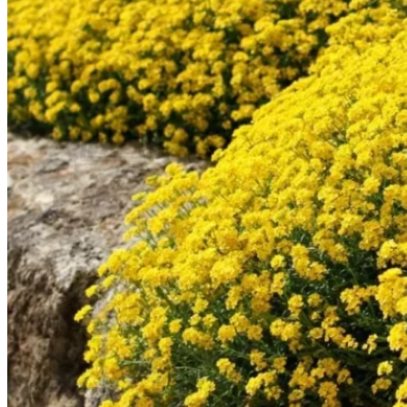
Contact
Search
for:
Cart /
$
0.00
No products in the cart.
Return to shop
Search
for:
Cart