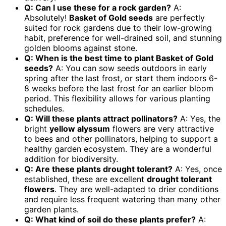
Q: Can I use these for a rock garden?
A:
Absolutely!
Basket of Gold seeds
are perfectly
suited for rock gardens due to their low-growing
habit, preference for well-drained soil, and stunning
golden blooms against stone.
Q: When is the best time to plant Basket of Gold
seeds?
A: You can sow seeds outdoors in early
spring after the last frost, or start them indoors 6-
8 weeks before the last frost for an earlier bloom
period. This flexibility allows for various planting
schedules.
Q: Will these plants attract pollinators?
A: Yes, the
bright
yellow alyssum
flowers are very attractive
to bees and other pollinators, helping to support a
healthy garden ecosystem. They are a wonderful
addition for biodiversity.
Q: Are these plants drought tolerant?
A: Yes, once
established, these are excellent
drought tolerant
flowers
. They are well-adapted to drier conditions
and require less frequent watering than many other
garden plants.
Q: What kind of soil do these plants prefer?
A: