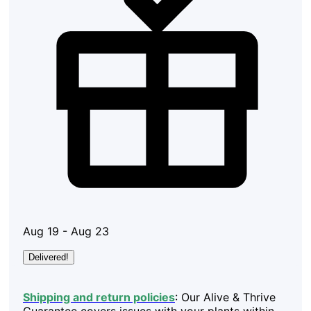
Aug 19 - Aug 23
Delivered!
Shipping and return policies
: Our Alive & Thrive
Guarantee covers issues with your plants within