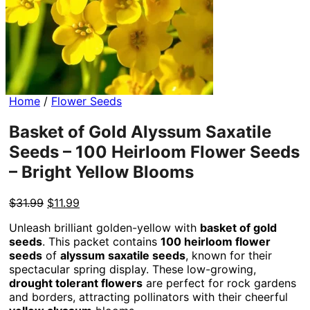
Home
/
Flower Seeds
Basket of Gold Alyssum Saxatile
Seeds – 100 Heirloom Flower Seeds
– Bright Yellow Blooms
Original
Current
$
31.99
$
11.99
price
price
Unleash brilliant golden-yellow with
basket of gold
was:
is:
seeds
. This packet contains
100 heirloom flower
$31.99.
$11.99.
seeds
of
alyssum saxatile seeds
, known for their
spectacular spring display. These low-growing,
drought tolerant flowers
are perfect for rock gardens
and borders, attracting pollinators with their cheerful