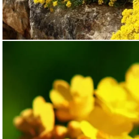
No products in the cart.
Return to shop