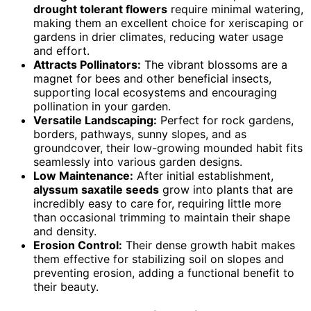
drought tolerant flowers
require minimal watering,
making them an excellent choice for xeriscaping or
gardens in drier climates, reducing water usage
and effort.
Attracts Pollinators:
The vibrant blossoms are a
magnet for bees and other beneficial insects,
supporting local ecosystems and encouraging
pollination in your garden.
Versatile Landscaping:
Perfect for rock gardens,
borders, pathways, sunny slopes, and as
groundcover, their low-growing mounded habit fits
seamlessly into various garden designs.
Low Maintenance:
After initial establishment,
alyssum saxatile seeds
grow into plants that are
incredibly easy to care for, requiring little more
than occasional trimming to maintain their shape
and density.
Erosion Control:
Their dense growth habit makes
them effective for stabilizing soil on slopes and
preventing erosion, adding a functional benefit to
their beauty.