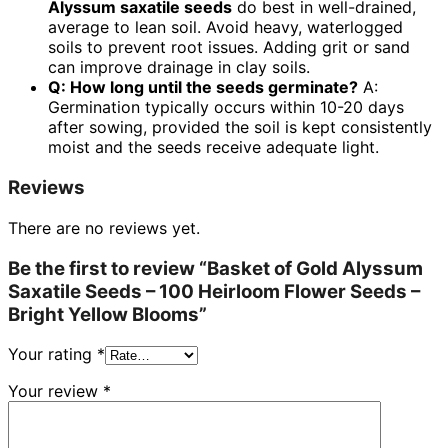
Alyssum saxatile seeds
do best in well-drained,
average to lean soil. Avoid heavy, waterlogged
soils to prevent root issues. Adding grit or sand
can improve drainage in clay soils.
Q: How long until the seeds germinate?
A:
Germination typically occurs within 10-20 days
after sowing, provided the soil is kept consistently
moist and the seeds receive adequate light.
Reviews
There are no reviews yet.
Be the first to review “Basket of Gold Alyssum
Saxatile Seeds – 100 Heirloom Flower Seeds –
Bright Yellow Blooms”
Your rating
*
Your review
*