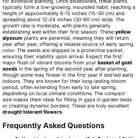
for extensive planting. Once established, these plants
typically form a low-growing, mounded habit, reaching a
height of approximately 6-12 inches (15-30 cm) and
spreading about 12-24 inches (30-60 cm) wide. The
growth rate is moderate, with plants generally
establishing well within their first season. These
yellow
alyssum
plants are perennial, meaning they will return
year after year, offering a reliable source of early spring
color. The seeds are shipped in a protective packet,
ensuring their viability upon arrival. Expect the first
major flush of vibrant blooms from your
basket of gold
seeds
in the spring of the second year after planting,
though some may flower in the first year if started early
indoors. They are known for their long-lasting bloom
period, often extending from early to late spring,
depending on local climate conditions. The compact
size makes them ideal for filling in gaps in garden beds
or creating dynamic borders. These are truly excellent
drought tolerant flowers
.
Frequently Asked Questions