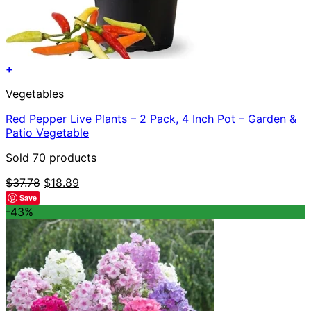
+
Vegetables
Red Pepper Live Plants – 2 Pack, 4 Inch Pot – Garden &
Patio Vegetable
Sold 70 products
Original
Current
$
37.78
$
18.89
price
price
Save
was:
is:
-43%
$37.78.
$18.89.