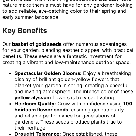
nature make them a must-have for any gardener looking
to add reliable, eye-catching color to their spring and
early summer landscape.
Key Benefits
Our
basket of gold seeds
offer numerous advantages
for your garden, blending aesthetic appeal with practical
benefits. These seeds are a fantastic investment for
creating a vibrant and low-maintenance outdoor space.
Spectacular Golden Blooms:
Enjoy a breathtaking
display of brilliant golden-yellow flowers that
blanket your garden in spring, creating a cheerful
and inviting atmosphere. The intense color of these
yellow alyssum
flowers is truly captivating.
Heirloom Quality:
Grow with confidence using
100
heirloom flower seeds
, ensuring genetic purity
and reliable performance for generations of
gardeners. These seeds produce plants true to
their heritage.
Drought Tolerance:
Once established, these