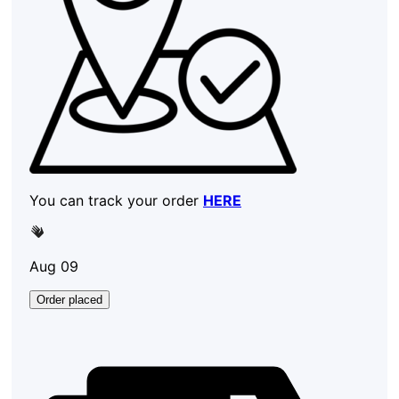
You can track your order
HERE
Aug 09
Order placed