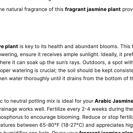
the natural fragrance of this
fragrant jasmine plant
prov
ve plant
is key to its health and abundant blooms. This t
ring, ensure it receives ample sunlight. Ideally, it prefe
here it can soak up the sun’s rays. Outdoors, a spot w
roper watering is crucial; the soil should be kept consis
then water thoroughly until it drains from the bottom of 
c to neutral potting mix is ideal for your
Arabic Jasmine 
inage works well. Fertilize every 2-4 weeks during the 
in phosphorus to encourage blooming. Reduce or stop ferti
emperatures between 65-80°F (18-27°C) and appreciates hi
r a humidifier can help. Prune your
fragrant jasmine plan