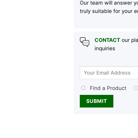
Our team will answer yo
truly suitable for your
CONTACT
our pla
inquiries
Find a Product