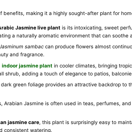
f benefits, making it a highly sought-after plant for h
Arabic Jasmine live plant
is its intoxicating, sweet per
reating a naturally aromatic environment that can soothe a
Jasminum sambac
can produce flowers almost continuou
eauty and fragrance.
n
indoor jasmine plant
in cooler climates, bringing trop
ll shrub, adding a touch of elegance to patios, balconi
 dark green foliage provides an attractive backdrop to th
 Arabian Jasmine is often used in teas, perfumes, and t
an jasmine care
, this plant is surprisingly easy to main
nd consistent watering.