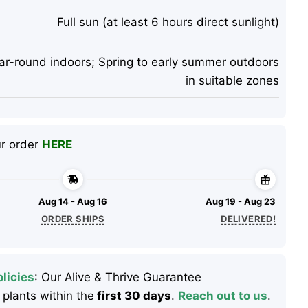
Full sun (at least 6 hours direct sunlight)
ar-round indoors; Spring to early summer outdoors
in suitable zones
ur order
HERE
Aug 14 - Aug 16
Aug 19 - Aug 23
ORDER SHIPS
DELIVERED!
licies
: Our Alive & Thrive Guarantee
 plants within the
first 30 days
.
Reach out to us
.