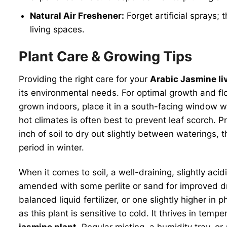
Natural Air Freshener:
Forget artificial sprays; 
living spaces.
Plant Care & Growing Tips
Providing the right care for your
Arabic Jasmine li
its environmental needs. For optimal growth and flowe
grown indoors, place it in a south-facing window w
hot climates is often best to prevent leaf scorch. P
inch of soil to dry out slightly between waterings, 
period in winter.
When it comes to soil, a well-draining, slightly acidi
amended with some perlite or sand for improved dra
balanced liquid fertilizer, or one slightly higher 
as this plant is sensitive to cold. It thrives in t
jasmine plant
. Regular misting, a humidity tray, o