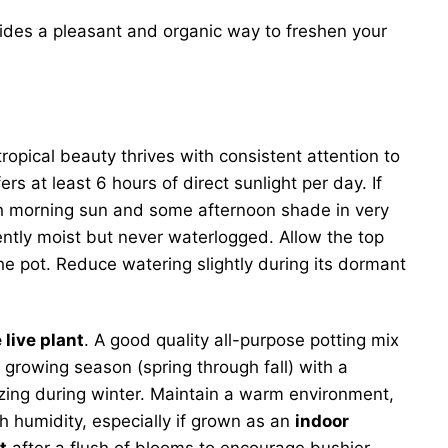
ides a pleasant and organic way to freshen your
ropical beauty thrives with consistent attention to
rs at least 6 hours of direct sunlight per day. If
ith morning sun and some afternoon shade in very
tently moist but never waterlogged. Allow the top
the pot. Reduce watering slightly during its dormant
live plant
. A good quality all-purpose potting mix
growing season (spring through fall) with a
lizing during winter. Maintain a warm environment,
gh humidity, especially if grown as an
indoor
t
after a flush of blooms to encourage bushier