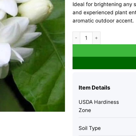
Ideal for brightening any s
and experienced plant en
aromatic outdoor accent.
Arabic Jasmine Live Plant – 
Item Details
USDA Hardiness
Zone
Soil Type