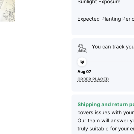
Sunlight Exposure
Expected Planting Peri
You can track yo
Aug 07
ORDER PLACED
Shipping and return po
covers issues with your
Our team will answer yo
truly suitable for your