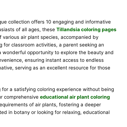
ique collection offers 10 engaging and informative
usiasts of all ages, these
Tillandsia coloring pages
of various air plant species, accompanied by
g for classroom activities, a parent seeking an
s a wonderful opportunity to explore the beauty and
convenience, ensuring instant access to endless
tive, serving as an excellent resource for those
g for a satisfying coloring experience without being
 our comprehensive
educational air plant coloring
requirements of air plants, fostering a deeper
ted in botany or looking for relaxing, educational