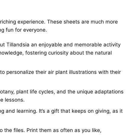
 enriching experience. These sheets are much more
ng fun for everyone.
out Tillandsia an enjoyable and memorable activity
owledge, fostering curiosity about the natural
personalize their air plant illustrations with their
otany, plant life cycles, and the unique adaptations
ce lessons.
and learning. It’s a gift that keeps on giving, as it
the files. Print them as often as you like,