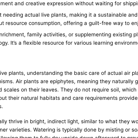
nment and creative expression without waiting for shippi
t needing actual live plants, making it a sustainable an
t resource consumption, offering a guilt-free way to en
nrichment, family activities, or supplementing existing
ogy. It’s a flexible resource for various learning environm
ive plants, understanding the basic care of actual air pl
sms. Air plants are epiphytes, meaning they naturally g
d scales on their leaves. They do not require soil, whic
t their natural habitats and care requirements provides 
s.
ally thrive in bright, indirect light, similar to what they
ener varieties. Watering is typically done by misting or s
owing them to fully dry upside down afterward to prevent 