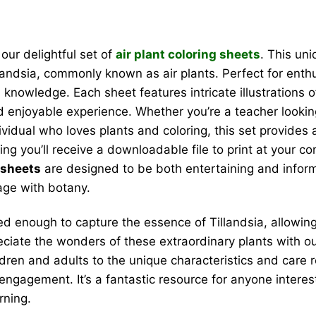
our delightful set of
air plant coloring sheets
. This un
llandsia, commonly known as air plants. Perfect for enth
 knowledge. Each sheet features intricate illustrations 
nd enjoyable experience. Whether you’re a teacher lookin
ndividual who loves plants and coloring, this set provide
aning you’ll receive a downloadable file to print at your 
g sheets
are designed to be both entertaining and informa
age with botany.
led enough to capture the essence of Tillandsia, allowin
reciate the wonders of these extraordinary plants with
ildren and adults to the unique characteristics and care 
engagement. It’s a fantastic resource for anyone interes
rning.