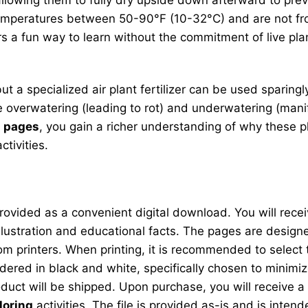
temperatures between 50-90°F (10-32°C) and are not fros
s a fun way to learn without the commitment of live pl
s, but a specialized air plant fertilizer can be used spari
verwatering (leading to rot) and underwatering (manife
g pages
, you gain a richer understanding of why these pl
tivities.
ovided as a convenient digital download. You will receiv
illustration and educational facts. The pages are design
printers. When printing, it is recommended to select the
dered in black and white, specifically chosen to minimiz
oduct will be shipped. Upon purchase, you will receive a l
loring
activities. The file is provided as-is and is inten