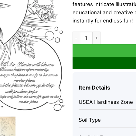
features intricate illustra
educational and creative o
instantly for endless fun!
Air Plant Educational Colori
Item Details
USDA Hardiness Zone
Soil Type