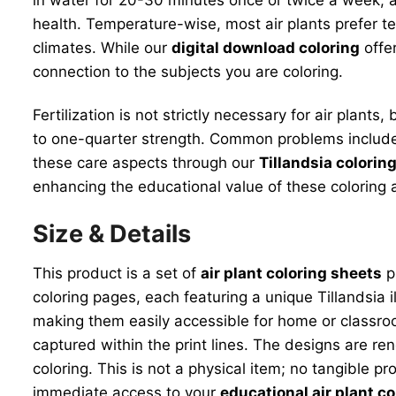
health. Temperature-wise, most air plants prefer 
climates. While our
digital download coloring
offer
connection to the subjects you are coloring.
Fertilization is not strictly necessary for air plant
to one-quarter strength. Common problems include o
these care aspects through our
Tillandsia colorin
enhancing the educational value of these coloring ac
Size & Details
This product is a set of
air plant coloring sheets
pr
coloring pages, each featuring a unique Tillandsia 
making them easily accessible for home or classroom 
captured within the print lines. The designs are ren
coloring. This is not a physical item; no tangible pr
immediate access to your
educational air plant co