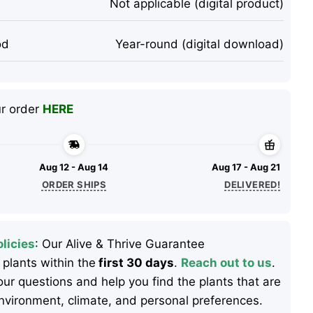
Not applicable (digital product)
od
Year-round (digital download)
ur order
HERE
Aug 12 - Aug 14
Aug 17 - Aug 21
ORDER SHIPS
DELIVERED!
licies
: Our Alive & Thrive Guarantee
 plants within the
first 30 days
.
Reach out to us
.
ur questions and help you find the plants that are
 environment, climate, and personal preferences.