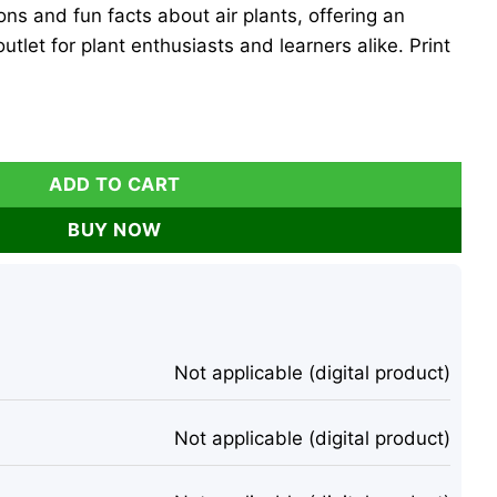
tions and fun facts about air plants, offering an
utlet for plant enthusiasts and learners alike. Print
ng Sheets - Set of 10 Digital Download Tillandsia quantity
ADD TO CART
BUY NOW
Not applicable (digital product)
Not applicable (digital product)