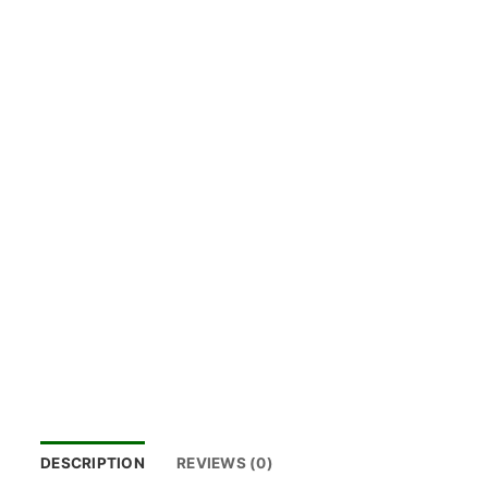
DESCRIPTION
REVIEWS (0)