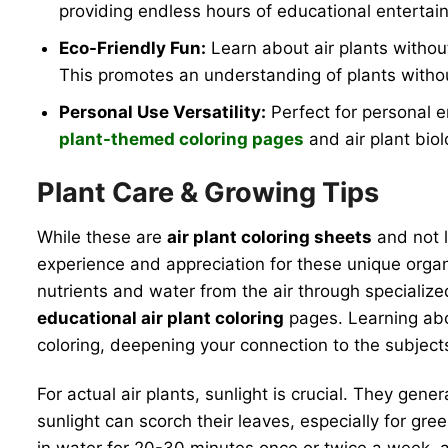
providing endless hours of educational entertai
Eco-Friendly Fun:
Learn about air plants withou
This promotes an understanding of plants withou
Personal Use Versatility:
Perfect for personal e
plant-themed coloring pages
and air plant biol
Plant Care & Growing Tips
While these are
air plant coloring sheets
and not l
experience and appreciation for these unique organi
nutrients and water from the air through specialize
educational air plant coloring
pages. Learning abou
coloring, deepening your connection to the subject
For actual air plants, sunlight is crucial. They gener
sunlight can scorch their leaves, especially for gre
in water for 20-30 minutes once or twice a week, all