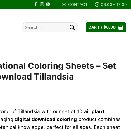
CONTACT
08:00 - 17:00
Search
CART /
$
0.00
for:
ational Coloring Sheets – Set
Download Tillandsia
orld of Tillandsia with our set of 10
air plant
gaging
digital download coloring
product combines
otanical knowledge, perfect for all ages. Each sheet