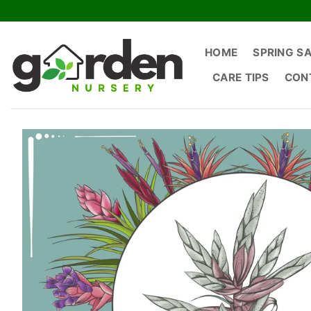
Skip
to
content
HOME
SPRING S
CARE TIPS
CON