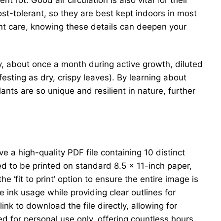
t-tolerant, so they are best kept indoors in most
ant care, knowing these details can deepen your
ngly, about once a month during active growth, diluted
sting as dry, crispy leaves). By learning about
ants are so unique and resilient in nature, further
e a high-quality PDF file containing 10 distinct
ed to be printed on standard 8.5 x 11-inch paper,
 ‘fit to print’ option to ensure the entire image is
e ink usage while providing clear outlines for
ink to download the file directly, allowing for
ded for personal use only, offering countless hours