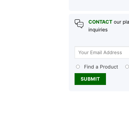
CONTACT
our pla
inquiries
Find a Product