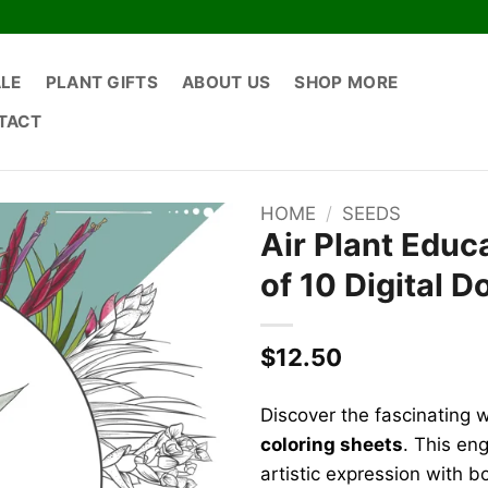
ALE
PLANT GIFTS
ABOUT US
SHOP MORE
TACT
HOME
/
SEEDS
Air Plant Educ
of 10 Digital 
$
12.50
Discover the fascinating w
coloring sheets
. This en
artistic expression with b