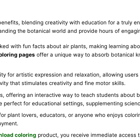
benefits, blending creativity with education for a truly
anding the botanical world and provide hours of engagi
ked with fun facts about air plants, making learning ab
coloring pages
offer a unique way to absorb botanical kn
for artistic expression and relaxation, allowing users to 
vity that stimulates creativity and fine motor skills.
s, offering an interactive way to teach students about b
e perfect for educational settings, supplementing scien
or plant lovers, educators, or anyone who enjoys coloring 
joyment.
nload coloring
product, you receive immediate access to 