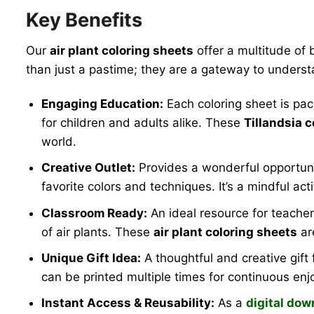
Key Benefits
Our
air plant coloring sheets
offer a multitude of 
than just a pastime; they are a gateway to underst
Engaging Education:
Each coloring sheet is pac
for children and adults alike. These
Tillandsia 
world.
Creative Outlet:
Provides a wonderful opportunity 
favorite colors and techniques. It’s a mindful acti
Classroom Ready:
An ideal resource for teacher
of air plants. These
air plant coloring sheets
ar
Unique Gift Idea:
A thoughtful and creative gift f
can be printed multiple times for continuous en
Instant Access & Reusability:
As a
digital dow