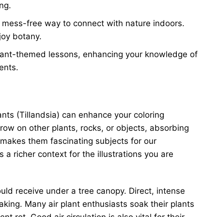
ng.
d mess-free way to connect with nature indoors.
joy botany.
 plant-themed lessons, enhancing your knowledge of
ents.
ants (Tillandsia) can enhance your coloring
row on other plants, rocks, or objects, absorbing
h makes them fascinating subjects for our
a richer context for the illustrations you are
 would receive under a tree canopy. Direct, intense
oaking. Many air plant enthusiasts soak their plants
rot. Good air circulation is also vital for their