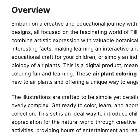
Overview
Embark on a creative and educational journey with 
designs, all focused on the fascinating world of Ti
combine artistic expression with valuable botanical
interesting facts, making learning an interactive a
educational craft for your children, or simply an i
biology of air plants. This is a digital product, me
coloring fun and learning. These
air plant colorin
new to air plants and offering a unique way to eng
The illustrations are crafted to be simple yet detai
overly complex. Get ready to color, learn, and app
collection. This set is an ideal way to introduce ch
appreciation for the natural world through creative 
activities, providing hours of entertainment and lea