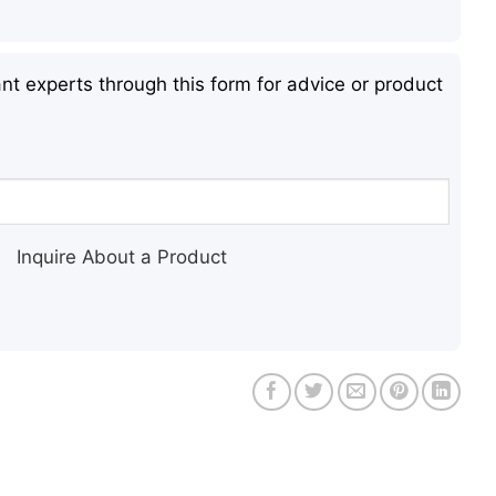
nt experts through this form for advice or product
Inquire About a Product