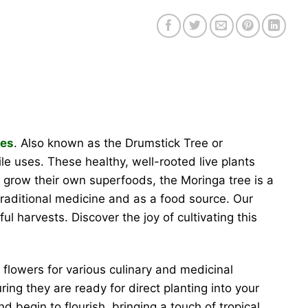
ees
. Also known as the Drumstick Tree or
ile uses. These healthy, well-rooted live plants
to grow their own superfoods, the Moringa tree is a
traditional medicine and as a food source. Our
 harvests. Discover the joy of cultivating this
flowers for various culinary and medicinal
ing they are ready for direct planting into your
d begin to flourish, bringing a touch of tropical