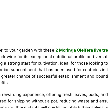
ree’ to your garden with these
2 Moringa Oleifera live tr
ldwide for its exceptional nutritional profile and versat
 a strong start for cultivation. Ideal for those looking 
Indian subcontinent that has been used for centuries in 
greater chance of successful establishment and bountiful
fits.
 rewarding experience, offering fresh leaves, pods, and 
red for shipping without a pot, reducing waste and ensur
er care, these plants will quickly establish themselves an