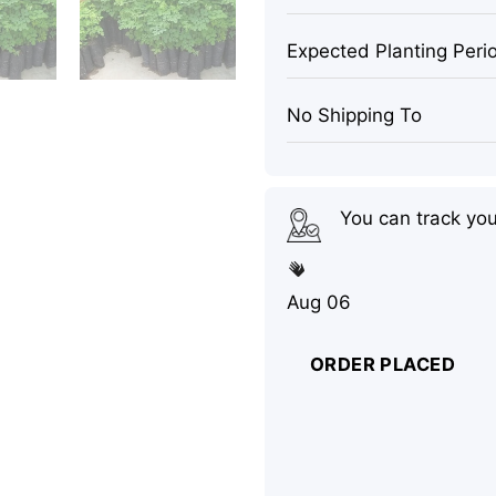
Expected Planting Peri
No Shipping To
You can track yo
Aug 06
ORDER PLACED