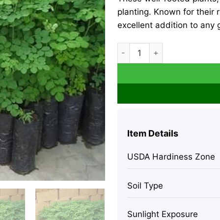
planting. Known for their 
excellent addition to any 
2 Moringa Oleifera Live Tre
Item Details
USDA Hardiness Zone
Soil Type
Sunlight Exposure