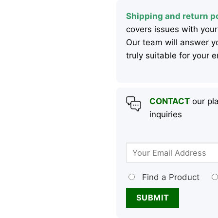
Shipping and return po
covers issues with your
Our team will answer yo
truly suitable for your
CONTACT
our pla
inquiries
Find a Product