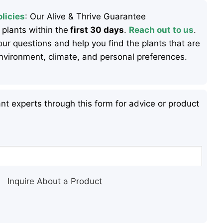
licies
: Our Alive & Thrive Guarantee
 plants within the
first 30 days
.
Reach out to us
.
ur questions and help you find the plants that are
 environment, climate, and personal preferences.
nt experts through this form for advice or product
Inquire About a Product