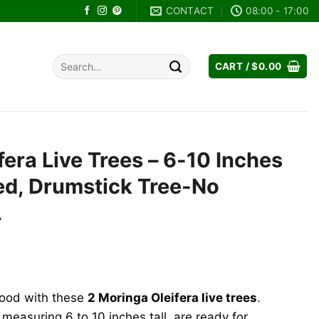
CONTACT
08:00 - 17:00
Search
CART /
$
0.00
for:
fera Live Trees – 6-10 Inches
ted, Drumstick Tree-No
A
ent
e
food with these
2 Moringa Oleifera live trees
.
89.
measuring 6 to 10 inches tall, are ready for