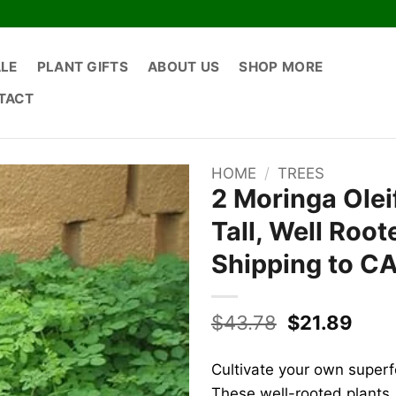
ALE
PLANT GIFTS
ABOUT US
SHOP MORE
TACT
HOME
/
TREES
2 Moringa Olei
Tall, Well Roo
Shipping to C
Original
Curr
$
43.78
$
21.89
price
pric
was:
is:
Cultivate your own super
$43.78.
$21.
These well-rooted plants, 