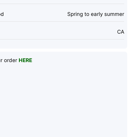
od
Spring to early summer
CA
ur order
HERE