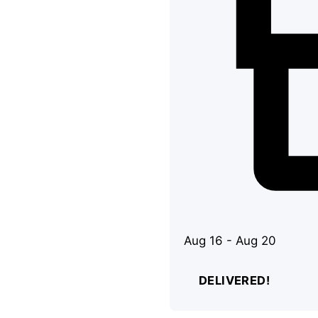
Aug 16 - Aug 20
DELIVERED!