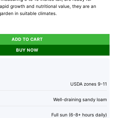
rapid growth and nutritional value, they are an
garden in suitable climates.
es - 6-10 Inches Tall, Well Rooted, Drumstick Tree-No Shippi
ADD TO CART
BUY NOW
USDA zones 9-11
Well-draining sandy loam
Full sun (6-8+ hours daily)