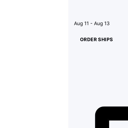
Aug 11 - Aug 13
ORDER SHIPS