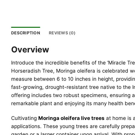
DESCRIPTION
REVIEWS (0)
Overview
Introduce the incredible benefits of the ‘Miracle T
Horseradish Tree, Moringa oleifera is celebrated wor
measure between 6 to 10 inches in height, providing
fast-growing, drought-resistant tree native to the 
offering includes two robust specimens, ensuring a 
remarkable plant and enjoying its many health bene
Cultivating
Moringa oleifera live trees
at home is a
applications. These young trees are carefully prepa
garden or a larger container upon arrival. With prop