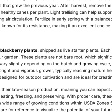
es that grew the previous year. After harvest, remove th
 healthy canes per plant. Light trellising can help suppo
air circulation. Fertilize in early spring with a balance
 known for its resistance, making it an excellent choice 
 blackberry plants
, shipped as live starter plants. Each
r garden. These plants are not bare root, which signifi
vary slightly depending on the batch and growing cycle, 
 upright and vigorous grower, typically reaching mature h
signed for outdoor cultivation and are ideal for creati
 their late-season production, meaning you can expect a
h eating, freezing, and preserving. With proper care, the
a wide range of growing conditions within USDA Zones 5
are for reference to visualize the potential of your fut