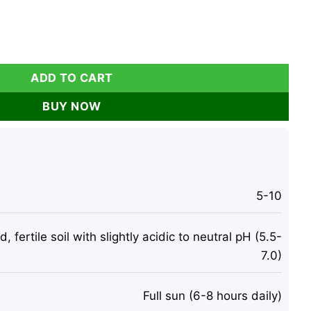
ry Live Plants - Sweet Fruit, Heat Tolerant quantity
ADD TO CART
BUY NOW
5-10
, fertile soil with slightly acidic to neutral pH (5.5-
7.0)
Full sun (6-8 hours daily)