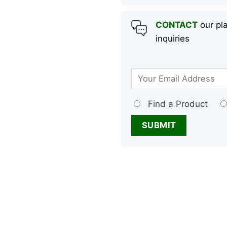
CONTACT
our pla
inquiries
Find a Product