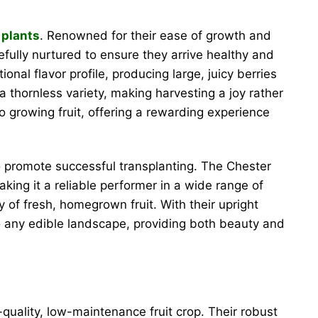
 plants
. Renowned for their ease of growth and
efully nurtured to ensure they arrive healthy and
onal flavor profile, producing large, juicy berries
a thornless variety, making harvesting a joy rather
 growing fruit, offering a rewarding experience
 to promote successful transplanting. The Chester
aking it a reliable performer in a wide range of
 of fresh, homegrown fruit. With their upright
to any edible landscape, providing both beauty and
ality, low-maintenance fruit crop. Their robust