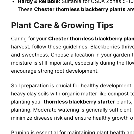
Hardy & Reliable:
Suitable for USDA Zones 5-10, 
These
Chester thornless blackberry plants
are
Plant Care & Growing Tips
Caring for your
Chester thornless blackberry pla
harvest, follow these guidelines. Blackberries thriv
and sweetness. Choose a location in your garden t
moisture is still important, especially during the 
encourage strong root development.
Soil preparation is crucial for healthy development. 
heavy clay soils with organic matter like compost t
planting your
thornless blackberry starter
plants,
planting. Moderate watering is generally sufficient
minimize disease risk and ensure healthy growth o
Pruning is essential for maintaining plant health a