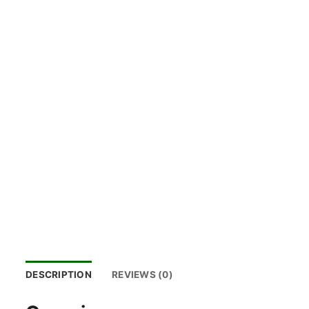
DESCRIPTION
REVIEWS (0)