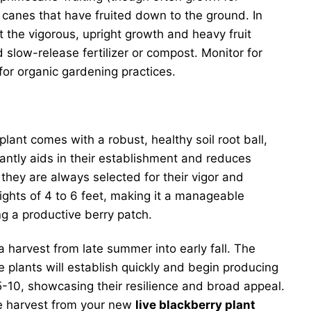
e canes that have fruited down to the ground. In
rt the vigorous, upright growth and heavy fruit
d slow-release fertilizer or compost. Monitor for
for organic gardening practices.
 plant comes with a robust, healthy soil root ball,
cantly aids in their establishment and reduces
they are always selected for their vigor and
eights of 4 to 6 feet, making it a manageable
ng a productive berry patch.
 harvest from late summer into early fall. The
se plants will establish quickly and begin producing
-10, showcasing their resilience and broad appeal.
ure harvest from your new
live blackberry plant