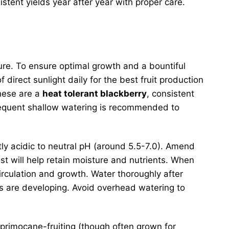
tent yields year after year with proper care.
ature. To ensure optimal growth and a bountiful
 direct sunlight daily for the best fruit production
these are a
heat tolerant blackberry
, consistent
 frequent shallow watering is recommended to
ghtly acidic to neutral pH (around 5.5-7.0). Amend
st will help retain moisture and nutrients. When
irculation and growth. Water thoroughly after
ies are developing. Avoid overhead watering to
e primocane-fruiting (though often grown for