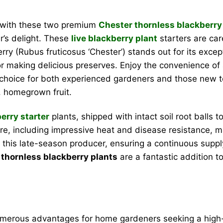
d with these two premium
Chester thornless blackberry
er’s delight. These
live blackberry plant
starters are car
ry (Rubus fruticosus ‘Chester’) stands out for its excepti
 or making delicious preserves. Enjoy the convenience of 
t choice for both experienced gardeners and those new to
, homegrown fruit.
erry starter
plants, shipped with intact soil root balls
ature, including impressive heat and disease resistance, m
this late-season producer, ensuring a continuous supply
thornless blackberry plants
are a fantastic addition 
merous advantages for home gardeners seeking a high-qu