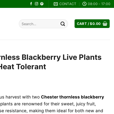
CONTACT
08:00 - 17:00
Search
CART /
$
0.00
for:
nless Blackberry Live Plants
Heat Tolerant
ent
e
ous harvest with two
Chester thornless blackberry
99.
 plants are renowned for their sweet, juicy fruit,
se resistance, making them ideal for both new and