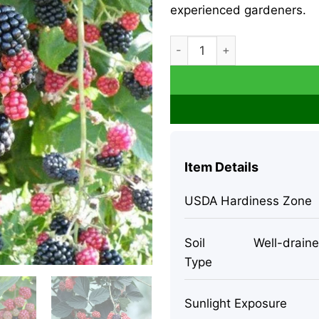
experienced gardeners.
2 Chester Thornless Blackber
Item Details
USDA Hardiness Zone
Soil
Well-drained
Type
Sunlight Exposure