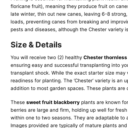
floricane fruit), meaning they produce fruit on can
late winter, thin out new canes, leaving 6-8 strong,
loads, preventing canes from breaking and improving 
pests and diseases, although the Chester variety is
Size & Details
You will receive two (2) healthy
Chester thornless
ensuring easy and successful transplanting into you
transplant shock. While the exact starter size may 
readiness for planting. The ‘Chester’ variety is an
addition to most garden spaces. These plants are de
These
sweet fruit blackberry
plants are known for
berries are large and firm, holding up well for fres
within one to two seasons. They are adaptable to 
Images provided are typically of mature plants and 