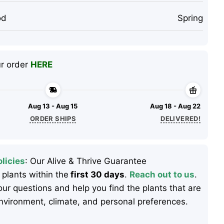
od
Spring
ur order
HERE
Aug 13 - Aug 15
Aug 18 - Aug 22
ORDER SHIPS
DELIVERED!
licies
: Our Alive & Thrive Guarantee
 plants within the
first 30 days
.
Reach out to us
.
ur questions and help you find the plants that are
 environment, climate, and personal preferences.