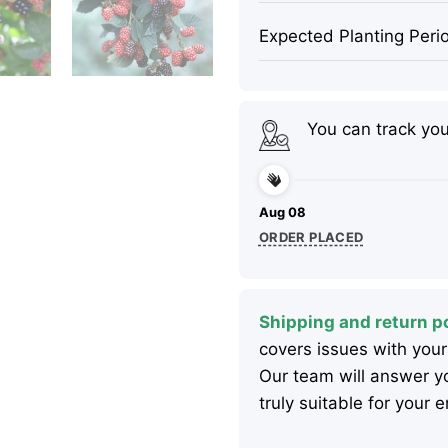
Expected Planting Peri
You can track yo
Aug 08
ORDER PLACED
Shipping and return po
covers issues with your
Our team will answer yo
truly suitable for your