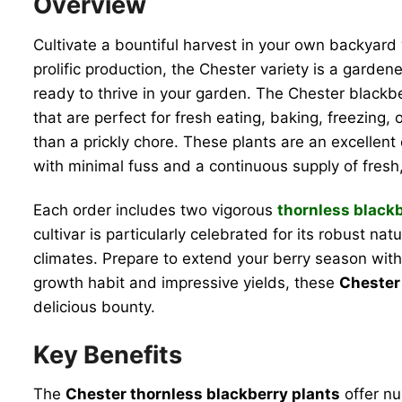
Overview
Cultivate a bountiful harvest in your own backyar
prolific production, the Chester variety is a garden
ready to thrive in your garden. The Chester blackber
that are perfect for fresh eating, baking, freezing,
than a prickly chore. These plants are an excellen
with minimal fuss and a continuous supply of fresh
Each order includes two vigorous
thornless blackb
cultivar is particularly celebrated for its robust n
climates. Prepare to extend your berry season with 
growth habit and impressive yields, these
Chester 
delicious bounty.
Key Benefits
The
Chester thornless blackberry plants
offer nu