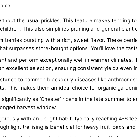
oice:
without the usual prickles. This feature makes tending t
children. This also simplifies pruning and general plant 
m berries bursting with a rich, sweet flavor. These berri
that surpasses store-bought options. You’ll love the tas
ent and perform exceptionally well in warmer climates. If
 excellent selection, ensuring consistent yields even in
esistance to common blackberry diseases like anthracno
ts. This makes them an ideal choice for organic gardeni
ignificantly as ‘Chester’ ripens in the late summer to ear
rolonged harvest window.
orously with an upright habit, typically reaching 4-6 fe
 light trellising is beneficial for heavy fruit loads and 