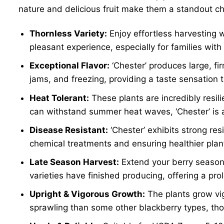
nature and delicious fruit make them a standout ch
Thornless Variety:
Enjoy effortless harvesting 
pleasant experience, especially for families with 
Exceptional Flavor:
‘Chester’ produces large, fir
jams, and freezing, providing a taste sensation 
Heat Tolerant:
These plants are incredibly resili
can withstand summer heat waves, ‘Chester’ is an
Disease Resistant:
‘Chester’ exhibits strong r
chemical treatments and ensuring healthier plan
Late Season Harvest:
Extend your berry season s
varieties have finished producing, offering a p
Upright & Vigorous Growth:
The plants grow vig
sprawling than some other blackberry types, though