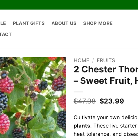
ALE
PLANT GIFTS
ABOUT US
SHOP MORE
TACT
HOME
/
FRUITS
2 Chester Thor
– Sweet Fruit, 
Original
Curr
$
47.98
$
23.99
price
pric
was:
is:
Cultivate your own delici
$47.98.
$23.
plants
. These live starter
heat tolerance, and disea