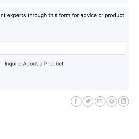
nt experts through this form for advice or product
Inquire About a Product