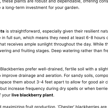
these plants are robust and dependable, offering consis
 a long-term investment for your garden.
nts
is straightforward, especially given their resilient n
e in full sun, which means they need at least 6-8 hours of
hat receives ample sunlight throughout the day. While 
flowering and fruiting stages. Deep watering rather than
Blackberries prefer well-drained, fertile soil with a sli
o improve drainage and aeration. For sandy soils, compo
 space them about 3-4 feet apart to allow for good air c
, but increase frequency during dry spells or when berr
f your
live blackberry plant
.
nd maximizing fruit production. ‘Chester’ blackberries ar