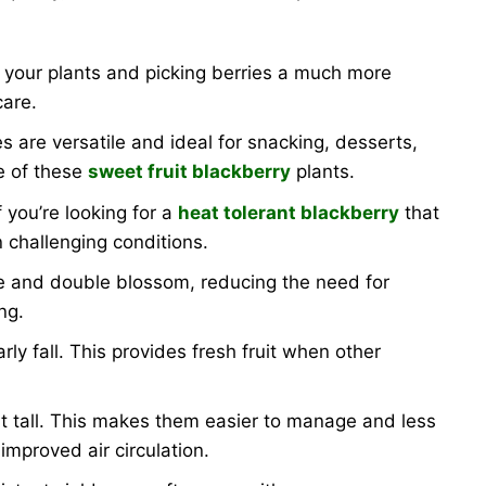
o your plants and picking berries a much more
care.
es are versatile and ideal for snacking, desserts,
te of these
sweet fruit blackberry
plants.
 you’re looking for a
heat tolerant blackberry
that
 challenging conditions.
se and double blossom, reducing the need for
ng.
ly fall. This provides fresh fruit when other
et tall. This makes them easier to manage and less
improved air circulation.