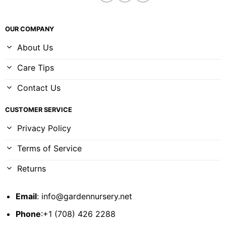
OUR COMPANY
About Us
Care Tips
Contact Us
CUSTOMER SERVICE
Privacy Policy
Terms of Service
Returns
Email
:
info@gardennursery.net
Phone
:+1 (708) 426 2288