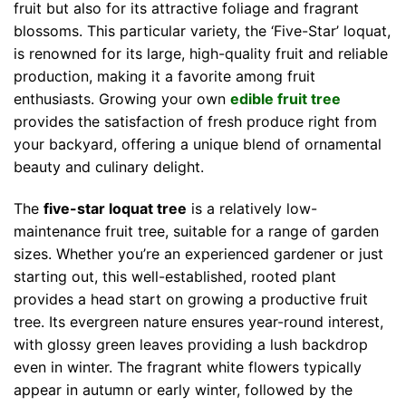
fruit but also for its attractive foliage and fragrant
blossoms. This particular variety, the ‘Five-Star’ loquat,
is renowned for its large, high-quality fruit and reliable
production, making it a favorite among fruit
enthusiasts. Growing your own
edible fruit tree
provides the satisfaction of fresh produce right from
your backyard, offering a unique blend of ornamental
beauty and culinary delight.
The
five-star loquat tree
is a relatively low-
maintenance fruit tree, suitable for a range of garden
sizes. Whether you’re an experienced gardener or just
starting out, this well-established, rooted plant
provides a head start on growing a productive fruit
tree. Its evergreen nature ensures year-round interest,
with glossy green leaves providing a lush backdrop
even in winter. The fragrant white flowers typically
appear in autumn or early winter, followed by the