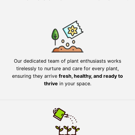
Our dedicated team of plant enthusiasts works
tirelessly to nurture and care for every plant,
ensuring they arrive
fresh, healthy, and ready to
thrive
in your space.