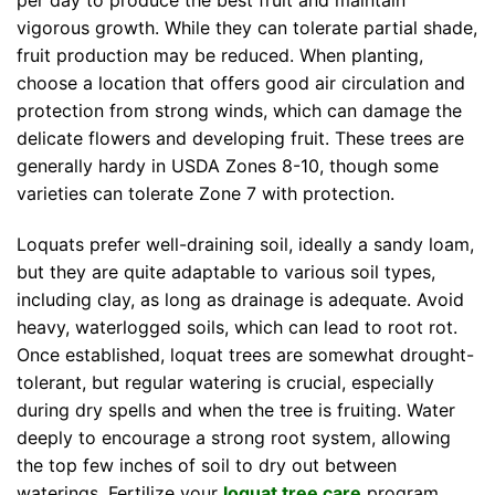
per day to produce the best fruit and maintain
vigorous growth. While they can tolerate partial shade,
fruit production may be reduced. When planting,
choose a location that offers good air circulation and
protection from strong winds, which can damage the
delicate flowers and developing fruit. These trees are
generally hardy in USDA Zones 8-10, though some
varieties can tolerate Zone 7 with protection.
Loquats prefer well-draining soil, ideally a sandy loam,
but they are quite adaptable to various soil types,
including clay, as long as drainage is adequate. Avoid
heavy, waterlogged soils, which can lead to root rot.
Once established, loquat trees are somewhat drought-
tolerant, but regular watering is crucial, especially
during dry spells and when the tree is fruiting. Water
deeply to encourage a strong root system, allowing
the top few inches of soil to dry out between
waterings. Fertilize your
loquat tree care
program