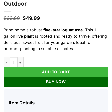
Outdoor
Original
Current
$
63.80
$
49.99
price
price
was:
is:
Bring home a robust
five-star loquat tree
. This 1
$63.80.
$49.99.
gallon
live plant
is rooted and ready to thrive, offering
delicious, sweet fruit for your garden. Ideal for
outdoor planting in suitable climates.
1 Gallon Five-Star Loquat Tree Live Plant – Rooted Edible Fruit
ADD TO CART
BUY NOW
Item Details