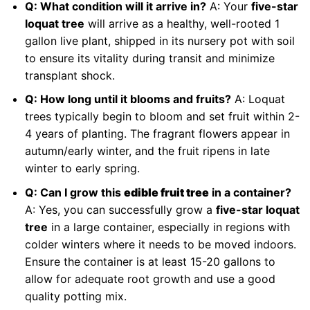
Q: What condition will it arrive in?
A: Your
five-star
loquat tree
will arrive as a healthy, well-rooted 1
gallon live plant, shipped in its nursery pot with soil
to ensure its vitality during transit and minimize
transplant shock.
Q: How long until it blooms and fruits?
A: Loquat
trees typically begin to bloom and set fruit within 2-
4 years of planting. The fragrant flowers appear in
autumn/early winter, and the fruit ripens in late
winter to early spring.
Q: Can I grow this
edible fruit tree
in a container?
A: Yes, you can successfully grow a
five-star loquat
tree
in a large container, especially in regions with
colder winters where it needs to be moved indoors.
Ensure the container is at least 15-20 gallons to
allow for adequate root growth and use a good
quality potting mix.