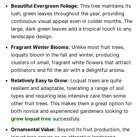
Beautiful Evergreen Foliage:
This tree maintains its
lush, green leaves throughout the year, providing
continuous visual appeal even in colder months. The
large, dark green leaves add a tropical touch to any
landscape design.
Fragrant Winter Blooms:
Unlike most fruit trees,
loquats bloom in the fall and winter, producing
clusters of small, fragrant white flowers that attract
pollinators and fill the air with a delightful aroma.
Relatively Easy to Grow:
Loquat trees are quite
resilient and adaptable, tolerating a range of soil
types and requiring less intensive care than some
other fruit trees. This makes them a great option for
both novice and experienced gardeners looking to
grow loquat tree
successfuly.
Ornamental Value:
Beyond its fruit production, the
loquat tree serves as an attractive landscape