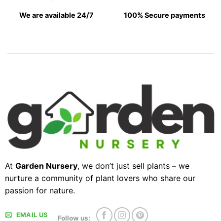
We are available 24/7
100% Secure payments
At
Garden Nursery
, we don’t just sell plants – we
nurture a community of plant lovers who share our
passion for nature.
EMAIL US
Follow us: