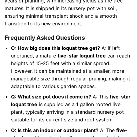
years of planting, with increasing yields as the tree
matures. It is shipped in its nursery pot with soil,
ensuring minimal transplant shock and a smooth
transition to its new environment.
Frequently Asked Questions
Q: How big does this loquat tree get?
A: If left
unpruned, a mature
five-star loquat tree
can reach
heights of 15-25 feet with a similar spread.
However, it can be maintained at a smaller, more
manageable size through regular pruning, making it
adaptable to various garden spaces.
Q: What size pot does it come in?
A: This
five-star
loquat tree
is supplied as a 1 gallon rooted live
plant, typically arriving in a standard nursery pot
suitable for its current size and root system.
Q: Is this an indoor or outdoor plant?
A: The
five-