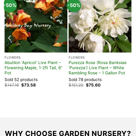
-50%
-50%
FLOWERS
FLOWERS
ve
Abutilon ‘Apricot’ Live Plant –
Purezza Rose (Rosa Banksiae
Flowering Maple, 1-2ft Tall, 6″
‘Purezza’) Live Plant – White
Pot
Rambling Rose – 1 Gallon Pot
Sold 52 products
Sold 78 products
Original
Current
Original
Current
$
147.16
$
73.58
$
151.20
$
75.60
price
price
price
price
was:
is:
was:
is:
$147.16.
$73.58.
$151.20.
$75.60.
WHY CHOOSE GARDEN NURSERY?