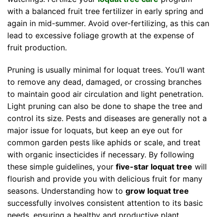
with a balanced fruit tree fertilizer in early spring and
again in mid-summer. Avoid over-fertilizing, as this can
lead to excessive foliage growth at the expense of
fruit production.
Pruning is usually minimal for loquat trees. You’ll want
to remove any dead, damaged, or crossing branches
to maintain good air circulation and light penetration.
Light pruning can also be done to shape the tree and
control its size. Pests and diseases are generally not a
major issue for loquats, but keep an eye out for
common garden pests like aphids or scale, and treat
with organic insecticides if necessary. By following
these simple guidelines, your
five-star loquat tree
will
flourish and provide you with delicious fruit for many
seasons. Understanding how to
grow loquat tree
successfully involves consistent attention to its basic
needs, ensuring a healthy and productive plant.