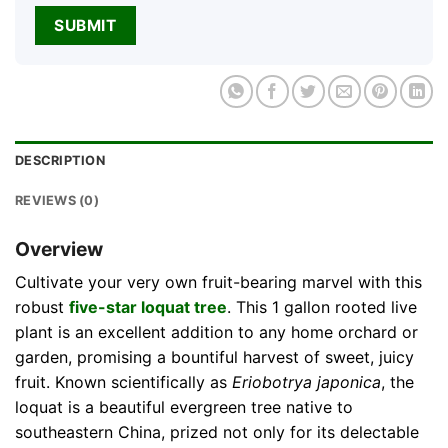
DESCRIPTION
REVIEWS (0)
Overview
Cultivate your very own fruit-bearing marvel with this
robust
five-star loquat tree
. This 1 gallon rooted live
plant is an excellent addition to any home orchard or
garden, promising a bountiful harvest of sweet, juicy
fruit. Known scientifically as
Eriobotrya japonica
, the
loquat is a beautiful evergreen tree native to
southeastern China, prized not only for its delectable