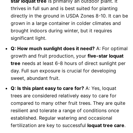
star loquat tree
is primarily an outdoor plant. It
thrives in full sun and is best suited for planting
directly in the ground in USDA Zones 8-10. It can be
grown in a large container in colder climates and
brought indoors during winter, but it requires
significant light.
Q: How much sunlight does it need?
A: For optimal
growth and fruit production, your
five-star loquat
tree
needs at least 6-8 hours of direct sunlight per
day. Full sun exposure is crucial for developing
sweet, abundant fruit.
Q: Is this plant easy to care for?
A: Yes, loquat
trees are considered relatively easy to care for
compared to many other fruit trees. They are quite
resilient and tolerate a range of conditions once
established. Regular watering and occasional
fertilization are key to successful
loquat tree care
.