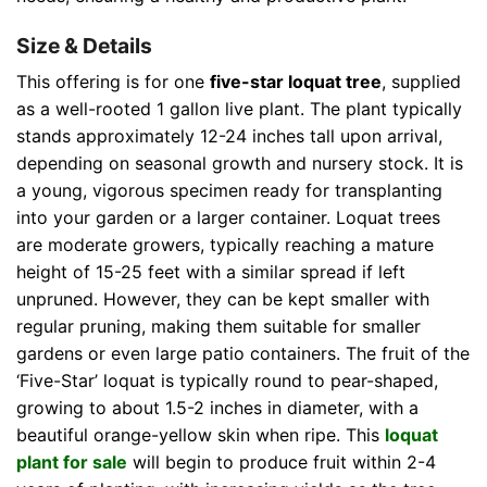
Size & Details
This offering is for one
five-star loquat tree
, supplied
as a well-rooted 1 gallon live plant. The plant typically
stands approximately 12-24 inches tall upon arrival,
depending on seasonal growth and nursery stock. It is
a young, vigorous specimen ready for transplanting
into your garden or a larger container. Loquat trees
are moderate growers, typically reaching a mature
height of 15-25 feet with a similar spread if left
unpruned. However, they can be kept smaller with
regular pruning, making them suitable for smaller
gardens or even large patio containers. The fruit of the
‘Five-Star’ loquat is typically round to pear-shaped,
growing to about 1.5-2 inches in diameter, with a
beautiful orange-yellow skin when ripe. This
loquat
plant for sale
will begin to produce fruit within 2-4