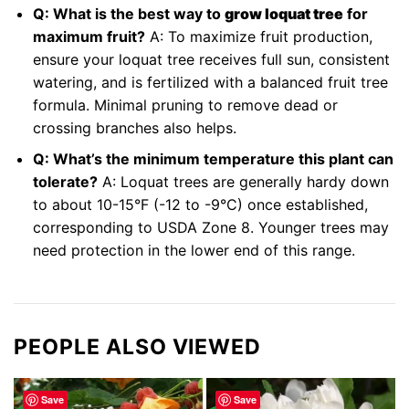
Q: What is the best way to
grow loquat tree
for
maximum fruit?
A: To maximize fruit production,
ensure your loquat tree receives full sun, consistent
watering, and is fertilized with a balanced fruit tree
formula. Minimal pruning to remove dead or
crossing branches also helps.
Q: What’s the minimum temperature this plant can
tolerate?
A: Loquat trees are generally hardy down
to about 10-15°F (-12 to -9°C) once established,
corresponding to USDA Zone 8. Younger trees may
need protection in the lower end of this range.
PEOPLE ALSO VIEWED
Save
Save