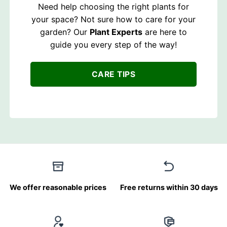
Need help choosing the right plants for
your space? Not sure how to care for your
garden? Our
Plant Experts
are here to
guide you every step of the way!
CARE TIPS
We offer reasonable prices
Free returns within 30 days