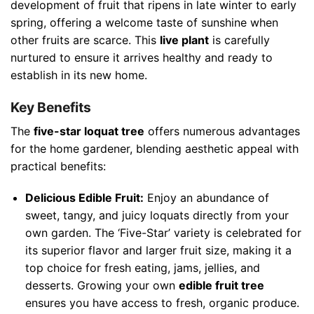
development of fruit that ripens in late winter to early
spring, offering a welcome taste of sunshine when
other fruits are scarce. This
live plant
is carefully
nurtured to ensure it arrives healthy and ready to
establish in its new home.
Key Benefits
The
five-star loquat tree
offers numerous advantages
for the home gardener, blending aesthetic appeal with
practical benefits:
Delicious Edible Fruit:
Enjoy an abundance of
sweet, tangy, and juicy loquats directly from your
own garden. The ‘Five-Star’ variety is celebrated for
its superior flavor and larger fruit size, making it a
top choice for fresh eating, jams, jellies, and
desserts. Growing your own
edible fruit tree
ensures you have access to fresh, organic produce.