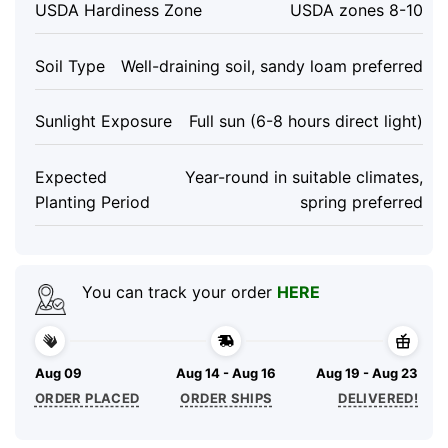
USDA Hardiness Zone
USDA zones 8-10
Soil Type
Well-draining soil, sandy loam preferred
Sunlight Exposure
Full sun (6-8 hours direct light)
Expected
Year-round in suitable climates,
Planting Period
spring preferred
You can track your order
HERE
Aug 09
Aug 14 - Aug 16
Aug 19 - Aug 23
ORDER PLACED
ORDER SHIPS
DELIVERED!