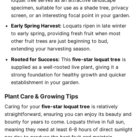
specimen, suitable for use as a shade tree, privacy
screen, or an interesting focal point in your garden.
Early Spring Harvest:
Loquats ripen in late winter
to early spring, providing fresh fruit when most
other fruit trees are just beginning to bud,
extending your harvesting season.
Rooted for Success:
This
five-star loquat tree
is
supplied as a well-rooted live plant, giving it a
strong foundation for healthy growth and quicker
establishment in your garden.
Plant Care & Growing Tips
Caring for your
five-star loquat tree
is relatively
straightforward, ensuring you can enjoy its beauty and
bounty for years to come. Loquats thrive in full sun,
meaning they need at least 6-8 hours of direct sunlight