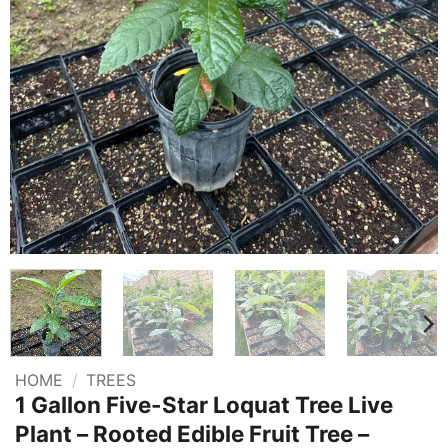
HOME
/
TREES
1 Gallon Five-Star Loquat Tree Live
Plant – Rooted Edible Fruit Tree –