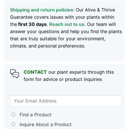
Shipping and return policies
: Our Alive & Thrive
Guarantee covers issues with your plants within
the
first 30 days
.
Reach out to us
. Our team will
answer your questions and help you find the plants
that are truly suitable for your environment,
climate, and personal preferences.
CONTACT
our plant experts through this
form for advice or product inquiries
Find a Product
Inquire About a Product