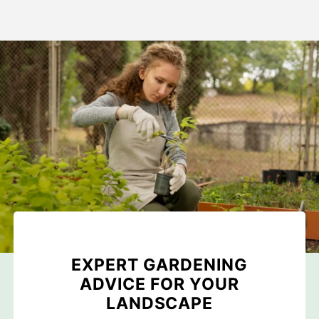
EXPERT GARDENING
ADVICE FOR YOUR
LANDSCAPE