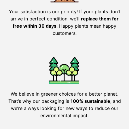
Your satisfaction is our priority! If your plants don’t
arrive in perfect condition, we’ll
replace them for
free within 30 days
. Happy plants mean happy
customers.
We believe in greener choices for a better planet.
That’s why our packaging is
100% sustainable
, and
we’re always looking for new ways to reduce our
environmental impact.