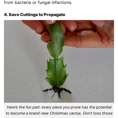
from bacteria or fungal infections.
4. Save Cuttings to Propagate
Here’s the fun part: every piece you prune has the potential
to become a brand-new Christmas cactus. Don’t toss those