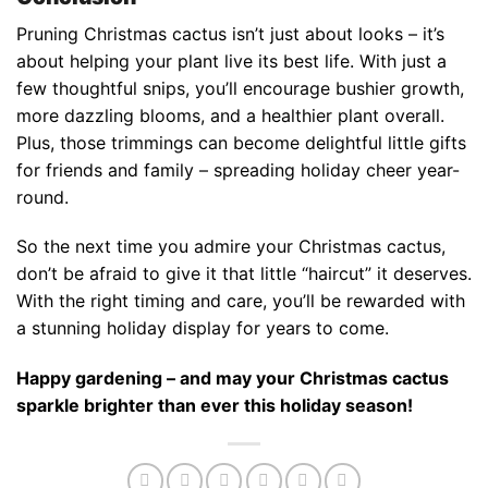
Pruning Christmas cactus isn’t just about looks – it’s
about helping your plant live its best life. With just a
few thoughtful snips, you’ll encourage bushier growth,
more dazzling blooms, and a healthier plant overall.
Plus, those trimmings can become delightful little gifts
for friends and family – spreading holiday cheer year-
round.
So the next time you admire your Christmas cactus,
don’t be afraid to give it that little “haircut” it deserves.
With the right timing and care, you’ll be rewarded with
a stunning holiday display for years to come.
Happy gardening – and may your Christmas cactus
sparkle brighter than ever this holiday season!