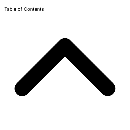
Table of Contents