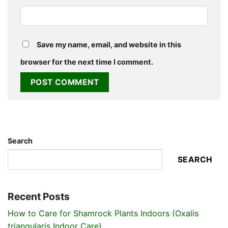
Save my name, email, and website in this
browser for the next time I comment.
Search
SEARCH
Recent Posts
How to Care for Shamrock Plants Indoors (Oxalis
triangularis Indoor Care)