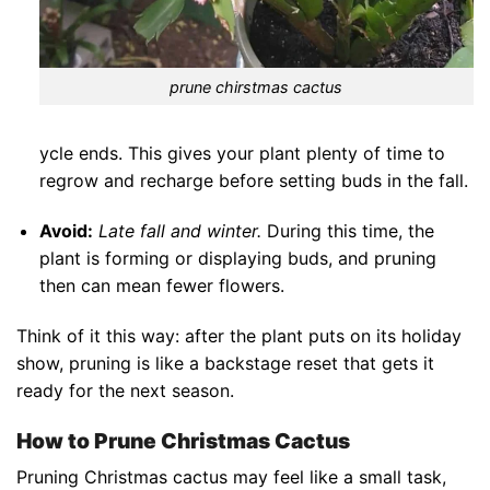
prune chirstmas cactus
ycle ends. This gives your plant plenty of time to
regrow and recharge before setting buds in the fall.
Avoid:
Late fall and winter.
During this time, the
plant is forming or displaying buds, and pruning
then can mean fewer flowers.
Think of it this way: after the plant puts on its holiday
show, pruning is like a backstage reset that gets it
ready for the next season.
How to Prune Christmas Cactus
Pruning Christmas cactus may feel like a small task,