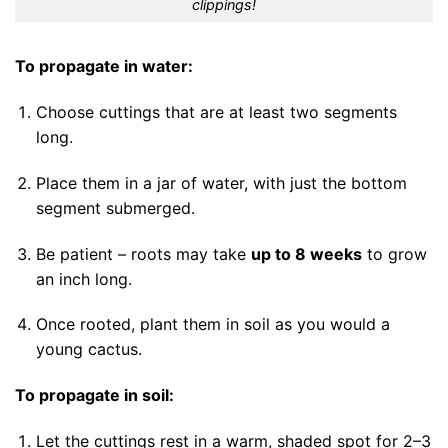
clippings!
To propagate in water:
Choose cuttings that are at least two segments
long.
Place them in a jar of water, with just the bottom
segment submerged.
Be patient – roots may take
up to 8 weeks
to grow
an inch long.
Once rooted, plant them in soil as you would a
young cactus.
To propagate in soil:
Let the cuttings rest in a warm, shaded spot for 2–3