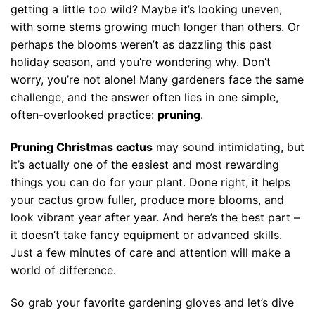
getting a little too wild? Maybe it’s looking uneven,
with some stems growing much longer than others. Or
perhaps the blooms weren’t as dazzling this past
holiday season, and you’re wondering why. Don’t
worry, you’re not alone! Many gardeners face the same
challenge, and the answer often lies in one simple,
often-overlooked practice:
pruning
.
Pruning Christmas cactus
may sound intimidating, but
it’s actually one of the easiest and most rewarding
things you can do for your plant. Done right, it helps
your cactus grow fuller, produce more blooms, and
look vibrant year after year. And here’s the best part –
it doesn’t take fancy equipment or advanced skills.
Just a few minutes of care and attention will make a
world of difference.
So grab your favorite gardening gloves and let’s dive