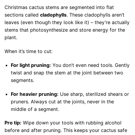
Christmas cactus stems are segmented into flat
sections called
cladophylls
. These cladophylls aren’t
leaves (even though they look like it) – they’re actually
stems that photosynthesize and store energy for the
plant.
When it’s time to cut:
For light pruning:
You don’t even need tools. Gently
twist and snap the stem at the joint between two
segments.
For heavier pruning:
Use sharp, sterilized shears or
pruners. Always cut at the joints, never in the
middle of a segment.
Pro tip:
Wipe down your tools with rubbing alcohol
before and after pruning. This keeps your cactus safe