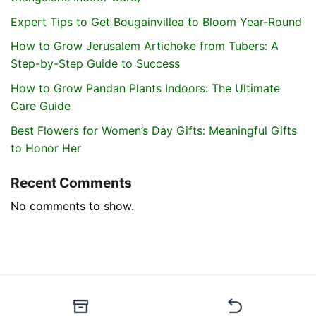
Expert Tips to Get Bougainvillea to Bloom Year-Round
How to Grow Jerusalem Artichoke from Tubers: A
Step-by-Step Guide to Success
How to Grow Pandan Plants Indoors: The Ultimate
Care Guide
Best Flowers for Women’s Day Gifts: Meaningful Gifts
to Honor Her
Recent Comments
No comments to show.