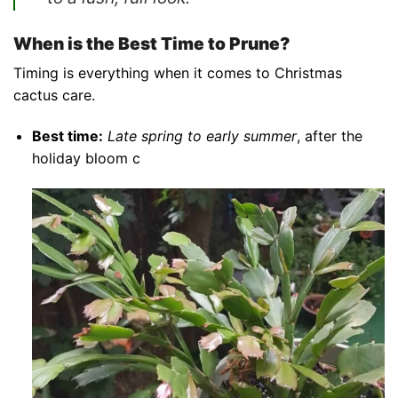
When is the Best Time to Prune?
Timing is everything when it comes to Christmas
cactus care.
Best time:
Late spring to early summer
, after the
holiday bloom c