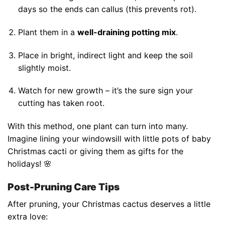
days so the ends can callus (this prevents rot).
Plant them in a
well-draining potting mix
.
Place in bright, indirect light and keep the soil
slightly moist.
Watch for new growth – it’s the sure sign your
cutting has taken root.
With this method, one plant can turn into many.
Imagine lining your windowsill with little pots of baby
Christmas cacti or giving them as gifts for the
holidays! 🌸
Post-Pruning Care Tips
After pruning, your Christmas cactus deserves a little
extra love: