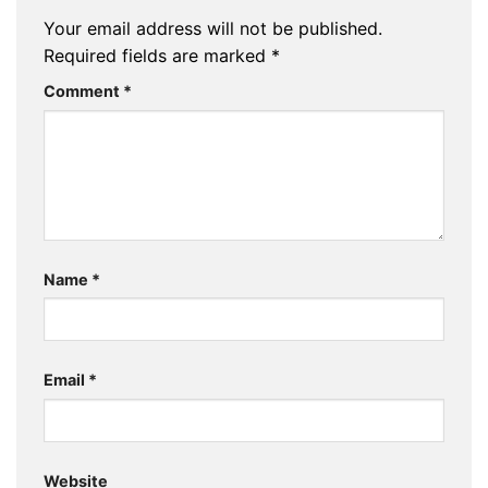
Your email address will not be published.
Required fields are marked
*
Comment
*
Name
*
Email
*
Website