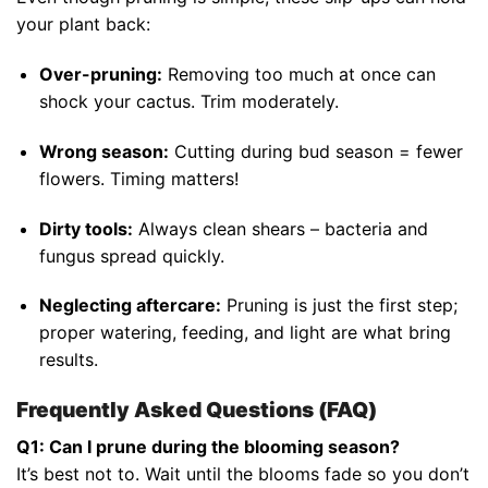
your plant back:
Over-pruning:
Removing too much at once can
shock your cactus. Trim moderately.
Wrong season:
Cutting during bud season = fewer
flowers. Timing matters!
Dirty tools:
Always clean shears – bacteria and
fungus spread quickly.
Neglecting aftercare:
Pruning is just the first step;
proper watering, feeding, and light are what bring
results.
Frequently Asked Questions (FAQ)
Q1: Can I prune during the blooming season?
It’s best not to. Wait until the blooms fade so you don’t