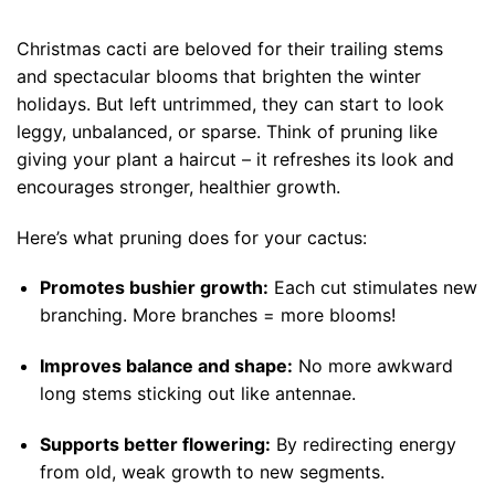
Christmas cacti are beloved for their trailing stems
and spectacular blooms that brighten the winter
holidays. But left untrimmed, they can start to look
leggy, unbalanced, or sparse. Think of pruning like
giving your plant a haircut – it refreshes its look and
encourages stronger, healthier growth.
Here’s what pruning does for your cactus:
Promotes bushier growth:
Each cut stimulates new
branching. More branches = more blooms!
Improves balance and shape:
No more awkward
long stems sticking out like antennae.
Supports better flowering:
By redirecting energy
from old, weak growth to new segments.