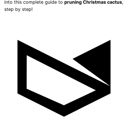
into this complete guide to
pruning Christmas cactus
,
step by step!