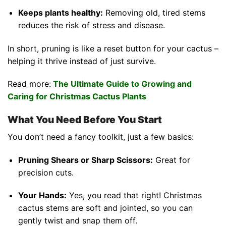
Keeps plants healthy:
Removing old, tired stems
reduces the risk of stress and disease.
In short, pruning is like a reset button for your cactus –
helping it thrive instead of just survive.
Read more:
The Ultimate Guide to Growing and
Caring for Christmas Cactus Plants
What You Need Before You Start
You don’t need a fancy toolkit, just a few basics:
Pruning Shears or Sharp Scissors:
Great for
precision cuts.
Your Hands:
Yes, you read that right! Christmas
cactus stems are soft and jointed, so you can
gently twist and snap them off.