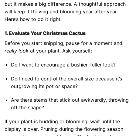
but it makes a big difference. A thoughtful approach
will keep it thriving and blooming year after year.
Here’s how to do it right:
1. Evaluate Your Christmas Cactus
Before you start snipping, pause for a moment and
really look
at your plant. Ask yourself:
Do I want to encourage a bushier, fuller look?
Do I need to control the overall size because it’s
outgrowing its pot or space?
Are there stems that stick out awkwardly, throwing
off the shape?
If your plant is budding or blooming, wait until the
display is over. Pruning during the flowering season