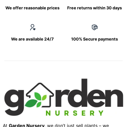
We offer reasonable prices
Free returns within 30 days
We are available 24/7
100% Secure payments
At
Garden Nursery
, we don’t just sell plants – we