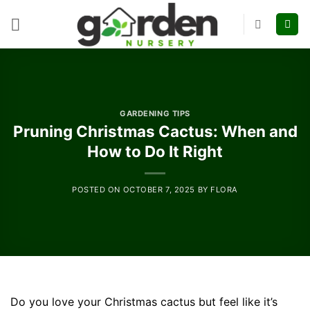
Skip
to
content
GARDENING TIPS
Pruning Christmas Cactus: When and
How to Do It Right
POSTED ON
OCTOBER 7, 2025
BY
FLORA
Do you love your Christmas cactus but feel like it’s