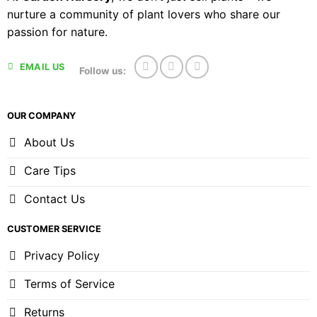
nurture a community of plant lovers who share our
passion for nature.
EMAIL US
Follow us:
OUR COMPANY
About Us
Care Tips
Contact Us
CUSTOMER SERVICE
Privacy Policy
Terms of Service
Returns