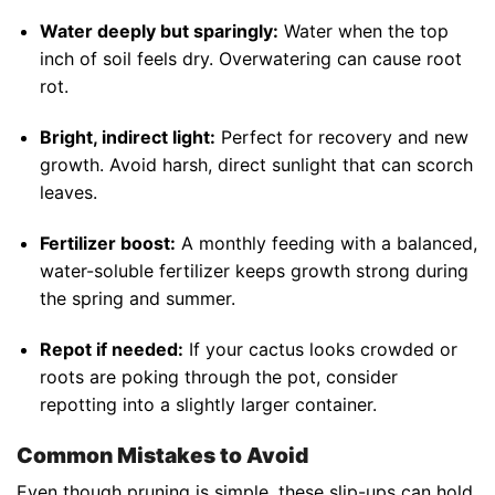
Water deeply but sparingly:
Water when the top
inch of soil feels dry. Overwatering can cause root
rot.
Bright, indirect light:
Perfect for recovery and new
growth. Avoid harsh, direct sunlight that can scorch
leaves.
Fertilizer boost:
A monthly feeding with a balanced,
water-soluble fertilizer keeps growth strong during
the spring and summer.
Repot if needed:
If your cactus looks crowded or
roots are poking through the pot, consider
repotting into a slightly larger container.
Common Mistakes to Avoid
Even though pruning is simple, these slip-ups can hold