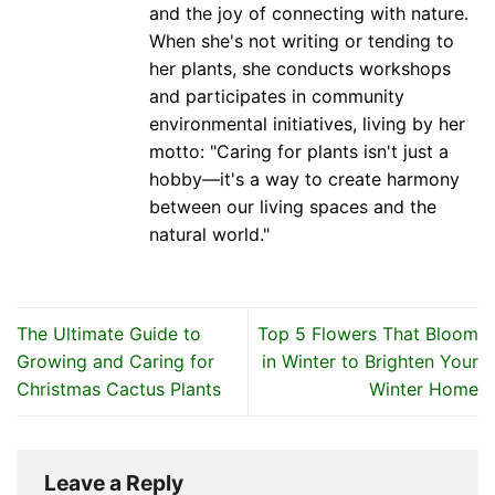
and the joy of connecting with nature.
When she's not writing or tending to
her plants, she conducts workshops
and participates in community
environmental initiatives, living by her
motto: "Caring for plants isn't just a
hobby—it's a way to create harmony
between our living spaces and the
natural world."
The Ultimate Guide to
Top 5 Flowers That Bloom
Growing and Caring for
in Winter to Brighten Your
Christmas Cactus Plants
Winter Home
Leave a Reply