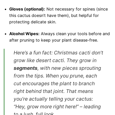
Gloves (optional):
Not necessary for spines (since
this cactus doesn’t have them), but helpful for
protecting delicate skin.
Alcohol Wipes:
Always clean your tools before and
after pruning to keep your plant disease-free.
Here’s a fun fact: Christmas cacti don’t
grow like desert cacti. They grow in
segments
, with new pieces sprouting
from the tips. When you prune, each
cut encourages the plant to branch
right behind that joint. That means
you’re actually telling your cactus:
“Hey, grow more right here!”
– leading
to a lush, full look.