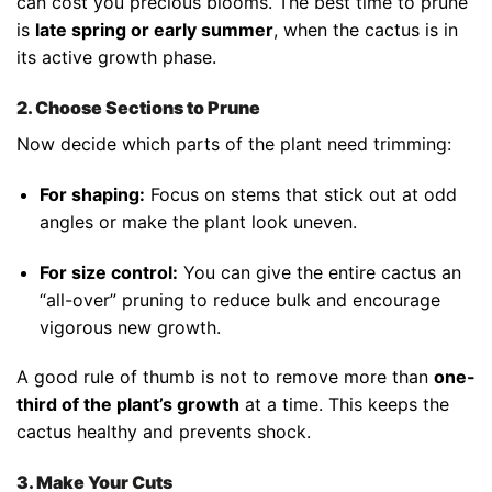
can cost you precious blooms. The best time to prune
is
late spring or early summer
, when the cactus is in
its active growth phase.
2. Choose Sections to Prune
Now decide which parts of the plant need trimming:
For shaping:
Focus on stems that stick out at odd
angles or make the plant look uneven.
For size control:
You can give the entire cactus an
“all-over” pruning to reduce bulk and encourage
vigorous new growth.
A good rule of thumb is not to remove more than
one-
third of the plant’s growth
at a time. This keeps the
cactus healthy and prevents shock.
3. Make Your Cuts