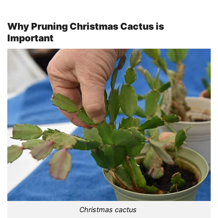
Why Pruning Christmas Cactus is
Important
Christmas cactus