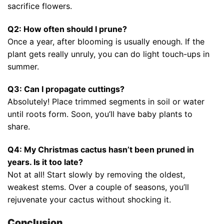
sacrifice flowers.
Q2: How often should I prune?
Once a year, after blooming is usually enough. If the
plant gets really unruly, you can do light touch-ups in
summer.
Q3: Can I propagate cuttings?
Absolutely! Place trimmed segments in soil or water
until roots form. Soon, you’ll have baby plants to
share.
Q4: My Christmas cactus hasn’t been pruned in
years. Is it too late?
Not at all! Start slowly by removing the oldest,
weakest stems. Over a couple of seasons, you’ll
rejuvenate your cactus without shocking it.
Conclusion