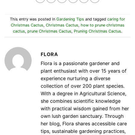
This entry was posted in
Gardening Tips
and tagged
caring for
Christmas Cactus
,
Christmas Cactus
,
how to prune christmas
cactus
,
prune Christmas Cactus
,
Pruning Christmas Cactus
.
FLORA
Flora is a passionate gardener and
plant enthusiast with over 15 years of
experience nurturing a diverse
collection of over 200 plant species.
With a degree in Agricultural Science,
she combines scientific knowledge
with practical wisdom gained from her
own lush garden sanctuary. Through
her blog, Flora shares accessible care
tips, sustainable gardening practices,