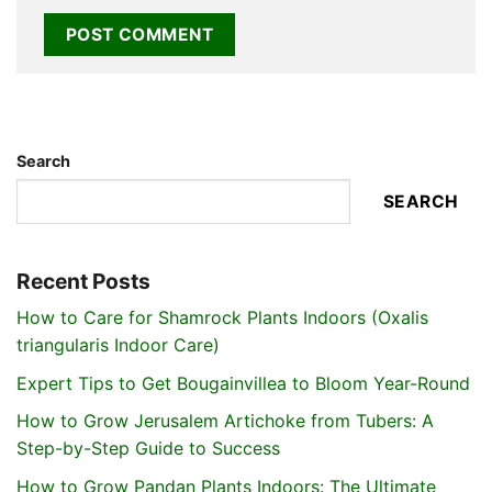
Search
SEARCH
Recent Posts
How to Care for Shamrock Plants Indoors (Oxalis
triangularis Indoor Care)
Expert Tips to Get Bougainvillea to Bloom Year-Round
How to Grow Jerusalem Artichoke from Tubers: A
Step-by-Step Guide to Success
How to Grow Pandan Plants Indoors: The Ultimate