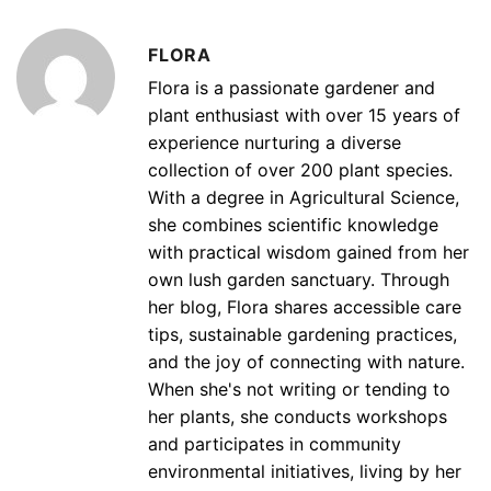
FLORA
Flora is a passionate gardener and
plant enthusiast with over 15 years of
experience nurturing a diverse
collection of over 200 plant species.
With a degree in Agricultural Science,
she combines scientific knowledge
with practical wisdom gained from her
own lush garden sanctuary. Through
her blog, Flora shares accessible care
tips, sustainable gardening practices,
and the joy of connecting with nature.
When she's not writing or tending to
her plants, she conducts workshops
and participates in community
environmental initiatives, living by her