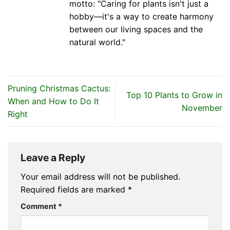
motto: "Caring for plants isn't just a
hobby—it's a way to create harmony
between our living spaces and the
natural world."
Pruning Christmas Cactus:
Top 10 Plants to Grow in
When and How to Do It
November
Right
Leave a Reply
Your email address will not be published.
Required fields are marked
*
Comment
*