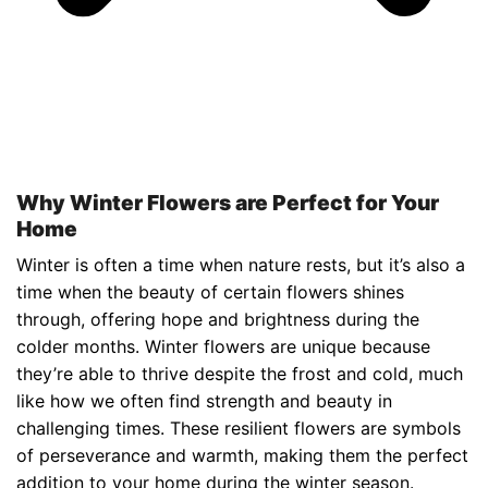
Why Winter Flowers are Perfect for Your
Home
Winter is often a time when nature rests, but it’s also a
time when the beauty of certain flowers shines
through, offering hope and brightness during the
colder months. Winter flowers are unique because
they’re able to thrive despite the frost and cold, much
like how we often find strength and beauty in
challenging times. These resilient flowers are symbols
of perseverance and warmth, making them the perfect
addition to your home during the winter season.