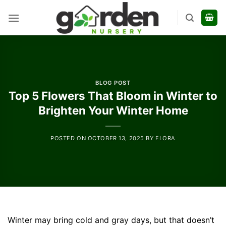
Skip
to
content
BLOG POST
Top 5 Flowers That Bloom in Winter to
Brighten Your Winter Home
POSTED ON
OCTOBER 13, 2025
BY
FLORA
Winter may bring cold and gray days, but that doesn’t