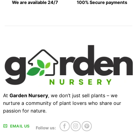
We are available 24/7
100% Secure payments
At
Garden Nursery
, we don’t just sell plants – we
nurture a community of plant lovers who share our
passion for nature.
EMAIL US
Follow us: