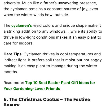
adversity. Much like a father’s unwavering presence,
the cyclamen remains a constant source of joy, even
when the winter winds howl outside.
The
cyclamen’s
vivid colors and unique shape make it
a striking addition to any windowsill, while its ability to
thrive in low-light conditions makes it an easy plant to
care for indoors.
Care Tips
: Cyclamen thrives in cool temperatures and
indirect light. It prefers soil that is moist but not soggy,
making it an easy plant to manage during the winter
months.
Read more:
Top 10 Best Easter Plant Gift Ideas for
Your Gardening-Lover Friends
5. The Christmas Cactus – The Festive
Beauty