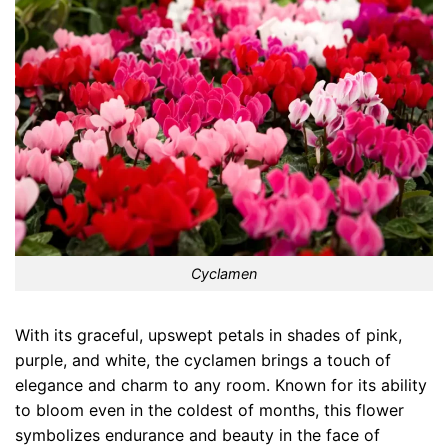
Cyclamen
With its graceful, upswept petals in shades of pink,
purple, and white, the cyclamen brings a touch of
elegance and charm to any room. Known for its ability
to bloom even in the coldest of months, this flower
symbolizes endurance and beauty in the face of