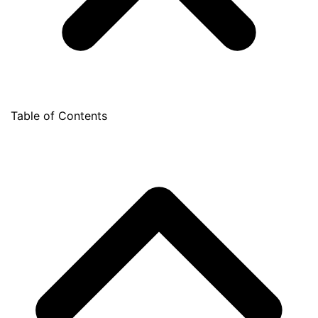
Table of Contents