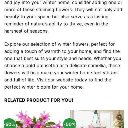
and joy into your winter home, consider adding one or
more of these stunning flowers. They will not only add
beauty to your space but also serve as a lasting
reminder of nature’s ability to thrive, even in the
harshest of seasons.
Explore our selection of winter flowers, perfect for
adding a touch of warmth to your home, and find the
one that best suits your style and needs. Whether you
choose a bold poinsettia or a delicate camellia, these
flowers will help make your winter home feel vibrant
and full of life. Visit our website today to find the
perfect winter bloom for your home.
RELATED PRODUCT FOR YOU!
-50%
-50%
-