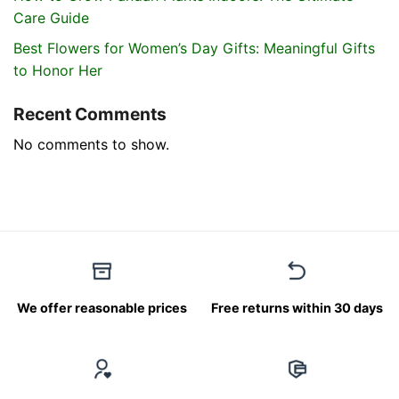
Care Guide
Best Flowers for Women’s Day Gifts: Meaningful Gifts
to Honor Her
Recent Comments
No comments to show.
We offer reasonable prices
Free returns within 30 days