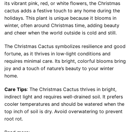
its vibrant pink, red, or white flowers, the Christmas
cactus adds a festive touch to any home during the
holidays. This plant is unique because it blooms in
winter, often around Christmas time, adding beauty
and cheer when the world outside is cold and still.
The Christmas Cactus symbolizes resilience and good
fortune, as it thrives in low-light conditions and
requires minimal care. Its bright, colorful blooms bring
joy and a touch of nature’s beauty to your winter
home.
Care Tips
: The Christmas Cactus thrives in bright,
indirect light and requires well-drained soil. It prefers
cooler temperatures and should be watered when the
top inch of soil is dry. Avoid overwatering to prevent
root rot.