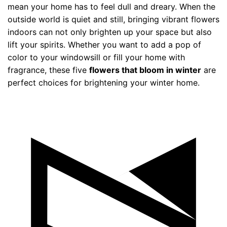
mean your home has to feel dull and dreary. When the
outside world is quiet and still, bringing vibrant flowers
indoors can not only brighten up your space but also
lift your spirits. Whether you want to add a pop of
color to your windowsill or fill your home with
fragrance, these five
flowers that bloom in winter
are
perfect choices for brightening your winter home.