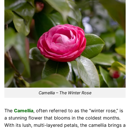
Camellia – The Winter Rose
The
Camellia
, often referred to as the “winter rose,” is
a stunning flower that blooms in the coldest months.
With its lush, multi-layered petals, the camellia brings a