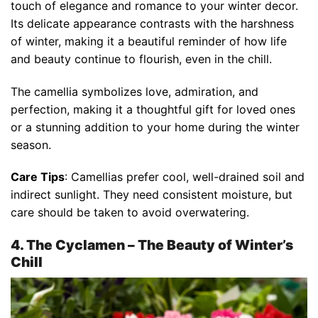
touch of elegance and romance to your winter decor.
Its delicate appearance contrasts with the harshness
of winter, making it a beautiful reminder of how life
and beauty continue to flourish, even in the chill.
The camellia symbolizes love, admiration, and
perfection, making it a thoughtful gift for loved ones
or a stunning addition to your home during the winter
season.
Care Tips
: Camellias prefer cool, well-drained soil and
indirect sunlight. They need consistent moisture, but
care should be taken to avoid overwatering.
4. The Cyclamen – The Beauty of Winter’s
Chill