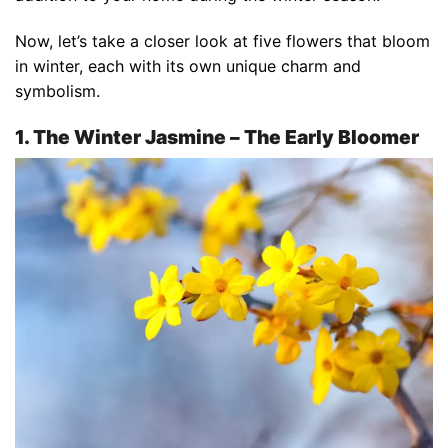
Now, let’s take a closer look at five flowers that bloom
in winter, each with its own unique charm and
symbolism.
1. The Winter Jasmine – The Early Bloomer