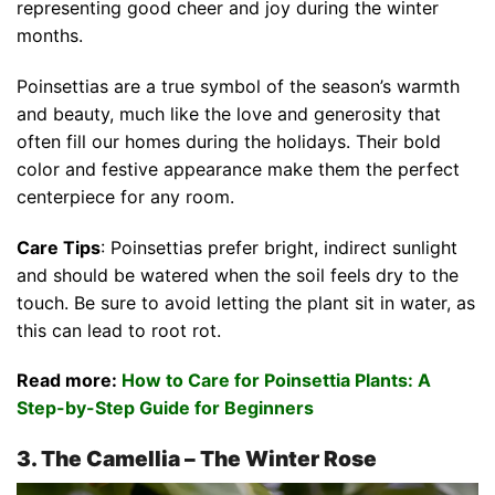
representing good cheer and joy during the winter
months.
Poinsettias are a true symbol of the season’s warmth
and beauty, much like the love and generosity that
often fill our homes during the holidays. Their bold
color and festive appearance make them the perfect
centerpiece for any room.
Care Tips
: Poinsettias prefer bright, indirect sunlight
and should be watered when the soil feels dry to the
touch. Be sure to avoid letting the plant sit in water, as
this can lead to root rot.
Read more:
How to Care for Poinsettia Plants: A
Step-by-Step Guide for Beginners
3. The Camellia – The Winter Rose