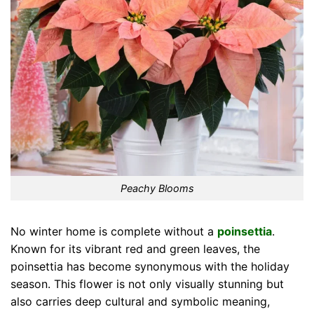
Peachy Blooms
No winter home is complete without a
poinsettia
.
Known for its vibrant red and green leaves, the
poinsettia has become synonymous with the holiday
season. This flower is not only visually stunning but
also carries deep cultural and symbolic meaning,