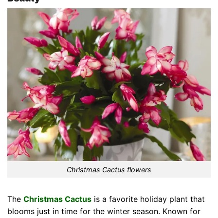
Christmas Cactus flowers
The
Christmas Cactus
is a favorite holiday plant that
blooms just in time for the winter season. Known for