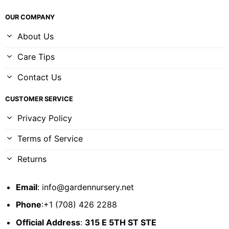
OUR COMPANY
About Us
Care Tips
Contact Us
CUSTOMER SERVICE
Privacy Policy
Terms of Service
Returns
Email
:
info@gardennursery.net
Phone
:+1 (708) 426 2288
Official Address
:
315 E 5TH ST STE