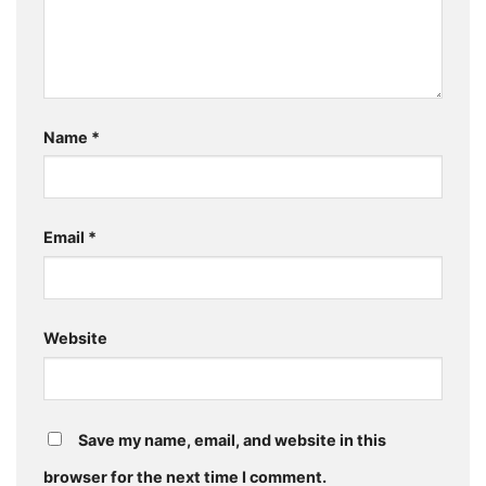
Name
*
Email
*
Website
Save my name, email, and website in this
browser for the next time I comment.