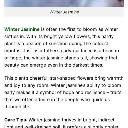
Winter Jasmine
Winter Jasmine
is often the first to bloom as winter
settles in. With its bright yellow flowers, this hardy
plant is a beacon of sunshine during the coldest
months. Just as a father’s early guidance is a beacon
of hope, the winter jasmine stands tall, showing that
beauty can emerge even in the darkest times.
This plant’s cheerful, star-shaped flowers bring warmth
and joy to any room. Winter jasmine’s ability to bloom
early makes it a symbol of hope and resilience – traits
that we often admire in the people who guide us
through life.
Care Tips
: Winter jasmine thrives in bright, indirect
light and well-drained soil. It prefers a slightly cooler