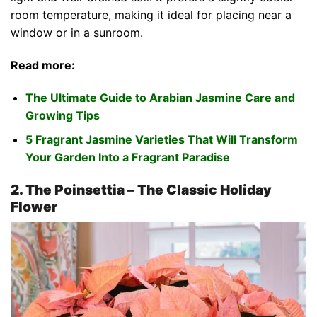
room temperature, making it ideal for placing near a
window or in a sunroom.
Read more:
The Ultimate Guide to Arabian Jasmine Care and
Growing Tips
5 Fragrant Jasmine Varieties That Will Transform
Your Garden Into a Fragrant Paradise
2. The Poinsettia – The Classic Holiday
Flower