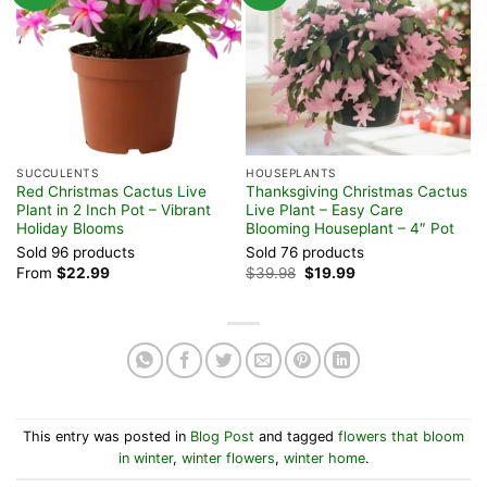
SUCCULENTS
HOUSEPLANTS
H
Red Christmas Cactus Live
Thanksgiving Christmas Cactus
C
Plant in 2 Inch Pot – Vibrant
Live Plant – Easy Care
i
Holiday Blooms
Blooming Houseplant – 4″ Pot
B
Sold 96 products
Sold 76 products
S
Original
Current
From
$
22.99
$
39.98
$
19.99
F
price
price
was:
is:
$39.98.
$19.99.
This entry was posted in
Blog Post
and tagged
flowers that bloom
in winter
,
winter flowers
,
winter home
.