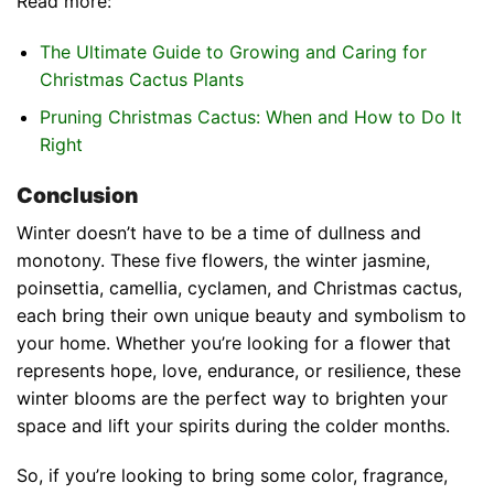
Read more:
The Ultimate Guide to Growing and Caring for
Christmas Cactus Plants
Pruning Christmas Cactus: When and How to Do It
Right
Conclusion
Winter doesn’t have to be a time of dullness and
monotony. These five flowers, the winter jasmine,
poinsettia, camellia, cyclamen, and Christmas cactus,
each bring their own unique beauty and symbolism to
your home. Whether you’re looking for a flower that
represents hope, love, endurance, or resilience, these
winter blooms are the perfect way to brighten your
space and lift your spirits during the colder months.
So, if you’re looking to bring some color, fragrance,