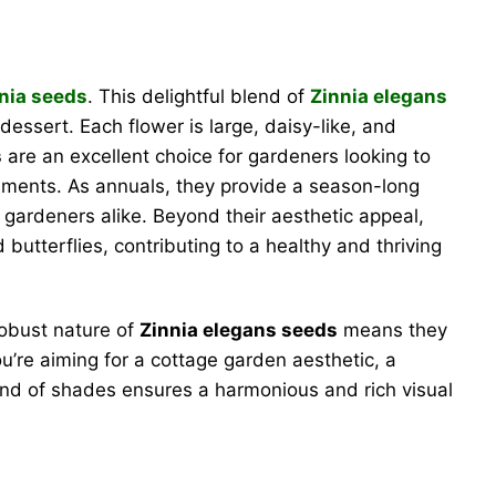
nia seeds
. This delightful blend of
Zinnia elegans
essert. Each flower is large, daisy-like, and
s
are an excellent choice for gardeners looking to
ngements. As annuals, they provide a season-long
gardeners alike. Beyond their aesthetic appeal,
 butterflies, contributing to a healthy and thriving
robust nature of
Zinnia elegans seeds
means they
u’re aiming for a cottage garden aesthetic, a
blend of shades ensures a harmonious and rich visual