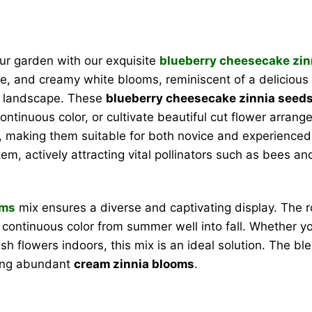
our garden with our exquisite
blueberry cheesecake zin
e, and creamy white blooms, reminiscent of a delicious d
ny landscape. These
blueberry cheesecake zinnia seed
continuous color, or cultivate beautiful cut flower arra
, making them suitable for both novice and experienced 
em, actively attracting vital pollinators such as bees and
oms
mix ensures a diverse and captivating display. The 
 continuous color from summer well into fall. Whether yo
resh flowers indoors, this mix is an ideal solution. The 
sing abundant
cream zinnia blooms
.