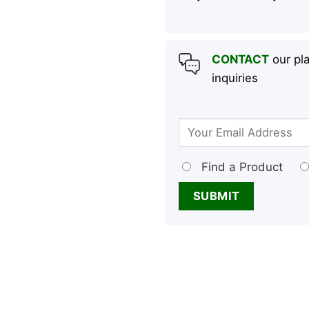
CONTACT
our pla
inquiries
Find a Product