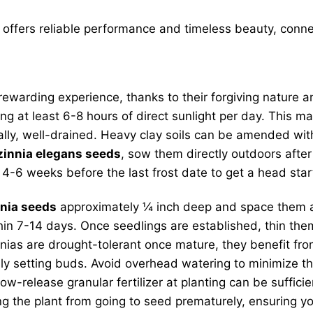
offers reliable performance and timeless beauty, connec
rewarding experience, thanks to their forgiving nature an
ning at least 6-8 hours of direct sunlight per day. This
ically, well-drained. Heavy clay soils can be amended wi
zinnia elegans seeds
, sow them directly outdoors after
 4-6 weeks before the last frost date to get a head sta
nia seeds
approximately ¼ inch deep and space them abo
hin 7-14 days. Once seedlings are established, thin t
nias are drought-tolerant once mature, they benefit fr
y setting buds. Avoid overhead watering to minimize the
ow-release granular fertilizer at planting can be suffici
 the plant from going to seed prematurely, ensuring you