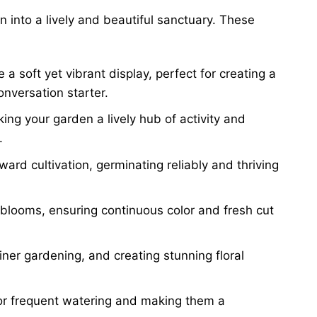
into a lively and beautiful sanctuary. These
a soft yet vibrant display, perfect for creating a
onversation starter.
ing your garden a lively hub of activity and
.
ward cultivation, germinating reliably and thriving
 blooms, ensuring continuous color and fresh cut
iner gardening, and creating stunning floral
for frequent watering and making them a