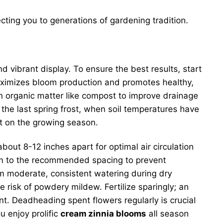
ting you to generations of gardening tradition.
d vibrant display. To ensure the best results, start
 maximizes bloom production and promotes healthy,
th organic matter like compost to improve drainage
 the last spring frost, when soil temperatures have
rt on the growing season.
ut 8-12 inches apart for optimal air circulation
hem to the recommended spacing to prevent
om moderate, consistent watering during dry
 risk of powdery mildew. Fertilize sparingly; an
ent. Deadheading spent flowers regularly is crucial
 enjoy prolific
cream zinnia blooms
all season