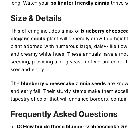
long. Watch your
pollinator friendly zinnia
thrive w
Size & Details
This offering includes a mix of
blueberry cheeseca
elegans seeds
plant will generally grow to a heig
plant adorned with numerous large, daisy-like flow
and creamy white hues. These annuals have a mode
seeding, providing a long season of vibrant color. Th
sow and enjoy.
The
blueberry cheesecake zinnia seeds
are known
and early fall. Their sturdy stems make them excell
tapestry of color that will enhance borders, contai
Frequently Asked Questions
Q: How big do these blueberry cheesecake zi