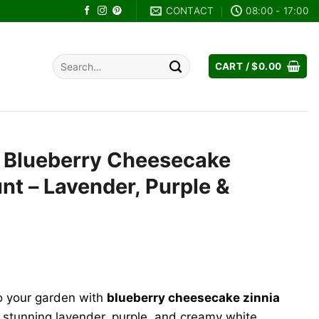
CONTACT
08:00 - 17:00
Search
CART /
$
0.00
for:
s Blueberry Cheesecake
t – Lavender, Purple &
ent
o your garden with
blueberry cheesecake zinnia
9.
 stunning lavender, purple, and creamy white