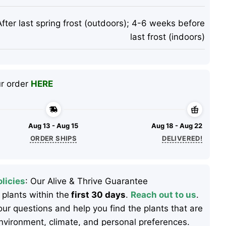
After last spring frost (outdoors); 4-6 weeks before
last frost (indoors)
ur order
HERE
Aug 13 - Aug 15
Aug 18 - Aug 22
ORDER SHIPS
DELIVERED!
licies
: Our Alive & Thrive Guarantee
 plants within the
first 30 days
.
Reach out to us
.
ur questions and help you find the plants that are
 environment, climate, and personal preferences.