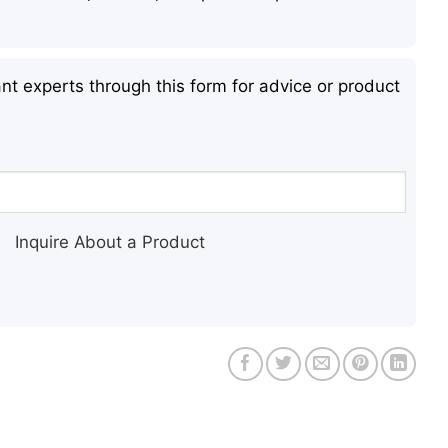
nt experts through this form for advice or product
Inquire About a Product