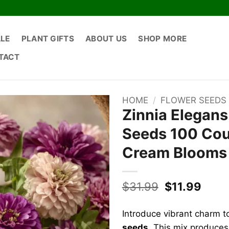
ALE
PLANT GIFTS
ABOUT US
SHOP MORE
TACT
HOME
/
FLOWER SEEDS
Zinnia Elegan
Seeds 100 Coun
Cream Blooms
Original
Curr
$
31.99
$
11.99
price
price
was:
is:
Introduce vibrant charm t
$31.99.
$11.9
seeds
. This mix produces