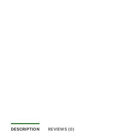
DESCRIPTION
REVIEWS (0)