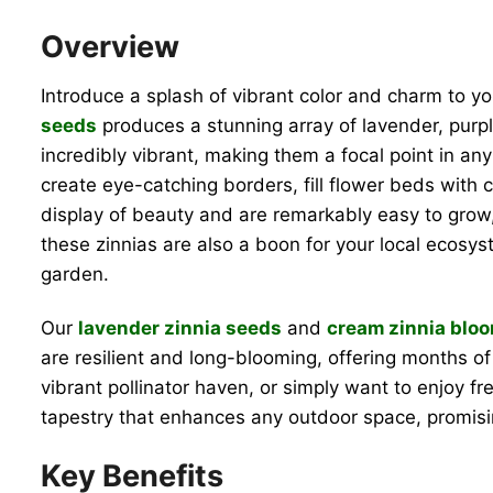
Overview
Introduce a splash of vibrant color and charm to y
seeds
produces a stunning array of lavender, purpl
incredibly vibrant, making them a focal point in a
create eye-catching borders, fill flower beds with 
display of beauty and are remarkably easy to grow
these zinnias are also a boon for your local ecosyst
garden.
Our
lavender zinnia seeds
and
cream zinnia blo
are resilient and long-blooming, offering months of
vibrant pollinator haven, or simply want to enjoy f
tapestry that enhances any outdoor space, promi
Key Benefits