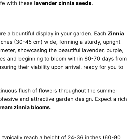
ife with these
lavender zinnia seeds
.
ure a bountiful display in your garden. Each
Zinnia
nches (30-45 cm) wide, forming a sturdy, upright
meter, showcasing the beautiful lavender, purple,
ves and beginning to bloom within 60-70 days from
uring their viability upon arrival, ready for you to
ntinuous flush of flowers throughout the summer
cohesive and attractive garden design. Expect a rich
ream zinnia blooms
.
 typically reach a height of 24-36 inches (60-90