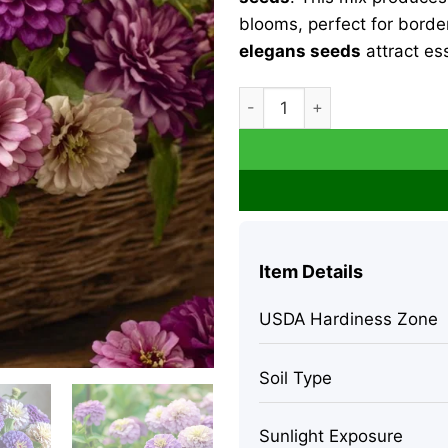
blooms, perfect for borde
elegans seeds
attract ess
Zinnia Elegans Blueberry C
Item Details
USDA Hardiness Zone
Soil Type
Sunlight Exposure