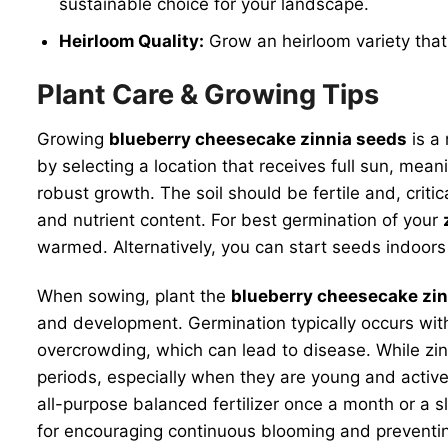
sustainable choice for your landscape.
Heirloom Quality:
Grow an heirloom variety that 
Plant Care & Growing Tips
Growing
blueberry cheesecake zinnia seeds
is a 
by selecting a location that receives full sun, mea
robust growth. The soil should be fertile and, crit
and nutrient content. For best germination of your
warmed. Alternatively, you can start seeds indoors
When sowing, plant the
blueberry cheesecake zin
and development. Germination typically occurs wit
overcrowding, which can lead to disease. While zin
periods, especially when they are young and activel
all-purpose balanced fertilizer once a month or a sl
for encouraging continuous blooming and preventing