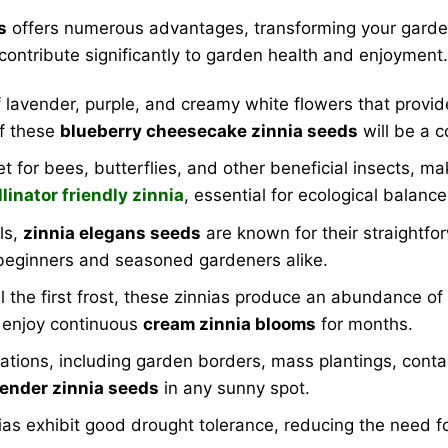
s
offers numerous advantages, transforming your garden 
 contribute significantly to garden health and enjoyment.
lavender, purple, and creamy white flowers that provide 
of these
blueberry cheesecake zinnia seeds
will be a c
for bees, butterflies, and other beneficial insects, mak
llinator friendly zinnia
, essential for ecological balance
els,
zinnia elegans seeds
are known for their straightfor
 beginners and seasoned gardeners alike.
 the first frost, these zinnias produce an abundance of
l enjoy continuous
cream zinnia blooms
for months.
cations, including garden borders, mass plantings, conta
vender zinnia seeds
in any sunny spot.
ias exhibit good drought tolerance, reducing the need 