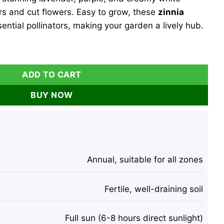
rs and cut flowers. Easy to grow, these
zinnia
ential pollinators, making your garden a lively hub.
heesecake Seeds 100 Count - Lavender, Purple & Cream Bloo
ADD TO CART
BUY NOW
Annual, suitable for all zones
Fertile, well-draining soil
Full sun (6-8 hours direct sunlight)