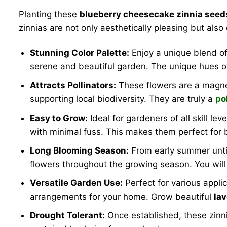
Planting these
blueberry cheesecake zinnia seed
zinnias are not only aesthetically pleasing but also
Stunning Color Palette:
Enjoy a unique blend of 
serene and beautiful garden. The unique hues 
Attracts Pollinators:
These flowers are a magnet 
supporting local biodiversity. They are truly a
po
Easy to Grow:
Ideal for gardeners of all skill lev
with minimal fuss. This makes them perfect for
Long Blooming Season:
From early summer until
flowers throughout the growing season. You wil
Versatile Garden Use:
Perfect for various appli
arrangements for your home. Grow beautiful
la
Drought Tolerant:
Once established, these zinn