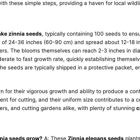
ith these simple steps, providing a haven for local wildl
ke zinnia seeds
, typically containing 100 seeds to ens
ht of 24-36 inches (60-90 cm) and spread about 12-18 i
ers. The blooms themselves can reach 2-3 inches in dia
rate to fast growth rate, quickly establishing themsel
e seeds are typically shipped in a protective packet, ens
 for their vigorous growth and ability to produce a co
ent for cutting, and their uniform size contributes to a 
ners, and cutting gardens alike, with plenty of stunning
c
nnia seeds grow?
A: These
Zinnia elegans seeds
plants