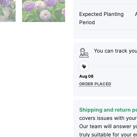
Expected Planting
Period
You can track yo
Aug 08
ORDER PLACED
Shipping and return po
covers issues with your
Our team will answer yo
truly suitable for your