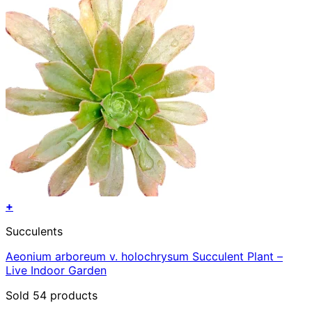
+
Succulents
Aeonium arboreum v. holochrysum Succulent Plant –
Live Indoor Garden
Sold 54 products