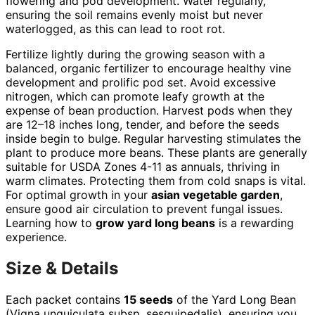
flowering and pod development. Water regularly,
ensuring the soil remains evenly moist but never
waterlogged, as this can lead to root rot.
Fertilize lightly during the growing season with a
balanced, organic fertilizer to encourage healthy vine
development and prolific pod set. Avoid excessive
nitrogen, which can promote leafy growth at the
expense of bean production. Harvest pods when they
are 12–18 inches long, tender, and before the seeds
inside begin to bulge. Regular harvesting stimulates the
plant to produce more beans. These plants are generally
suitable for USDA Zones 4-11 as annuals, thriving in
warm climates. Protecting them from cold snaps is vital.
For optimal growth in your
asian vegetable garden
,
ensure good air circulation to prevent fungal issues.
Learning how to
grow yard long beans
is a rewarding
experience.
Size & Details
Each packet contains
15 seeds
of the Yard Long Bean
(Vigna unguiculata subsp. sesquipedalis), ensuring you