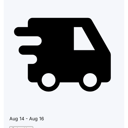
Aug 14 - Aug 16