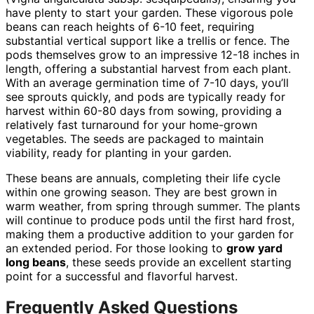
have plenty to start your garden. These vigorous pole
beans can reach heights of 6-10 feet, requiring
substantial vertical support like a trellis or fence. The
pods themselves grow to an impressive 12-18 inches in
length, offering a substantial harvest from each plant.
With an average germination time of 7-10 days, you’ll
see sprouts quickly, and pods are typically ready for
harvest within 60-80 days from sowing, providing a
relatively fast turnaround for your home-grown
vegetables. The seeds are packaged to maintain
viability, ready for planting in your garden.
These beans are annuals, completing their life cycle
within one growing season. They are best grown in
warm weather, from spring through summer. The plants
will continue to produce pods until the first hard frost,
making them a productive addition to your garden for
an extended period. For those looking to
grow yard
long beans
, these seeds provide an excellent starting
point for a successful and flavorful harvest.
Frequently Asked Questions