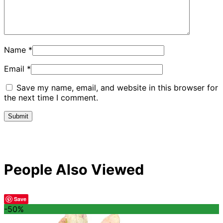
Name
*
Email
*
Save my name, email, and website in this browser for
the next time I comment.
People Also Viewed
Save
-50%