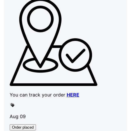
You can track your order
HERE
Aug 09
Order placed