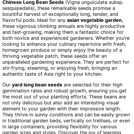
Chinese Long Bean Seeds
(Vigna unguiculata subsp.
sesquipedalis), these remarkable seeds promise a
bountiful harvest of exceptionally long, tender, and
flavorful pods. Ideal for any
asian vegetable garden
,
these vigorous climbing annuals are highly productive
and fast-growing, making them a fantastic choice for
both novice and experienced gardeners. Whether you’re
looking to enhance your culinary repertoire with fresh,
homegrown produce or simply enjoy the beauty of a
thriving vegetable patch, these seeds offer an
unparalleled gardening experience. They are perfect for
stir-frying, steaming, or enjoying fresh, bringing an
authentic taste of Asia right to your kitchen.
Our
yard long bean seeds
are selected for their high
germination rates and robust growth, ensuring you get
the most out of your planting efforts. These beans are
not only delicious but also add an interesting visual
element to your garden with their impressive length.
They thrive in sunny conditions and can be easily grown
in traditional garden beds, vertically on trellises, or even
in large containers, providing flexibility for various
garden sizes and styles. Discover the joy of learning