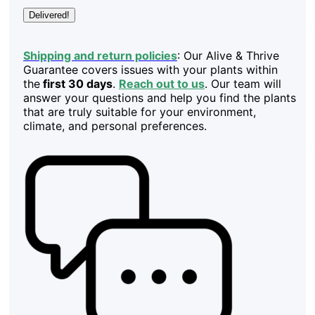
Delivered!
Shipping and return policies
: Our Alive & Thrive
Guarantee covers issues with your plants within
the
first 30 days
.
Reach out to us
. Our team will
answer your questions and help you find the plants
that are truly suitable for your environment,
climate, and personal preferences.