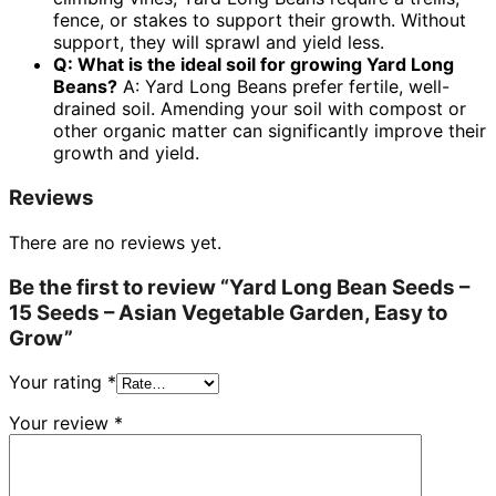
fence, or stakes to support their growth. Without
support, they will sprawl and yield less.
Q: What is the ideal soil for growing Yard Long
Beans?
A: Yard Long Beans prefer fertile, well-
drained soil. Amending your soil with compost or
other organic matter can significantly improve their
growth and yield.
Reviews
There are no reviews yet.
Be the first to review “Yard Long Bean Seeds –
15 Seeds – Asian Vegetable Garden, Easy to
Grow”
Your rating
*
Your review
*