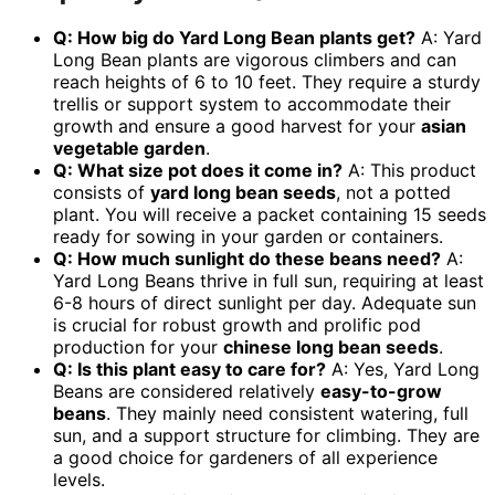
Q: How big do Yard Long Bean plants get?
A: Yard
Long Bean plants are vigorous climbers and can
reach heights of 6 to 10 feet. They require a sturdy
trellis or support system to accommodate their
growth and ensure a good harvest for your
asian
vegetable garden
.
Q: What size pot does it come in?
A: This product
consists of
yard long bean seeds
, not a potted
plant. You will receive a packet containing 15 seeds
ready for sowing in your garden or containers.
Q: How much sunlight do these beans need?
A:
Yard Long Beans thrive in full sun, requiring at least
6-8 hours of direct sunlight per day. Adequate sun
is crucial for robust growth and prolific pod
production for your
chinese long bean seeds
.
Q: Is this plant easy to care for?
A: Yes, Yard Long
Beans are considered relatively
easy-to-grow
beans
. They mainly need consistent watering, full
sun, and a support structure for climbing. They are
a good choice for gardeners of all experience
levels.