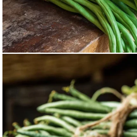
No products in the cart.
Return to shop