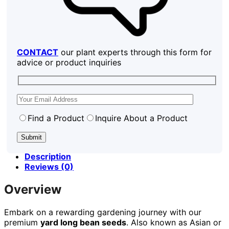
CONTACT
our plant experts through this form for
advice or product inquiries
Find a Product
Inquire About a Product
Description
Reviews (0)
Overview
Embark on a rewarding gardening journey with our
premium
yard long bean seeds
. Also known as Asian or