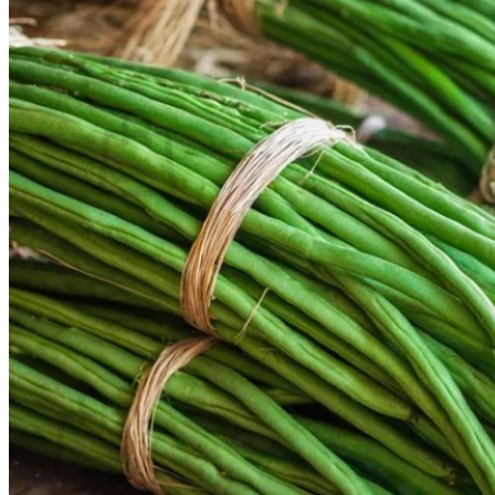
Contact
Search
for:
Cart /
$
0.00
No products in the cart.
Return to shop
Search
for:
Cart