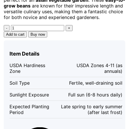
grow beans
are known for their impressive length and
versatile culinary uses, making them a fantastic choice
for both novice and experienced gardeners.
Yard
Long
Add to cart
Buy now
Bean
Seeds
-
Item Details
15
Seeds
USDA Hardiness
USDA Zones 4-11 (as
-
Zone
annuals)
Asian
Vegetable
Soil Type
Fertile, well-draining soil
Garden,
Easy
Sunlight Exposure
Full sun (6-8 hours daily)
to
Grow
Expected Planting
Late spring to early summer
quantity
Period
(after last frost)