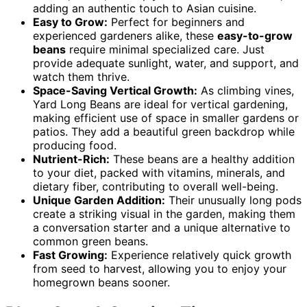
adding an authentic touch to Asian cuisine.
Easy to Grow:
Perfect for beginners and
experienced gardeners alike, these
easy-to-grow
beans
require minimal specialized care. Just
provide adequate sunlight, water, and support, and
watch them thrive.
Space-Saving Vertical Growth:
As climbing vines,
Yard Long Beans are ideal for vertical gardening,
making efficient use of space in smaller gardens or
patios. They add a beautiful green backdrop while
producing food.
Nutrient-Rich:
These beans are a healthy addition
to your diet, packed with vitamins, minerals, and
dietary fiber, contributing to overall well-being.
Unique Garden Addition:
Their unusually long pods
create a striking visual in the garden, making them
a conversation starter and a unique alternative to
common green beans.
Fast Growing:
Experience relatively quick growth
from seed to harvest, allowing you to enjoy your
homegrown beans sooner.