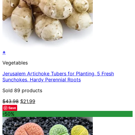
+
Vegetables
Jerusalem Artichoke Tubers for Planting, 5 Fresh
Sunchokes, Hardy Perennial Roots
Sold 89 products
Original
Current
$
43.98
$
21.99
price
price
Save
was:
is:
-50%
$43.98.
$21.99.