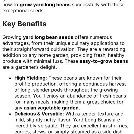
how to
grow yard long beans
successfully with these
exceptional seeds.
Key Benefits
Growing
yard long bean seeds
offers numerous
advantages, from their unique culinary applications to
their straightforward cultivation. They are a rewarding
addition to any home garden, providing fresh, healthy
produce with minimal fuss. These
easy-to-grow beans
are a gardener’s delight.
High Yielding:
These beans are known for their
prolific production, offering a continuous harvest
of long, slender pods throughout the growing
season. You’ll enjoy an abundance of fresh beans
for many meals, making them a great choice for
any
asian vegetable garden
.
Delicious & Versatile:
With a tender texture and
mild, slightly nutty flavor, Yard Long Beans are
incredibly versatile. They are excellent in stir-fries,
curries, stews, or simply steamed as a side dish,