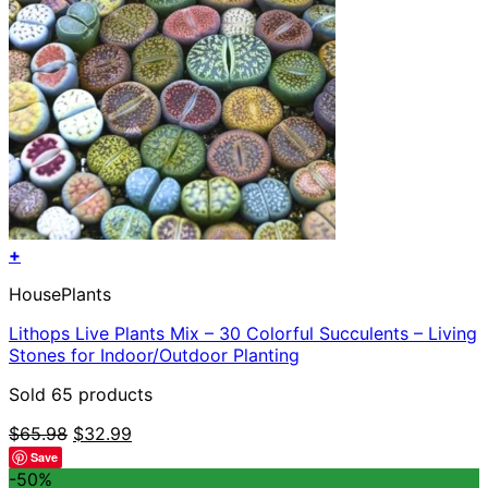
+
HousePlants
Lithops Live Plants Mix – 30 Colorful Succulents – Living
Stones for Indoor/Outdoor Planting
Sold 65 products
Original
Current
$
65.98
$
32.99
price
price
Save
was:
is:
-50%