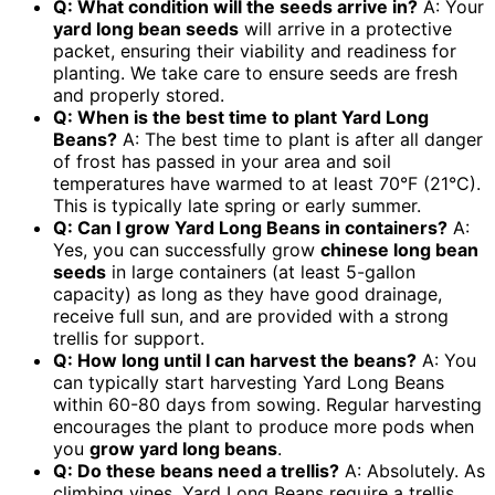
Q: What condition will the seeds arrive in?
A: Your
yard long bean seeds
will arrive in a protective
packet, ensuring their viability and readiness for
planting. We take care to ensure seeds are fresh
and properly stored.
Q: When is the best time to plant Yard Long
Beans?
A: The best time to plant is after all danger
of frost has passed in your area and soil
temperatures have warmed to at least 70°F (21°C).
This is typically late spring or early summer.
Q: Can I grow Yard Long Beans in containers?
A:
Yes, you can successfully grow
chinese long bean
seeds
in large containers (at least 5-gallon
capacity) as long as they have good drainage,
receive full sun, and are provided with a strong
trellis for support.
Q: How long until I can harvest the beans?
A: You
can typically start harvesting Yard Long Beans
within 60-80 days from sowing. Regular harvesting
encourages the plant to produce more pods when
you
grow yard long beans
.
Q: Do these beans need a trellis?
A: Absolutely. As
climbing vines, Yard Long Beans require a trellis,