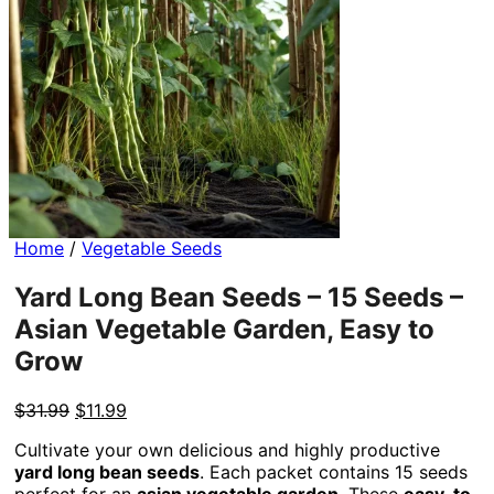
Home
/
Vegetable Seeds
Yard Long Bean Seeds – 15 Seeds –
Asian Vegetable Garden, Easy to
Grow
Original
Current
$
31.99
$
11.99
price
price
Cultivate your own delicious and highly productive
was:
is:
yard long bean seeds
. Each packet contains 15 seeds
$31.99.
$11.99.
perfect for an
asian vegetable garden
. These
easy-to-