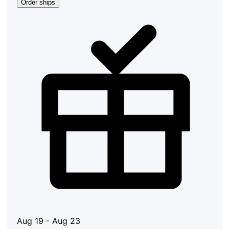
Order ships
Aug 19 - Aug 23