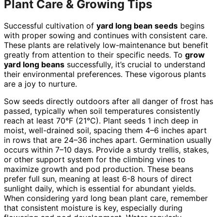
Plant Care & Growing Tips
Successful cultivation of
yard long bean seeds
begins
with proper sowing and continues with consistent care.
These plants are relatively low-maintenance but benefit
greatly from attention to their specific needs. To
grow
yard long beans
successfully, it’s crucial to understand
their environmental preferences. These vigorous plants
are a joy to nurture.
Sow seeds directly outdoors after all danger of frost has
passed, typically when soil temperatures consistently
reach at least 70°F (21°C). Plant seeds 1 inch deep in
moist, well-drained soil, spacing them 4–6 inches apart
in rows that are 24–36 inches apart. Germination usually
occurs within 7–10 days. Provide a sturdy trellis, stakes,
or other support system for the climbing vines to
maximize growth and pod production. These beans
prefer full sun, meaning at least 6-8 hours of direct
sunlight daily, which is essential for abundant yields.
When considering yard long bean plant care, remember
that consistent moisture is key, especially during