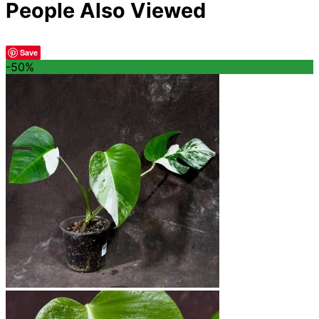
People Also Viewed
Save
-50%