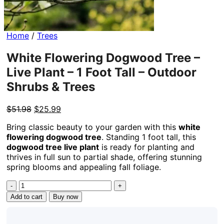
Home
/
Trees
White Flowering Dogwood Tree –
Live Plant – 1 Foot Tall – Outdoor
Shrubs & Trees
Original
Current
$
51.98
$
25.99
price
price
Bring classic beauty to your garden with this
white
was:
is:
flowering dogwood tree
. Standing 1 foot tall, this
$51.98.
$25.99.
dogwood tree live plant
is ready for planting and
thrives in full sun to partial shade, offering stunning
spring blooms and appealing fall foliage.
White
Flowering
Add to cart
Buy now
Dogwood
Tree