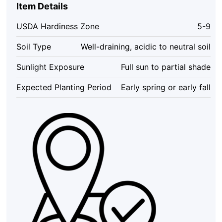
–
Item Details
Live
Plant
USDA Hardiness Zone
5-9
–
1
Soil Type
Well-draining, acidic to neutral soil
Foot
Tall
Sunlight Exposure
Full sun to partial shade
–
Outdoor
Expected Planting Period
Early spring or early fall
Shrubs
&
Trees
quantity