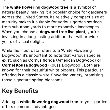
The
white flowering dogwood tree
is a symbol of
natural beauty, making it a popular choice for gardeners
across the United States. Its relatively compact size at
maturity makes it suitable for various garden settings,
from suburban yards to more expansive landscapes.
When you choose a
dogwood tree live plant
, you’re
investing in a long-lasting addition that will provide
years of visual delight.
While the input data refers to a ‘White Flowering
Dogwood’, it’s important to note that various species
exist, such as Cornus florida (American Dogwood) or
Cornel Kousa dogwood
(Kousa Dogwood). Both are
known for their beautiful white blooms. This particular
offering is a classic white-flowering variety, promising
those signature spring blossoms.
Key Benefits
Adding a
white flowering dogwood tree
to your garden
offers numerous advantages: