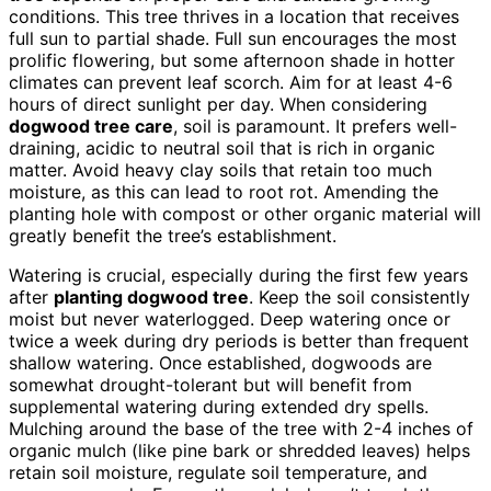
conditions. This tree thrives in a location that receives
full sun to partial shade. Full sun encourages the most
prolific flowering, but some afternoon shade in hotter
climates can prevent leaf scorch. Aim for at least 4-6
hours of direct sunlight per day. When considering
dogwood tree care
, soil is paramount. It prefers well-
draining, acidic to neutral soil that is rich in organic
matter. Avoid heavy clay soils that retain too much
moisture, as this can lead to root rot. Amending the
planting hole with compost or other organic material will
greatly benefit the tree’s establishment.
Watering is crucial, especially during the first few years
after
planting dogwood tree
. Keep the soil consistently
moist but never waterlogged. Deep watering once or
twice a week during dry periods is better than frequent
shallow watering. Once established, dogwoods are
somewhat drought-tolerant but will benefit from
supplemental watering during extended dry spells.
Mulching around the base of the tree with 2-4 inches of
organic mulch (like pine bark or shredded leaves) helps
retain soil moisture, regulate soil temperature, and