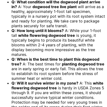
Q: What condition will the dogwood plant arrive
in?
A: Your
dogwood tree live plant
will arrive as a
healthy, approximately 1-foot tall specimen,
typically in a nursery pot with its root system intact
and ready for planting. We take care to package
plants securely for safe transit.
Q: How long until it blooms?
A: While your 1-foot
tall
white flowering dogwood tree
is young, it
typically begins to produce its beautiful white
blooms within 2-4 years of planting, with the
display becoming more impressive as the tree
matures.
Q: When is the best time to plant this dogwood
tree?
A: The best times for
planting dogwood tree
are in early spring or early fall. This allows the tree
to establish its root system before the stress of
summer heat or winter cold.
Q: Will it survive winter in my zone?
A: This
white
flowering dogwood tree
is hardy in USDA Zones 5
through 9. If you are within these zones, it should
successfully survive typical winter conditions.
Protection may be needed for very young trees in