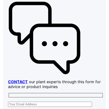
CONTACT
our plant experts through this form for
advice or product inquiries