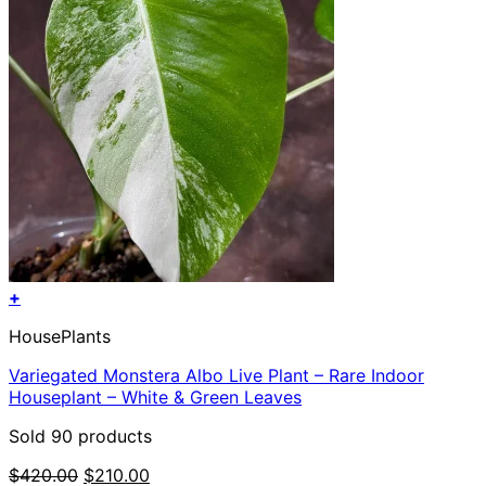
+
HousePlants
Variegated Monstera Albo Live Plant – Rare Indoor
Houseplant – White & Green Leaves
Sold 90 products
Original
Current
$
420.00
$
210.00