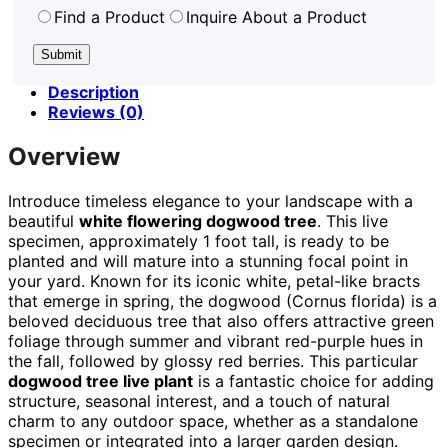
Find a Product
Inquire About a Product
Description
Reviews (0)
Overview
Introduce timeless elegance to your landscape with a
beautiful
white flowering dogwood tree
. This live
specimen, approximately 1 foot tall, is ready to be
planted and will mature into a stunning focal point in
your yard. Known for its iconic white, petal-like bracts
that emerge in spring, the dogwood (Cornus florida) is a
beloved deciduous tree that also offers attractive green
foliage through summer and vibrant red-purple hues in
the fall, followed by glossy red berries. This particular
dogwood tree live plant
is a fantastic choice for adding
structure, seasonal interest, and a touch of natural
charm to any outdoor space, whether as a standalone
specimen or integrated into a larger garden design.