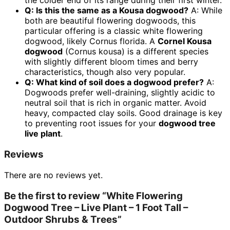
the colder end of its range during their first winter.
Q: Is this the same as a Kousa dogwood?
A: While
both are beautiful flowering dogwoods, this
particular offering is a classic white flowering
dogwood, likely Cornus florida. A
Cornel Kousa
dogwood
(Cornus kousa) is a different species
with slightly different bloom times and berry
characteristics, though also very popular.
Q: What kind of soil does a dogwood prefer?
A:
Dogwoods prefer well-draining, slightly acidic to
neutral soil that is rich in organic matter. Avoid
heavy, compacted clay soils. Good drainage is key
to preventing root issues for your
dogwood tree
live plant
.
Reviews
There are no reviews yet.
Be the first to review “White Flowering
Dogwood Tree – Live Plant – 1 Foot Tall –
Outdoor Shrubs & Trees”