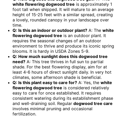
white flowering dogwood tree
is approximately 1
foot tall when shipped. It will mature to an average
height of 15-25 feet with a similar spread, creating
a lovely, rounded canopy in your landscape over
time.
Q: Is this an indoor or outdoor plant?
A: The
white
flowering dogwood tree
is an outdoor plant. It
requires the seasonal changes of an outdoor
environment to thrive and produce its iconic spring
blooms. It is hardy in USDA Zones 5-9.
Q: How much sunlight does this dogwood tree
need?
A: This tree thrives in full sun to partial
shade. For the best flowering display, aim for at
least 4-6 hours of direct sunlight daily. In very hot
climates, some afternoon shade is beneficial.
Q: Is this plant easy to care for?
A: Yes, the
white
flowering dogwood tree
is considered relatively
easy to care for once established. It requires
consistent watering during its establishment phase
and well-draining soil. Regular
dogwood tree care
involves minimal pruning and occasional
fertilization.