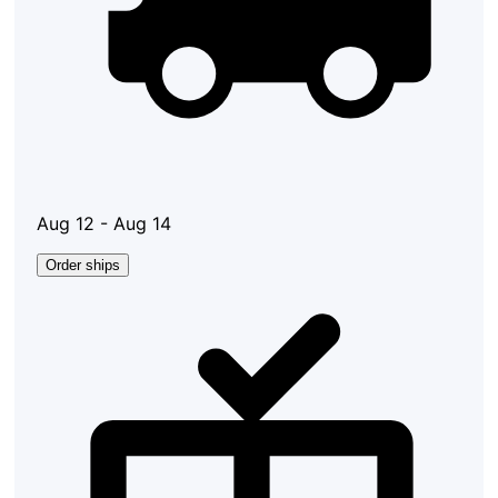
Aug 12 - Aug 14
Order ships