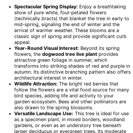
Spectacular Spring Display:
Enjoy a breathtaking
show of pure white, four-petaled flowers
(technically bracts) that blanket the tree in early to
mid-spring, signaling the end of winter and the
arrival of warmer weather. These blooms are a
classic sign of spring and provide significant curb
appeal.
Year-Round Visual Interest:
Beyond its spring
flowers, the
dogwood tree live plant
provides
attractive green foliage in summer, which
transforms into striking shades of red and purple in
autumn. Its distinctive branching pattern also offers
architectural interest in winter.
Wildlife Attraction:
The bright red berries that
follow the flowers are a vital food source for many
bird species, adding life and activity to your
garden ecosystem. Bees and other pollinators are
also drawn to the spring blossoms.
Versatile Landscape Use:
This tree is ideal for use
as a specimen plant, in mixed borders, woodland
gardens, or even as an understory tree beneath
larger deciduous or evergreen trees. Its moderate