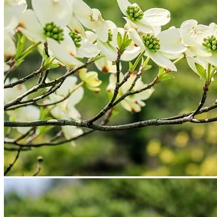
No products in the cart.
Return to shop