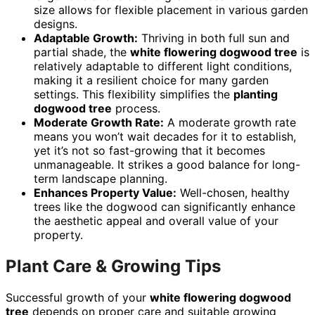
size allows for flexible placement in various garden
designs.
Adaptable Growth:
Thriving in both full sun and
partial shade, the
white flowering dogwood tree
is
relatively adaptable to different light conditions,
making it a resilient choice for many garden
settings. This flexibility simplifies the
planting
dogwood tree
process.
Moderate Growth Rate:
A moderate growth rate
means you won’t wait decades for it to establish,
yet it’s not so fast-growing that it becomes
unmanageable. It strikes a good balance for long-
term landscape planning.
Enhances Property Value:
Well-chosen, healthy
trees like the dogwood can significantly enhance
the aesthetic appeal and overall value of your
property.
Plant Care & Growing Tips
Successful growth of your
white flowering dogwood
tree
depends on proper care and suitable growing