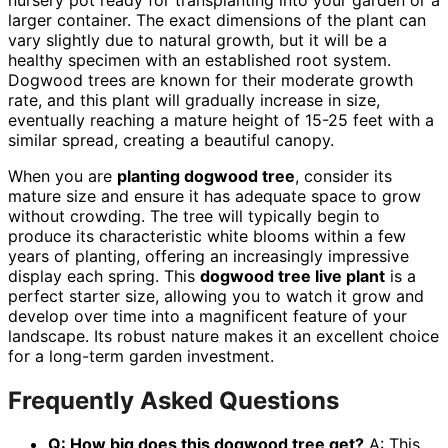
larger container. The exact dimensions of the plant can
vary slightly due to natural growth, but it will be a
healthy specimen with an established root system.
Dogwood trees are known for their moderate growth
rate, and this plant will gradually increase in size,
eventually reaching a mature height of 15-25 feet with a
similar spread, creating a beautiful canopy.
When you are
planting dogwood tree
, consider its
mature size and ensure it has adequate space to grow
without crowding. The tree will typically begin to
produce its characteristic white blooms within a few
years of planting, offering an increasingly impressive
display each spring. This
dogwood tree live plant
is a
perfect starter size, allowing you to watch it grow and
develop over time into a magnificent feature of your
landscape. Its robust nature makes it an excellent choice
for a long-term garden investment.
Frequently Asked Questions
Q: How big does this dogwood tree get?
A: This