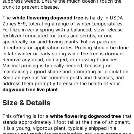
suppress weeds. Ensure the mulch doesn’t touch the
trunk to prevent disease.
The
white flowering dogwood tree
is hardy in USDA
Zones 5-9, tolerating a range of winter temperatures.
Fertilize in early spring with a balanced, slow-release
fertilizer formulated for trees and shrubs, or one
specifically for acid-loving plants. Follow package
directions for application rates. Pruning should be done
in late winter or early spring while the tree is dormant.
Remove any dead, damaged, or crossing branches.
Minimal pruning is typically needed, focusing on
maintaining a good shape and promoting air circulation.
Keep an eye out for common pests and diseases, and
address them promptly to ensure the health of your
dogwood tree live plant
.
Size & Details
This offering is for a
white flowering dogwood tree
that
stands approximately 1 foot tall at the time of shipment.
It is a young, vigorous plant, typically shipped in a
nursery pot ready for transplanting into your garden or a