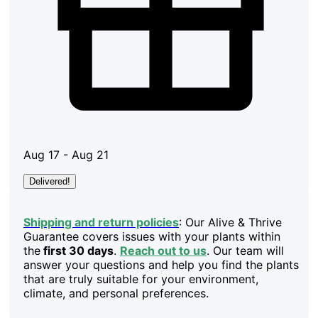
Aug 17 - Aug 21
Delivered!
Shipping and return policies
: Our Alive & Thrive
Guarantee covers issues with your plants within
the
first 30 days
.
Reach out to us
. Our team will
answer your questions and help you find the plants
that are truly suitable for your environment,
climate, and personal preferences.