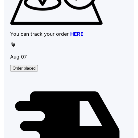
You can track your order
HERE
Aug 07
Order placed