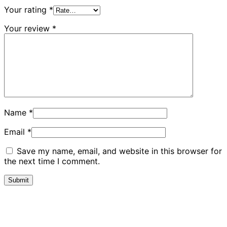
Your rating
*
Your review
*
Name
*
Email
*
Save my name, email, and website in this browser for
the next time I comment.