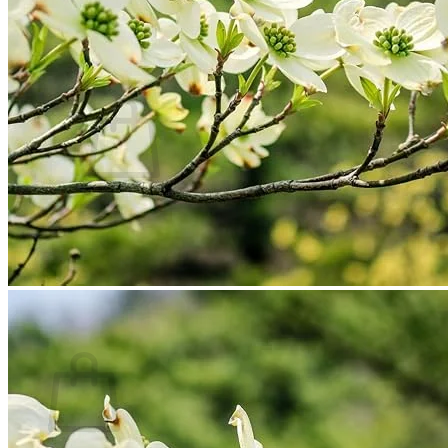
Contact
Search
for:
Cart /
$
0.00
No products in the cart.
Return to shop
Search
for:
Cart